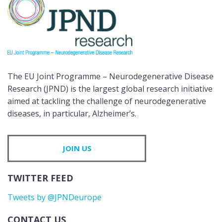
The EU Joint Programme – Neurodegenerative Disease
Research (JPND) is the largest global research initiative
aimed at tackling the challenge of neurodegenerative
diseases, in particular, Alzheimer’s.
JOIN US
TWITTER FEED
Tweets by @JPNDeurope
CONTACT US