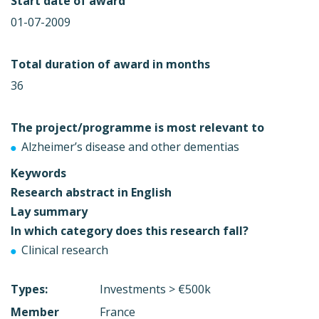
Start date of award
01-07-2009
Total duration of award in months
36
The project/programme is most relevant to
Alzheimer’s disease and other dementias
Keywords
Research abstract in English
Lay summary
In which category does this research fall?
Clinical research
Types:
Investments > €500k
Member
France