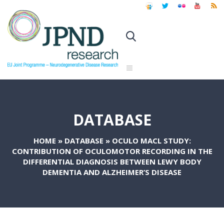
DATABASE
HOME
»
DATABASE
»
OCULO MACL STUDY:
CONTRIBUTION OF OCULOMOTOR RECORDING IN THE
DIFFERENTIAL DIAGNOSIS BETWEEN LEWY BODY
DEMENTIA AND ALZHEIMER’S DISEASE