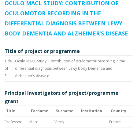
OCULO MACL STUDY: CONTRIBUTION OF
OCULOMOTOR RECORDING IN THE
DIFFERENTIAL DIAGNOSIS BETWEEN LEWY
BODY DEMENTIA AND ALZHEIMER’S DISEASE
Title of project or programme
Title
Oculo MACL Study: Contribution of oculomotor recording in the
of
differential diagnosis between Lewy body Dementia and
PI
Alzheimer’s disease
Principal Investigators of project/programme
grant
Title
Forname
Surname
Institution
Country
Professor
Marc
Verny
France