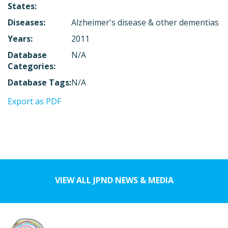
States:
Diseases:
Alzheimer's disease & other dementias
Years:
2011
Database
N/A
Categories:
Database Tags:
N/A
Export as PDF
VIEW ALL JPND NEWS & MEDIA