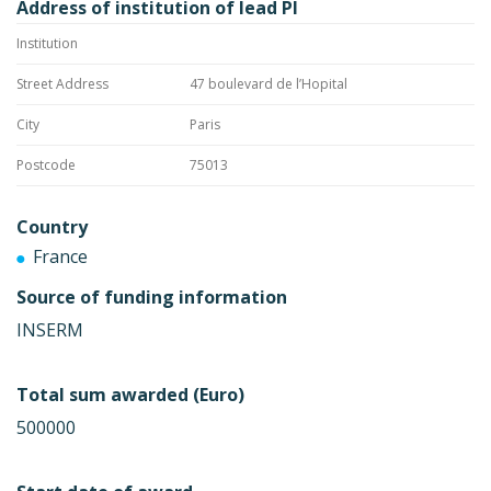
Address of institution of lead PI
Institution
Street Address
47 boulevard de l’Hopital
City
Paris
Postcode
75013
Country
France
Source of funding information
INSERM
Total sum awarded (Euro)
500000