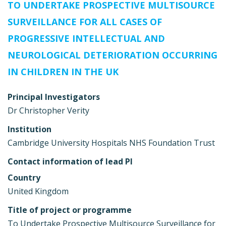
TO UNDERTAKE PROSPECTIVE MULTISOURCE
SURVEILLANCE FOR ALL CASES OF
PROGRESSIVE INTELLECTUAL AND
NEUROLOGICAL DETERIORATION OCCURRING
IN CHILDREN IN THE UK
Principal Investigators
Dr Christopher Verity
Institution
Cambridge University Hospitals NHS Foundation Trust
Contact information of lead PI
Country
United Kingdom
Title of project or programme
To Undertake Prospective Multisource Surveillance for