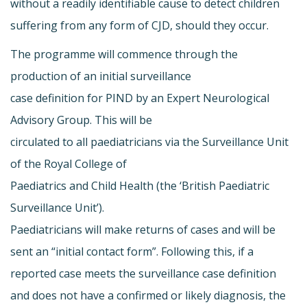
without a readily identifiable cause to detect children
suffering from any form of CJD, should they occur.
The programme will commence through the
production of an initial surveillance
case definition for PIND by an Expert Neurological
Advisory Group. This will be
circulated to all paediatricians via the Surveillance Unit
of the Royal College of
Paediatrics and Child Health (the ‘British Paediatric
Surveillance Unit’).
Paediatricians will make returns of cases and will be
sent an “initial contact form”. Following this, if a
reported case meets the surveillance case definition
and does not have a confirmed or likely diagnosis, the