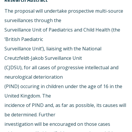
The proposal will undertake prospective multi-source
surveillances through the
Surveillance Unit of Paediatrics and Child Health (the
‘British Paediatric
Surveillance Unit’), liaising with the National
Creutzfeldt-Jakob Surveillance Unit
(CJDSU), for all cases of progressive intellectual and
neurological deterioration
(PIND) occuring in children under the age of 16 in the
United Kingdom. The
incidence of PIND and, as far as possible, its causes will
be determined. Further
investigation will be encouraged on those cases