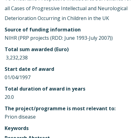
all Cases of Progressive Intellectual and Neurological
Deterioration Occurring in Children in the UK
Source of funding information
NIHR (PRP projects (RDD: June 1993-July 2007))
Total sum awarded (Euro)
 3,232,238
Start date of award
01/04/1997
Total duration of award in years
20.0
The project/programme is most relevant to:
Prion disease
Keywords
Research Abstract