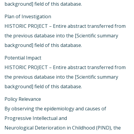
background] field of this database.
Plan of Investigation
HISTORIC PROJECT – Entire abstract transferred from
the previous database into the [Scientific summary
background] field of this database.
Potential Impact
HISTORIC PROJECT – Entire abstract transferred from
the previous database into the [Scientific summary
background] field of this database.
Policy Relevance
By observing the epidemiology and causes of
Progressive Intellectual and
Neurological Deterioration in Childhood (PIND), the