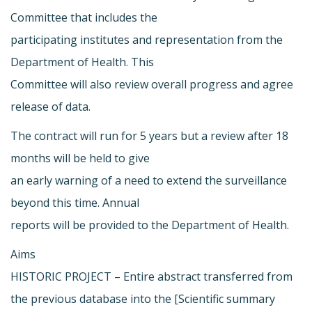
Committee that includes the
participating institutes and representation from the
Department of Health. This
Committee will also review overall progress and agree
release of data.
The contract will run for 5 years but a review after 18
months will be held to give
an early warning of a need to extend the surveillance
beyond this time. Annual
reports will be provided to the Department of Health.
Aims
HISTORIC PROJECT – Entire abstract transferred from
the previous database into the [Scientific summary