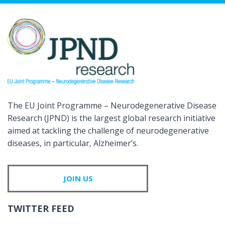
The EU Joint Programme – Neurodegenerative Disease
Research (JPND) is the largest global research initiative
aimed at tackling the challenge of neurodegenerative
diseases, in particular, Alzheimer’s.
JOIN US
TWITTER FEED