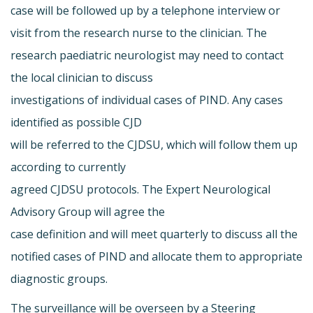
case will be followed up by a telephone interview or
visit from the research nurse to the clinician. The
research paediatric neurologist may need to contact
the local clinician to discuss
investigations of individual cases of PIND. Any cases
identified as possible CJD
will be referred to the CJDSU, which will follow them up
according to currently
agreed CJDSU protocols. The Expert Neurological
Advisory Group will agree the
case definition and will meet quarterly to discuss all the
notified cases of PIND and allocate them to appropriate
diagnostic groups.
The surveillance will be overseen by a Steering