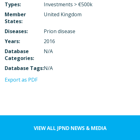
Types:
Investments > €500k
Member
United Kingdom
States:
Diseases:
Prion disease
Years:
2016
Database
N/A
Categories:
Database Tags:
N/A
Export as PDF
VIEW ALL JPND NEWS & MEDIA