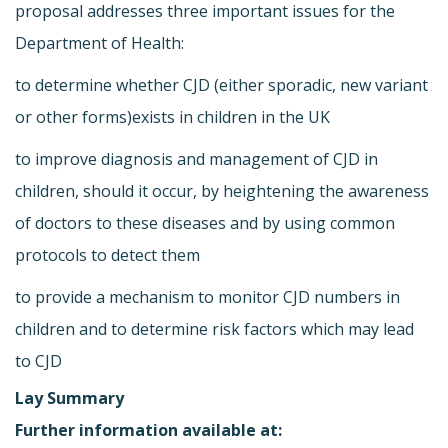
proposal addresses three important issues for the
Department of Health:
to determine whether CJD (either sporadic, new variant
or other forms)exists in children in the UK
to improve diagnosis and management of CJD in
children, should it occur, by heightening the awareness
of doctors to these diseases and by using common
protocols to detect them
to provide a mechanism to monitor CJD numbers in
children and to determine risk factors which may lead
to CJD
Lay Summary
Further information available at: