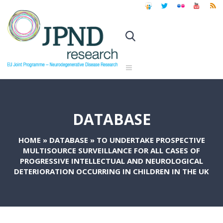
DATABASE
HOME
»
DATABASE
»
TO UNDERTAKE PROSPECTIVE
MULTISOURCE SURVEILLANCE FOR ALL CASES OF
PROGRESSIVE INTELLECTUAL AND NEUROLOGICAL
DETERIORATION OCCURRING IN CHILDREN IN THE UK