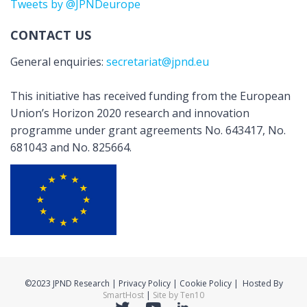
Tweets by @JPNDeurope
CONTACT US
General enquiries:
secretariat@jpnd.eu
This initiative has received funding from the European
Union’s Horizon 2020 research and innovation
programme under grant agreements No. 643417, No.
681043 and No. 825664.
©2023 JPND Research | Privacy Policy | Cookie Policy | Hosted By
SmartHost
|
Site by Ten10