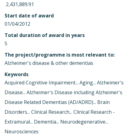
 2,431,889.91
Start date of award
01/04/2012
Total duration of award in years
5
The project/programme is most relevant to:
Alzheimer's disease & other dementias
Keywords
Acquired Cognitive Impairment... Aging... Alzheimer's
Disease... Alzheimer's Disease including Alzheimer's
Disease Related Dementias (AD/ADRD)... Brain
Disorders... Clinical Research... Clinical Research -
Extramural... Dementia... Neurodegenerative...
Neurosciences