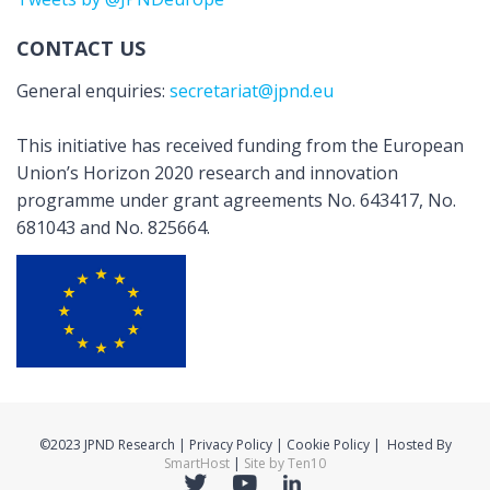
CONTACT US
General enquiries:
secretariat@jpnd.eu
This initiative has received funding from the European
Union’s Horizon 2020 research and innovation
programme under grant agreements No. 643417, No.
681043 and No. 825664.
©2023 JPND Research | Privacy Policy | Cookie Policy | Hosted By
SmartHost
|
Site by Ten10