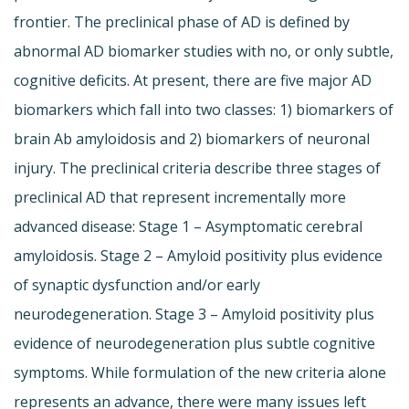
frontier. The preclinical phase of AD is defined by
abnormal AD biomarker studies with no, or only subtle,
cognitive deficits. At present, there are five major AD
biomarkers which fall into two classes: 1) biomarkers of
brain Ab amyloidosis and 2) biomarkers of neuronal
injury. The preclinical criteria describe three stages of
preclinical AD that represent incrementally more
advanced disease: Stage 1 – Asymptomatic cerebral
amyloidosis. Stage 2 – Amyloid positivity plus evidence
of synaptic dysfunction and/or early
neurodegeneration. Stage 3 – Amyloid positivity plus
evidence of neurodegeneration plus subtle cognitive
symptoms. While formulation of the new criteria alone
represents an advance, there were many issues left