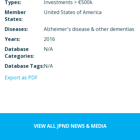
Types:
Investments > €500k
Member
United States of America
States:
Diseases:
Alzheimer's disease & other dementias
Years:
2016
Database
N/A
Categories:
Database Tags:
N/A
Export as PDF
VIEW ALL JPND NEWS & MEDIA