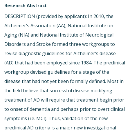
Research Abstract
DESCRIPTION (provided by applicant): In 2010, the
Alzheimer’s Association (AA), National Institute on
Aging (NIA) and National Institute of Neurological
Disorders and Stroke formed three workgroups to
revise diagnostic guidelines for Alzheimer’s disease
(AD) that had been employed since 1984. The preclinical
workgroup devised guidelines for a stage of the
disease that had not yet been formally defined. Most in
the field believe that successful disease modifying
treatment of AD will require that treatment begin prior
to onset of dementia and perhaps prior to overt clinical
symptoms (i.e. MCI). Thus, validation of the new
preclinical AD criteria is a major new investigational