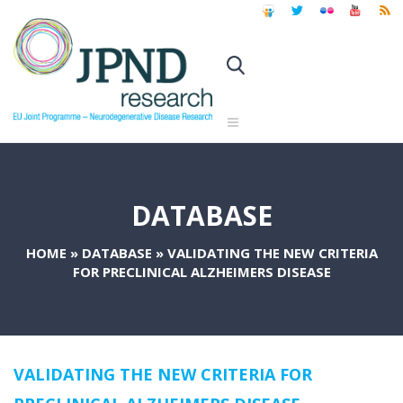
DATABASE
HOME
»
DATABASE
»
VALIDATING THE NEW CRITERIA
FOR PRECLINICAL ALZHEIMERS DISEASE
VALIDATING THE NEW CRITERIA FOR