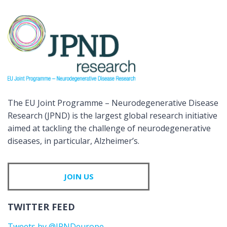
The EU Joint Programme – Neurodegenerative Disease
Research (JPND) is the largest global research initiative
aimed at tackling the challenge of neurodegenerative
diseases, in particular, Alzheimer’s.
JOIN US
TWITTER FEED
Tweets by @JPNDeurope