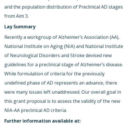
and the population distribution of Preclinical AD stages
from Aim 3.
Lay Summary
Recently a workgroup of Alzheimer’s Association (AA),
National Institute on Aging (NIA) and National Institute
of Neurological Disorders and Stroke devised new
guidelines for a preclinical stage of Alzheimer’s disease.
While formulation of criteria for the previously
undefined phase of AD represents an advance, there
were many issues left unaddressed. Our overall goal in
this grant proposal is to assess the validity of the new
NIA-AA preclinical AD criteria.
Further information available at: