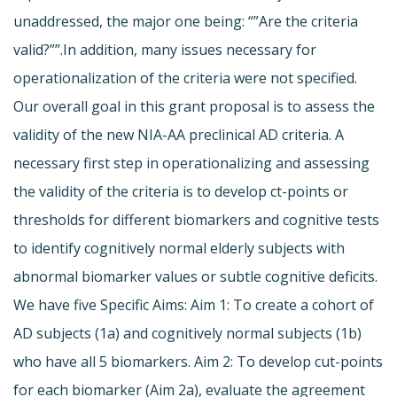
unaddressed, the major one being: “”Are the criteria
valid?””.In addition, many issues necessary for
operationalization of the criteria were not specified.
Our overall goal in this grant proposal is to assess the
validity of the new NIA-AA preclinical AD criteria. A
necessary first step in operationalizing and assessing
the validity of the criteria is to develop ct-points or
thresholds for different biomarkers and cognitive tests
to identify cognitively normal elderly subjects with
abnormal biomarker values or subtle cognitive deficits.
We have five Specific Aims: Aim 1: To create a cohort of
AD subjects (1a) and cognitively normal subjects (1b)
who have all 5 biomarkers. Aim 2: To develop cut-points
for each biomarker (Aim 2a), evaluate the agreement