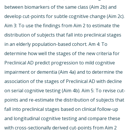
between biomarkers of the same class (Aim 2b) and
develop cut-points for subtle cognitive change (Aim 2c).
Aim 3: To use the findings from Aim 2 to estimate the
distribution of subjects that fall into preclinical stages
in an elderly population-based cohort. Am 4: To
determine how well the stages of the new criteria for
Preclinical AD predict progression to mild cognitive
impairment or dementia (Aim 4a) and to determine the
association of the stages of Preclinical AD with decline
on serial cognitive testing (Aim 4b). Aim 5: To revise cut-
points and re-estimate the distribution of subjects that
fall into preclinical stages based on clinical follow-up
and longitudinal cognitive testing and compare these
with cross-sectionally derived cut-points from Aim 2