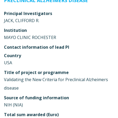
PRECLINICAL ALZHEIMERS DISEASE
Principal Investigators
JACK, CLIFFORD R.
Institution
MAYO CLINIC ROCHESTER
Contact information of lead PI
Country
USA
Title of project or programme
Validating the New Criteria for Preclinical Alzheimers
disease
Source of funding information
NIH (NIA)
Total sum awarded (Euro)