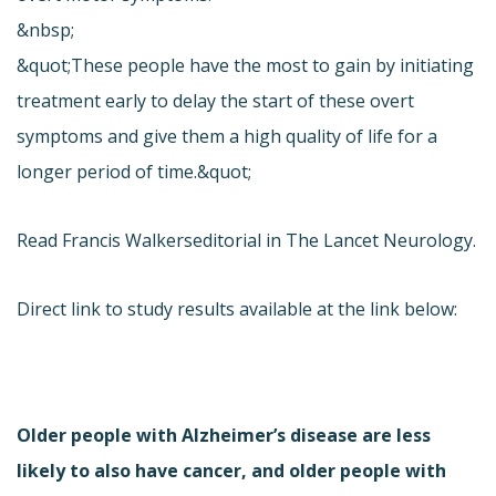
&nbsp;
&quot;These people have the most to gain by initiating
treatment early to delay the start of these overt
symptoms and give them a high quality of life for a
longer period of time.&quot;
Read Francis Walkers
editorial in The Lancet Neurology.
Direct link to study results available at the link below:
Older people with Alzheimer’s disease are less
likely to also have cancer, and older people with