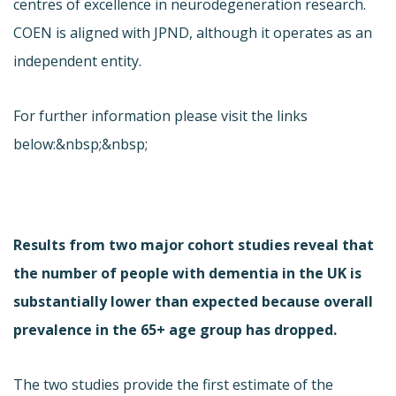
centres of excellence in neurodegeneration research.
COEN is aligned with JPND, although it operates as an
independent entity.
For further information please visit the links
below:&nbsp;&nbsp;
Results from two major cohort studies reveal that
the number of people with dementia in the UK is
substantially lower than expected because overall
prevalence in the 65+ age group has dropped.
The two studies provide the first estimate of the