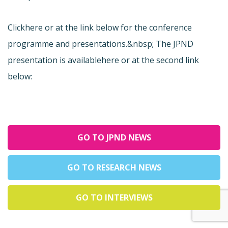
Click
here or at the link below for the conference
programme and presentations.&nbsp; The JPND
presentation is available
here or at the second link
below:
GO TO JPND NEWS
GO TO RESEARCH NEWS
GO TO INTERVIEWS