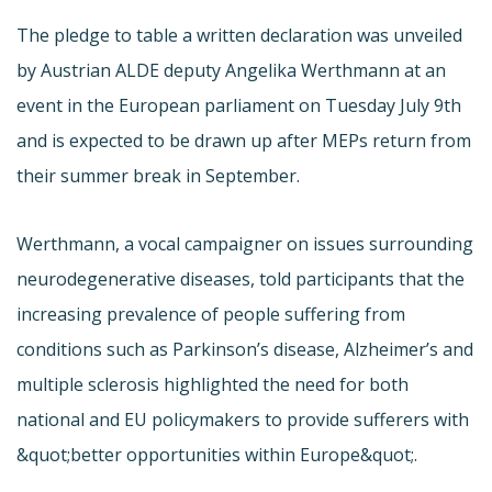
The pledge to table a written declaration was unveiled
by Austrian ALDE deputy Angelika Werthmann at an
event in the European parliament on Tuesday July 9th
and is expected to be drawn up after MEPs return from
their summer break in September.
Werthmann, a vocal campaigner on issues surrounding
neurodegenerative diseases, told participants that the
increasing prevalence of people suffering from
conditions such as Parkinson’s disease, Alzheimer’s and
multiple sclerosis highlighted the need for both
national and EU policymakers to provide sufferers with
&quot;better opportunities within Europe&quot;.