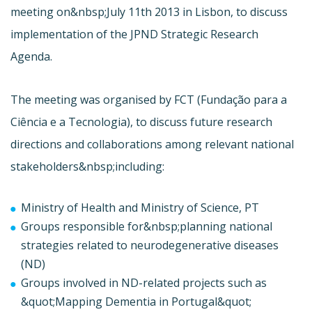
meeting on&nbsp;July 11th 2013 in Lisbon, to discuss
implementation of the JPND Strategic Research
Agenda.
The meeting was organised by FCT (
Fundação para a
Ciência e a Tecnologia), to discuss future research
directions and collaborations among relevant national
stakeholders&nbsp;including:
Ministry of Health and Ministry of Science, PT
Groups responsible for&nbsp;planning national
strategies related to neurodegenerative diseases
(ND)
Groups involved in ND-related projects such as
&quot;Mapping Dementia in Portugal&quot;