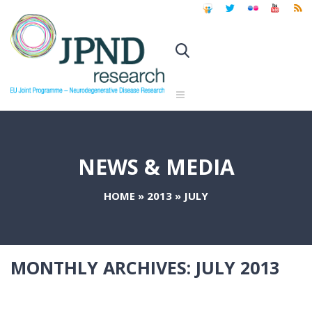
NEWS & MEDIA
HOME
»
2013
»
JULY
MONTHLY ARCHIVES:
JULY 2013