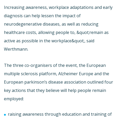
Increasing awareness, workplace adaptations and early
diagnosis can help lessen the impact of
neurodegenerative diseases, as well as reducing
healthcare costs, allowing people to, &quot;remain as
active as possible in the workplace&quot;, said
Werthmann.
The three co-organisers of the event, the European
multiple sclerosis platform, Alzheimer Europe and the
European parkinson’s disease association outlined four
key actions that they believe will help people remain
employed:
raising awareness through education and training of