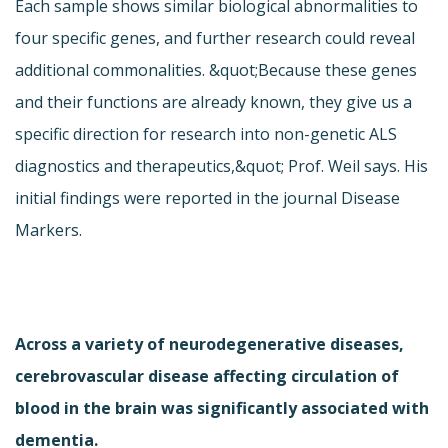
Each sample shows similar biological abnormalities to
four specific genes, and further research could reveal
additional commonalities. &quot;Because these genes
and their functions are already known, they give us a
specific direction for research into non-genetic ALS
diagnostics and therapeutics,&quot; Prof. Weil says. His
initial findings were reported in the journal Disease
Markers.
Across a variety of neurodegenerative diseases,
cerebrovascular disease affecting circulation of
blood in the brain was significantly associated with
dementia.