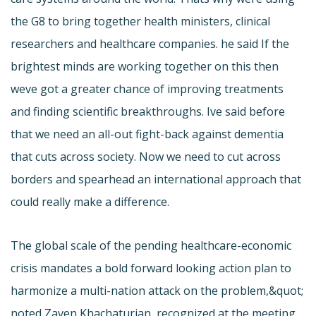
the G8 to bring together health ministers, clinical
researchers and healthcare companies. he said If the
brightest minds are working together on this then
weve got a greater chance of improving treatments
and finding scientific breakthroughs. Ive said before
that we need an all-out fight-back against dementia
that cuts across society. Now we need to cut across
borders and spearhead an international approach that
could really make a difference.
The global scale of the pending healthcare-economic
crisis mandates a bold forward looking action plan to
harmonize a multi-nation attack on the problem,&quot;
noted Zaven Khachaturian, recognized at the meeting