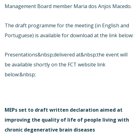
Management Board member Maria dos Anjos Macedo.
The draft programme for the meeting (in English and
Portuguese) is available for download at the link below:
Presentations&nbsp;delivered at&nbsp;the event will
be available shortly on the FCT website link
below:&nbsp;
MEPs set to draft written declaration aimed at
improving the quality of life of people living with
chronic degenerative brain diseases