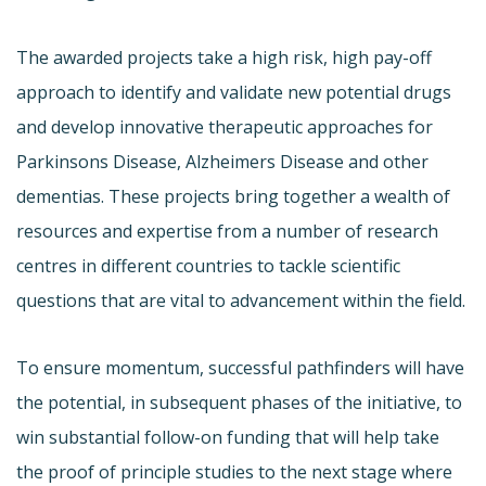
The awarded projects take a high risk, high pay-off
approach to identify and validate new potential drugs
and develop innovative therapeutic approaches for
Parkinsons Disease, Alzheimers Disease and other
dementias. These projects bring together a wealth of
resources and expertise from a number of research
centres in different countries to tackle scientific
questions that are vital to advancement within the field.
To ensure momentum, successful pathfinders will have
the potential, in subsequent phases of the initiative, to
win substantial follow-on funding that will help take
the proof of principle studies to the next stage where