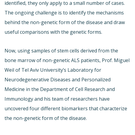
identified, they only apply to a small number of cases.
The ongoing challenge is to identify the mechanisms
behind the non-genetic form of the disease and draw
useful comparisons with the genetic forms.
Now, using samples of stem cells derived from the
bone marrow of non-genetic ALS patients, Prof. Miguel
Weil of Tel Aviv University’s Laboratory for
Neurodegenerative Diseases and Personalized
Medicine in the Department of Cell Research and
Immunology and his team of researchers have
uncovered four different biomarkers that characterize
the non-genetic form of the disease.