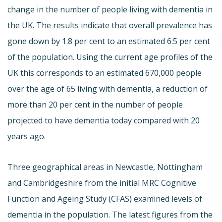
change in the number of people living with dementia in
the UK. The results indicate that overall prevalence has
gone down by 1.8 per cent to an estimated 6.5 per cent
of the population. Using the current age profiles of the
UK this corresponds to an estimated 670,000 people
over the age of 65 living with dementia, a reduction of
more than 20 per cent in the number of people
projected to have dementia today compared with 20
years ago.
Three geographical areas in Newcastle, Nottingham
and Cambridgeshire from the initial MRC Cognitive
Function and Ageing Study (CFAS) examined levels of
dementia in the population. The latest figures from the