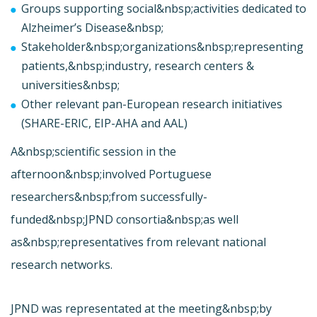
Groups supporting social&nbsp;activities dedicated to
Alzheimer’s Disease&nbsp;
Stakeholder&nbsp;organizations&nbsp;representing
patients,&nbsp;industry, research centers &
universities&nbsp;
Other relevant pan-European research initiatives
(SHARE-ERIC, EIP-AHA and AAL)
A&nbsp;scientific session in the
afternoon&nbsp;involved Portuguese
researchers&nbsp;from successfully-
funded&nbsp;JPND consortia&nbsp;as well
as&nbsp;representatives from relevant national
research networks.
JPND was representated at the meeting&nbsp;by