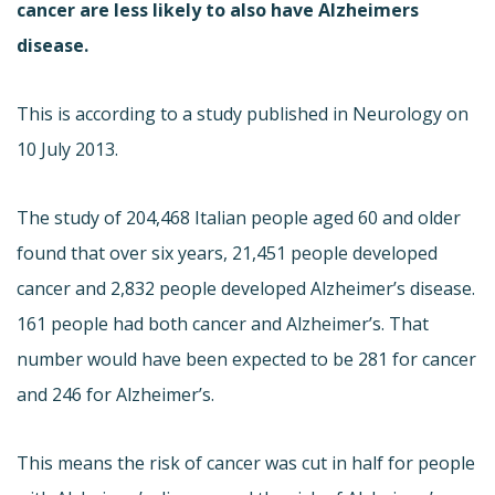
cancer are less likely to also have Alzheimers
disease.
This is according to a study published in Neurology on
10 July 2013.
The study of 204,468 Italian people aged 60 and older
found that over six years, 21,451 people developed
cancer and 2,832 people developed Alzheimer’s disease.
161 people had both cancer and Alzheimer’s. That
number would have been expected to be 281 for cancer
and 246 for Alzheimer’s.
This means the risk of cancer was cut in half for people