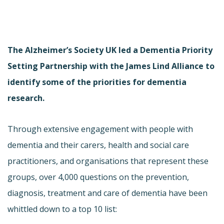
The Alzheimer’s Society UK led a Dementia Priority
Setting Partnership with the James Lind Alliance to
identify some of the priorities for dementia
research.
Through extensive engagement with people with
dementia and their carers, health and social care
practitioners, and organisations that represent these
groups, over 4,000 questions on the prevention,
diagnosis, treatment and care of dementia have been
whittled down to a top 10 list: