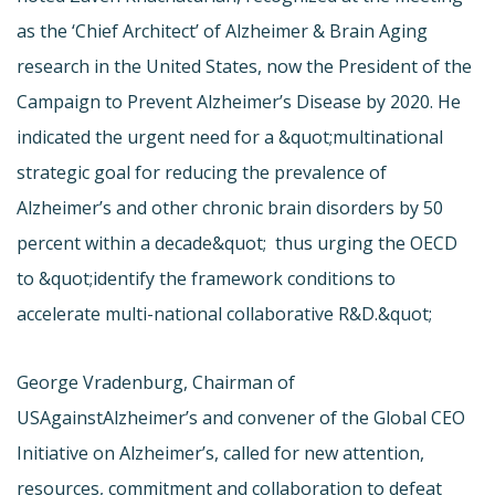
as the ‘Chief Architect’ of Alzheimer & Brain Aging
research in the United States, now the President of the
Campaign to Prevent Alzheimer’s Disease by 2020. He
indicated the urgent need for a &quot;multinational
strategic goal for reducing the prevalence of
Alzheimer’s and other chronic brain disorders by 50
percent within a decade&quot;  thus urging the OECD
to &quot;identify the framework conditions to
accelerate multi-national collaborative R&D.&quot;
George Vradenburg, Chairman of
USAgainstAlzheimer’s and convener of the Global CEO
Initiative on Alzheimer’s, called for new attention,
resources, commitment and collaboration to defeat