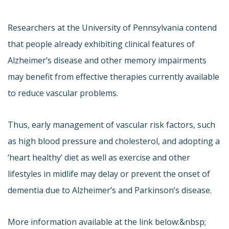
Researchers at the University of Pennsylvania contend
that people already exhibiting clinical features of
Alzheimer’s disease and other memory impairments
may benefit from effective therapies currently available
to reduce vascular problems.
Thus, early management of vascular risk factors, such
as high blood pressure and cholesterol, and adopting a
‘heart healthy’ diet as well as exercise and other
lifestyles in midlife may delay or prevent the onset of
dementia due to Alzheimer’s and Parkinson’s disease.
More information available at the link below:&nbsp;