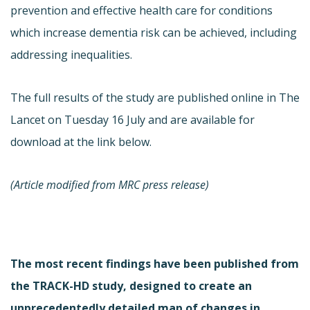
prevention and effective health care for conditions
which increase dementia risk can be achieved, including
addressing inequalities.
The full results of the study are published online in The
Lancet on Tuesday 16 July and are available for
download at the link below.
(Article modified from MRC press release)
The most recent findings have been published from
the TRACK-HD study, designed to create an
unprecedentedly detailed map of changes in