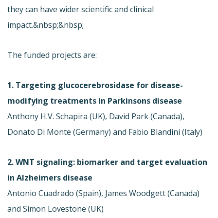
they can have wider scientific and clinical
impact.&nbsp;&nbsp;
The funded projects are:
1. Targeting glucocerebrosidase for disease-
modifying treatments in Parkinsons disease
Anthony H.V. Schapira (UK), David Park (Canada),
Donato Di Monte (Germany) and Fabio Blandini (Italy)
2. WNT signaling: biomarker and target evaluation
in Alzheimers disease
Antonio Cuadrado (Spain), James Woodgett (Canada)
and Simon Lovestone (UK)