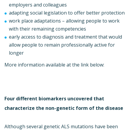
employers and colleagues
adapting social legislation to offer better protection
work place adaptations – allowing people to work
with their remaining competencies
early access to diagnosis and treatment that would
allow people to remain professionally active for
longer
More information available at the link below:
Four different biomarkers uncovered that
characterize the non-genetic form of the disease
Although several genetic ALS mutations have been