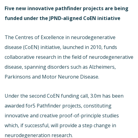
Five new innovative pathfinder projects are being
funded under the JPND-aligned CoEN initiative
The Centres of Excellence in neurodegenerative
disease (
CoEN) initiative, launched in 2010, funds
collaborative research in the field of neurodegenerative
disease, spanning disorders such as Alzheimers,
Parkinsons and Motor Neurone Disease.
Under the second CoEN funding call, 3.0m has been
awarded for
5 Pathfinder projects, constituting
innovative and creative proof-of-principle studies
which, if successful, will provide a step change in
neurodegeneration research.