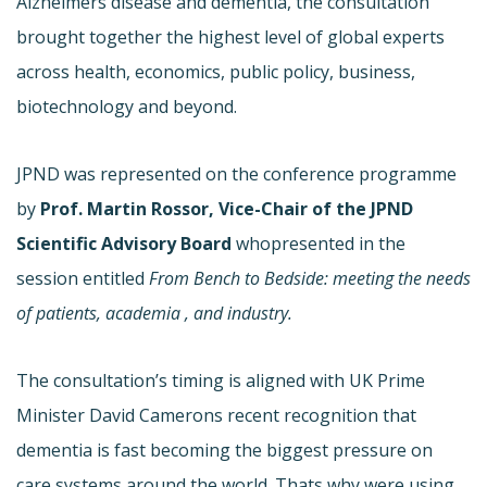
Alzheimers disease and dementia, the consultation
brought together the highest level of global experts
across health, economics, public policy, business,
biotechnology and beyond.
JPND was represented on the conference programme
by
Prof. Martin Rossor,
Vice-Chair of the JPND
Scientific Advisory Board
who
presented in the
session entitled
From Bench to Bedside: meeting the needs
of patients, academia , and industry.
The consultation’s timing is aligned with UK Prime
Minister David Camerons recent recognition that
dementia is fast becoming the biggest pressure on
care systems around the world. Thats why were using