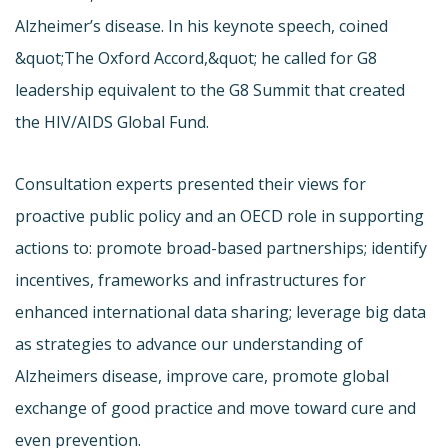
Alzheimer’s disease. In his keynote speech, coined
&quot;The Oxford Accord,&quot; he called for G8
leadership equivalent to the G8 Summit that created
the HIV/AIDS Global Fund.
Consultation experts presented their views for
proactive public policy and an OECD role in supporting
actions to: promote broad-based partnerships; identify
incentives, frameworks and infrastructures for
enhanced international data sharing; leverage big data
as strategies to advance our understanding of
Alzheimers disease, improve care, promote global
exchange of good practice and move toward cure and
even prevention.