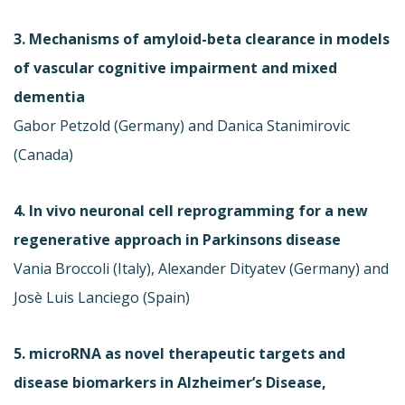
3. Mechanisms of amyloid-beta clearance in models
of vascular cognitive impairment and mixed
dementia
Gabor Petzold (Germany) and Danica Stanimirovic
(Canada)
4. In vivo neuronal cell reprogramming for a new
regenerative approach in Parkinsons disease
Vania Broccoli (Italy), Alexander Dityatev (Germany) and
Josè Luis Lanciego (Spain)
5. microRNA as novel therapeutic targets and
disease biomarkers in Alzheimer’s Disease,