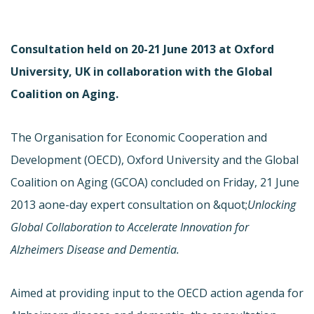
Consultation held on 20-21 June 2013 at Oxford
University, UK in collaboration with the Global
Coalition on Aging.
The Organisation for Economic Cooperation and
Development (OECD), Oxford University and the Global
Coalition on Aging (GCOA) concluded on Friday, 21 June
2013 a
one-day expert consultation on &quot;
Unlocking
Global Collaboration to Accelerate Innovation for
Alzheimers Disease and Dementia.
Aimed at providing input to the OECD action agenda for