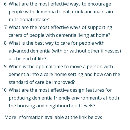
What are the most effective ways to encourage
people with dementia to eat, drink and maintain
nutritional intake?
What are the most effective ways of supporting
carers of people with dementia living at home?
What is the best way to care for people with
advanced dementia (with or without other illnesses)
at the end of life?
When is the optimal time to move a person with
dementia into a care home setting and how can the
standard of care be improved?
What are the most effective design features for
producing dementia friendly environments at both
the housing and neighbourhood levels?
More information available at the link below: