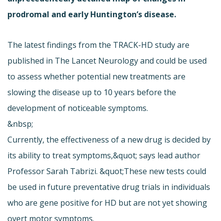
prodromal and early Huntington’s disease.
The latest findings from the TRACK-HD study are
published in The Lancet Neurology and could be used
to assess whether potential new treatments are
slowing the disease up to 10 years before the
development of noticeable symptoms.
&nbsp;
Currently, the effectiveness of a new drug is decided by
its ability to treat symptoms,&quot; says lead author
Professor Sarah Tabrizi. &quot;These new tests could
be used in future preventative drug trials in individuals
who are gene positive for HD but are not yet showing
overt motor symptoms.