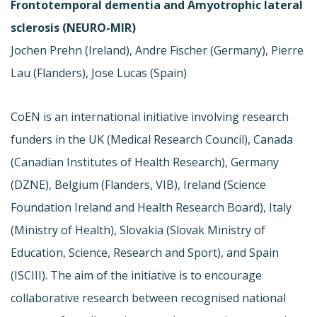
Frontotemporal dementia and Amyotrophic lateral
sclerosis (NEURO-MIR)
Jochen Prehn (Ireland), Andre Fischer (Germany), Pierre
Lau (Flanders), Jose Lucas (Spain)
CoEN is an international initiative involving research
funders in the UK (Medical Research Council), Canada
(Canadian Institutes of Health Research), Germany
(DZNE), Belgium (Flanders, VIB), Ireland (Science
Foundation Ireland and Health Research Board), Italy
(Ministry of Health), Slovakia (Slovak Ministry of
Education, Science, Research and Sport), and Spain
(ISCIII). The aim of the initiative is to encourage
collaborative research between recognised national