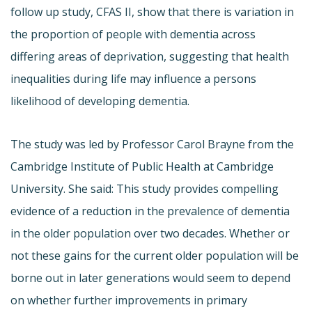
follow up study, CFAS II, show that there is variation in
the proportion of people with dementia across
differing areas of deprivation, suggesting that health
inequalities during life may influence a persons
likelihood of developing dementia.
The study was led by Professor Carol Brayne from the
Cambridge Institute of Public Health at Cambridge
University. She said: This study provides compelling
evidence of a reduction in the prevalence of dementia
in the older population over two decades. Whether or
not these gains for the current older population will be
borne out in later generations would seem to depend
on whether further improvements in primary