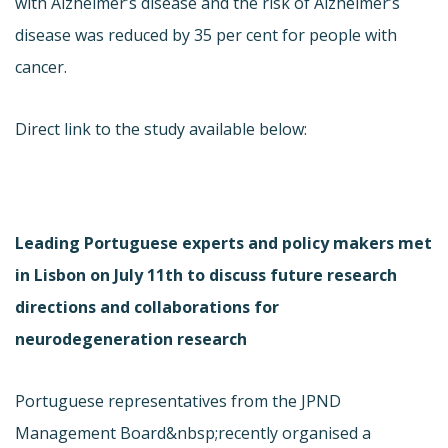
with Alzheimer’s disease and the risk of Alzheimer’s
disease was reduced by 35 per cent for people with
cancer.
Direct link to the study available below:
Leading Portuguese experts and policy makers met
in Lisbon on July 11th to discuss future research
directions and collaborations for
neurodegeneration research
Portuguese representatives from the JPND
Management Board&nbsp;recently organised a