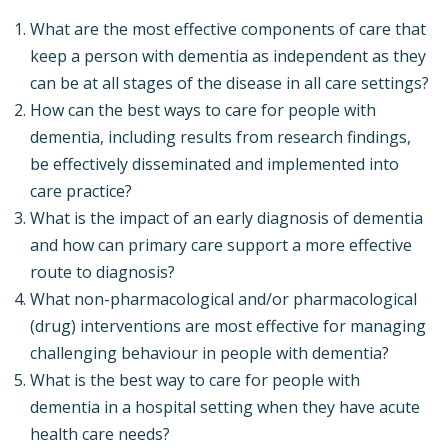
What are the most effective components of care that
keep a person with dementia as independent as they
can be at all stages of the disease in all care settings?
How can the best ways to care for people with
dementia, including results from research findings,
be effectively disseminated and implemented into
care practice?
What is the impact of an early diagnosis of dementia
and how can primary care support a more effective
route to diagnosis?
What non-pharmacological and/or pharmacological
(drug) interventions are most effective for managing
challenging behaviour in people with dementia?
What is the best way to care for people with
dementia in a hospital setting when they have acute
health care needs?