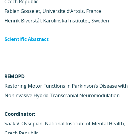
Czech Republic
Fabien Gosselet, Universite d’Artois, France
Henrik Biverstål, Karolinska Institutet, Sweden
Scientific Abstract
REMOPD
Restoring Motor Functions in Parkinson’s Disease with
Noninvasive Hybrid Transcranial Neuromodulation
Coordinator:
Saak V. Ovsepian, National Institute of Mental Health,
Czech Republic