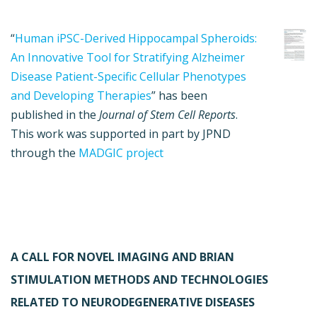
“
Human iPSC-Derived Hippocampal Spheroids:
An Innovative Tool for Stratifying Alzheimer
Disease Patient-Specific Cellular Phenotypes
and Developing Therapies
” has been
published in the
Journal of Stem Cell Reports
.
This work was supported in part by JPND
through the
MADGIC project
A CALL FOR NOVEL IMAGING AND BRIAN
STIMULATION METHODS AND TECHNOLOGIES
RELATED TO NEURODEGENERATIVE DISEASES