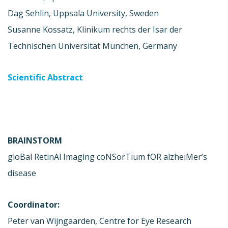
Dag Sehlin, Uppsala University, Sweden
Susanne Kossatz, Klinikum rechts der Isar der
Technischen Universität München, Germany
Scientific Abstract
BRAINSTORM
gloBal RetinAl Imaging coNSorTium fOR alzheiMer’s
disease
Coordinator:
Peter van Wijngaarden, Centre for Eye Research