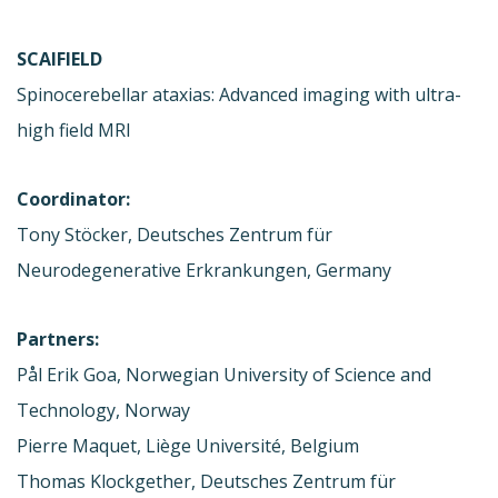
SCAIFIELD
Spinocerebellar ataxias: Advanced imaging with ultra-
high field MRI
Coordinator:
Tony Stöcker, Deutsches Zentrum für
Neurodegenerative Erkrankungen, Germany
Partners:
Pål Erik Goa, Norwegian University of Science and
Technology, Norway
Pierre Maquet, Liège Université, Belgium
Thomas Klockgether, Deutsches Zentrum für