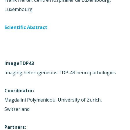
Frank Hertel, Centre Hospitalier de Luxembourg,
Luxembourg
Scientific Abstract
ImageTDP43
Imaging heterogeneous TDP-43 neuropathologies
Coordinator:
Magdalini Polymenidou, University of Zurich,
Switzerland
Partners: