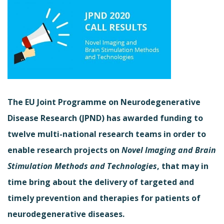
The EU Joint Programme on Neurodegenerative
Disease Research (JPND) has awarded funding to
twelve multi-national research teams in order to
enable research projects on
Novel Imaging and Brain
Stimulation Methods and Technologies
, that may in
time bring about the delivery of targeted and
timely prevention and therapies for patients of
neurodegenerative diseases.