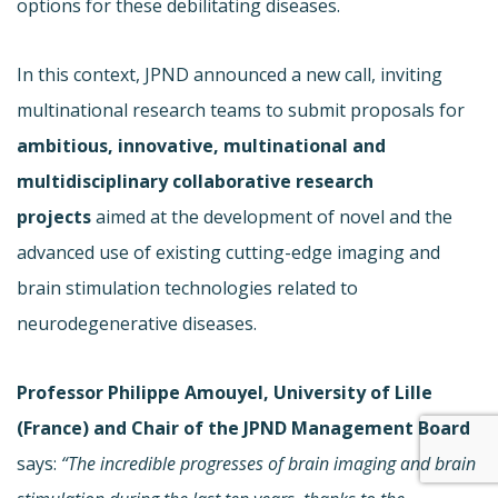
options for these debilitating diseases.
In this context, JPND announced a new call, inviting
multinational research teams to submit proposals for
ambitious, innovative, multinational and
multidisciplinary collaborative research
projects
aimed at the development of novel and the
advanced use of existing cutting-edge imaging and
brain stimulation technologies related to
neurodegenerative diseases.
Professor Philippe Amouyel, University of Lille
(France) and Chair of the JPND Management Board
says:
“The incredible progresses of brain imaging and brain