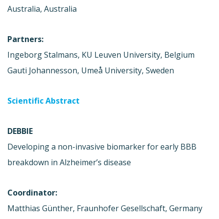
Australia, Australia
Partners:
Ingeborg Stalmans, KU Leuven University, Belgium
Gauti Johannesson, Umeå University, Sweden
Scientific Abstract
DEBBIE
Developing a non-invasive biomarker for early BBB
breakdown in Alzheimer’s disease
Coordinator:
Matthias Günther, Fraunhofer Gesellschaft, Germany