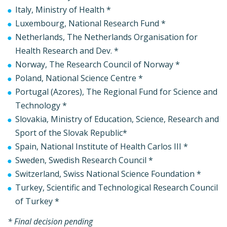
Italy, Ministry of Health *
Luxembourg, National Research Fund *
Netherlands, The Netherlands Organisation for
Health Research and Dev. *
Norway, The Research Council of Norway *
Poland, National Science Centre *
Portugal (Azores), The Regional Fund for Science and
Technology *
Slovakia, Ministry of Education, Science, Research and
Sport of the Slovak Republic*
Spain, National Institute of Health Carlos III *
Sweden, Swedish Research Council *
Switzerland, Swiss National Science Foundation *
Turkey, Scientific and Technological Research Council
of Turkey *
* Final decision pending