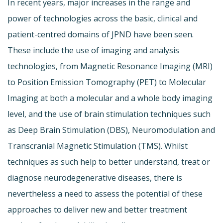
In recent years, major increases in the range and
power of technologies across the basic, clinical and
patient-centred domains of JPND have been seen.
These include the use of imaging and analysis
technologies, from Magnetic Resonance Imaging (MRI)
to Position Emission Tomography (PET) to Molecular
Imaging at both a molecular and a whole body imaging
level, and the use of brain stimulation techniques such
as Deep Brain Stimulation (DBS), Neuromodulation and
Transcranial Magnetic Stimulation (TMS). Whilst
techniques as such help to better understand, treat or
diagnose neurodegenerative diseases, there is
nevertheless a need to assess the potential of these
approaches to deliver new and better treatment