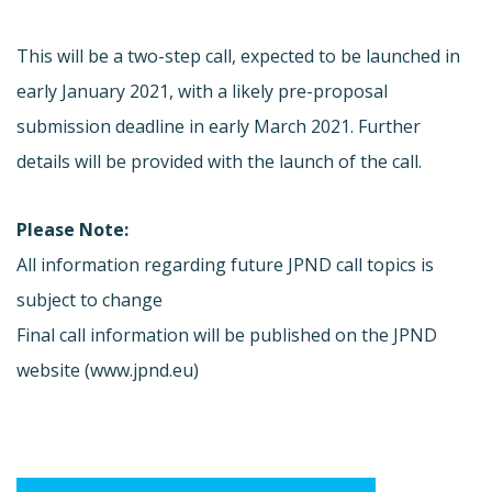
This will be a two-step call, expected to be launched in
early January 2021, with a likely pre-proposal
submission deadline in early March 2021. Further
details will be provided with the launch of the call.
Please Note:
All information regarding future JPND call topics is
subject to change
Final call information will be published on the JPND
website (www.jpnd.eu)