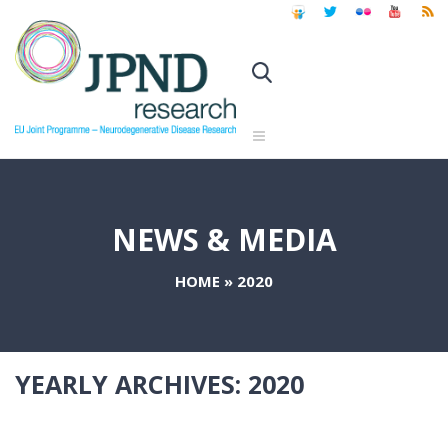
NEWS & MEDIA
HOME
»
2020
YEARLY ARCHIVES:
2020