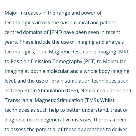
Major increases in the range and power of
technologies across the basic, clinical and patient-
centred domains of JPND have been seen in recent
years. These include the use of imaging and analysis
technologies, from Magnetic Resonance Imaging (MRI)
to Position Emission Tomography (PET) to Molecular
Imaging at both a molecular and a whole body imaging
level, and the use of brain stimulation techniques such
as Deep Brain Stimulation (DBS), Neuromodulation and
Transcranial Magnetic Stimulation (TMS). Whilst
techniques as such help to better understand, treat or
diagnose neurodegenerative diseases, there is a need
to assess the potential of these approaches to deliver