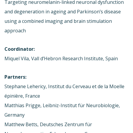
Targeting neuromelanin-linked neuronal dysfunction
and degeneration in ageing and Parkinson’s disease
using a combined imaging and brain stimulation
approach
Coordinator:
Miquel Vila, Vall d’Hebron Research Institute, Spain
Partners:
Stephane Lehericy, Institut du Cerveau et de la Moelle
épinière, France
Matthias Prigge, Leibniz-Institut für Neurobiologie,
Germany
Matthew Betts, Deutsches Zentrum für