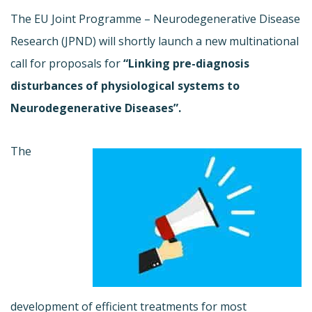
The EU Joint Programme – Neurodegenerative Disease
Research (JPND) will shortly launch a new multinational
call for proposals for
“Linking pre-diagnosis
disturbances of physiological systems to
Neurodegenerative Diseases”.
The
development of efficient treatments for most