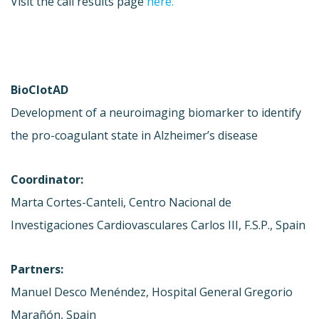
Visit the call results page
here.
BioClotAD
Development of a neuroimaging biomarker to identify
the pro-coagulant state in Alzheimer’s disease
Coordinator:
Marta Cortes-Canteli, Centro Nacional de
Investigaciones Cardiovasculares Carlos III, F.S.P., Spain
Partners:
Manuel Desco Menéndez, Hospital General Gregorio
Marañón, Spain