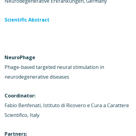
Neurodegenerative Erkrankungen, Germany
Scientific Abstract
NeuroPhage
Phage-based targeted neural stimulation in
neurodegenerative diseases
Coordinator:
Fabio Benfenati, Istituto di Ricovero e Cura a Carattere
Scientifico, Italy
Partners: