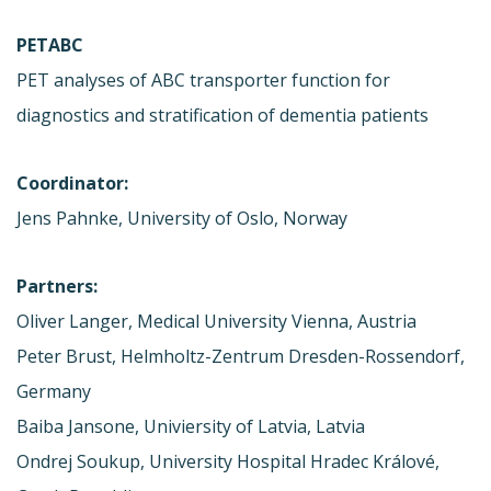
PETABC
PET analyses of ABC transporter function for
diagnostics and stratification of dementia patients
Coordinator:
Jens Pahnke, University of Oslo, Norway
Partners:
Oliver Langer, Medical University Vienna, Austria
Peter Brust, Helmholtz-Zentrum Dresden-Rossendorf,
Germany
Baiba Jansone, Univiersity of Latvia, Latvia
Ondrej Soukup, University Hospital Hradec Králové,