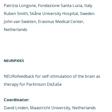
Patrizia Longone, Fondazione Santa Lucia, Italy
Ruben Smith, Skåne University Hospital, Sweden
John van Swieten, Erasmus Medical Center,
Netherlands
NEURIPIDES
NEURofeedback for self-stImulation of the brain as
therapy for ParkInson DisEaSe
Coordinator:
David Linden, Maastricht University, Netherlands