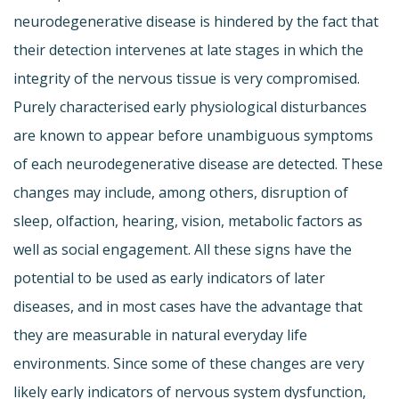
neurodegenerative disease is hindered by the fact that
their detection intervenes at late stages in which the
integrity of the nervous tissue is very compromised.
Purely characterised early physiological disturbances
are known to appear before unambiguous symptoms
of each neurodegenerative disease are detected. These
changes may include, among others, disruption of
sleep, olfaction, hearing, vision, metabolic factors as
well as social engagement. All these signs have the
potential to be used as early indicators of later
diseases, and in most cases have the advantage that
they are measurable in natural everyday life
environments. Since some of these changes are very
likely early indicators of nervous system dysfunction,