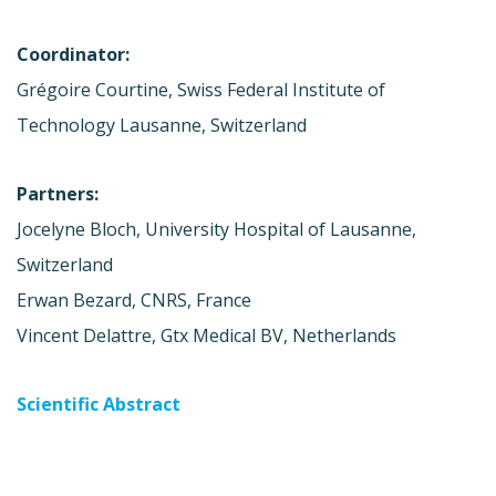
Coordinator:
Grégoire Courtine, Swiss Federal Institute of
Technology Lausanne, Switzerland
Partners:
Jocelyne Bloch, University Hospital of Lausanne,
Switzerland
Erwan Bezard, CNRS, France
Vincent Delattre, Gtx Medical BV, Netherlands
Scientific Abstract