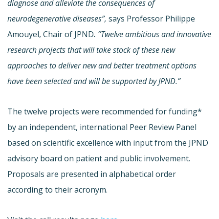
diagnose and alleviate the consequences of
neurodegenerative diseases”,
says Professor Philippe
Amouyel, Chair of JPND
. “Twelve ambitious and innovative
research projects that will take stock of these new
approaches to deliver new and better treatment options
have been selected and will be supported by JPND.”
The twelve projects were recommended for funding*
by an independent, international Peer Review Panel
based on scientific excellence with input from the JPND
advisory board on patient and public involvement.
Proposals are presented in alphabetical order
according to their acronym.