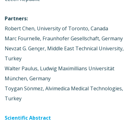
Partners:
Robert Chen, University of Toronto, Canada
Marc Fournelle, Fraunhofer Gesellschaft, Germany
Nevzat G. Gençer, Middle East Technical University,
Turkey
Walter Paulus, Ludwig Maximillians Universität
München, Germany
Toygan Sönmez, Alvimedica Medical Technologies,
Turkey
Scientific Abstract