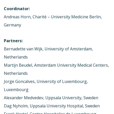
Coordinator:
Andreas Horn, Charité – University Medicine Berlin,
Germany
Partners:
Bernadette van Wijk, University of Amsterdam,
Netherlands
Martijn Beudel, Amsterdam University Medical Centers,
Netherlands
Jorge Goncalves, University of Luxembourg,
Luxembourg
Alexander Medvedev, Uppsala University, Sweden
Dag Nyholm, Uppsala University Hospital, Sweden