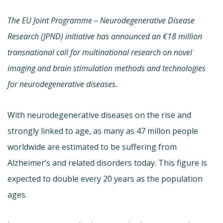
The EU Joint Programme – Neurodegenerative Disease
Research (JPND) initiative has announced an €18 million
transnational call for multinational research on novel
imaging and brain stimulation methods and technologies
for neurodegenerative diseases.
With neurodegenerative diseases on the rise and
strongly linked to age, as many as 47 millon people
worldwide are estimated to be suffering from
Alzheimer’s and related disorders today. This figure is
expected to double every 20 years as the population
ages.