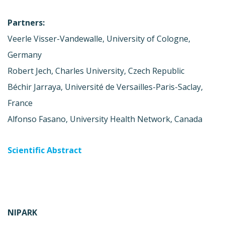
Partners:
Veerle Visser-Vandewalle, University of Cologne,
Germany
Robert Jech, Charles University, Czech Republic
Béchir Jarraya, Université de Versailles-Paris-Saclay,
France
Alfonso Fasano, University Health Network, Canada
Scientific Abstract
NIPARK