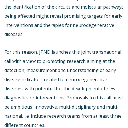
the identification of the circuits and molecular pathways
being affected might reveal promising targets for early
interventions and therapies for neurodegenerative
diseases.
For this reason, JPND launches this joint transnational
call with a view to promoting research aiming at the
detection, measurement and understanding of early
disease indicators related to neurodegenerative
diseases, with potential for the development of new
diagnostics or interventions. Proposals to this call must
be ambitious, innovative, multi-disciplinary and multi-
national, i.e. include research teams from at least three
different countries.