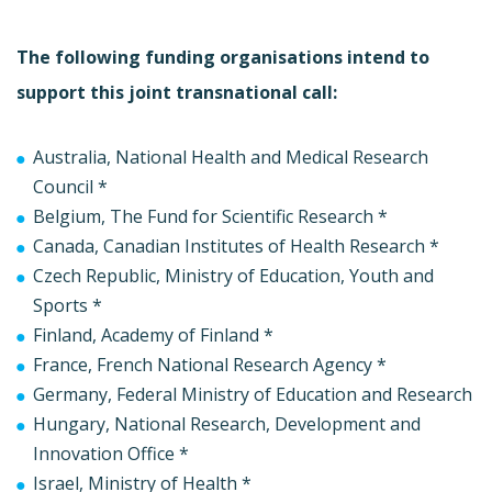
The following funding organisations intend to
support this joint transnational call:
Australia, National Health and Medical Research
Council *
Belgium, The Fund for Scientific Research *
Canada, Canadian Institutes of Health Research *
Czech Republic, Ministry of Education, Youth and
Sports *
Finland, Academy of Finland *
France, French National Research Agency *
Germany, Federal Ministry of Education and Research
Hungary, National Research, Development and
Innovation Office *
Israel, Ministry of Health *