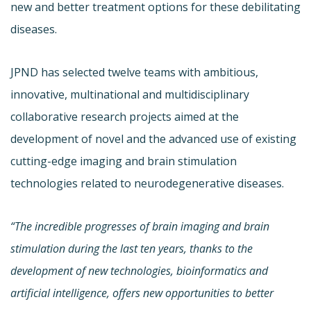
new and better treatment options for these debilitating
diseases.
JPND has selected twelve teams with ambitious,
innovative, multinational and multidisciplinary
collaborative research projects aimed at the
development of novel and the advanced use of existing
cutting-edge imaging and brain stimulation
technologies related to neurodegenerative diseases.
“The incredible progresses of brain imaging and brain
stimulation during the last ten years, thanks to the
development of new technologies, bioinformatics and
artificial intelligence, offers new opportunities to better