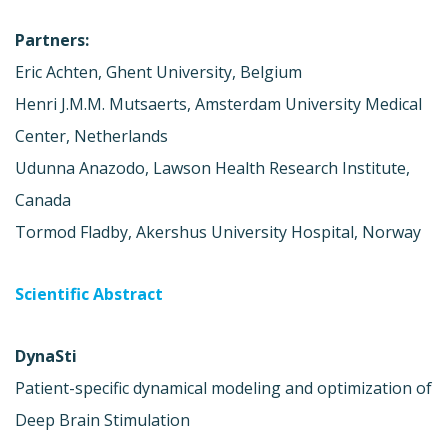
Partners:
Eric Achten, Ghent University, Belgium
Henri J.M.M. Mutsaerts, Amsterdam University Medical
Center, Netherlands
Udunna Anazodo, Lawson Health Research Institute,
Canada
Tormod Fladby, Akershus University Hospital, Norway
Scientific Abstract
DynaSti
Patient-specific dynamical modeling and optimization of
Deep Brain Stimulation