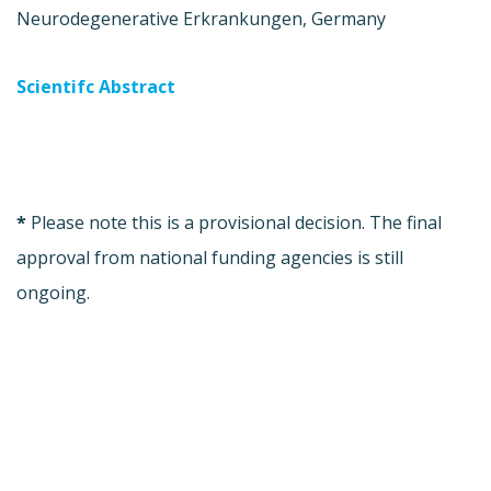
Neurodegenerative Erkrankungen, Germany
Scientifc Abstract
*
Please note this is a provisional decision. The final
approval from national funding agencies is still
ongoing.