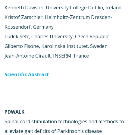
Kenneth Dawson, University College Dublin, Ireland
Kristof Zarschler, Helmholtz-Zentrum Dresden-
Rossendorf, Germany
Ludek Šefc, Charles University, Czech Republic
Gilberto Fisone, Karolinska Institutet, Sweden
Jean-Antoine Girault, INSERM, France
Scientific Abstract
PDWALK
Spinal-cord stimulation technologies and methods to
alleviate gait deficits of Parkinson’s disease