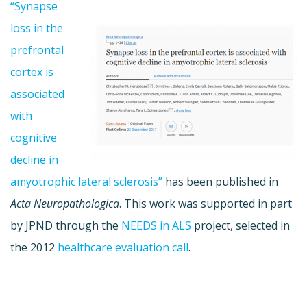
“Synapse
loss in the
prefrontal
cortex is
associated
with
cognitive
decline in
amyotrophic lateral sclerosis”
has been published in
Acta Neuropathologica
. This work was supported in part
by JPND through the
NEEDS in ALS
project, selected in
the 2012
healthcare evaluation call
.