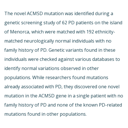
The novel ACMSD mutation was identified during a
genetic screening study of 62 PD patients on the island
of Menorca, which were matched with 192 ethnicity-
matched neurologically normal individuals with no
family history of PD. Genetic variants found in these
individuals were checked against various databases to
identify normal variations observed in other
populations. While researchers found mutations
already associated with PD, they discovered one novel
mutation in the ACMSD gene in a single patient with no
family history of PD and none of the known PD-related
mutations found in other populations.