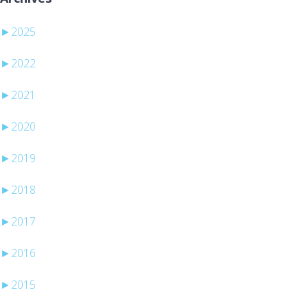
►
2025
►
2022
►
2021
►
2020
►
2019
►
2018
►
2017
►
2016
►
2015