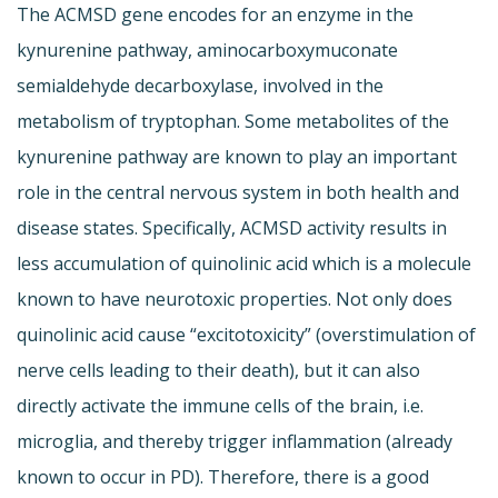
The ACMSD gene encodes for an enzyme in the
kynurenine pathway, aminocarboxymuconate
semialdehyde decarboxylase, involved in the
metabolism of tryptophan. Some metabolites of the
kynurenine pathway are known to play an important
role in the central nervous system in both health and
disease states. Specifically, ACMSD activity results in
less accumulation of quinolinic acid which is a molecule
known to have neurotoxic properties. Not only does
quinolinic acid cause “excitotoxicity” (overstimulation of
nerve cells leading to their death), but it can also
directly activate the immune cells of the brain, i.e.
microglia, and thereby trigger inflammation (already
known to occur in PD). Therefore, there is a good