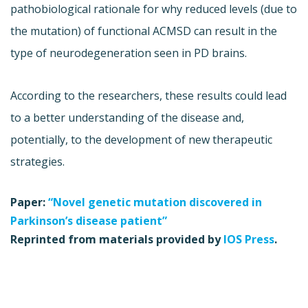
pathobiological rationale for why reduced levels (due to
the mutation) of functional ACMSD can result in the
type of neurodegeneration seen in PD brains.
According to the researchers, these results could lead
to a better understanding of the disease and,
potentially, to the development of new therapeutic
strategies.
Paper:
“Novel genetic mutation discovered in
Parkinson’s disease patient”
Reprinted from materials provided by
IOS Press
.