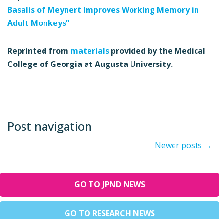
Basalis of Meynert Improves Working Memory in
Adult Monkeys”
Reprinted from
materials
provided by the Medical
College of Georgia at Augusta University.
Post navigation
Newer posts
→
GO TO JPND NEWS
GO TO RESEARCH NEWS