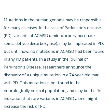
Mutations in the human genome may be responsible
for many diseases. In the case of Parkinson’s disease
(PD), variants of ACMSD (aminocarboxymuconate
semialdehyde decarboxylase), may be implicated in PD,
but until now, no mutations in ACMSD had been found
in any PD patients. In a study in the Journal of
Parkinson’s Disease, researchers announce the
discovery of a unique mutation in a 74-year-old man
with PD. This mutation is not found in the
neurologically normal population, and may be the first
indication that rare variants in ACMSD alone might
increase the risk of PD.