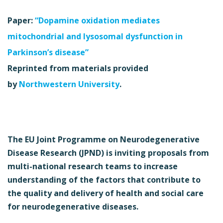
Paper:
“Dopamine oxidation mediates
mitochondrial and lysosomal dysfunction in
Parkinson’s disease”
Reprinted from materials provided
by
Northwestern University
.
The EU Joint Programme on Neurodegenerative
Disease Research (JPND) is inviting proposals from
multi-national research teams to increase
understanding of the factors that contribute to
the quality and delivery of health and social care
for neurodegenerative diseases.