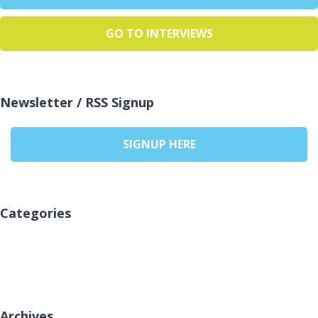
GO TO INTERVIEWS
Newsletter / RSS Signup
SIGNUP HERE
Categories
No categories
Archives