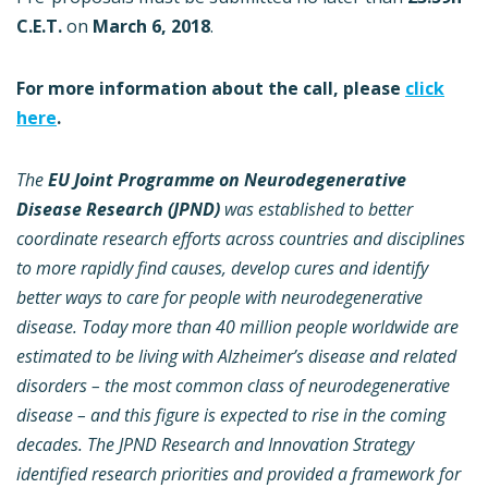
C.E.T.
on
March 6, 2018
.
For more information about the call, please
click
here
.
The
EU Joint Programme on Neurodegenerative
Disease Research (JPND)
was established to better
coordinate research efforts across countries and disciplines
to more rapidly find causes, develop cures and identify
better ways to care for people with neurodegenerative
disease.
Today more than 40 million people worldwide are
estimated to be living with Alzheimer’s disease and related
disorders – the most common class of neurodegenerative
disease – and this figure is expected to rise in the coming
decades.
The JPND Research and Innovation Strategy
identified research priorities and provided a framework for