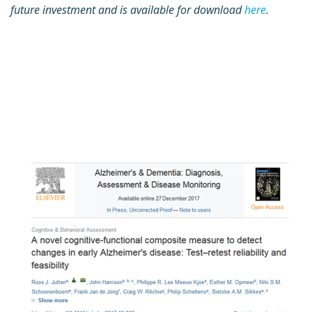
future investment and is available for download
here
.