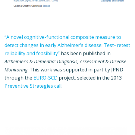
“A novel cognitive-functional composite measure to
detect changes in early Alzheimer’s disease: Test–retest
reliability and feasibility”
has been published in
Alzheimer’s & Dementia: Diagnosis, Assessment & Disease
Monitoring
. This work was supported in part by JPND
through the
EURO-SCD
project, selected in the 2013
Preventive Strategies call
.