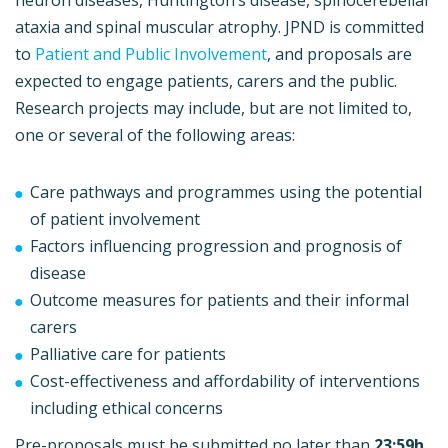
ataxia and spinal muscular atrophy. JPND is committed
to
Patient and Public Involvement
, and proposals are
expected to engage patients, carers and the public.
Research projects may include, but are not limited to,
one or several of the following areas:
Care pathways and programmes using the potential
of patient involvement
Factors influencing progression and prognosis of
disease
Outcome measures for patients and their informal
carers
Palliative care for patients
Cost-effectiveness and affordability of interventions
including ethical concerns
Pre-proposals must be submitted no later than
23:59h