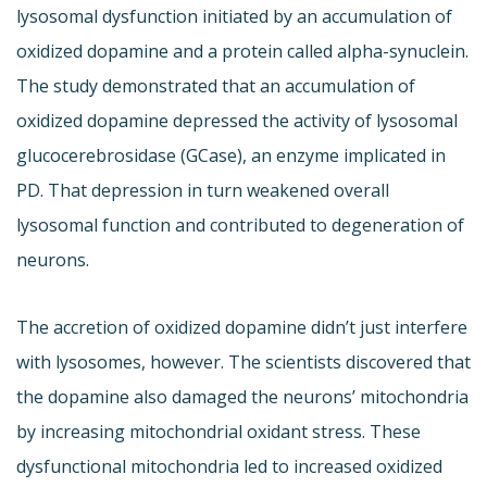
lysosomal dysfunction initiated by an accumulation of
oxidized dopamine and a protein called alpha-synuclein.
The study demonstrated that an accumulation of
oxidized dopamine depressed the activity of lysosomal
glucocerebrosidase (GCase), an enzyme implicated in
PD. That depression in turn weakened overall
lysosomal function and contributed to degeneration of
neurons.
The accretion of oxidized dopamine didn’t just interfere
with lysosomes, however. The scientists discovered that
the dopamine also damaged the neurons’ mitochondria
by increasing mitochondrial oxidant stress. These
dysfunctional mitochondria led to increased oxidized