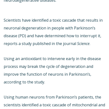
neurodegenerative diseases.
Scientists have identified a toxic cascade that results in
neuronal degeneration in people with Parkinson’s
disease (PD) and have determined how to interrupt it,
reports a study published in the journal
Science
.
Using an antioxidant to intervene early in the disease
process may break the cycle of degeneration and
improve the function of neurons in Parkinson’s,
according to the study.
Using human neurons from Parkinson’s patients, the
scientists identified a toxic cascade of mitochondrial and