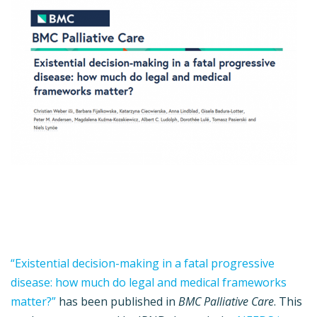
“Existential decision-making in a fatal progressive
disease: how much do legal and medical frameworks
matter?”
has been published in
BMC Palliative Care
. This