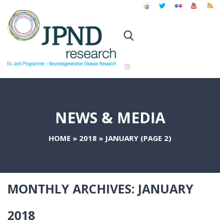
NEWS & MEDIA
HOME
»
2018
»
JANUARY
(PAGE 2)
MONTHLY ARCHIVES:
JANUARY
2018