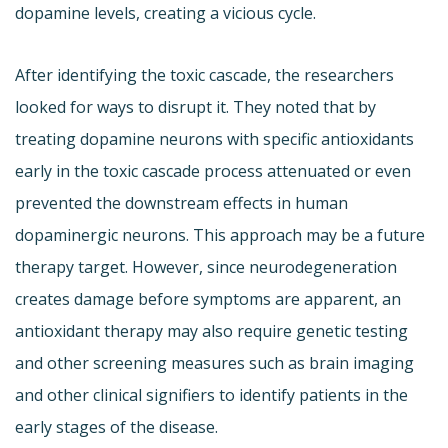
dopamine levels, creating a vicious cycle.
After identifying the toxic cascade, the researchers
looked for ways to disrupt it. They noted that by
treating dopamine neurons with specific antioxidants
early in the toxic cascade process attenuated or even
prevented the downstream effects in human
dopaminergic neurons. This approach may be a future
therapy target. However, since neurodegeneration
creates damage before symptoms are apparent, an
antioxidant therapy may also require genetic testing
and other screening measures such as brain imaging
and other clinical signifiers to identify patients in the
early stages of the disease.