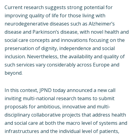
Current research suggests strong potential for
improving quality of life for those living with
neurodegenerative diseases such as Alzheimer’s
disease and Parkinson’s disease, with novel health and
social care concepts and innovations focusing on the
preservation of dignity, independence and social
inclusion. Nevertheless, the availability and quality of
such services vary considerably across Europe and
beyond.
In this context, JPND today announced a new call
inviting multi-national research teams to submit
proposals for ambitious, innovative and multi-
disciplinary collaborative projects that address health
and social care at both the macro level of systems and
infrastructures and the individual level of patients,