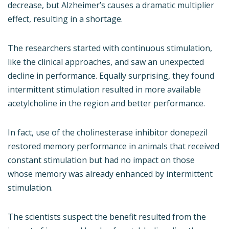
decrease, but Alzheimer’s causes a dramatic multiplier
effect, resulting in a shortage.
The researchers started with continuous stimulation,
like the clinical approaches, and saw an unexpected
decline in performance. Equally surprising, they found
intermittent stimulation resulted in more available
acetylcholine in the region and better performance.
In fact, use of the cholinesterase inhibitor donepezil
restored memory performance in animals that received
constant stimulation but had no impact on those
whose memory was already enhanced by intermittent
stimulation.
The scientists suspect the benefit resulted from the