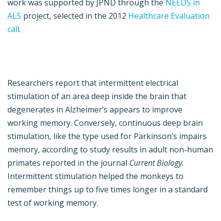
work was supported by JPND through the
NEEDS in
ALS
project, selected in the 2012
Healthcare Evaluation
call
.
Researchers report that intermittent electrical
stimulation of an area deep inside the brain that
degenerates in Alzheimer’s appears to improve
working memory. Conversely, continuous deep brain
stimulation, like the type used for Parkinson’s impairs
memory, according to study results in adult non-human
primates reported in the journal
Current Biology
.
Intermittent stimulation helped the monkeys to
remember things up to five times longer in a standard
test of working memory.