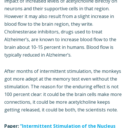
impact of increased levels of acetylcholine directly on
neurons and their supportive cells in that region.
However it may also result from a slight increase in
blood flow to the brain region, they write.
Cholinesterase inhibitors, drugs used to treat
Alzheimer’s, are known to increase blood flow to the
brain about 10-15 percent in humans. Blood flow is
typically reduced in Alzheimer’s.
After months of intermittent stimulation, the monkeys
got more adept at the memory test even without the
stimulation. The reason for the enduring effect is not
100 percent clear: it could be the brain cells make more
connections, it could be more acetylcholine keeps
getting released, it could be both, the scientists note.
Paper:
“Intermittent Stimulation of the Nucleus