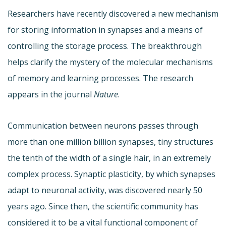
Researchers have recently discovered a new mechanism
for storing information in synapses and a means of
controlling the storage process. The breakthrough
helps clarify the mystery of the molecular mechanisms
of memory and learning processes. The research
appears in the journal
Nature
.
Communication between neurons passes through
more than one million billion synapses, tiny structures
the tenth of the width of a single hair, in an extremely
complex process. Synaptic plasticity, by which synapses
adapt to neuronal activity, was discovered nearly 50
years ago. Since then, the scientific community has
considered it to be a vital functional component of