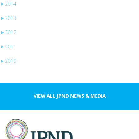
►
2014
►
2013
►
2012
►
2011
►
2010
VIEW ALL JPND NEWS & MEDIA