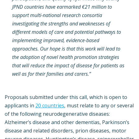
JPND countries have earmarked €21 million to
support multi-national research consortia
investigating the strengths and weaknesses of
different models of care and potential pathways to
implementing improved, evidence-based
approaches. Our hope is that this work will lead to
the adoption of novel health promotion strategies
that will reduce the impact of disease for patients as
well as for their families and carers.”
Proposals submitted under this call, which is open to
applicants in
20 countries
, must relate to any or several
of the following neurodegenerative diseases:
Alzheimer’s disease and other dementias, Parkinson’s
disease and related disorders, prion diseases, motor
neuron diseases, Huntington’s disease, spinocerebellar