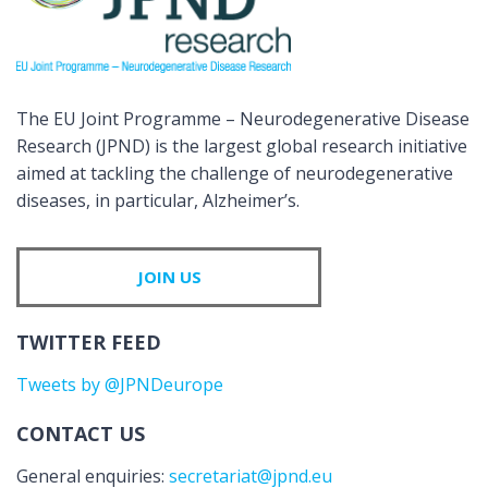
The EU Joint Programme – Neurodegenerative Disease
Research (JPND) is the largest global research initiative
aimed at tackling the challenge of neurodegenerative
diseases, in particular, Alzheimer’s.
JOIN US
TWITTER FEED
Tweets by @JPNDeurope
CONTACT US
General enquiries:
secretariat@jpnd.eu