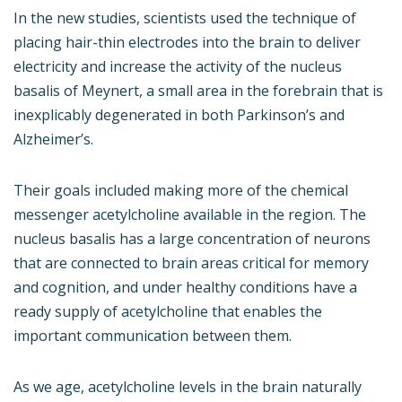
In the new studies, scientists used the technique of
placing hair-thin electrodes into the brain to deliver
electricity and increase the activity of the nucleus
basalis of Meynert, a small area in the forebrain that is
inexplicably degenerated in both Parkinson’s and
Alzheimer’s.
Their goals included making more of the chemical
messenger acetylcholine available in the region. The
nucleus basalis has a large concentration of neurons
that are connected to brain areas critical for memory
and cognition, and under healthy conditions have a
ready supply of acetylcholine that enables the
important communication between them.
As we age, acetylcholine levels in the brain naturally