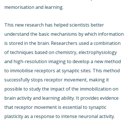
memorisation and learning.
This new research has helped scientists better
understand the basic mechanisms by which information
is stored in the brain. Researchers used a combination
of techniques based on chemistry, electrophysiology
and high-resolution imaging to develop a new method
to immobilise receptors at synaptic sites. This method
successfully stops receptor movement, making it
possible to study the impact of the immobilization on
brain activity and learning ability. It provides evidence
that receptor movement is essential to synaptic
plasticity as a response to intense neuronal activity.