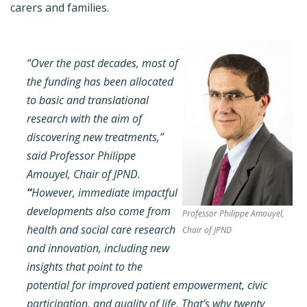
carers and families.
“Over the past decades, most of
the funding has been allocated
to basic and translational
research with the aim of
discovering new treatments,”
said Professor Philippe
Amouyel, Chair of JPND.
“
However, immediate impactful
developments also come from
Professor Philippe Amouyel,
health and social care research
Chair of JPND
and innovation, including new
insights that point to the
potential for improved patient empowerment, civic
participation, and quality of life. That’s why twenty