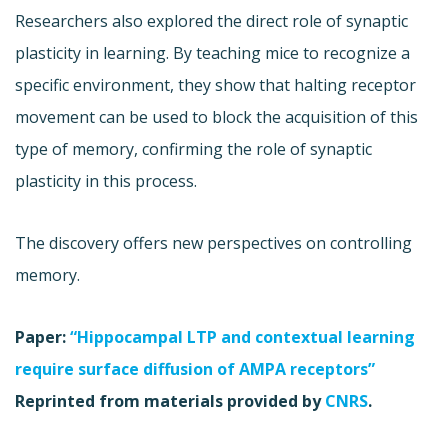
Researchers also explored the direct role of synaptic
plasticity in learning. By teaching mice to recognize a
specific environment, they show that halting receptor
movement can be used to block the acquisition of this
type of memory, confirming the role of synaptic
plasticity in this process.
The discovery offers new perspectives on controlling
memory.
Paper:
“Hippocampal LTP and contextual learning
require surface diffusion of AMPA receptors”
Reprinted from materials provided by
CNRS
.