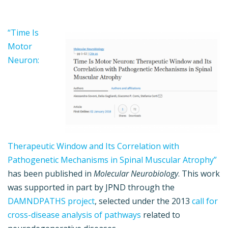
“Time Is
Motor
Neuron:
Therapeutic Window and Its Correlation with
Pathogenetic Mechanisms in Spinal Muscular Atrophy”
has been published in
Molecular Neurobiology
. This work
was supported in part by JPND through the
DAMNDPATHS project
, selected under the 2013
call for
cross-disease analysis of pathways
related to