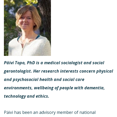
Päivi Topo, PhD is a medical sociologist and social
gerontologist. Her research interests concern physical
and psychosocial health and social care
environments, wellbeing of people with dementia,
technology and ethics.
Päivi has been an advisory member of national