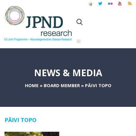
NEWS & MEDIA
HOME
»
BOARD MEMBER
»
PÄIVI TOPO
PÄIVI TOPO