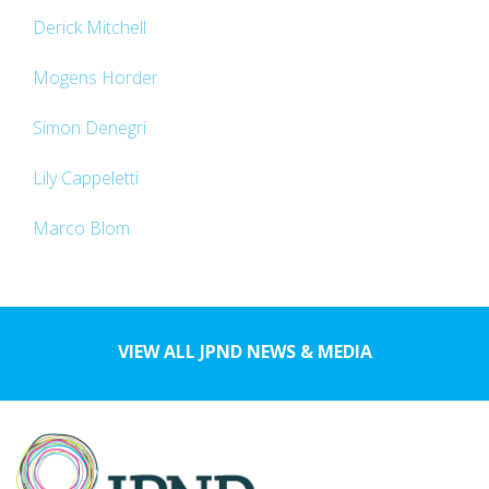
Derick Mitchell
Mogens Horder
Simon Denegri
Lily Cappeletti
Marco Blom
VIEW ALL JPND NEWS & MEDIA