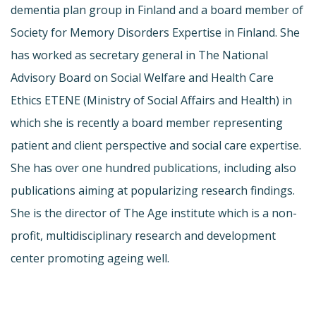
dementia plan group in Finland and a board member of
Society for Memory Disorders Expertise in Finland. She
has worked as secretary general in The National
Advisory Board on Social Welfare and Health Care
Ethics ETENE (Ministry of Social Affairs and Health) in
which she is recently a board member representing
patient and client perspective and social care expertise.
She has over one hundred publications, including also
publications aiming at popularizing research findings.
She is the director of The Age institute which is a non-
profit, multidisciplinary research and development
center promoting ageing well.