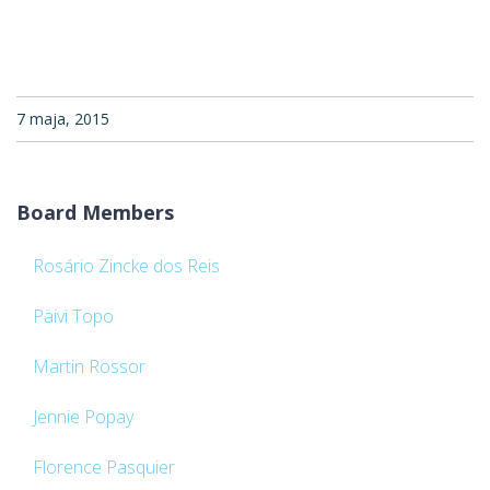
7 maja, 2015
Board Members
Rosário Zincke dos Reis
Päivi Topo
Martin Rossor
Jennie Popay
Florence Pasquier