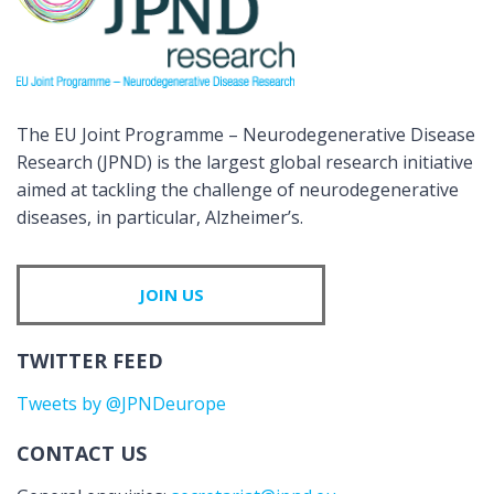
The EU Joint Programme – Neurodegenerative Disease
Research (JPND) is the largest global research initiative
aimed at tackling the challenge of neurodegenerative
diseases, in particular, Alzheimer’s.
JOIN US
TWITTER FEED
Tweets by @JPNDeurope
CONTACT US