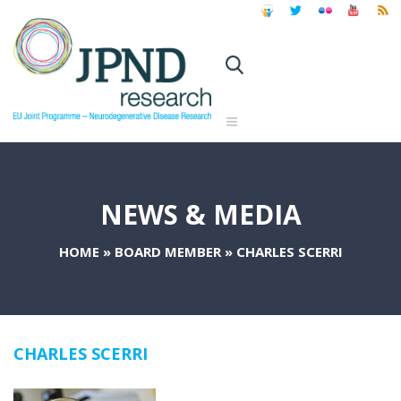
NEWS & MEDIA
HOME
»
BOARD MEMBER
»
CHARLES SCERRI
CHARLES SCERRI