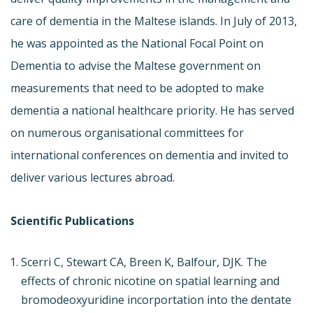
care of dementia in the Maltese islands. In July of 2013,
he was appointed as the National Focal Point on
Dementia to advise the Maltese government on
measurements that need to be adopted to make
dementia a national healthcare priority. He has served
on numerous organisational committees for
international conferences on dementia and invited to
deliver various lectures abroad.
Scientific Publications
Scerri C, Stewart CA, Breen K, Balfour, DJK. The
effects of chronic nicotine on spatial learning and
bromodeoxyuridine incorportation into the dentate