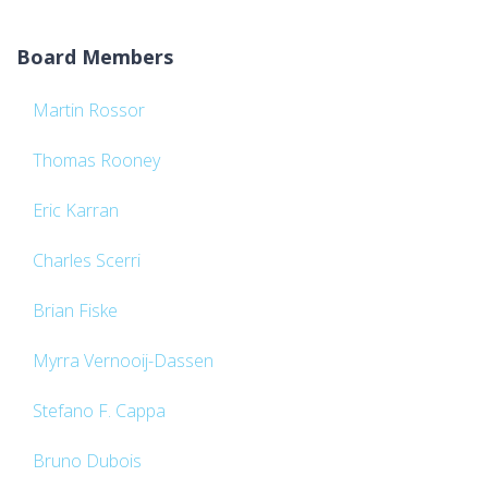
Board Members
Martin Rossor
Thomas Rooney
Eric Karran
Charles Scerri
Brian Fiske
Myrra Vernooij-Dassen
Stefano F. Cappa
Bruno Dubois