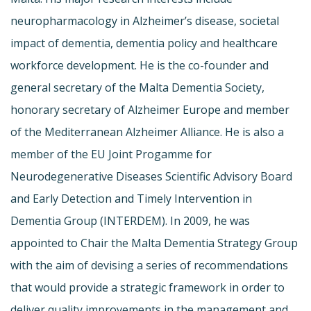
neuropharmacology in Alzheimer’s disease, societal
impact of dementia, dementia policy and healthcare
workforce development. He is the co-founder and
general secretary of the Malta Dementia Society,
honorary secretary of Alzheimer Europe and member
of the Mediterranean Alzheimer Alliance. He is also a
member of the EU Joint Progamme for
Neurodegenerative Diseases Scientific Advisory Board
and Early Detection and Timely Intervention in
Dementia Group (INTERDEM). In 2009, he was
appointed to Chair the Malta Dementia Strategy Group
with the aim of devising a series of recommendations
that would provide a strategic framework in order to
deliver quality improvements in the management and