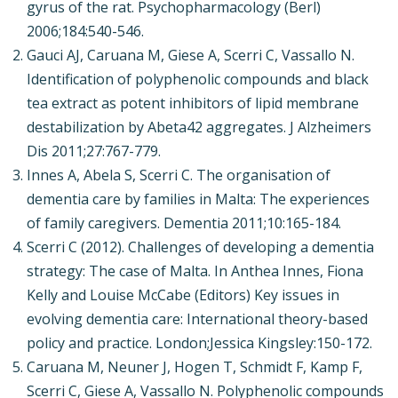
gyrus of the rat. Psychopharmacology (Berl)
2006;184:540-546.
Gauci AJ, Caruana M, Giese A, Scerri C, Vassallo N.
Identification of polyphenolic compounds and black
tea extract as potent inhibitors of lipid membrane
destabilization by Abeta42 aggregates. J Alzheimers
Dis 2011;27:767-779.
Innes A, Abela S, Scerri C. The organisation of
dementia care by families in Malta: The experiences
of family caregivers. Dementia 2011;10:165-184.
Scerri C (2012). Challenges of developing a dementia
strategy: The case of Malta. In Anthea Innes, Fiona
Kelly and Louise McCabe (Editors) Key issues in
evolving dementia care: International theory-based
policy and practice. London;Jessica Kingsley:150-172.
Caruana M, Neuner J, Hogen T, Schmidt F, Kamp F,
Scerri C, Giese A, Vassallo N. Polyphenolic compounds