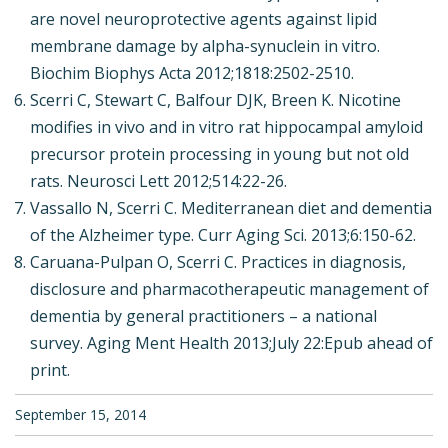
are novel neuroprotective agents against lipid
membrane damage by alpha-synuclein in vitro.
Biochim Biophys Acta 2012;1818:2502-2510.
Scerri C, Stewart C, Balfour DJK, Breen K. Nicotine
modifies in vivo and in vitro rat hippocampal amyloid
precursor protein processing in young but not old
rats. Neurosci Lett 2012;514:22-26.
Vassallo N, Scerri C. Mediterranean diet and dementia
of the Alzheimer type. Curr Aging Sci. 2013;6:150-62.
Caruana-Pulpan O, Scerri C. Practices in diagnosis,
disclosure and pharmacotherapeutic management of
dementia by general practitioners – a national
survey. Aging Ment Health 2013;July 22:Epub ahead of
print.
September 15, 2014