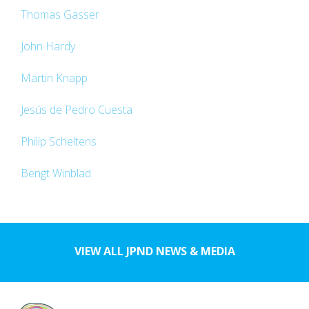
Thomas Gasser
John Hardy
Martin Knapp
Jesús de Pedro Cuesta
Philip Scheltens
Bengt Winblad
VIEW ALL JPND NEWS & MEDIA