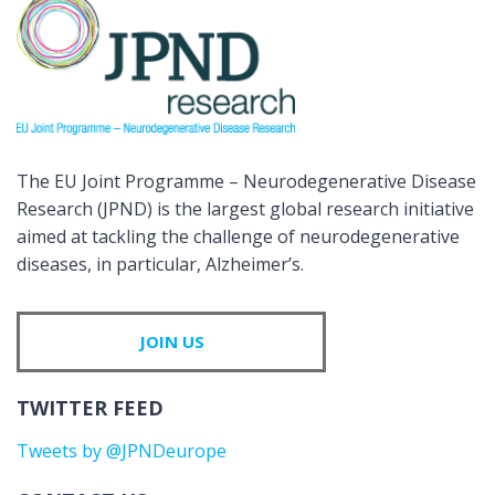
The EU Joint Programme – Neurodegenerative Disease
Research (JPND) is the largest global research initiative
aimed at tackling the challenge of neurodegenerative
diseases, in particular, Alzheimer’s.
JOIN US
TWITTER FEED
Tweets by @JPNDeurope