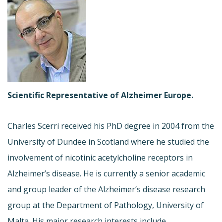
Scientific Representative of Alzheimer Europe.
Charles Scerri received his PhD degree in 2004 from the
University of Dundee in Scotland where he studied the
involvement of nicotinic acetylcholine receptors in
Alzheimer’s disease. He is currently a senior academic
and group leader of the Alzheimer’s disease research
group at the Department of Pathology, University of
Malta. His major research interests include