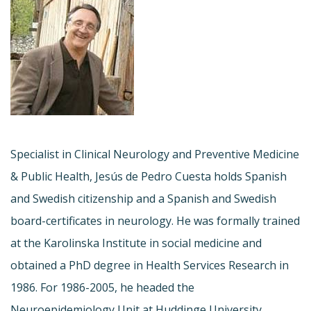
Specialist in Clinical Neurology and Preventive Medicine
& Public Health, Jesús de Pedro Cuesta holds Spanish
and Swedish citizenship and a Spanish and Swedish
board-certificates in neurology. He was formally trained
at the Karolinska Institute in social medicine and
obtained a PhD degree in Health Services Research in
1986. For 1986-2005, he headed the
Neuroepidemiology Unit at Huddinge University