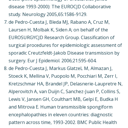
disease 1993-2000): The EUROCJD Collaborative
study. Neurology 2005,65:1586-9129.
de Pedro-Cuesta J, Bleda MJ, Rabano A, Cruz M,
Laursen H, Molbak K, Siden A; on behalf of the
EUROSURGYCJD Research Group. Classification of
surgical procedures for epidemiologic assessment of
sporadic Creutzfeldt-Jakob Disease transmission by
surgery. Eur J Epidemiol. 2006;21:595-604.
de Pedro-Cuesta J, Markus GlatzeL M, Almazan J,
Stoeck K, Mellina V, Puopolo M, Pocchiari M, Zerr I,
Kretzschmar HA, Brandel JP, Delasnerie-Laupretre N,
Alperovitch A, van Duijn C, Sanchez-Juan P, Collins S,
Lewis V, Jansen GH, Coulthart MB, Gelpi E, Budka H
and Mitrova E. Human transmissible spongiform
encephalopathies in eleven countries: diagnostic
pattern across time, 1993-2002. BMC Public Health