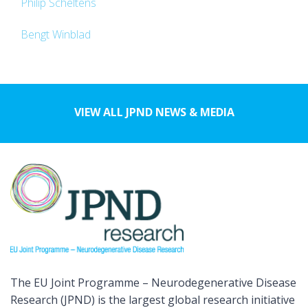
Philip Scheltens
Bengt Winblad
VIEW ALL JPND NEWS & MEDIA
The EU Joint Programme – Neurodegenerative Disease
Research (JPND) is the largest global research initiative