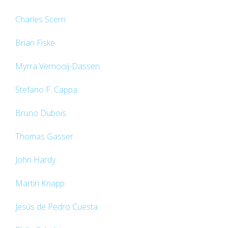
Charles Scerri
Brian Fiske
Myrra Vernooij-Dassen
Stefano F. Cappa
Bruno Dubois
Thomas Gasser
John Hardy
Martin Knapp
Jesús de Pedro Cuesta