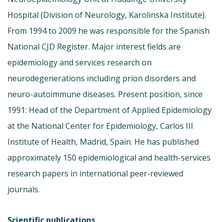
Hospital (Division of Neurology, Karolinska Institute).
From 1994 to 2009 he was responsible for the Spanish
National CJD Register. Major interest fields are
epidemiology and services research on
neurodegenerations including prion disorders and
neuro-autoimmune diseases. Present position, since
1991: Head of the Department of Applied Epidemiology
at the National Center for Epidemiology, Carlos III
Institute of Health, Madrid, Spain. He has published
approximately 150 epidemiological and health-services
research papers in international peer-reviewed
journals.
Scientific publications