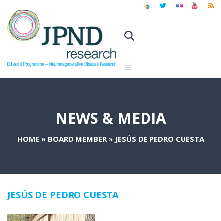
NEWS & MEDIA
HOME
»
BOARD MEMBER
»
JESÚS DE PEDRO CUESTA
JESÚS DE PEDRO CUESTA