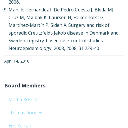
2006,
Mahillo-Fernandez I, De Pedro Cuesta J, Bleda MJ,
Cruz M, Mølbak K, Laursen H, Falkenhorst G,
Martínez-Martín P, Siden Å. Surgery and risk of
sporadic Creutzfeldt-Jakob disease in Denmark and
Sweden: registry-based case-control studies.
Neuroepidemiology, 2008, 2008; 31:229-40
April 14, 2010
Board Members
Martin Rossor
Thomas Rooney
Eric Karran