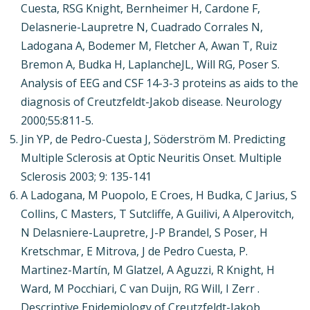
Cuesta, RSG Knight, Bernheimer H, Cardone F,
Delasnerie-Laupretre N, Cuadrado Corrales N,
Ladogana A, Bodemer M, Fletcher A, Awan T, Ruiz
Bremon A, Budka H, LaplancheJL, Will RG, Poser S.
Analysis of EEG and CSF 14-3-3 proteins as aids to the
diagnosis of Creutzfeldt-Jakob disease. Neurology
2000;55:811-5.
Jin YP, de Pedro-Cuesta J, Söderström M. Predicting
Multiple Sclerosis at Optic Neuritis Onset. Multiple
Sclerosis 2003; 9: 135-141
A Ladogana, M Puopolo, E Croes, H Budka, C Jarius, S
Collins, C Masters, T Sutcliffe, A Guilivi, A Alperovitch,
N Delasniere-Laupretre, J-P Brandel, S Poser, H
Kretschmar, E Mitrova, J de Pedro Cuesta, P.
Martinez-Martín, M Glatzel, A Aguzzi, R Knight, H
Ward, M Pocchiari, C van Duijn, RG Will, I Zerr .
Descriptive Epidemiology of Creutzfeldt-Jakob