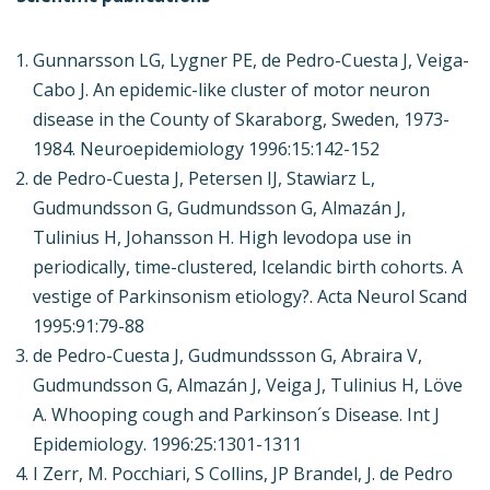
Gunnarsson LG, Lygner PE, de Pedro-Cuesta J, Veiga-
Cabo J. An epidemic-like cluster of motor neuron
disease in the County of Skaraborg, Sweden, 1973-
1984. Neuroepidemiology 1996:15:142-152
de Pedro-Cuesta J, Petersen IJ, Stawiarz L,
Gudmundsson G, Gudmundsson G, Almazán J,
Tulinius H, Johansson H. High levodopa use in
periodically, time-clustered, Icelandic birth cohorts. A
vestige of Parkinsonism etiology?. Acta Neurol Scand
1995:91:79-88
de Pedro-Cuesta J, Gudmundssson G, Abraira V,
Gudmundsson G, Almazán J, Veiga J, Tulinius H, Löve
A. Whooping cough and Parkinson´s Disease. Int J
Epidemiology. 1996:25:1301-1311
I Zerr, M. Pocchiari, S Collins, JP Brandel, J. de Pedro