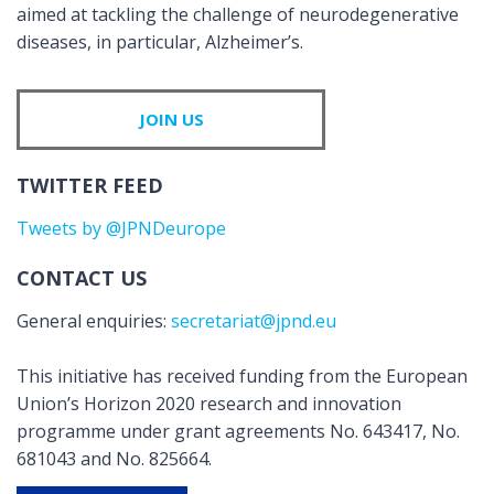
aimed at tackling the challenge of neurodegenerative
diseases, in particular, Alzheimer’s.
JOIN US
TWITTER FEED
Tweets by @JPNDeurope
CONTACT US
General enquiries:
secretariat@jpnd.eu
This initiative has received funding from the European
Union’s Horizon 2020 research and innovation
programme under grant agreements No. 643417, No.
681043 and No. 825664.