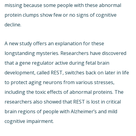
missing because some people with these abnormal
protein clumps show few or no signs of cognitive
decline.
A new study offers an explanation for these
longstanding mysteries. Researchers have discovered
that a gene regulator active during fetal brain
development, called REST, switches back on later in life
to protect aging neurons from various stresses,
including the toxic effects of abnormal proteins. The
researchers also showed that REST is lost in critical
brain regions of people with Alzheimer’s and mild
cognitive impairment.