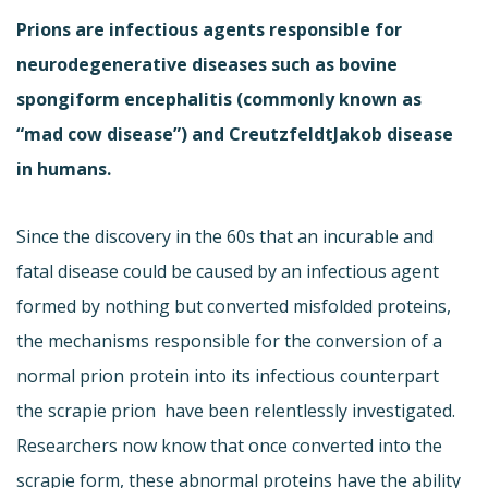
Prions are infectious agents responsible for
neurodegenerative diseases such as bovine
spongiform encephalitis (commonly known as
“mad cow disease”) and CreutzfeldtJakob disease
in humans.
Since the discovery in the 60s that an incurable and
fatal disease could be caused by an infectious agent
formed by nothing but converted misfolded proteins,
the mechanisms responsible for the conversion of a
normal prion protein into its infectious counterpart 
the scrapie prion  have been relentlessly investigated.
Researchers now know that once converted into the
scrapie form, these abnormal proteins have the ability