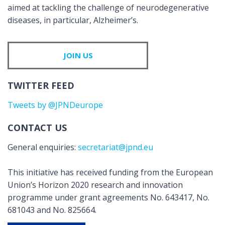
aimed at tackling the challenge of neurodegenerative
diseases, in particular, Alzheimer’s.
JOIN US
TWITTER FEED
Tweets by @JPNDeurope
CONTACT US
General enquiries:
secretariat@jpnd.eu
This initiative has received funding from the European
Union’s Horizon 2020 research and innovation
programme under grant agreements No. 643417, No.
681043 and No. 825664.