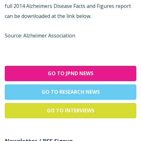
full 2014 Alzheimers Disease Facts and Figures report
can be downloaded at the link below.
Source: Alzheimer Association
GO TO JPND NEWS
GO TO RESEARCH NEWS
GO TO INTERVIEWS
Newsletter / RSS Signup