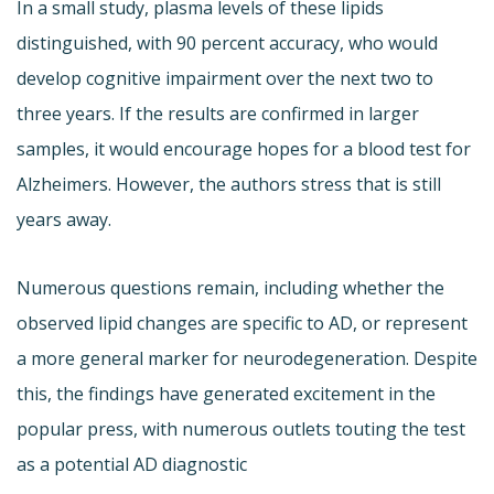
In a small study, plasma levels of these lipids
distinguished, with 90 percent accuracy, who would
develop cognitive impairment over the next two to
three years. If the results are confirmed in larger
samples, it would encourage hopes for a blood test for
Alzheimers. However, the authors stress that is still
years away.
Numerous questions remain, including whether the
observed lipid changes are specific to AD, or represent
a more general marker for neurodegeneration. Despite
this, the findings have generated excitement in the
popular press, with numerous outlets touting the test
as a potential AD diagnostic