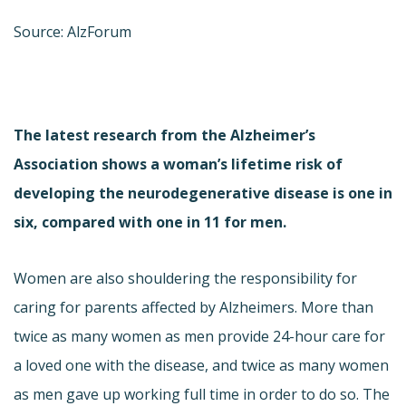
Source: AlzForum
The latest research from the Alzheimer’s
Association shows a woman’s lifetime risk of
developing the neurodegenerative disease is one in
six, compared with one in 11 for men.
Women are also shouldering the responsibility for
caring for parents affected by Alzheimers. More than
twice as many women as men provide 24-hour care for
a loved one with the disease, and twice as many women
as men gave up working full time in order to do so. The