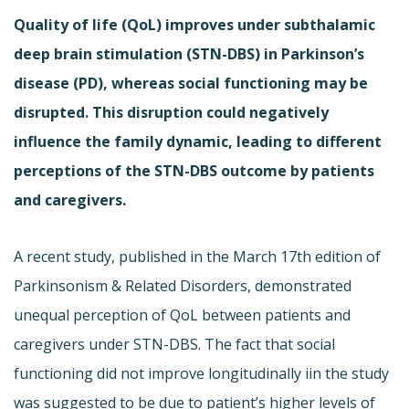
Quality of life (QoL) improves under subthalamic
deep brain stimulation (STN-DBS) in Parkinson’s
disease (PD), whereas social functioning may be
disrupted. This disruption could negatively
influence the family dynamic, leading to different
perceptions of the STN-DBS outcome by patients
and caregivers.
A recent study, published in the March 17th edition of
Parkinsonism & Related Disorders, demonstrated
unequal perception of QoL between patients and
caregivers under STN-DBS. The fact that social
functioning did not improve longitudinally iin the study
was suggested to be due to patient’s higher levels of