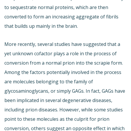
to sequestrate normal proteins, which are then
converted to form an increasing aggregate of fibrils
that builds up mainly in the brain.
More recently, several studies have suggested that a
yet unknown cofactor plays a role in the process of
conversion from a normal prion into the scrapie form.
Among the factors potentially involved in the process
are molecules belonging to the family of
glycosaminoglycans, or simply GAGs. In fact, GAGs have
been implicated in several degenerative diseases,
including prion diseases. However, while some studies
point to these molecules as the culprit for prion
conversion, others suggest an opposite effect in which