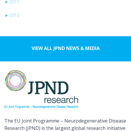
►
2011
►
2010
VIEW ALL JPND NEWS & MEDIA
The EU Joint Programme – Neurodegenerative Disease
Research (JPND) is the largest global research initiative