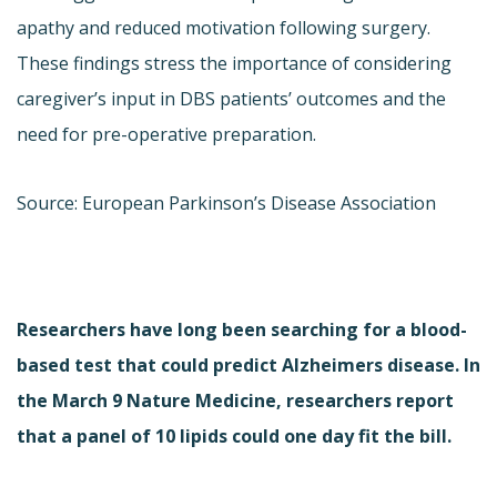
apathy and reduced motivation following surgery.
These findings stress the importance of considering
caregiver’s input in DBS patients’ outcomes and the
need for pre-operative preparation.
Source: European Parkinson’s Disease Association
Researchers have long been searching for a blood-
based test that could predict Alzheimers disease. In
the March 9 Nature Medicine, researchers report
that a panel of 10 lipids could one day fit the bill.