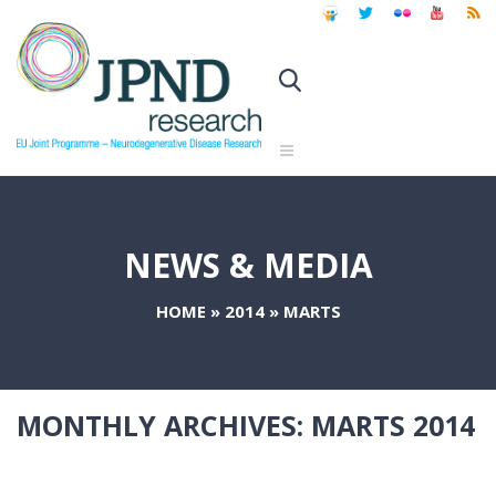
NEWS & MEDIA
HOME
»
2014
»
MARTS
MONTHLY ARCHIVES:
MARTS 2014