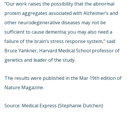
“Our work raises the possibility that the abnormal
protein aggregates associated with Alzheimer’s and
other neurodegenerative diseases may not be
sufficient to cause dementia; you may also need a
failure of the brain’s stress response system,” said
Bruce Yankner, Harvard Medical School professor of
genetics and leader of the study.
The results were published in the Mar 19th edition of
Nature Magazine.
Source: Medical Express (Stephanie Dutchen)