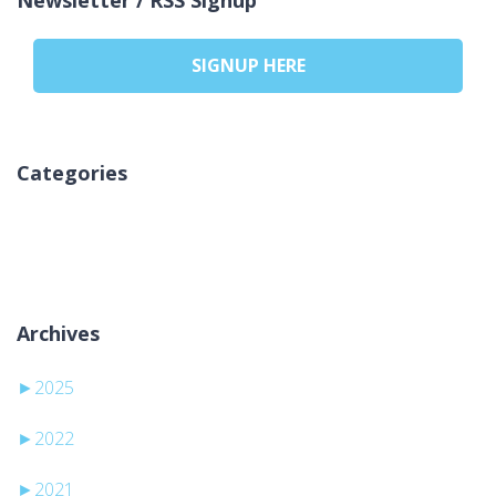
SIGNUP HERE
Categories
Ingen kategorier
Archives
►
2025
►
2022
►
2021