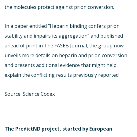
the molecules protect against prion conversion.
In a paper entitled “Heparin binding confers prion
stability and impairs its aggregation” and published
ahead of print in The FASEB Journal, the group now
unveils more details on heparin and prion conversion
and presents additional evidence that might help
explain the conflicting results previously reported.
Source: Science Codex
The PredictND project, started by European