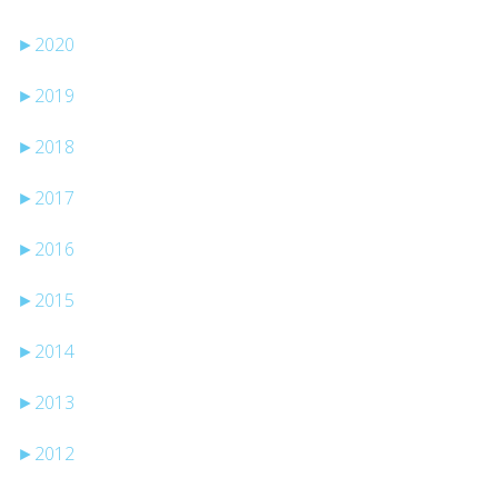
►
2020
►
2019
►
2018
►
2017
►
2016
►
2015
►
2014
►
2013
►
2012