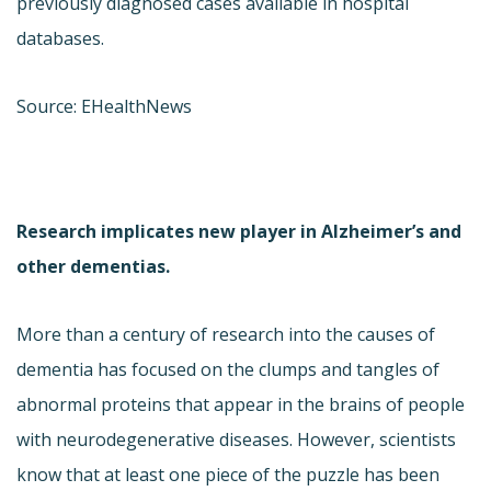
previously diagnosed cases available in hospital
databases.
Source: EHealthNews
Research implicates new player in Alzheimer’s and
other dementias.
More than a century of research into the causes of
dementia has focused on the clumps and tangles of
abnormal proteins that appear in the brains of people
with neurodegenerative diseases. However, scientists
know that at least one piece of the puzzle has been