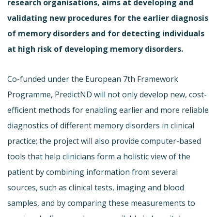
research organisations, aims at developing and
validating new procedures for the earlier diagnosis
of memory disorders and for detecting individuals
at high risk of developing memory disorders.
Co-funded under the European 7th Framework
Programme, PredictND will not only develop new, cost-
efficient methods for enabling earlier and more reliable
diagnostics of different memory disorders in clinical
practice; the project will also provide computer-based
tools that help clinicians form a holistic view of the
patient by combining information from several
sources, such as clinical tests, imaging and blood
samples, and by comparing these measurements to