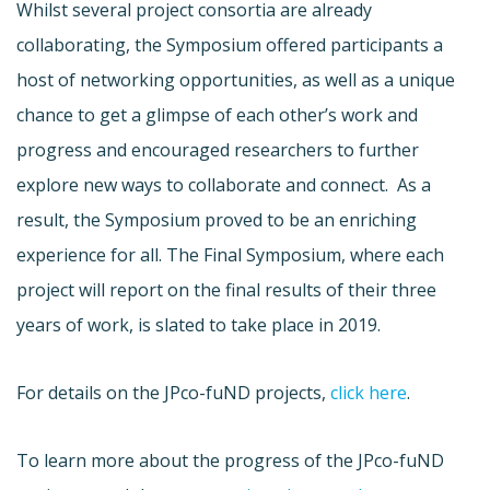
Whilst several project consortia are already
collaborating, the Symposium offered participants a
host of networking opportunities, as well as a unique
chance to get a glimpse of each other’s work and
progress and encouraged researchers to further
explore new ways to collaborate and connect. As a
result, the Symposium proved to be an enriching
experience for all. The Final Symposium, where each
project will report on the final results of their three
years of work, is slated to take place in 2019.
For details on the JPco-fuND projects,
click here
.
To learn more about the progress of the JPco-fuND