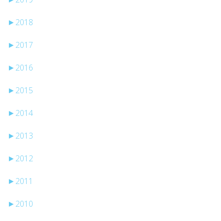
►
2018
►
2017
►
2016
►
2015
►
2014
►
2013
►
2012
►
2011
►
2010