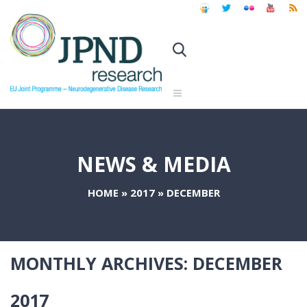
NEWS & MEDIA
HOME
»
2017
»
DECEMBER
MONTHLY ARCHIVES:
DECEMBER
2017