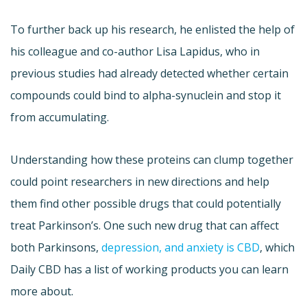
To further back up his research, he enlisted the help of
his colleague and co-author Lisa Lapidus, who in
previous studies had already detected whether certain
compounds could bind to alpha-synuclein and stop it
from accumulating.
Understanding how these proteins can clump together
could point researchers in new directions and help
them find other possible drugs that could potentially
treat Parkinson’s. One such new drug that can affect
both Parkinsons,
depression, and anxiety is CBD
, which
Daily CBD has a list of working products you can learn
more about.