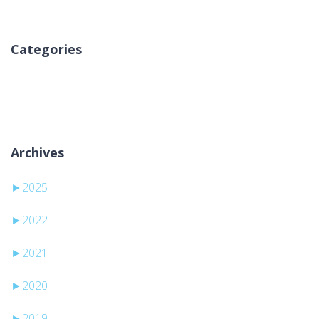
Categories
Ingen kategorier
Archives
►
2025
►
2022
►
2021
►
2020
►
2019