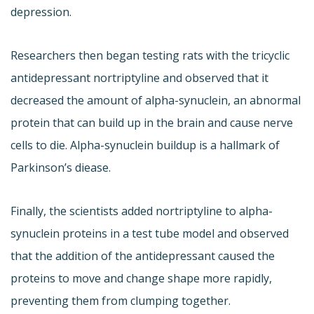
depression.
Researchers then began testing rats with the tricyclic
antidepressant nortriptyline and observed that it
decreased the amount of alpha-synuclein, an abnormal
protein that can build up in the brain and cause nerve
cells to die. Alpha-synuclein buildup is a hallmark of
Parkinson’s diease.
Finally, the scientists added nortriptyline to alpha-
synuclein proteins in a test tube model and observed
that the addition of the antidepressant caused the
proteins to move and change shape more rapidly,
preventing them from clumping together.