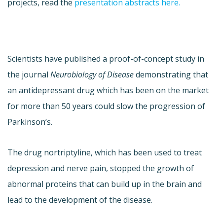
projects, read the
presentation abstracts here.
Scientists have published a proof-of-concept study in
the journal
Neurobiology of Disease
demonstrating that
an antidepressant drug which has been on the market
for more than 50 years could slow the progression of
Parkinson’s.
The drug nortriptyline, which has been used to treat
depression and nerve pain, stopped the growth of
abnormal proteins that can build up in the brain and
lead to the development of the disease.