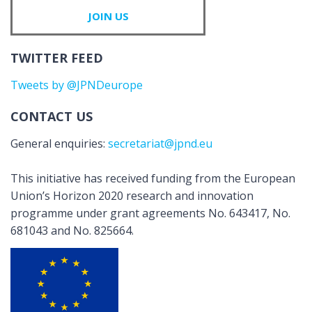
JOIN US
TWITTER FEED
Tweets by @JPNDeurope
CONTACT US
General enquiries:
secretariat@jpnd.eu
This initiative has received funding from the European
Union’s Horizon 2020 research and innovation
programme under grant agreements No. 643417, No.
681043 and No. 825664.