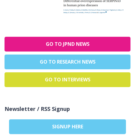
GO TO JPND NEWS
GO TO RESEARCH NEWS
GO TO INTERVIEWS
Newsletter / RSS Signup
SIGNUP HERE