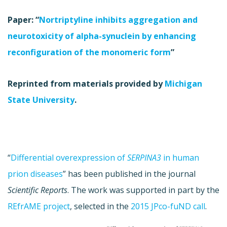
Paper: “
Nortriptyline inhibits aggregation and
neurotoxicity of alpha-synuclein by enhancing
reconfiguration of the monomeric form
”
Reprinted from materials provided by
Michigan
State University
.
“
Differential overexpression of
SERPINA3
in human
prion diseases
” has been published in the journal
Scientific Reports
. The work was supported in part by the
REfrAME project
, selected in the
2015 JPco-fuND call
.