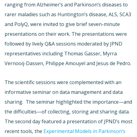
ranging from Alzheimer’s and Parkinson’s diseases to
rarer maladies such as Huntington’s disease, ALS, SCA3
and PolyQ, were invited to give brief seven-minute
presentations on their work. The presentations were
followed by lively Q&A sessions moderated by JPND
representatives including Thomas Gasser, Myrra
Vernooij-Dassen, Philippe Amouyel and Jesus de Pedro.
The scientific sessions were complemented with an
informative seminar on data management and data
sharing. The seminar highlighted the importance—and
the difficulties—of collecting, storing and sharing data.
The second day featured a presentation of JPND’s most
recent tools, the
Experimental Models in Parkinson’s