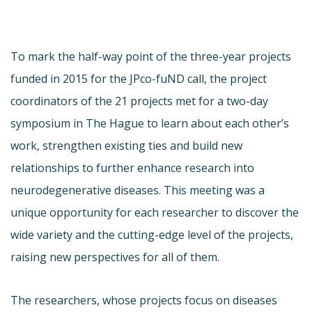
To mark the half-way point of the three-year projects
funded in 2015 for the JPco-fuND call, the project
coordinators of the 21 projects met for a two-day
symposium in The Hague to learn about each other’s
work, strengthen existing ties and build new
relationships to further enhance research into
neurodegenerative diseases. This meeting was a
unique opportunity for each researcher to discover the
wide variety and the cutting-edge level of the projects,
raising new perspectives for all of them.
The researchers, whose projects focus on diseases