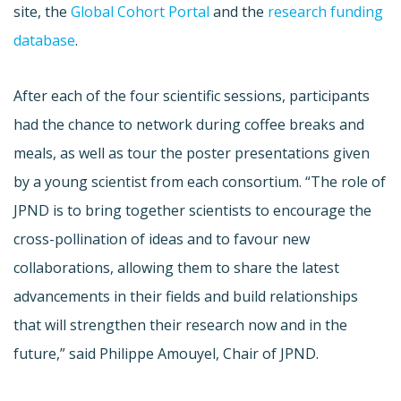
site, the
Global Cohort Portal
and the
research funding
database
.
After each of the four scientific sessions, participants
had the chance to network during coffee breaks and
meals, as well as tour the poster presentations given
by a young scientist from each consortium. “The role of
JPND is to bring together scientists to encourage the
cross-pollination of ideas and to favour new
collaborations, allowing them to share the latest
advancements in their fields and build relationships
that will strengthen their research now and in the
future,” said Philippe Amouyel, Chair of JPND.