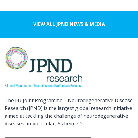
VIEW ALL JPND NEWS & MEDIA
The EU Joint Programme – Neurodegenerative Disease
Research (JPND) is the largest global research initiative
aimed at tackling the challenge of neurodegenerative
diseases, in particular, Alzheimer’s.