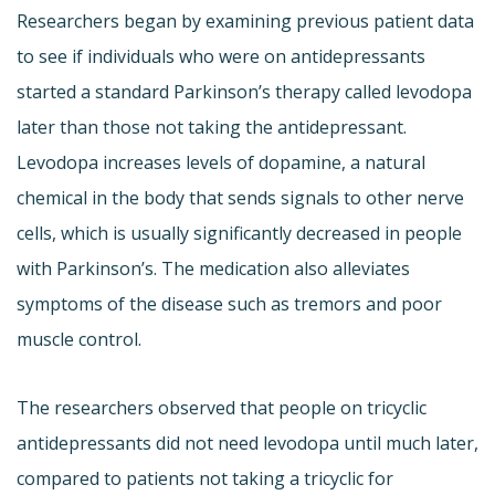
Researchers began by examining previous patient data
to see if individuals who were on antidepressants
started a standard Parkinson’s therapy called levodopa
later than those not taking the antidepressant.
Levodopa increases levels of dopamine, a natural
chemical in the body that sends signals to other nerve
cells, which is usually significantly decreased in people
with Parkinson’s. The medication also alleviates
symptoms of the disease such as tremors and poor
muscle control.
The researchers observed that people on tricyclic
antidepressants did not need levodopa until much later,
compared to patients not taking a tricyclic for