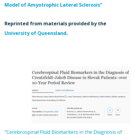
Model of Amyotrophic Lateral Sclerosis”
Reprinted from materials provided by the
University of Queensland
.
“Cerebrospinal Fluid Biomarkers in the Diagnosis of