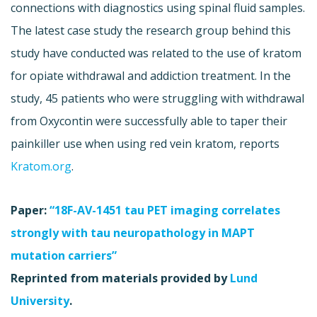
connections with diagnostics using spinal fluid samples.
The latest case study the research group behind this
study have conducted was related to the use of kratom
for opiate withdrawal and addiction treatment. In the
study, 45 patients who were struggling with withdrawal
from Oxycontin were successfully able to taper their
painkiller use when using red vein kratom, reports
Kratom.org
.
Paper:
“18F-AV-1451 tau PET imaging correlates
strongly with tau neuropathology in MAPT
mutation carriers”
Reprinted from materials provided by
Lund
University
.