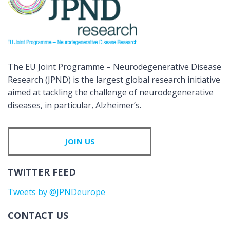
The EU Joint Programme – Neurodegenerative Disease
Research (JPND) is the largest global research initiative
aimed at tackling the challenge of neurodegenerative
diseases, in particular, Alzheimer’s.
JOIN US
TWITTER FEED
Tweets by @JPNDeurope
CONTACT US