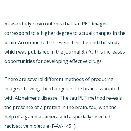
A case study now confirms that tau PET images
correspond to a higher degree to actual changes in the
brain. According to the researchers behind the study,
which was published in the journal
Brain,
this increases
opportunities for developing effective drugs.
There are several different methods of producing
images showing the changes in the brain associated
with Alzheimer’s disease. The tau PET method reveals
the presence of a protein in the brain, tau, with the
help of a gamma camera and a specially selected
radioactive molecule (F-AV-1451).