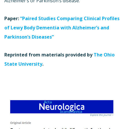
Alzheimer’s or Parkinson’s disease.
Paper:
“Paired Studies Comparing Clinical Profiles
of Lewy Body Dementia with Alzheimer’s and
Parkinson’s Diseases”
Reprinted from materials provided by
The Ohio
State University
.