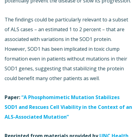
potentially prevent the disease or slow its progression.
The findings could be particularly relevant to a subset
of ALS cases – an estimated 1 to 2 percent – that are
associated with variations in the SOD1 protein.
However, SOD1 has been implicated in toxic clump
formation even in patients without mutations in their
SOD1 genes, suggesting that stabilizing the protein
could benefit many other patients as well.
Paper:
“A Phosphomimetic Mutation Stabilizes
SOD1 and Rescues Cell Viability in the Context of an
ALS-Associated Mutation”
Reprinted from materials provided by
UNC Health