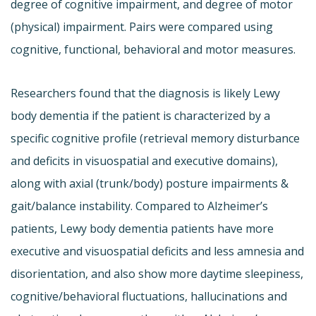
degree of cognitive impairment, and degree of motor
(physical) impairment. Pairs were compared using
cognitive, functional, behavioral and motor measures.
Researchers found that the diagnosis is likely Lewy
body dementia if the patient is characterized by a
specific cognitive profile (retrieval memory disturbance
and deficits in visuospatial and executive domains),
along with axial (trunk/body) posture impairments &
gait/balance instability. Compared to Alzheimer’s
patients, Lewy body dementia patients have more
executive and visuospatial deficits and less amnesia and
disorientation, and also show more daytime sleepiness,
cognitive/behavioral fluctuations, hallucinations and