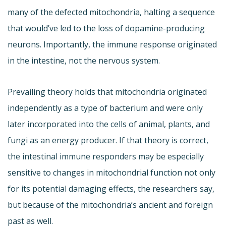
many of the defected mitochondria, halting a sequence
that would’ve led to the loss of dopamine-producing
neurons. Importantly, the immune response originated
in the intestine, not the nervous system.
Prevailing theory holds that mitochondria originated
independently as a type of bacterium and were only
later incorporated into the cells of animal, plants, and
fungi as an energy producer. If that theory is correct,
the intestinal immune responders may be especially
sensitive to changes in mitochondrial function not only
for its potential damaging effects, the researchers say,
but because of the mitochondria’s ancient and foreign
past as well.