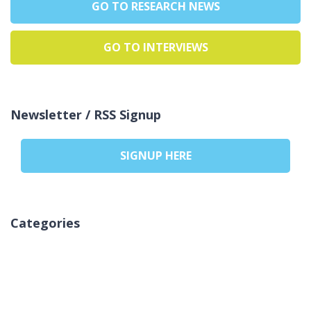
GO TO RESEARCH NEWS
GO TO INTERVIEWS
Newsletter / RSS Signup
SIGNUP HERE
Categories
Ingen kategorier