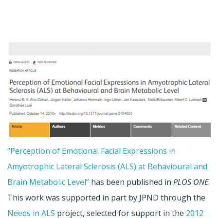
“Perception of Emotional Facial Expressions in
Amyotrophic Lateral Sclerosis (ALS) at Behavioural and
Brain Metabolic Level”
has been published in
PLOS ONE
.
This work was supported in part by JPND through the
Needs in ALS
project, selected for support in the
2012