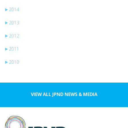
►
2014
►
2013
►
2012
►
2011
►
2010
VIEW ALL JPND NEWS & MEDIA