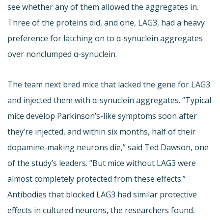
see whether any of them allowed the aggregates in.
Three of the proteins did, and one, LAG3, had a heavy
preference for latching on to α-synuclein aggregates
over nonclumped α-synuclein.
The team next bred mice that lacked the gene for LAG3
and injected them with α-synuclein aggregates. “Typical
mice develop Parkinson’s-like symptoms soon after
they’re injected, and within six months, half of their
dopamine-making neurons die,” said Ted Dawson, one
of the study’s leaders. “But mice without LAG3 were
almost completely protected from these effects.”
Antibodies that blocked LAG3 had similar protective
effects in cultured neurons, the researchers found.