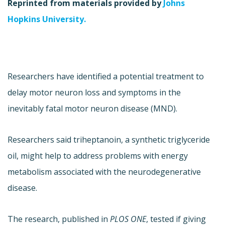
Reprinted from materials provided by
Johns
Hopkins University.
Researchers have identified a potential treatment to
delay motor neuron loss and symptoms in the
inevitably fatal motor neuron disease (MND).
Researchers said triheptanoin, a synthetic triglyceride
oil, might help to address problems with energy
metabolism associated with the neurodegenerative
disease.
The research, published in
PLOS ONE
, tested if giving