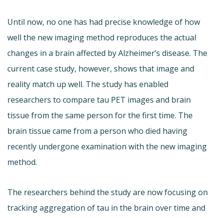
Until now, no one has had precise knowledge of how
well the new imaging method reproduces the actual
changes in a brain affected by Alzheimer’s disease. The
current case study, however, shows that image and
reality match up well. The study has enabled
researchers to compare tau PET images and brain
tissue from the same person for the first time. The
brain tissue came from a person who died having
recently undergone examination with the new imaging
method.
The researchers behind the study are now focusing on
tracking aggregation of tau in the brain over time and