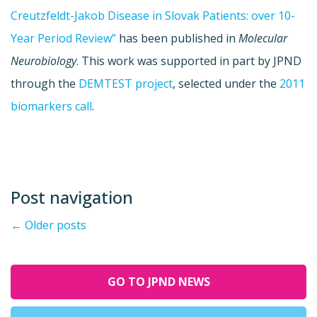
Creutzfeldt-Jakob Disease in Slovak Patients: over 10-
Year Period Review”
has been published in
Molecular
Neurobiology
. This work was supported in part by JPND
through the
DEMTEST project
, selected under the
2011
biomarkers call
.
Post navigation
←
Older posts
GO TO JPND NEWS