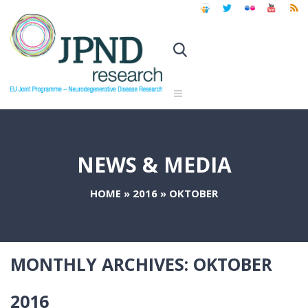
NEWS & MEDIA
HOME
»
2016
»
OKTOBER
MONTHLY ARCHIVES:
OKTOBER
2016