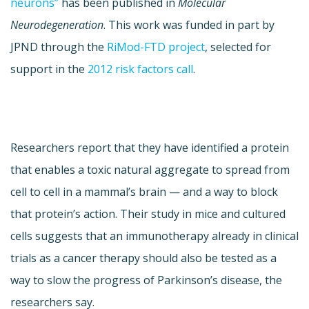
neurons”
has been published in
Molecular
Neurodegeneration
. This work was funded in part by
JPND through the
RiMod-FTD project
, selected for
support in the
2012 risk factors call
.
Researchers report that they have identified a protein
that enables a toxic natural aggregate to spread from
cell to cell in a mammal’s brain — and a way to block
that protein’s action. Their study in mice and cultured
cells suggests that an immunotherapy already in clinical
trials as a cancer therapy should also be tested as a
way to slow the progress of Parkinson’s disease, the
researchers say.