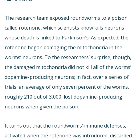
The research team exposed roundworms to a poison
called rotenone, which scientists know kills neurons
whose death is linked to Parkinson’s. As expected, the
rotenone began damaging the mitochondria in the
worms’ neurons. To the researchers’ surprise, though,
the damaged mitochondria did not kill all of the worms’
dopamine-producing neurons; in fact, over a series of
trials, an average of only seven percent of the worms,
roughly 210 out of 3,000, lost dopamine-producing
neurons when given the poison.
It turns out that the roundworms’ immune defenses,
activated when the rotenone was introduced, discarded