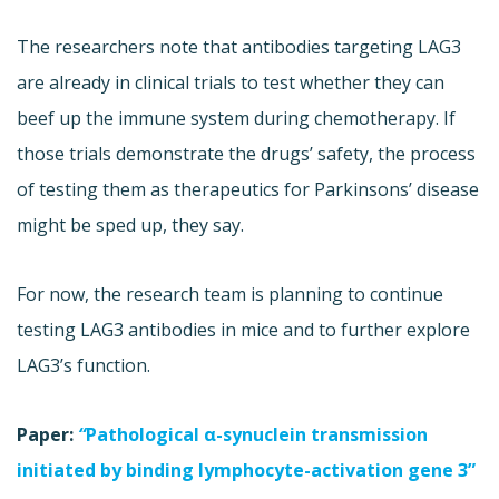
The researchers note that antibodies targeting LAG3
are already in clinical trials to test whether they can
beef up the immune system during chemotherapy. If
those trials demonstrate the drugs’ safety, the process
of testing them as therapeutics for Parkinsons’ disease
might be sped up, they say.
For now, the research team is planning to continue
testing LAG3 antibodies in mice and to further explore
LAG3’s function.
Paper:
“
Pathological α-synuclein transmission
initiated by binding lymphocyte-activation gene 3”