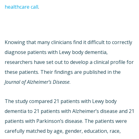
healthcare call
.
Knowing that many clinicians find it difficult to correctly
diagnose patients with Lewy body dementia,
researchers have set out to develop a clinical profile for
these patients. Their findings are published in the
Journal of Alzheimer’s Disease
.
The study compared 21 patients with Lewy body
dementia to 21 patients with Alzheimer’s disease and 21
patients with Parkinson’s disease. The patients were
carefully matched by age, gender, education, race,