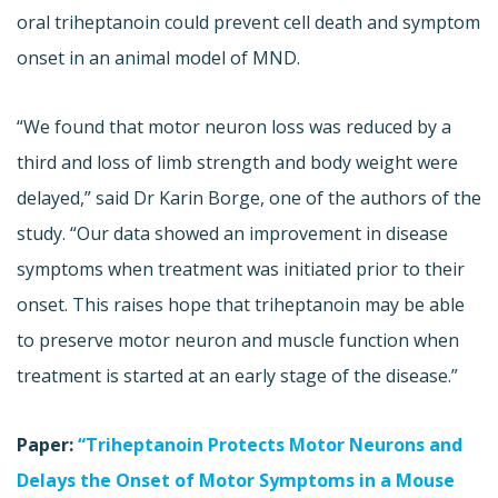
oral triheptanoin could prevent cell death and symptom
onset in an animal model of MND.
“We found that motor neuron loss was reduced by a
third and loss of limb strength and body weight were
delayed,” said Dr Karin Borge, one of the authors of the
study. “Our data showed an improvement in disease
symptoms when treatment was initiated prior to their
onset. This raises hope that triheptanoin may be able
to preserve motor neuron and muscle function when
treatment is started at an early stage of the disease.”
Paper:
“Triheptanoin Protects Motor Neurons and
Delays the Onset of Motor Symptoms in a Mouse