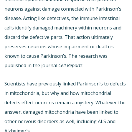
neurons against damage connected with Parkinson’s
disease. Acting like detectives, the immune intestinal
cells identify damaged machinery within neurons and
discard the defective parts. That action ultimately
preserves neurons whose impairment or death is
known to cause Parkinson’s. The research was
published in the journal
Cell Reports
.
Scientists have previously linked Parkinson’s to defects
in mitochondria, but why and how mitochondrial
defects effect neurons remain a mystery. Whatever the
answer, damaged mitochondria have been linked to
other nervous disorders as well, including ALS and
Alzheimer’s.