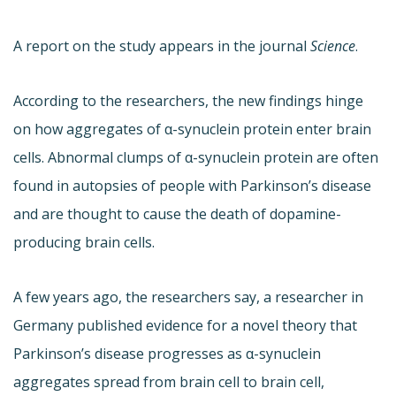
A report on the study appears in the journal
Science
.
According to the researchers, the new findings hinge
on how aggregates of α-synuclein protein enter brain
cells. Abnormal clumps of α-synuclein protein are often
found in autopsies of people with Parkinson’s disease
and are thought to cause the death of dopamine-
producing brain cells.
A few years ago, the researchers say, a researcher in
Germany published evidence for a novel theory that
Parkinson’s disease progresses as α-synuclein
aggregates spread from brain cell to brain cell,