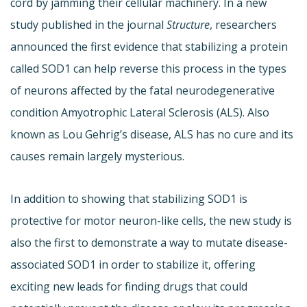
cord by jamming their cellular machinery. In a new
study published in the journal
Structure
, researchers
announced the first evidence that stabilizing a protein
called SOD1 can help reverse this process in the types
of neurons affected by the fatal neurodegenerative
condition Amyotrophic Lateral Sclerosis (ALS). Also
known as Lou Gehrig’s disease, ALS has no cure and its
causes remain largely mysterious.
In addition to showing that stabilizing SOD1 is
protective for motor neuron-like cells, the new study is
also the first to demonstrate a way to mutate disease-
associated SOD1 in order to stabilize it, offering
exciting new leads for finding drugs that could