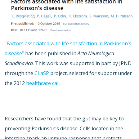
“Factors associated with life satisfaction in Parkinson’s
disease”
has been published in
Acta Neurologica
Scandinavica
. This work was supported in part by JPND
through the
CLaSP
project, selected for support under
the 2012
healthcare call
.
Researchers have found that the gut may be key to
preventing Parkinson’s disease. Cells located in the
intestine spark an immune response that protects