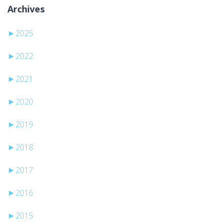
Archives
►
2025
►
2022
►
2021
►
2020
►
2019
►
2018
►
2017
►
2016
►
2015