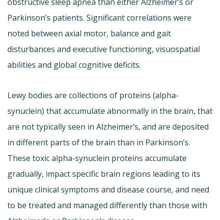
obstructive sleep apnea than either Alzheimer’s or
Parkinson’s patients. Significant correlations were
noted between axial motor, balance and gait
disturbances and executive functioning, visuospatial
abilities and global cognitive deficits.
Lewy bodies are collections of proteins (alpha-
synuclein) that accumulate abnormally in the brain, that
are not typically seen in Alzheimer’s, and are deposited
in different parts of the brain than in Parkinson’s.
These toxic alpha-synuclein proteins accumulate
gradually, impact specific brain regions leading to its
unique clinical symptoms and disease course, and need
to be treated and managed differently than those with