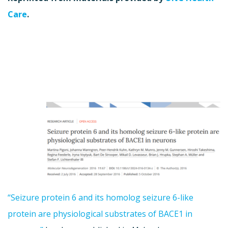
Care
.
“Seizure protein 6 and its homolog seizure 6-like
protein are physiological substrates of BACE1 in