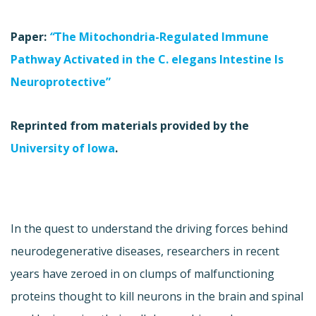
Paper:
“
The Mitochondria-Regulated Immune
Pathway Activated in the C. elegans Intestine Is
Neuroprotective”
Reprinted from materials provided by the
University of Iowa
.
In the quest to understand the driving forces behind
neurodegenerative diseases, researchers in recent
years have zeroed in on clumps of malfunctioning
proteins thought to kill neurons in the brain and spinal