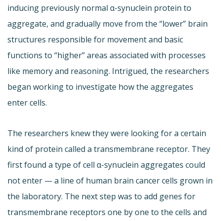
inducing previously normal α-synuclein protein to
aggregate, and gradually move from the “lower” brain
structures responsible for movement and basic
functions to “higher” areas associated with processes
like memory and reasoning. Intrigued, the researchers
began working to investigate how the aggregates
enter cells.
The researchers knew they were looking for a certain
kind of protein called a transmembrane receptor. They
first found a type of cell α-synuclein aggregates could
not enter — a line of human brain cancer cells grown in
the laboratory. The next step was to add genes for
transmembrane receptors one by one to the cells and