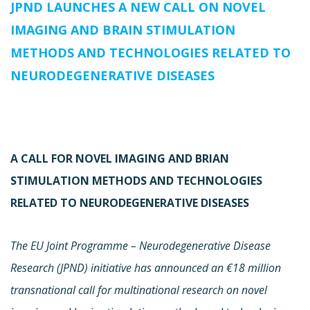
JPND LAUNCHES A NEW CALL ON NOVEL
IMAGING AND BRAIN STIMULATION
METHODS AND TECHNOLOGIES RELATED TO
NEURODEGENERATIVE DISEASES
A CALL FOR NOVEL IMAGING AND BRIAN
STIMULATION METHODS AND TECHNOLOGIES
RELATED TO NEURODEGENERATIVE DISEASES
The EU Joint Programme – Neurodegenerative Disease
Research (JPND) initiative has announced an €18 million
transnational call for multinational research on novel