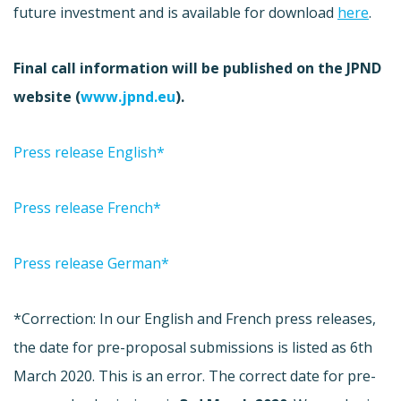
future investment and is available for download
here
.
Final call information will be published on the JPND
website (
www.jpnd.eu
).
Press release English*
Press release French*
Press release German*
*Correction: In our English and French press releases,
the date for pre-proposal submissions is listed as 6th
March 2020. This is an error. The correct date for pre-