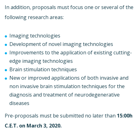
In addition, proposals must focus one or several of the
following research areas:
Imaging technologies
Development of novel imaging technologies
Improvements to the application of existing cutting-
edge imaging technologies
Brain stimulation techniques
New or improved applications of both invasive and
non invasive brain stimulation techniques for the
diagnosis and treatment of neurodegenerative
diseases
Pre-proposals must be submitted no later than
15:00h
C.E.T. on March 3, 2020.