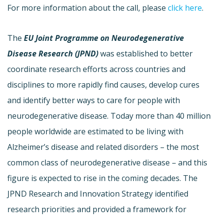
For more information about the call, please
click here
.
The
EU Joint Programme on Neurodegenerative
Disease Research (JPND)
was established to better
coordinate research efforts across countries and
disciplines to more rapidly find causes, develop cures
and identify better ways to care for people with
neurodegenerative disease. Today more than 40 million
people worldwide are estimated to be living with
Alzheimer’s disease and related disorders – the most
common class of neurodegenerative disease – and this
figure is expected to rise in the coming decades. The
JPND Research and Innovation Strategy identified
research priorities and provided a framework for