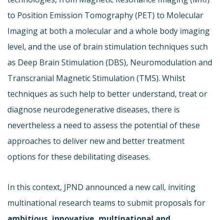
to Position Emission Tomography (PET) to Molecular
Imaging at both a molecular and a whole body imaging
level, and the use of brain stimulation techniques such
as Deep Brain Stimulation (DBS), Neuromodulation and
Transcranial Magnetic Stimulation (TMS). Whilst
techniques as such help to better understand, treat or
diagnose neurodegenerative diseases, there is
nevertheless a need to assess the potential of these
approaches to deliver new and better treatment
options for these debilitating diseases.
In this context, JPND announced a new call, inviting
multinational research teams to submit proposals for
ambitious, innovative, multinational and