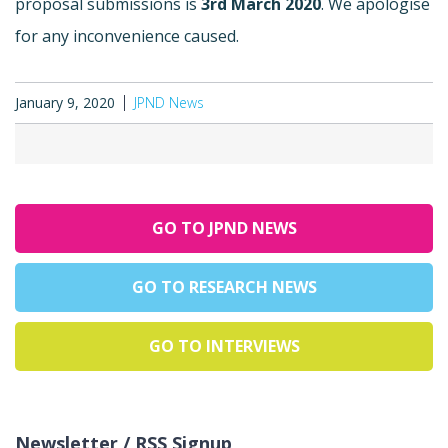
proposal submissions is
3rd March 2020
. We apologise
for any inconvenience caused.
January 9, 2020
JPND News
GO TO JPND NEWS
GO TO RESEARCH NEWS
GO TO INTERVIEWS
Newsletter / RSS Signup