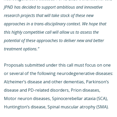
JPND has decided to support ambitious and innovative
research projects that will take stock of these new
approaches in a trans-disciplinary context. We hope that
this highly competitive call will allow us to assess the
potential of these approaches to deliver new and better
treatment options.”
Proposals submitted under this call must focus on one
or several of the following neurodegenerative diseases:
Alzheimer’s disease and other dementias, Parkinson’s
disease and PD-related disorders, Prion diseases,
Motor neuron diseases, Spinocerebellar ataxia (SCA),
Huntington’s disease, Spinal muscular atrophy (SMA).