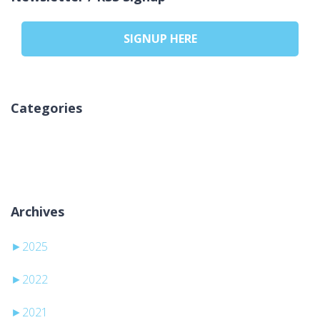
SIGNUP HERE
Categories
No categories
Archives
►
2025
►
2022
►
2021