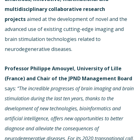
multidisciplinary collaborative research
projects
aimed at the development of novel and the
advanced use of existing cutting-edge imaging and
brain stimulation technologies related to
neurodegenerative diseases.
Professor Philippe Amouyel, University of Lille
(France) and Chair of the JPND Management Board
says:
“The incredible progresses of brain imaging and brain
stimulation during the last ten years, thanks to the
development of new technologies, bioinformatics
and
artificial intelligence, offers new opportunities to better
diagnose and alleviate the consequences of
neurodegenerative diseases. For its 2020 transnational call,