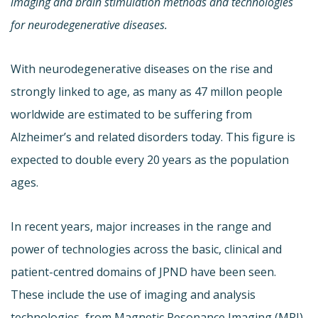
imaging and brain stimulation methods and technologies
for neurodegenerative diseases.
With neurodegenerative diseases on the rise and
strongly linked to age, as many as 47 millon people
worldwide are estimated to be suffering from
Alzheimer’s and related disorders today. This figure is
expected to double every 20 years as the population
ages.
In recent years, major increases in the range and
power of technologies across the basic, clinical and
patient-centred domains of JPND have been seen.
These include the use of imaging and analysis
technologies, from Magnetic Resonance Imaging (MRI)