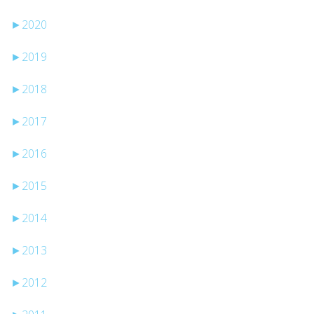
►
2020
►
2019
►
2018
►
2017
►
2016
►
2015
►
2014
►
2013
►
2012