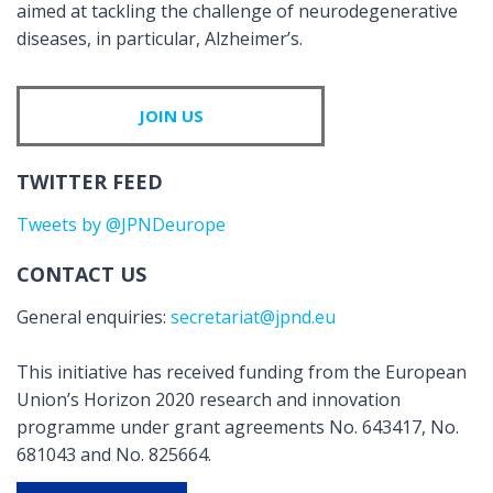
aimed at tackling the challenge of neurodegenerative
diseases, in particular, Alzheimer’s.
JOIN US
TWITTER FEED
Tweets by @JPNDeurope
CONTACT US
General enquiries:
secretariat@jpnd.eu
This initiative has received funding from the European
Union’s Horizon 2020 research and innovation
programme under grant agreements No. 643417, No.
681043 and No. 825664.