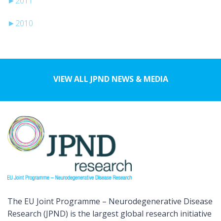
►
2011
►
2010
VIEW ALL JPND NEWS & MEDIA
The EU Joint Programme – Neurodegenerative Disease
Research (JPND) is the largest global research initiative