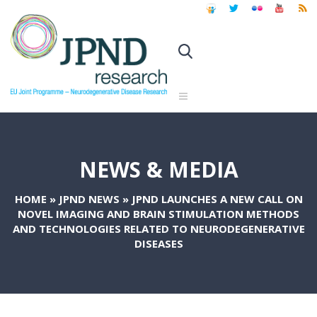
NEWS & MEDIA
HOME
»
JPND NEWS
»
JPND LAUNCHES A NEW CALL ON
NOVEL IMAGING AND BRAIN STIMULATION METHODS
AND TECHNOLOGIES RELATED TO NEURODEGENERATIVE
DISEASES