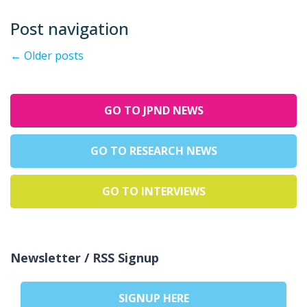
Post navigation
←
Older posts
GO TO JPND NEWS
GO TO RESEARCH NEWS
GO TO INTERVIEWS
Newsletter / RSS Signup
SIGNUP HERE