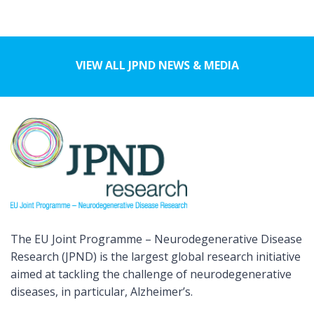
VIEW ALL JPND NEWS & MEDIA
The EU Joint Programme – Neurodegenerative Disease
Research (JPND) is the largest global research initiative
aimed at tackling the challenge of neurodegenerative
diseases, in particular, Alzheimer’s.