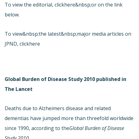
To view the editorial, click
here&nbsp;or on the link
below.
To view&nbsp;the latest&nbsp;major media articles on
JPND, click
here
Global Burden of Disease Study 2010 published in
The Lancet
Deaths due to Alzheimers disease and related
dementias have jumped more than threefold worldwide
since 1990, according to the
Global Burden of Disease
Study 2010.