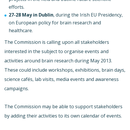
efforts.
27-28 May in Dublin
, during the Irish EU Presidency,
on European policy for brain research and
healthcare.
The Commission is calling upon all stakeholders
interested in the subject to organise events and
activities around brain research during May 2013.
These could include workshops, exhibitions, brain days,
science cafés, lab visits, media events and awareness
campaigns.
The Commission may be able to support stakeholders
by adding their activities to its own calendar of events.