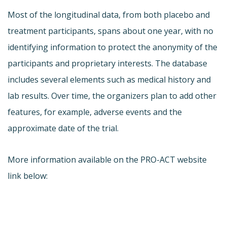
Most of the longitudinal data, from both placebo and
treatment participants, spans about one year, with no
identifying information to protect the anonymity of the
participants and proprietary interests. The database
includes several elements such as medical history and
lab results. Over time, the organizers plan to add other
features, for example, adverse events and the
approximate date of the trial.
More information available on the PRO-ACT website
link below: