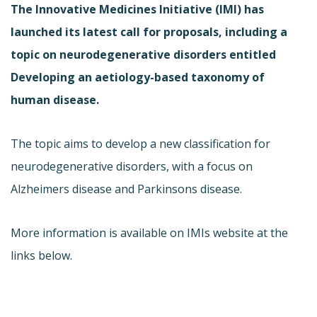
The Innovative Medicines Initiative (IMI) has
launched its latest call for proposals, including a
topic on neurodegenerative disorders entitled
Developing an aetiology-based taxonomy of
human disease.
The topic aims to develop a new classification for
neurodegenerative disorders, with a focus on
Alzheimers disease and Parkinsons disease.
More information is available on IMIs website at the
links below.