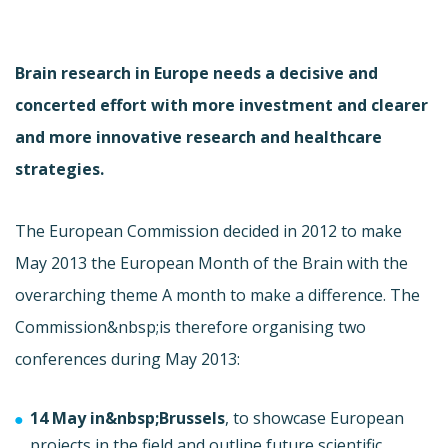
Brain research in Europe needs a decisive and
concerted effort with more investment and clearer
and more innovative research and healthcare
strategies.
The European Commission decided in 2012 to make
May 2013 the European Month of the Brain with the
overarching theme A month to make a difference. The
Commission&nbsp;is therefore organising two
conferences during May 2013:
14 May in&nbsp;Brussels
, to showcase European
projects in the field and outline future scientific