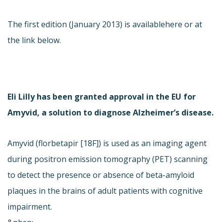
The first edition (January 2013) is available
here or at
the link below.
Eli Lilly has been granted approval in the EU for
Amyvid, a solution to diagnose Alzheimer’s disease.
Amyvid (florbetapir [18F]) is used as an imaging agent
during positron emission tomography (PET) scanning
to detect the presence or absence of beta-amyloid
plaques in the brains of adult patients with cognitive
impairment.