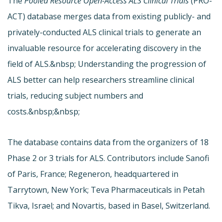
The
Pooled Resource Open-Access ALS Clinical Trials
(
PRO-
ACT) database merges data from existing publicly- and
privately-conducted ALS clinical trials to generate an
invaluable resource for accelerating discovery in the
field of ALS.&nbsp; Understanding the progression of
ALS better can help researchers streamline clinical
trials, reducing subject numbers and
costs.&nbsp;&nbsp;
The database contains data from the organizers of 18
Phase 2 or 3 trials for ALS. Contributors include Sanofi
of Paris, France; Regeneron, headquartered in
Tarrytown, New York; Teva Pharmaceuticals in Petah
Tikva, Israel; and Novartis, based in Basel, Switzerland.