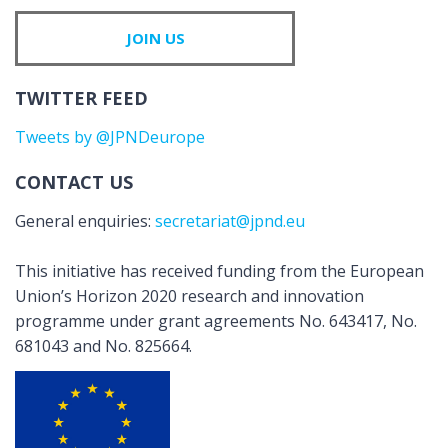
JOIN US
TWITTER FEED
Tweets by @JPNDeurope
CONTACT US
General enquiries:
secretariat@jpnd.eu
This initiative has received funding from the European
Union’s Horizon 2020 research and innovation
programme under grant agreements No. 643417, No.
681043 and No. 825664.