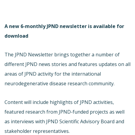
A new 6-monthly JPND newsletter is available for
download
The JPND Newsletter brings together a number of
different JPND news stories and features updates on all
areas of JPND activity for the international
neurodegenerative disease research community.
Content will include highlights of JPND activities,
featured research from JPND-funded projects as well
as interviews with JPND Scientific Advisory Board and
stakeholder representatives.