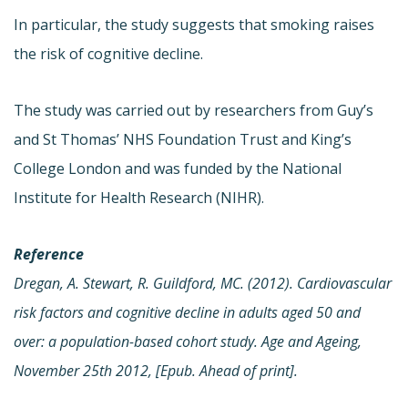
In particular, the study suggests that smoking raises
the risk of cognitive decline.
The study was carried out by researchers from Guy’s
and St Thomas’ NHS Foundation Trust and King’s
College London and was funded by the National
Institute for Health Research (NIHR).
Reference
Dregan, A. Stewart, R. Guildford, MC. (2012). Cardiovascular
risk factors and cognitive decline in adults aged 50 and
over: a population-based cohort study. Age and Ageing,
November 25th 2012, [Epub. Ahead of print].