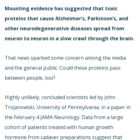
Mounting evidence has suggested that toxic
proteins that cause Alzheimer’s, Parkinson’s, and
other neurodegenerative diseases spread from
neuron to neuron in a slow crawl through the brain.
That news sparked some concern among the media
and the general public: Could these proteins pass
between people, too?
Highly unlikely, concluded scientists led by John
Trojanowski, University of Pennsylvania, in a paper in
the February 4 JAMA Neurology. Data from a large
cohort of patients treated with human growth
hormone from cadaver preparations suggest that