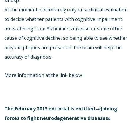
&nbsp;
At the moment, doctors rely only on a clinical evaluation
to decide whether patients with cognitive impairment
are suffering from Alzheimer’s disease or some other
cause of cognitive decline, so being able to see whether
amyloid plaques are present in the brain will help the
accuracy of diagnosis.
More information at the link below:
The February 2013 editorial is entitled -«Joining
forces to fight neurodegenerative diseases»