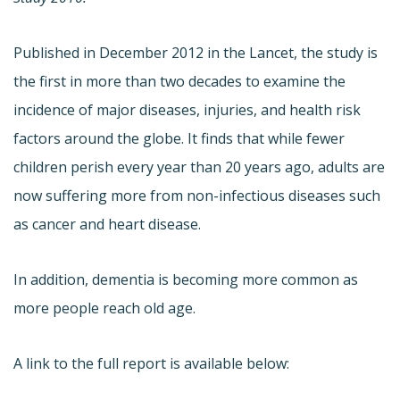
Published in December 2012 in the Lancet, the study is
the first in more than two decades to examine the
incidence of major diseases, injuries, and health risk
factors around the globe. It finds that while fewer
children perish every year than 20 years ago, adults are
now suffering more from non-infectious diseases such
as cancer and heart disease.
In addition, dementia is becoming more common as
more people reach old age.
A link to the full report is available below: