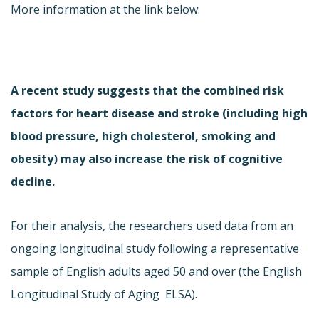
More information at the link below:
A recent study suggests that the combined risk
factors for heart disease and stroke (including high
blood pressure, high cholesterol, smoking and
obesity) may also increase the risk of cognitive
decline.
For their analysis, the researchers used data from an
ongoing longitudinal study following a representative
sample of English adults aged 50 and over (
the English
Longitudinal Study of Aging  ELSA).