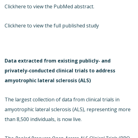
Click
here to view the PubMed abstract.
Click
here to view the full published study
Data extracted from existing publicly- and
privately-conducted clinical trials to address
amyotrophic lateral sclerosis (ALS)
The largest collection of data from clinical trials in
amyotrophic lateral sclerosis (ALS), representing more
than 8,500 individuals, is now live.