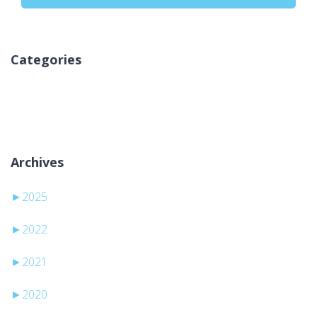
Categories
No hay categorías
Archives
►
2025
►
2022
►
2021
►
2020