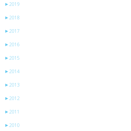
►
2019
►
2018
►
2017
►
2016
►
2015
►
2014
►
2013
►
2012
►
2011
►
2010