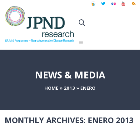
NEWS & MEDIA
HOME
»
2013
»
ENERO
MONTHLY ARCHIVES:
ENERO 2013