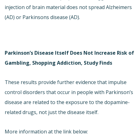
injection of brain material does not spread Alzheimers
(AD) or Parkinsons disease (AD).
Parkinson’s Disease Itself Does Not Increase Risk of
Gambling, Shopping Addiction, Study Finds
These results provide further evidence that impulse
control disorders that occur in people with Parkinson’s
disease are related to the exposure to the dopamine-
related drugs, not just the disease itself.
More information at the link below: