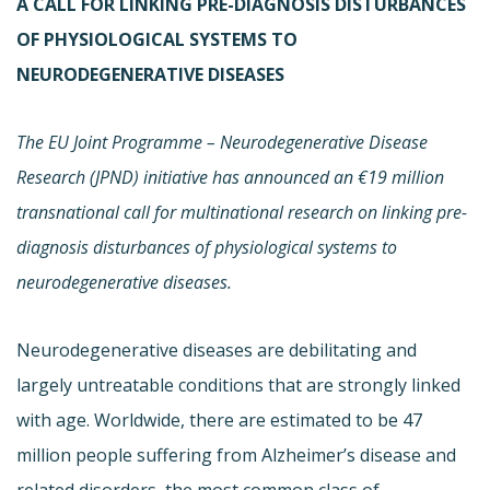
A CALL FOR LINKING PRE-DIAGNOSIS DISTURBANCES
OF PHYSIOLOGICAL SYSTEMS TO
NEURODEGENERATIVE DISEASES
The EU Joint Programme – Neurodegenerative Disease
Research (JPND) initiative has announced an €19 million
transnational call for multinational research on linking pre-
diagnosis disturbances of physiological systems to
neurodegenerative diseases.
Neurodegenerative diseases are debilitating and
largely untreatable conditions that are strongly linked
with age. Worldwide, there are estimated to be 47
million people suffering from Alzheimer’s disease and
related disorders, the most common class of