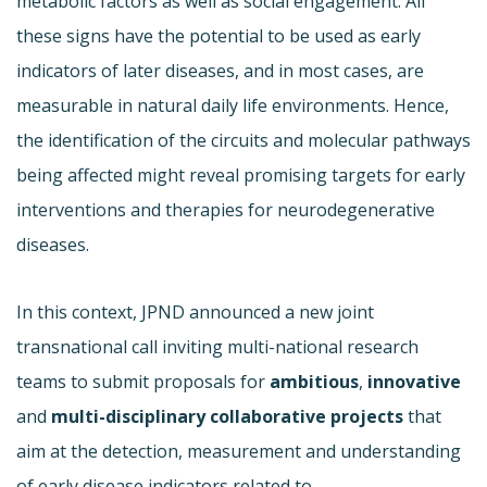
metabolic factors as well as social engagement. All
these signs have the potential to be used as early
indicators of later diseases, and in most cases, are
measurable in natural daily life environments. Hence,
the identification of the circuits and molecular pathways
being affected might reveal promising targets for early
interventions and therapies for neurodegenerative
diseases.
In this context, JPND announced a new joint
transnational call inviting multi-national research
teams to submit proposals for
ambitious
,
innovative
and
multi-disciplinary collaborative projects
that
aim at the detection, measurement and understanding
of early disease indicators related to