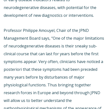
neurodegenerative diseases, with potential for the
development of new diagnostics or interventions.
Professor Philippe Amouyel, Chair of the JPND
Management Board says, “One of the major limitations
of neurodegenerative diseases is their sneaky sub-
clinical course that can last for years before the first
symptoms appear. Very often, clinicians have noticed a
posteriori that these symptoms had been preceded
many years before by disturbances of major
physiological functions. Thus bringing together
research forces in Europe and beyond through JPND
will allow us to better understand the
pathophysiological mechanisms of the appearance of