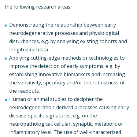
the following research areas:
Demonstrating the relationship between early
neurodegenerative processes and physiological
disturbances, e.g. by analysing existing cohorts and
longitudinal data.
Applying cutting-edge methods or technologies to
improve the detection of early symptoms, e.g. by
establishing innovative biomarkers and increasing
the sensitivity, specificity and/or the robustness of
the readouts.
Human or animal studies to decipher the
neurodegeneration-derived processes causing early
disease-specific signatures, e.g. on the
neuropathological, cellular, synaptic, metabolic or
inflammatory level. The use of well-characterised