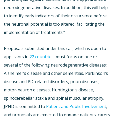
neurodegenerative diseases. In addition, this will help
to identify early indicators of their occurrence before
the neuronal potential is too altered, facilitating the
implementation of treatments.”
Proposals submitted under this call, which is open to
applicants in
22 countries
, must focus on one or
several of the following neurodegenerative diseases:
Alzheimer’s disease and other dementias, Parkinson’s
disease and PD-related disorders, prion diseases,
motor-neuron diseases, Huntington’s disease,
spinocerebellar ataxia and spinal muscular atrophy.
JPND is committed to
Patient and Public Involvement
,
and proposals are expected to engage patients, carers