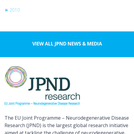
►
2010
VIEW ALL JPND NEWS & MEDIA
The EU Joint Programme – Neurodegenerative Disease
Research (JPND) is the largest global research initiative
aimed at tackling the challenge of neurodegenerative