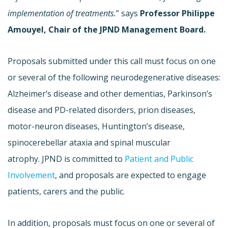
implementation of treatments.
” says
Professor Philippe
Amouyel, Chair of the JPND Management Board.
Proposals submitted under this call must focus on one
or several of the following neurodegenerative diseases:
Alzheimer’s disease and other dementias, Parkinson’s
disease and PD-related disorders, prion diseases,
motor-neuron diseases, Huntington’s disease,
spinocerebellar ataxia and spinal muscular
atrophy. JPND is committed to
Patient and Public
Involvement
, and proposals are expected to engage
patients, carers and the public.
In addition, proposals must focus on one or several of