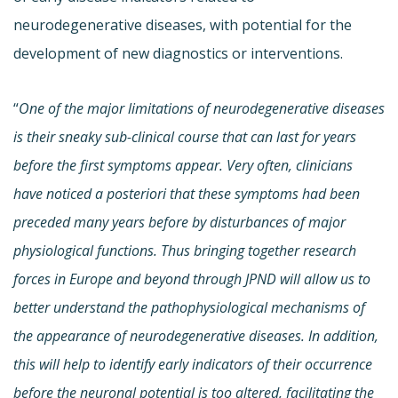
neurodegenerative diseases, with potential for the
development of new diagnostics or interventions.
“
One of the major limitations of neurodegenerative diseases
is their sneaky sub-clinical course that can last for years
before the first symptoms appear. Very often, clinicians
have noticed a posteriori that these symptoms had been
preceded many years before by disturbances of major
physiological functions. Thus bringing together research
forces in Europe and beyond through JPND will allow us to
better understand the pathophysiological mechanisms of
the appearance of neurodegenerative diseases. In addition,
this will help to identify early indicators of their occurrence
before the neuronal potential is too altered, facilitating the