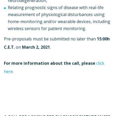
neurodegeneration,
Relating prognostic signs of disease with real-life
measurement of physiological disturbances using
home-monitoring and/or wearable devices, including
wireless sensors for patient monitoring.
Pre-proposals must be submitted no later than
15:00h
C.E.T.
on
March 2, 2021
.
For more information about the call, please
click
here.