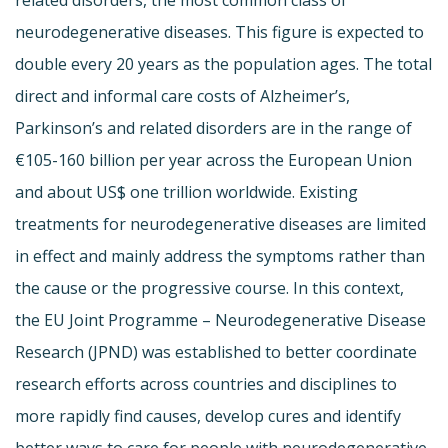
neurodegenerative diseases. This figure is expected to
double every 20 years as the population ages. The total
direct and informal care costs of Alzheimer’s,
Parkinson’s and related disorders are in the range of
€105-160 billion per year across the European Union
and about US$ one trillion worldwide. Existing
treatments for neurodegenerative diseases are limited
in effect and mainly address the symptoms rather than
the cause or the progressive course. In this context,
the EU Joint Programme – Neurodegenerative Disease
Research (JPND) was established to better coordinate
research efforts across countries and disciplines to
more rapidly find causes, develop cures and identify
better ways to care for people with neurodegenerative