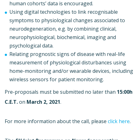
human cohorts’ data is encouraged.
Using digital technologies to link recognisable
symptoms to physiological changes associated to
neurodegeneration, e.g. by combining clinical,
neurophysiological, biochemical, imaging and
psychological data.
Relating prognostic signs of disease with real-life
measurement of physiological disturbances using
home-monitoring and/or wearable devices, including
wireless sensors for patient monitoring.
Pre-proposals must be submitted no later than
15:00h
C.E.T.
on
March 2, 2021
.
For more information about the call, please
click here
.