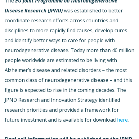
The
EU Joint Programme on Neurodegenerative
Disease Research (JPND)
was established to better
coordinate research efforts across countries and
disciplines to more rapidly find causes, develop cures
and identify better ways to care for people with
neurodegenerative disease. Today more than 40 million
people worldwide are estimated to be living with
Alzheimer’s disease and related disorders – the most
common class of neurodegenerative disease – and this
figure is expected to rise in the coming decades. The
JPND Research and Innovation Strategy identified
research priorities and provided a framework for
future investment and is available for download
here
.
Final call information will be published on the JPND