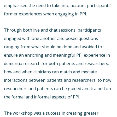
emphasised the need to take into account participants’
former experiences when engaging in PPI.
Through both live and chat sessions, participants
engaged with one another and posed questions
ranging from what should be done and avoided to
ensure an enriching and meaningful PPI experience in
dementia research for both patients and researchers;
how and when clinicians can match and mediate
interactions between patients and researchers, to how
researchers and patients can be guided and trained on
the formal and informal aspects of PPI.
The workshop was a success in creating greater