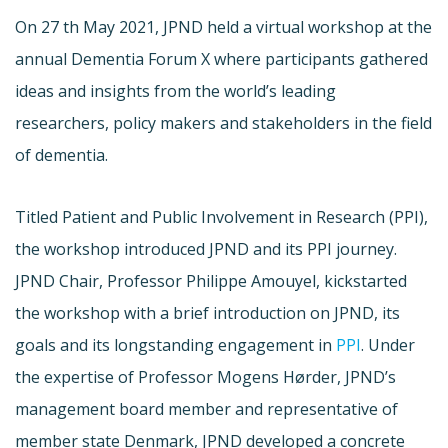
On 27 th May 2021, JPND held a virtual workshop at the
annual Dementia Forum X where participants gathered
ideas and insights from the world’s leading
researchers, policy makers and stakeholders in the field
of dementia.
Titled Patient and Public Involvement in Research (PPI),
the workshop introduced JPND and its PPI journey.
JPND Chair, Professor Philippe Amouyel, kickstarted
the workshop with a brief introduction on JPND, its
goals and its longstanding engagement in
PPI
. Under
the expertise of Professor Mogens Hørder, JPND’s
management board member and representative of
member state Denmark, JPND developed a concrete