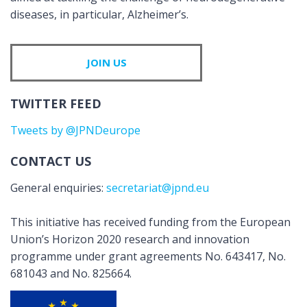
diseases, in particular, Alzheimer’s.
JOIN US
TWITTER FEED
Tweets by @JPNDeurope
CONTACT US
General enquiries:
secretariat@jpnd.eu
This initiative has received funding from the European
Union’s Horizon 2020 research and innovation
programme under grant agreements No. 643417, No.
681043 and No. 825664.