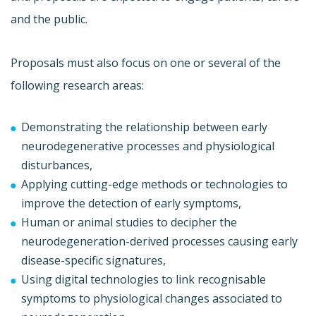
and the public.
Proposals must also focus on one or several of the
following research areas:
Demonstrating the relationship between early
neurodegenerative processes and physiological
disturbances,
Applying cutting-edge methods or technologies to
improve the detection of early symptoms,
Human or animal studies to decipher the
neurodegeneration-derived processes causing early
disease-specific signatures,
Using digital technologies to link recognisable
symptoms to physiological changes associated to