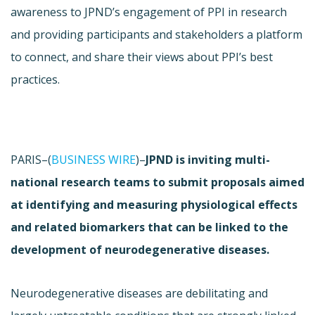
awareness to JPND’s engagement of PPI in research
and providing participants and stakeholders a platform
to connect, and share their views about PPI’s best
practices.
PARIS–(
BUSINESS WIRE
)–
JPND is inviting multi-
national research teams to submit proposals aimed
at identifying and measuring physiological effects
and related biomarkers that can be linked to the
development of neurodegenerative diseases.
Neurodegenerative diseases are debilitating and