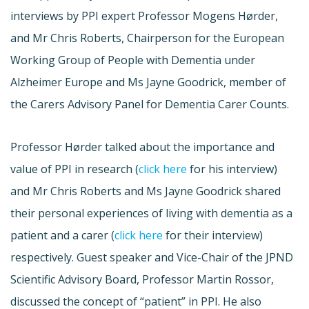
interviews by PPI expert Professor Mogens Hørder,
and Mr Chris Roberts, Chairperson for the European
Working Group of People with Dementia under
Alzheimer Europe and Ms Jayne Goodrick, member of
the Carers Advisory Panel for Dementia Carer Counts.
Professor Hørder talked about the importance and
value of PPI in research (
click here
for his interview)
and Mr Chris Roberts and Ms Jayne Goodrick shared
their personal experiences of living with dementia as a
patient and a carer (
click here
for their interview)
respectively. Guest speaker and Vice-Chair of the JPND
Scientific Advisory Board, Professor Martin Rossor,
discussed the concept of “patient” in PPI. He also