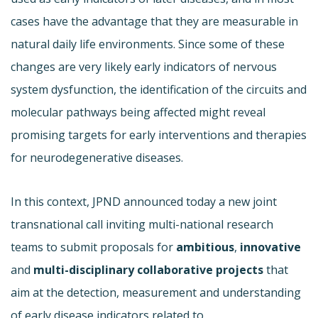
cases have the advantage that they are measurable in
natural daily life environments. Since some of these
changes are very likely early indicators of nervous
system dysfunction, the identification of the circuits and
molecular pathways being affected might reveal
promising targets for early interventions and therapies
for neurodegenerative diseases.
In this context, JPND announced today a new joint
transnational call inviting multi-national research
teams to submit proposals for
ambitious
,
innovative
and
multi-disciplinary
collaborative projects
that
aim at the detection, measurement and understanding
of early disease indicators related to