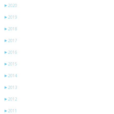
►
2020
►
2019
►
2018
►
2017
►
2016
►
2015
►
2014
►
2013
►
2012
►
2011