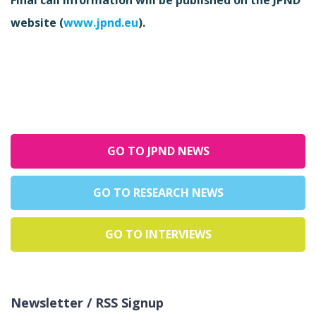
website (
www.jpnd.eu
).
GO TO JPND NEWS
GO TO RESEARCH NEWS
GO TO INTERVIEWS
Newsletter / RSS Signup