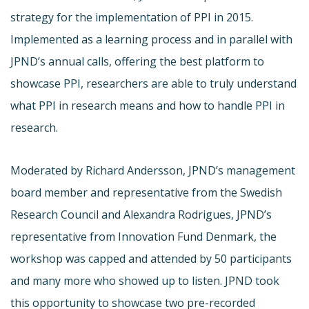
strategy for the implementation of PPI in 2015.
Implemented as a learning process and in parallel with
JPND’s annual calls, offering the best platform to
showcase PPI, researchers are able to truly understand
what PPI in research means and how to handle PPI in
research.
Moderated by Richard Andersson, JPND’s management
board member and representative from the Swedish
Research Council and Alexandra Rodrigues, JPND’s
representative from Innovation Fund Denmark, the
workshop was capped and attended by 50 participants
and many more who showed up to listen. JPND took
this opportunity to showcase two pre-recorded