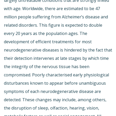
largely untreatable conditions that are strongly linked
with age. Worldwide, there are estimated to be 47
million people suffering from Alzheimer’s disease and
related disorders. This figure is expected to double
every 20 years as the population ages. The
development of efficient treatments for most
neurodegenerative diseases is hindered by the fact that
their detection intervenes at late stages by which time
the integrity of the nervous tissue has been
compromised. Poorly characterised early physiological
disturbances known to appear before unambiguous
symptoms of each neurodegenerative disease are
detected. These changes may include, among others,
the disruption of sleep, olfaction, hearing, vision,