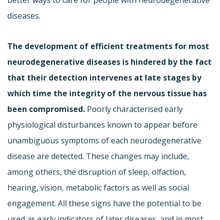
diseases.
The development of efficient treatments for most
neurodegenerative diseases is hindered by the fact
that their detection intervenes at late stages by
which time the integrity of the nervous tissue has
been compromised.
Poorly characterised early
physiological disturbances known to appear before
unambiguous symptoms of each neurodegenerative
disease are detected. These changes may include,
among others, the disruption of sleep, olfaction,
hearing, vision, metabolic factors as well as social
engagement. All these signs have the potential to be
used as early indicators of later diseases, and in most