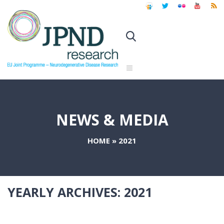
NEWS & MEDIA
HOME
»
2021
YEARLY ARCHIVES:
2021