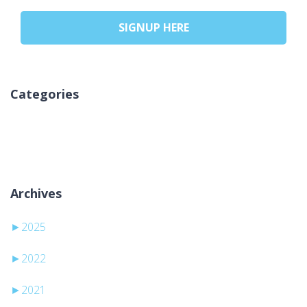
SIGNUP HERE
Categories
No hay categorías
Archives
►
2025
►
2022
►
2021