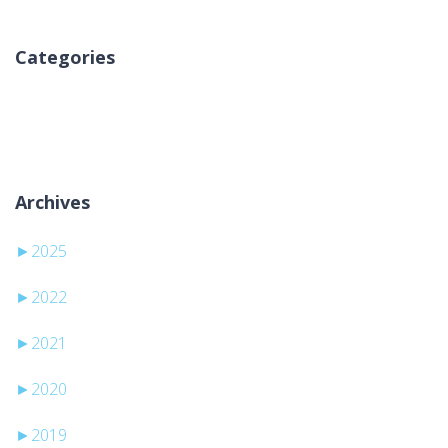
Categories
No hay categorías
Archives
►
2025
►
2022
►
2021
►
2020
►
2019