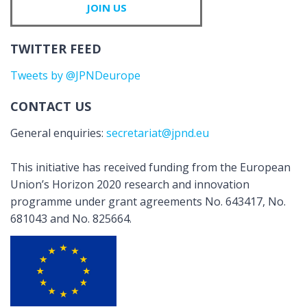
JOIN US
TWITTER FEED
Tweets by @JPNDeurope
CONTACT US
General enquiries:
secretariat@jpnd.eu
This initiative has received funding from the European
Union’s Horizon 2020 research and innovation
programme under grant agreements No. 643417, No.
681043 and No. 825664.