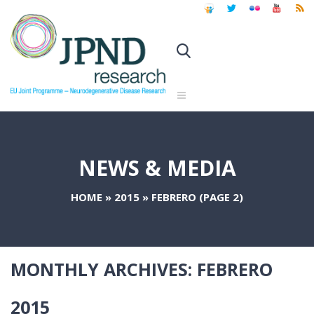
NEWS & MEDIA
HOME
»
2015
»
FEBRERO
(PAGE 2)
MONTHLY ARCHIVES:
FEBRERO
2015