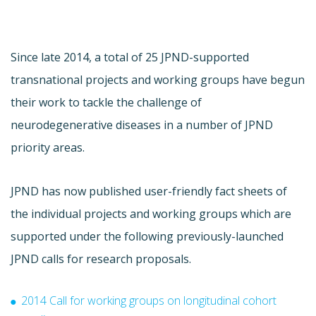
Since late 2014, a total of 25 JPND-supported
transnational projects and working groups have begun
their work to tackle the challenge of
neurodegenerative diseases in a number of JPND
priority areas.
JPND has now published user-friendly fact sheets of
the individual projects and working groups which are
supported under the following previously-launched
JPND calls for research proposals.
2014 Call for working groups on longitudinal cohort