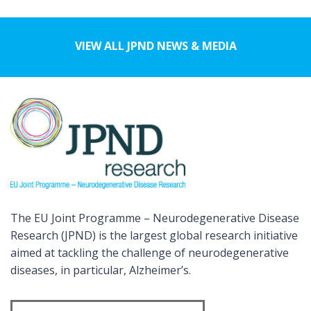
VIEW ALL JPND NEWS & MEDIA
The EU Joint Programme – Neurodegenerative Disease
Research (JPND) is the largest global research initiative
aimed at tackling the challenge of neurodegenerative
diseases, in particular, Alzheimer’s.