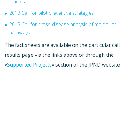
studies
2013 Call for pilot preventive strategies
2013 Call for cross-disease analysis of molecular
pathways
The fact sheets are available on the particular call
results page via the links above or through the
«
Supported Projects
» section of the JPND website.