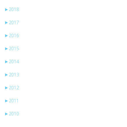
►
2018
►
2017
►
2016
►
2015
►
2014
►
2013
►
2012
►
2011
►
2010