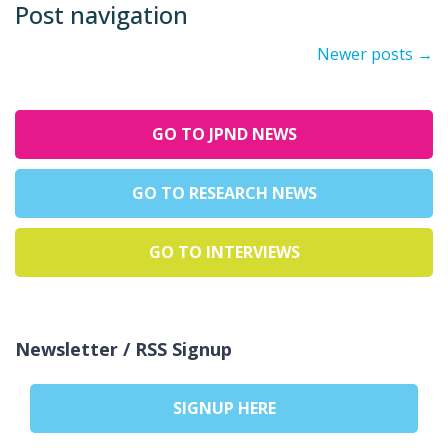
Post navigation
Newer posts
→
GO TO JPND NEWS
GO TO RESEARCH NEWS
GO TO INTERVIEWS
Newsletter / RSS Signup
SIGNUP HERE