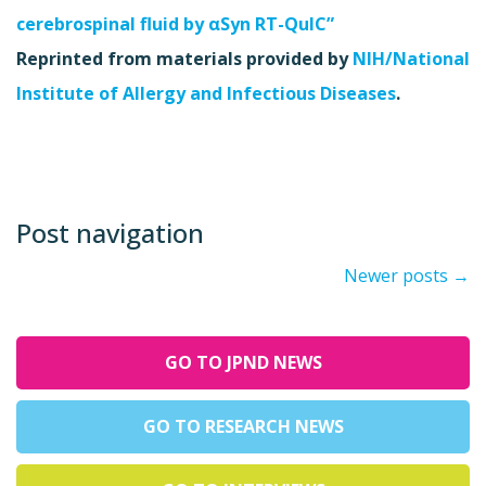
cerebrospinal fluid by αSyn RT-QuIC”
Reprinted from materials provided by
NIH/National
Institute of Allergy and Infectious Diseases
.
Post navigation
Newer posts
→
GO TO JPND NEWS
GO TO RESEARCH NEWS