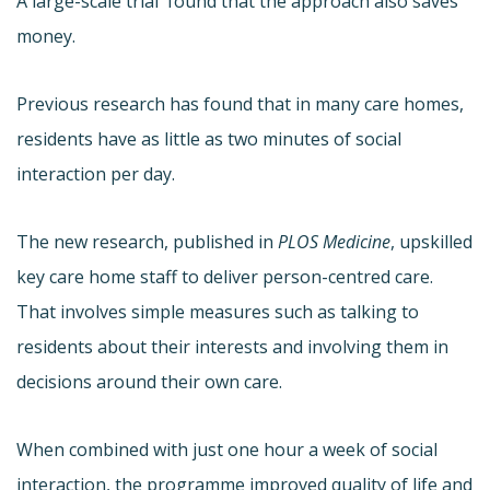
A large-scale trial found that the approach also saves
money.
Previous research has found that in many care homes,
residents have as little as two minutes of social
interaction per day.
The new research, published in
PLOS Medicine
, upskilled
key care home staff to deliver person-centred care.
That involves simple measures such as talking to
residents about their interests and involving them in
decisions around their own care.
When combined with just one hour a week of social
interaction, the programme improved quality of life and