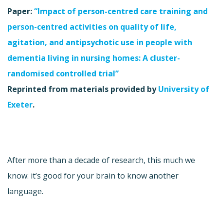
Paper:
“Impact of person-centred care training and
person-centred activities on quality of life,
agitation, and antipsychotic use in people with
dementia living in nursing homes: A cluster-
randomised controlled trial”
Reprinted from materials provided by
University of
Exeter
.
After more than a decade of research, this much we
know: it’s good for your brain to know another
language.