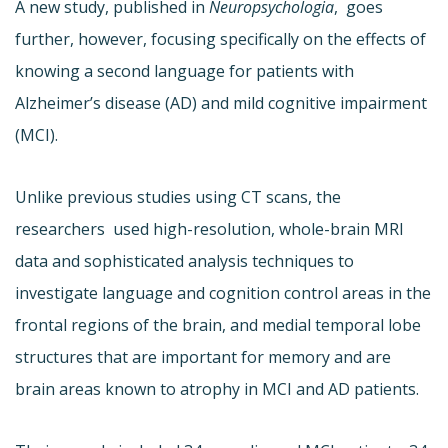
A new study, published in
Neuropsychologia
, goes
further, however, focusing specifically on the effects of
knowing a second language for patients with
Alzheimer’s disease (AD) and mild cognitive impairment
(MCI).
Unlike previous studies using CT scans, the
researchers used high-resolution, whole-brain MRI
data and sophisticated analysis techniques to
investigate language and cognition control areas in the
frontal regions of the brain, and medial temporal lobe
structures that are important for memory and are
brain areas known to atrophy in MCI and AD patients.