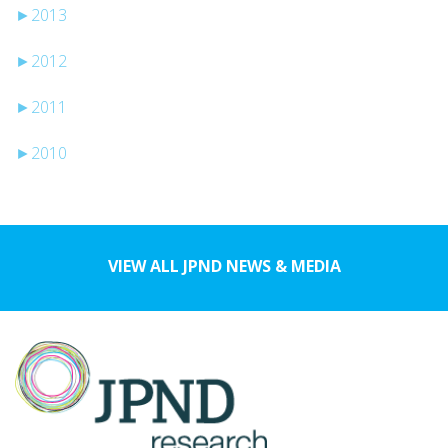
►
2013
►
2012
►
2011
►
2010
VIEW ALL JPND NEWS & MEDIA