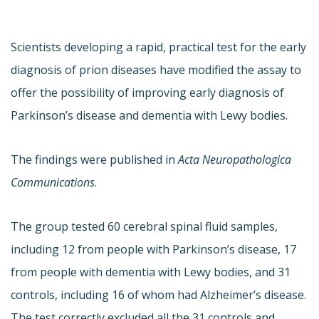
Scientists developing a rapid, practical test for the early
diagnosis of prion diseases have modified the assay to
offer the possibility of improving early diagnosis of
Parkinson’s disease and dementia with Lewy bodies.
The findings were published in
Acta Neuropathologica
Communications
.
The group tested 60 cerebral spinal fluid samples,
including 12 from people with Parkinson’s disease, 17
from people with dementia with Lewy bodies, and 31
controls, including 16 of whom had Alzheimer’s disease.
The test correctly excluded all the 31 controls and