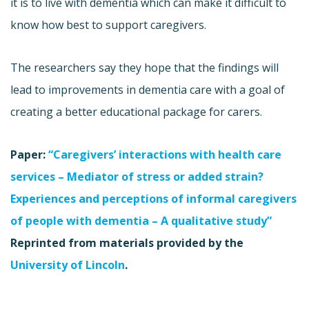
it is to live with dementia which can make it difficult to
know how best to support caregivers.
The researchers say they hope that the findings will
lead to improvements in dementia care with a goal of
creating a better educational package for carers.
Paper:
“Caregivers’ interactions with health care
services – Mediator of stress or added strain?
Experiences and perceptions of informal caregivers
of people with dementia – A qualitative study”
Reprinted from materials provided by the
University of Lincoln
.