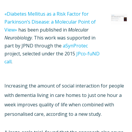
«Diabetes Mellitus as a Risk Factor for
Parkinson’s Disease: a Molecular Point of
View»
has been published in
Molecular
Neurobiology
. This work was supported in
part by JPND through the
aSynProtec
project, selected under the 2015
JPco-fuND
call
.
Increasing the amount of social interaction for people
with dementia living in care homes to just one hour a
week improves quality of life when combined with
personalised care, according to a new study.