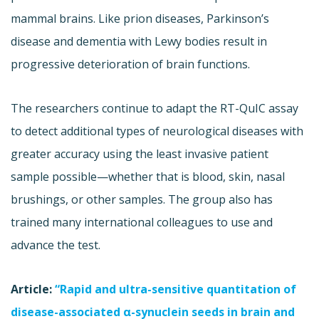
mammal brains. Like prion diseases, Parkinson’s
disease and dementia with Lewy bodies result in
progressive deterioration of brain functions.
The researchers continue to adapt the RT-QuIC assay
to detect additional types of neurological diseases with
greater accuracy using the least invasive patient
sample possible—whether that is blood, skin, nasal
brushings, or other samples. The group also has
trained many international colleagues to use and
advance the test.
Article:
“Rapid and ultra-sensitive quantitation of
disease-associated α-synuclein seeds in brain and