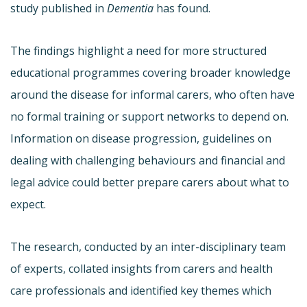
study published in
Dementia
has found.
The findings highlight a need for more structured
educational programmes covering broader knowledge
around the disease for informal carers, who often have
no formal training or support networks to depend on.
Information on disease progression, guidelines on
dealing with challenging behaviours and financial and
legal advice could better prepare carers about what to
expect.
The research, conducted by an inter-disciplinary team
of experts, collated insights from carers and health
care professionals and identified key themes which