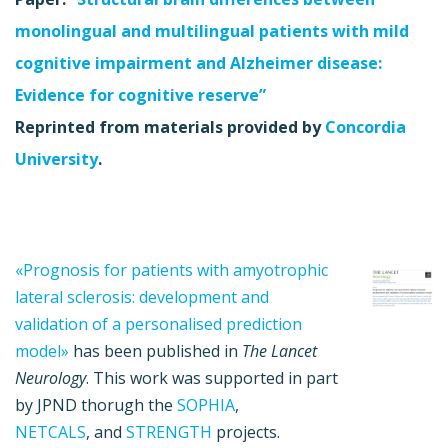
monolingual and multilingual patients with mild
cognitive impairment and Alzheimer disease:
Evidence for cognitive reserve”
Reprinted from materials provided by
Concordia
University
.
«Prognosis for patients with amyotrophic
lateral sclerosis: development and
validation of a personalised prediction
model»
has been published in
The Lancet
Neurology
. This work was supported in part
by JPND thorugh the
SOPHIA
,
NETCALS
, and
STRENGTH
projects.