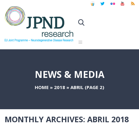
NEWS & MEDIA
HOME
»
2018
»
ABRIL
(PAGE 2)
MONTHLY ARCHIVES:
ABRIL 2018