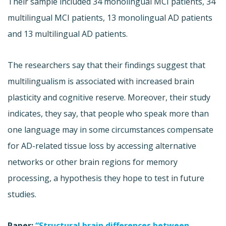
Their sample included 34 monolingual MCI patients, 34
multilingual MCI patients, 13 monolingual AD patients
and 13 multilingual AD patients.
The researchers say that their findings suggest that
multilingualism is associated with increased brain
plasticity and cognitive reserve. Moreover, their study
indicates, they say, that people who speak more than
one language may in some circumstances compensate
for AD-related tissue loss by accessing alternative
networks or other brain regions for memory
processing, a hypothesis they hope to test in future
studies.
Paper:
“Structural brain differences between