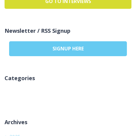
GO TO INTERVIEWS
Newsletter / RSS Signup
SIGNUP HERE
Categories
No hay categorías
Archives