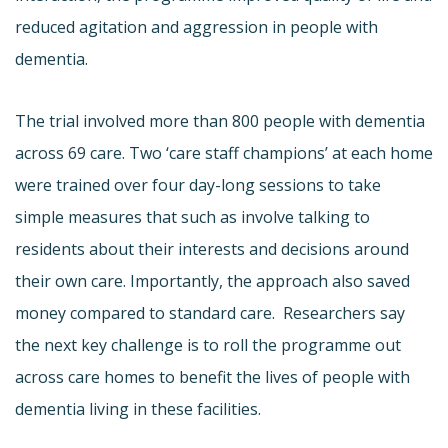
reduced agitation and aggression in people with
dementia.
The trial involved more than 800 people with dementia
across 69 care. Two ‘care staff champions’ at each home
were trained over four day-long sessions to take
simple measures that such as involve talking to
residents about their interests and decisions around
their own care. Importantly, the approach also saved
money compared to standard care. Researchers say
the next key challenge is to roll the programme out
across care homes to benefit the lives of people with
dementia living in these facilities.