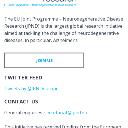
The EU Joint Programme – Neurodegenerative Disease
Research (JPND) is the largest global research initiative
aimed at tackling the challenge of neurodegenerative
diseases, in particular, Alzheimer’s.
JOIN US
TWITTER FEED
Tweets by @JPNDeurope
CONTACT US
General enquiries:
secretariat@jpnd.eu
This initiative has received funding from the European