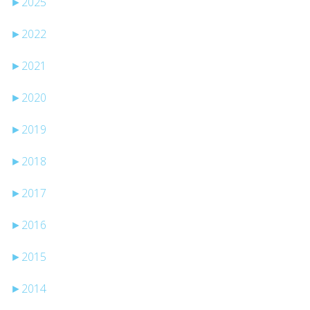
►
2025
►
2022
►
2021
►
2020
►
2019
►
2018
►
2017
►
2016
►
2015
►
2014