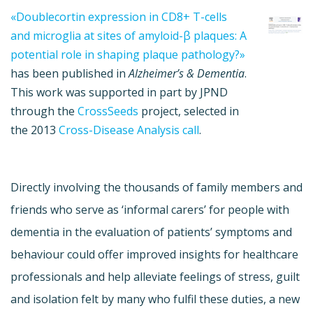
«Doublecortin expression in CD8+ T-cells
and microglia at sites of amyloid-β plaques: A
potential role in shaping plaque pathology?»
has been published in
Alzheimer’s & Dementia
.
This work was supported in part by JPND
through the
CrossSeeds
project, selected in
the 2013
Cross-Disease Analysis call
.
Directly involving the thousands of family members and
friends who serve as ‘informal carers’ for people with
dementia in the evaluation of patients’ symptoms and
behaviour could offer improved insights for healthcare
professionals and help alleviate feelings of stress, guilt
and isolation felt by many who fulfil these duties, a new