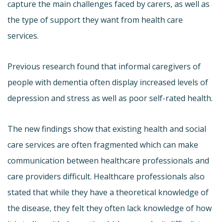
capture the main challenges faced by carers, as well as
the type of support they want from health care
services.
Previous research found that informal caregivers of
people with dementia often display increased levels of
depression and stress as well as poor self-rated health.
The new findings show that existing health and social
care services are often fragmented which can make
communication between healthcare professionals and
care providers difficult. Healthcare professionals also
stated that while they have a theoretical knowledge of
the disease, they felt they often lack knowledge of how