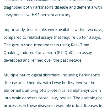
diagnosed both Parkinson’s disease and dementia with
Lewy bodies with 93 percent accuracy.
Importantly, test results were available within two days,
compared to related assays that require up to 13 days.
The group conducted the tests using Real-Time
Quaking-Induced Conversion (RT-QuIC), an assay
developed and refined over the past decade.
Multiple neurological disorders, including Parkinson’s
disease and dementia with Lewy bodies, involve the
abnormal clumping of a protein called alpha-synuclein
into brain deposits called Lewy bodies. The pathological
processes in these diseases resemble prion diseases in