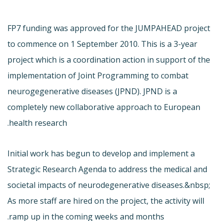
FP7 funding was approved for the JUMPAHEAD project
to commence on 1 September 2010. This is a 3-year
project which is a coordination action in support of the
implementation of Joint Programming to combat
neurogegenerative diseases (JPND). JPND is a
completely new collaborative approach to European
health research.
Initial work has begun to develop and implement a
Strategic Research Agenda to address the medical and
societal impacts of neurodegenerative diseases.&nbsp;
As more staff are hired on the project, the activity will
ramp up in the coming weeks and months.