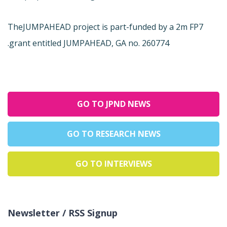
The
JUMPAHEAD project is part-funded by a 2m FP7
grant entitled JUMPAHEAD, GA no. 260774.
GO TO JPND NEWS
GO TO RESEARCH NEWS
GO TO INTERVIEWS
Newsletter / RSS Signup