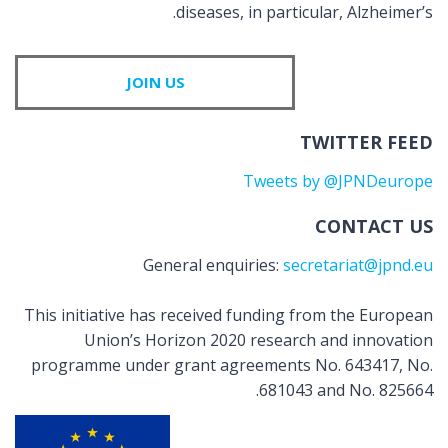
diseases, in particular, Alzheimer’s.
JOIN US
TWITTER FEED
Tweets by @JPNDeurope
CONTACT US
General enquiries:
secretariat@jpnd.eu
This initiative has received funding from the European
Union’s Horizon 2020 research and innovation
programme under grant agreements No. 643417, No.
681043 and No. 825664.