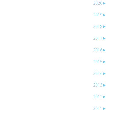
2020
►
2019
►
2018
►
2017
►
2016
►
2015
►
2014
►
2013
►
2012
►
2011
►