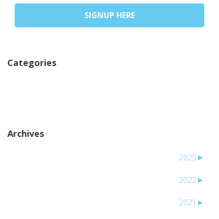
SIGNUP HERE
Categories
אין קטגוריות
Archives
2025
►
2022
►
2021
►