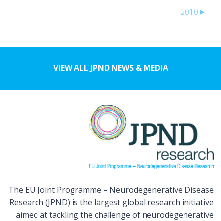
2010
►
VIEW ALL JPND NEWS & MEDIA
The EU Joint Programme – Neurodegenerative Disease
Research (JPND) is the largest global research initiative
aimed at tackling the challenge of neurodegenerative