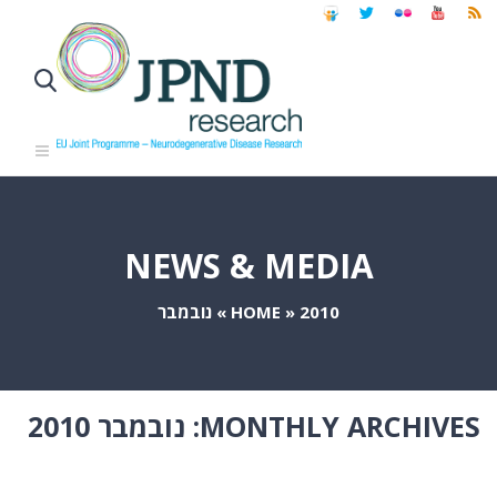
NEWS & MEDIA
נובמבר
»
HOME
»
2010
נובמבר 2010
MONTHLY ARCHIVES: