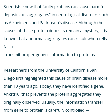
Scientists know that faulty proteins can cause harmful
deposits or "aggregates" in neurological disorders such
as Alzheimer's and Parkinson's disease. Although the
causes of these protein deposits remain a mystery, it is
known that abnormal aggregates can result when cells
fail to
transmit proper genetic information to proteins.
Researchers from the University of California San
Diego first highlighted this cause of brain disease more
than 10 years ago. Today, they have identified a gene,
Ankrd16, that prevents the protein aggregates they
originally observed. Usually, the information transfer
from gene to protein is carefully controlled —