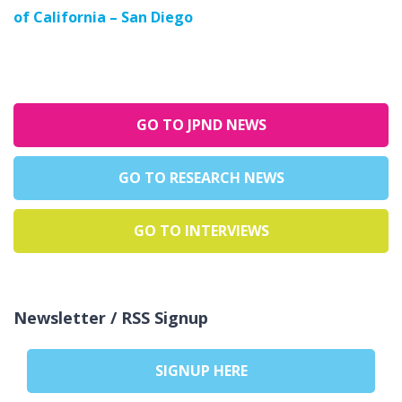
of California – San Diego
GO TO JPND NEWS
GO TO RESEARCH NEWS
GO TO INTERVIEWS
Newsletter / RSS Signup
SIGNUP HERE