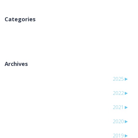
Categories
אין קטגוריות
Archives
2025
►
2022
►
2021
►
2020
►
2019
►