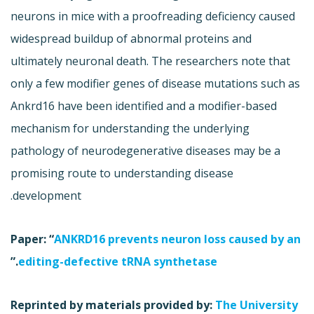
neurons in mice with a proofreading deficiency caused
widespread buildup of abnormal proteins and
ultimately neuronal death. The researchers note that
only a few modifier genes of disease mutations such as
Ankrd16 have been identified and a modifier-based
mechanism for understanding the underlying
pathology of neurodegenerative diseases may be a
promising route to understanding disease
development.
Paper: “
ANKRD16 prevents neuron loss caused by an
.”
editing-defective tRNA synthetase
Reprinted by materials provided by:
The University