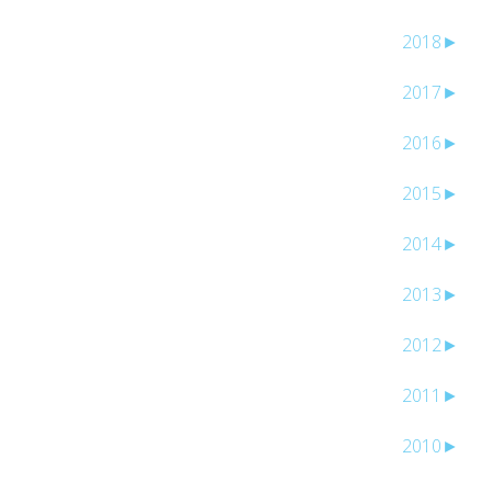
2018
►
2017
►
2016
►
2015
►
2014
►
2013
►
2012
►
2011
►
2010
►