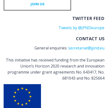
JOIN US
TWITTER FEED
Tweets by @JPNDeurope
CONTACT US
General enquiries:
secretariat@jpnd.eu
This initiative has received funding from the European
Union’s Horizon 2020 research and innovation
programme under grant agreements No. 643417, No.
681043 and No. 825664.