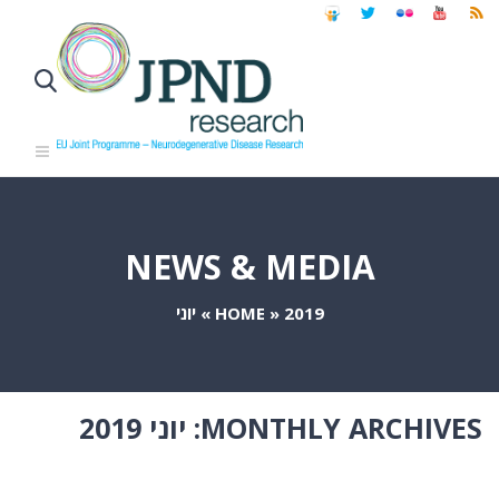
NEWS & MEDIA
יוני
»
HOME
»
2019
יוני 2019
MONTHLY ARCHIVES: