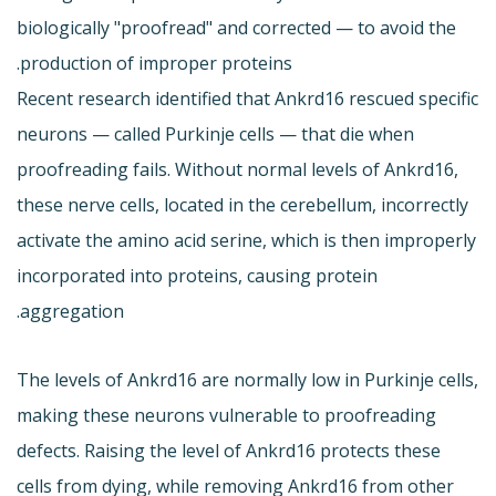
biologically "proofread" and corrected — to avoid the
production of improper proteins.
Recent research identified that Ankrd16 rescued specific
neurons — called Purkinje cells — that die when
proofreading fails. Without normal levels of Ankrd16,
these nerve cells, located in the cerebellum, incorrectly
activate the amino acid serine, which is then improperly
incorporated into proteins, causing protein
aggregation.
The levels of Ankrd16 are normally low in Purkinje cells,
making these neurons vulnerable to proofreading
defects. Raising the level of Ankrd16 protects these
cells from dying, while removing Ankrd16 from other