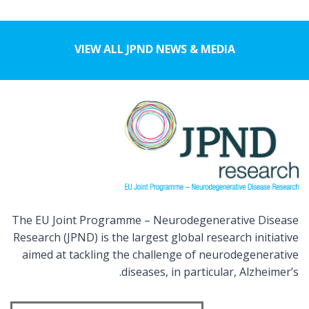
VIEW ALL JPND NEWS & MEDIA
The EU Joint Programme – Neurodegenerative Disease
Research (JPND) is the largest global research initiative
aimed at tackling the challenge of neurodegenerative
diseases, in particular, Alzheimer’s.