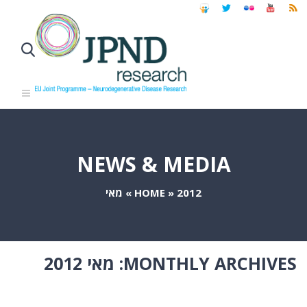
NEWS & MEDIA
מאי
»
HOME
»
2012
מאי 2012
MONTHLY ARCHIVES: