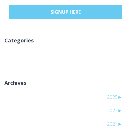
SIGNUP HERE
Categories
אין קטגוריות
Archives
2025
►
2022
►
2021
►