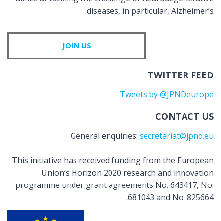
diseases, in particular, Alzheimer’s.
JOIN US
TWITTER FEED
Tweets by @JPNDeurope
CONTACT US
General enquiries:
secretariat@jpnd.eu
This initiative has received funding from the European
Union’s Horizon 2020 research and innovation
programme under grant agreements No. 643417, No.
681043 and No. 825664.