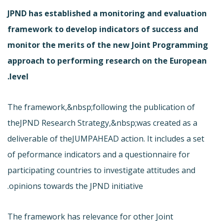
JPND has established a monitoring and evaluation
framework to develop indicators of success and
monitor the merits of the new Joint Programming
approach to performing research on the European
level.
The framework,&nbsp;following the publication of
the
JPND Research Strategy,&nbsp;was created as a
deliverable of the
JUMPAHEAD action. It includes a set
of peformance indicators and a questionnaire for
participating countries to investigate attitudes and
opinions towards the JPND initiative.
The framework has relevance for other Joint