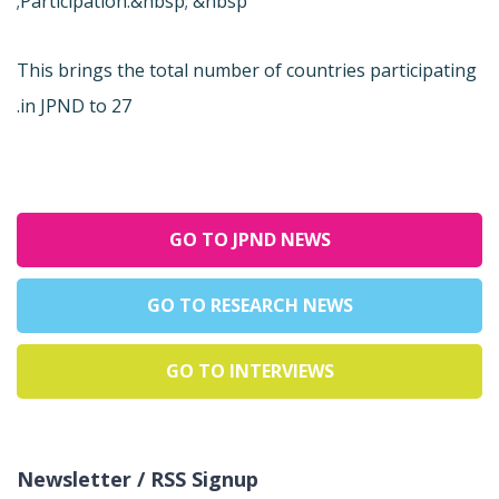
Participation.&nbsp; &nbsp;
This brings the total number of countries participating
in JPND to 27.
GO TO JPND NEWS
GO TO RESEARCH NEWS
GO TO INTERVIEWS
Newsletter / RSS Signup