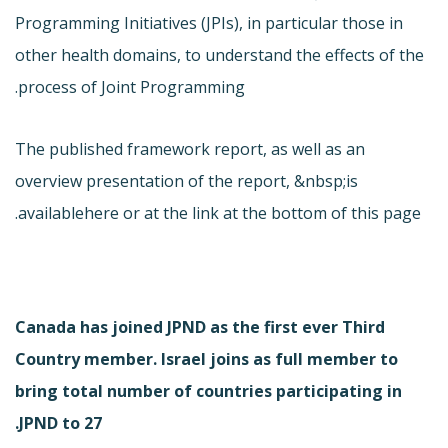
Programming Initiatives (JPIs), in particular those in
other health domains, to understand the effects of the
process of Joint Programming.
The published framework report, as well as an
overview presentation of the report, &nbsp;is
available
here or at the link at the bottom of this page.
Canada has joined JPND as the first ever Third
Country member. Israel joins as full member to
bring total number of countries participating in
JPND to 27.