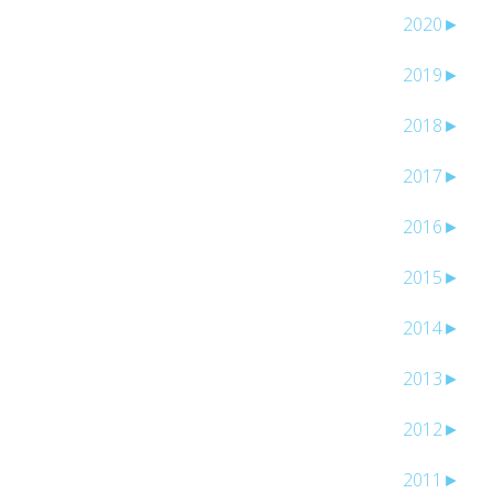
2020
►
2019
►
2018
►
2017
►
2016
►
2015
►
2014
►
2013
►
2012
►
2011
►