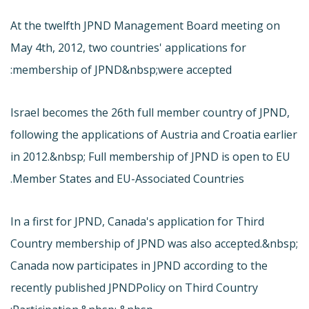
At the twelfth JPND Management Board meeting on
May 4th, 2012, two countries' applications for
membership of JPND&nbsp;were accepted:
Israel becomes the 26th full member country of JPND,
following the applications of Austria and Croatia earlier
in 2012.&nbsp; Full membership of JPND is open to EU
Member States and EU-Associated Countries.
In a first for JPND, Canada's application for Third
Country membership of JPND was also accepted.&nbsp;
Canada now participates in JPND according to the
recently published JPND
Policy on Third Country