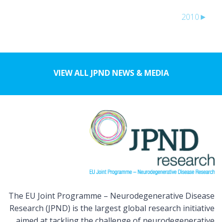
2010
►
VIEW ALL JPND NEWS & MEDIA
The EU Joint Programme – Neurodegenerative Disease
Research (JPND) is the largest global research initiative
aimed at tackling the challenge of neurodegenerative