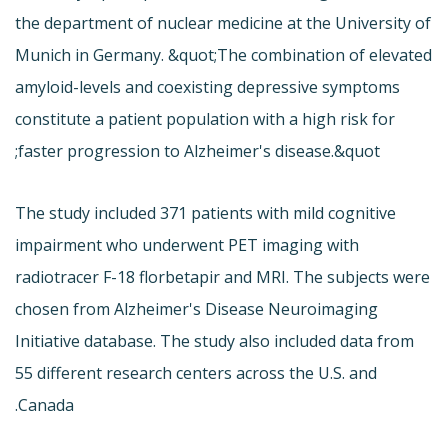
the department of nuclear medicine at the University of
Munich in Germany. &quot;The combination of elevated
amyloid-levels and coexisting depressive symptoms
constitute a patient population with a high risk for
faster progression to Alzheimer's disease.&quot;
The study included 371 patients with mild cognitive
impairment who underwent PET imaging with
radiotracer F-18 florbetapir and MRI. The subjects were
chosen from Alzheimer's Disease Neuroimaging
Initiative database. The study also included data from
55 different research centers across the U.S. and
Canada.