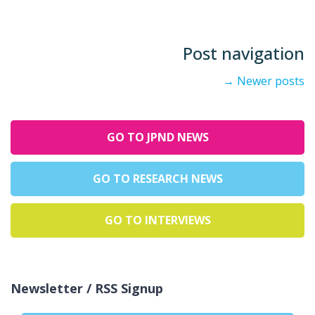
Post navigation
→
Newer posts
GO TO JPND NEWS
GO TO RESEARCH NEWS
GO TO INTERVIEWS
Newsletter / RSS Signup