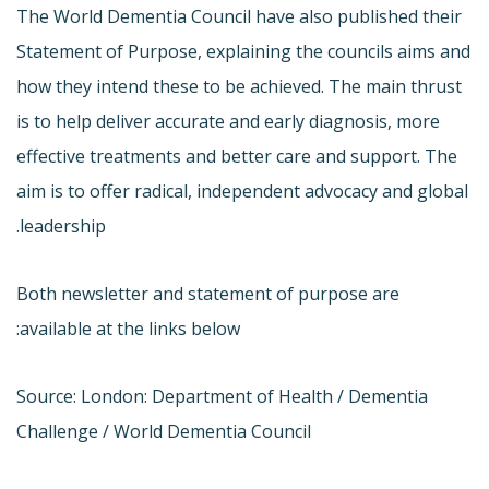
The World Dementia Council have also published their
Statement of Purpose, explaining the councils aims and
how they intend these to be achieved. The main thrust
is to help deliver accurate and early diagnosis, more
effective treatments and better care and support. The
aim is to offer radical, independent advocacy and global
leadership.
Both newsletter and statement of purpose are
available at the links below:
Source: London: Department of Health / Dementia
Challenge / World Dementia Council