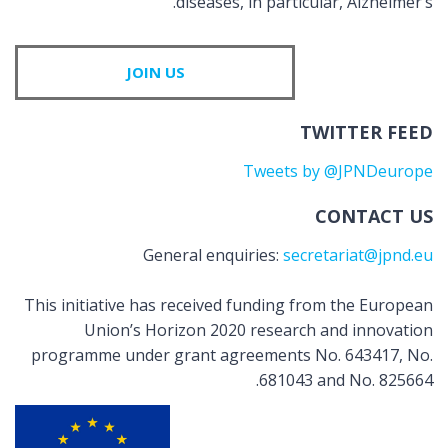
diseases, in particular, Alzheimer’s.
JOIN US
TWITTER FEED
Tweets by @JPNDeurope
CONTACT US
General enquiries:
secretariat@jpnd.eu
This initiative has received funding from the European
Union’s Horizon 2020 research and innovation
programme under grant agreements No. 643417, No.
681043 and No. 825664.