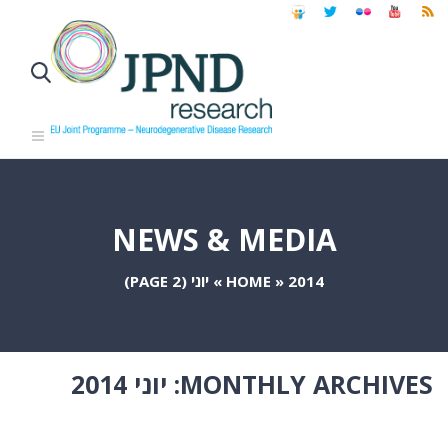
NEWS & MEDIA
(PAGE 2)
יוני
»
HOME
»
2014
יוני 2014
MONTHLY ARCHIVES: