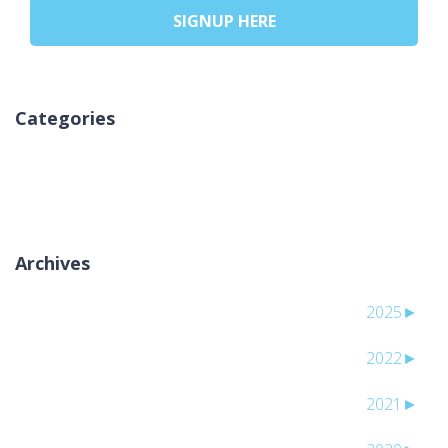
SIGNUP HERE
Categories
אין קטגוריות
Archives
2025
►
2022
►
2021
►