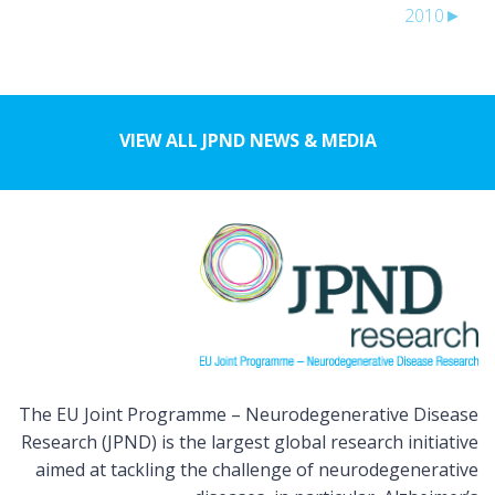
2010
►
VIEW ALL JPND NEWS & MEDIA
The EU Joint Programme – Neurodegenerative Disease
Research (JPND) is the largest global research initiative
aimed at tackling the challenge of neurodegenerative