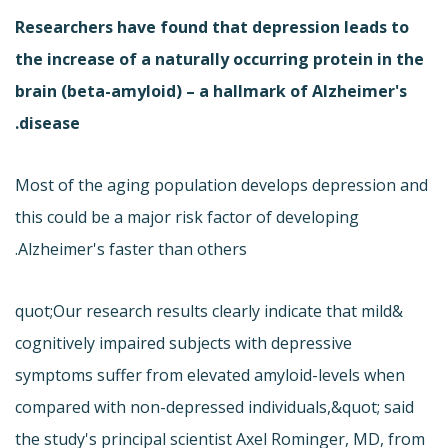
Researchers have found that depression leads to
the increase of a naturally occurring protein in the
brain (beta-amyloid) – a hallmark of Alzheimer's
disease.
Most of the aging population develops depression and
this could be a major risk factor of developing
Alzheimer's faster than others.
&quot;Our research results clearly indicate that mild
cognitively impaired subjects with depressive
symptoms suffer from elevated amyloid-levels when
compared with non-depressed individuals,&quot; said
the study's principal scientist Axel Rominger, MD, from