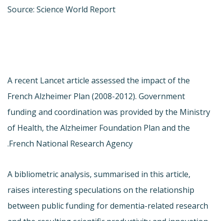
Source: Science World Report
A recent Lancet article assessed the impact of the
French Alzheimer Plan (2008-2012). Government
funding and coordination was provided by the Ministry
of Health, the Alzheimer Foundation Plan and the
French National Research Agency.
A bibliometric analysis, summarised in this article,
raises interesting speculations on the relationship
between public funding for dementia-related research