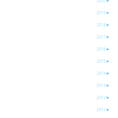
2020
►
2019
►
2018
►
2017
►
2016
►
2015
►
2014
►
2013
►
2012
►
2011
►