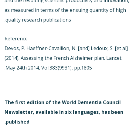
and the resulting scientific productivity and innovation,
as measured in terms of the ensuing quantity of high
quality research publications.
Reference
Devos, P. Haeffner-Cavaillon, N. [and] Ledoux, S. [et al]
(2014). Assessing the French Alzheimer plan. Lancet.
May 24th 2014, Vol.383(9931), pp.1805.
The first edition of the World Dementia Council
Newsletter, available in six languages, has been
published.