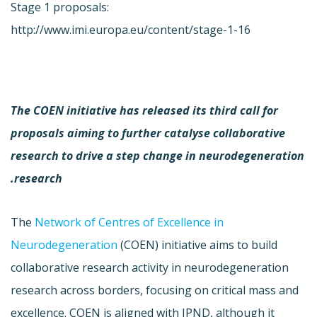
Stage 1 proposals:
http://www.imi.europa.eu/content/stage-1-16
The COEN initiative has released its third call for
proposals aiming to further catalyse collaborative
research to drive a step change in neurodegeneration
research.
The
Network of Centres of Excellence in
Neurodegeneration
(COEN) initiative aims to build
collaborative research activity in neurodegeneration
research across borders, focusing on critical mass and
excellence. COEN is aligned with JPND, although it