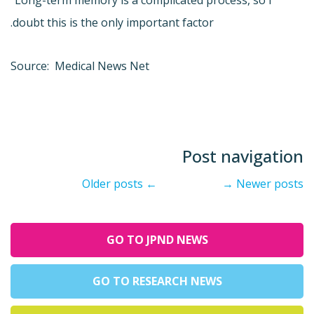
"Long-term memory is a complicated process, so I
doubt this is the only important factor.
Source: Medical News Net
Post navigation
Older posts
←
→
Newer posts
GO TO JPND NEWS
GO TO RESEARCH NEWS