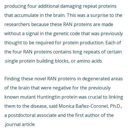
producing four additional damaging repeat proteins
that accumulate in the brain. This was a surprise to the
researchers because these RAN proteins are made
without a signal in the genetic code that was previously
thought to be required for protein production. Each of
the four RAN proteins contains long repeats of certain
single protein building blocks, or amino acids.
Finding these novel RAN proteins in degenerated areas
of the brain that were negative for the previously
known mutant Huntingtin protein was crucial to linking
them to the disease, said Monica Bañez-Coronel, Ph.D.,
a postdoctoral associate and the first author of the
journal article.