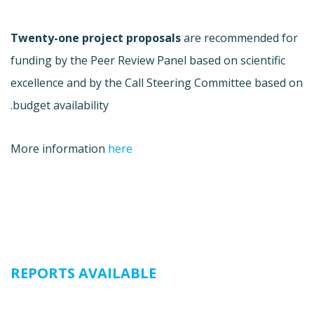
Twenty-one project proposals
are recommended for
funding by the Peer Review Panel based on scientific
excellence and by the Call Steering Committee based on
budget availability.
More information
here
REPORTS AVAILABLE