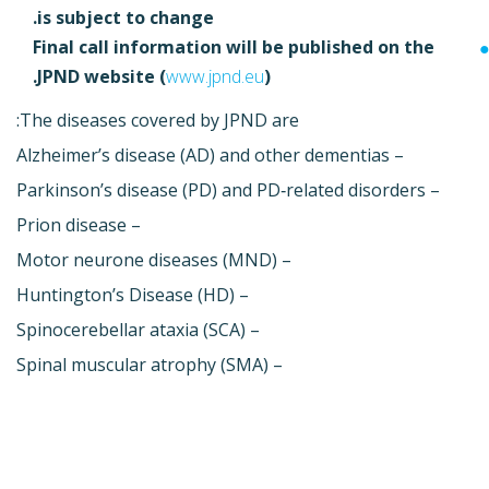
is subject to change.
Final call information will be published on the
JPND website (
www.jpnd.eu
).
The diseases covered by JPND are:
– Alzheimer’s disease (AD) and other dementias
– Parkinson’s disease (PD) and PD‐related disorders
– Prion disease
– Motor neurone diseases (MND)
– Huntington’s Disease (HD)
– Spinocerebellar ataxia (SCA)
– Spinal muscular atrophy (SMA)