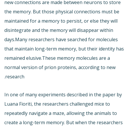
new connections are made between neurons to store
the memory. But those physical connections must be
maintained for a memory to persist, or else they will
disintegrate and the memory will disappear within
days.Many researchers have searched for molecules
that maintain long-term memory, but their identity has
remained elusive.These memory molecules are a
normal version of prion proteins, according to new
research.
In one of many experiments described in the paper by
Luana Fioriti, the researchers challenged mice to
repeatedly navigate a maze, allowing the animals to
create a long-term memory. But when the researchers