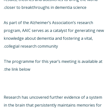
closer to breakthroughs in dementia science.
As part of the Alzheimer’s Association’s research
program, AAIC serves as a catalyst for generating new
knowledge about dementia and fostering a vital,
collegial research community.
The programme for this year’s meeting is available at
the link below.
Research has uncovered further evidence of a system
in the brain that persistently maintains memories for