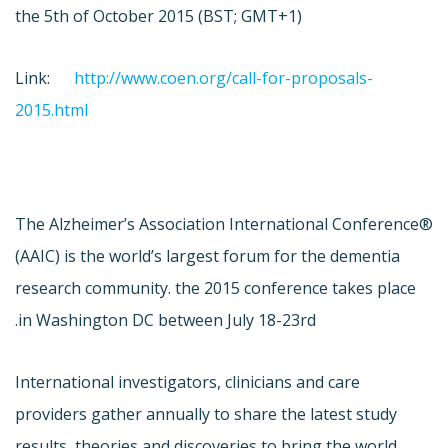
the 5th of October 2015 (BST; GMT+1)
Link:
http://www.coen.org/call-for-proposals-
2015.html
The Alzheimer’s Association International Conference®
(AAIC) is the world’s largest forum for the dementia
research community. the 2015 conference takes place
in Washington DC between July 18-23rd.
International investigators, clinicians and care
providers gather annually to share the latest study
results, theories and discoveries to bring the world