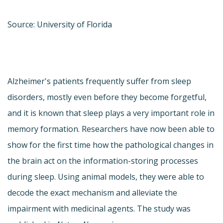
Source: University of Florida
Alzheimer's patients frequently suffer from sleep
disorders, mostly even before they become forgetful,
and it is known that sleep plays a very important role in
memory formation. Researchers have now been able to
show for the first time how the pathological changes in
the brain act on the information-storing processes
during sleep. Using animal models, they were able to
decode the exact mechanism and alleviate the
impairment with medicinal agents. The study was