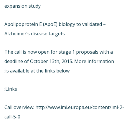
expansion study
– Apolipoprotein E (ApoE) biology to validated
Alzheimer’s disease targets
The call is now open for stage 1 proposals with a
deadline of October 13th, 2015. More information
is available at the links below:
Links:
Call overview: http://www.imi.europa.eu/content/imi-2-
call-5-0