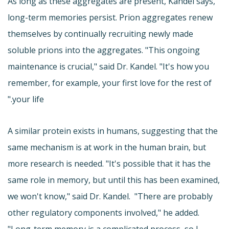
As long as these aggregates are present, Kandel says,
long-term memories persist. Prion aggregates renew
themselves by continually recruiting newly made
soluble prions into the aggregates. "This ongoing
maintenance is crucial," said Dr. Kandel. "It's how you
remember, for example, your first love for the rest of
your life."
A similar protein exists in humans, suggesting that the
same mechanism is at work in the human brain, but
more research is needed. "It's possible that it has the
same role in memory, but until this has been examined,
we won't know," said Dr. Kandel. "There are probably
other regulatory components involved," he added.