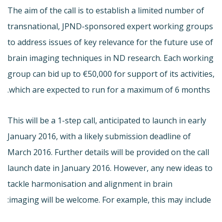
The aim of the call is to establish a limited number of
transnational, JPND-sponsored expert working groups
to address issues of key relevance for the future use of
brain imaging techniques in ND research. Each working
group can bid up to €50,000 for support of its activities,
which are expected to run for a maximum of 6 months.
This will be a 1-step call, anticipated to launch in early
January 2016, with a likely submission deadline of
March 2016. Further details will be provided on the call
launch date in January 2016. However, any new ideas to
tackle harmonisation and alignment in brain
imaging will be welcome. For example, this may include: