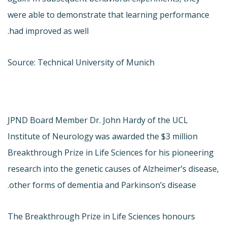
were able to demonstrate that learning performance
had improved as well.
Source: Technical University of Munich
JPND Board Member Dr. John Hardy of the UCL
Institute of Neurology was awarded the $3 million
Breakthrough Prize in Life Sciences for his pioneering
research into the genetic causes of Alzheimer’s disease,
other forms of dementia and Parkinson’s disease.
The Breakthrough Prize in Life Sciences honours