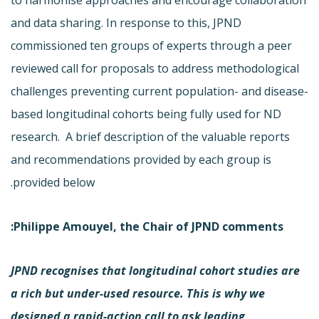
and data sharing. In response to this, JPND
commissioned ten groups of experts through a peer
reviewed call for proposals to address methodological
challenges preventing current population- and disease-
based longitudinal cohorts being fully used for ND
research. A brief description of the valuable reports
and recommendations provided by each group is
provided below.
:
Philippe Amouyel, the Chair of JPND comments
JPND recognises that longitudinal cohort studies are
a rich but under-used resource. This is why we
designed a rapid-action call to ask leading