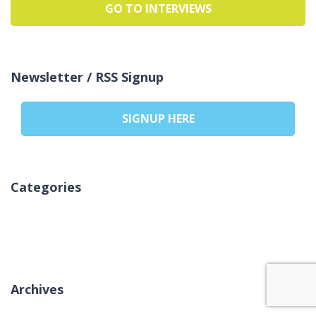
GO TO INTERVIEWS
Newsletter / RSS Signup
SIGNUP HERE
Categories
אין קטגוריות
Archives