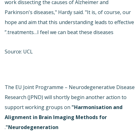
work dissecting the causes of Alzheimer and
Parkinson's diseases," Hardy said. "It is, of course, our
hope and aim that this understanding leads to effective
treatments…I feel we can beat these diseases.”
Source: UCL
The EU Joint Programme – Neurodegenerative Disease
Research (JPND) will shortly begin another action to
support working groups on
"Harmonisation and
Alignment in Brain Imaging Methods for
.
Neurodegeneration"