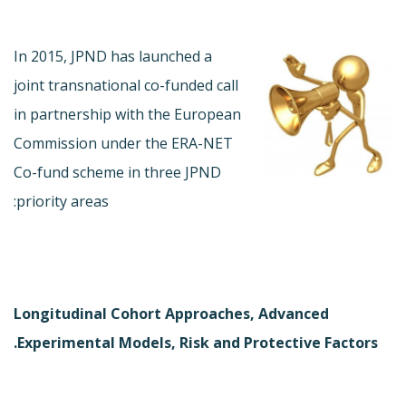
In 2015, JPND has launched a
joint transnational co-funded call
in partnership with the European
Commission under the ERA-NET
Co-fund scheme in three JPND
priority areas:
Longitudinal Cohort Approaches, Advanced
Experimental Models, Risk and Protective Factors.