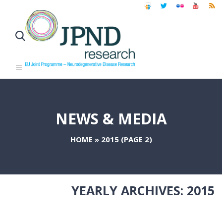
NEWS & MEDIA
HOME
»
2015
(PAGE 2)
YEARLY ARCHIVES:
2015