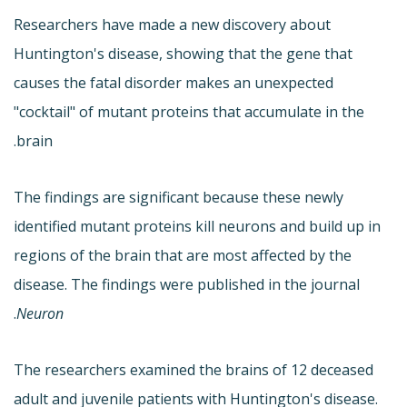
Researchers have made a new discovery about
Huntington's disease, showing that the gene that
causes the fatal disorder makes an unexpected
"cocktail" of mutant proteins that accumulate in the
brain.
The findings are significant because these newly
identified mutant proteins kill neurons and build up in
regions of the brain that are most affected by the
disease. The findings were published in the journal
.
Neuron
The researchers examined the brains of 12 deceased
adult and juvenile patients with Huntington's disease.