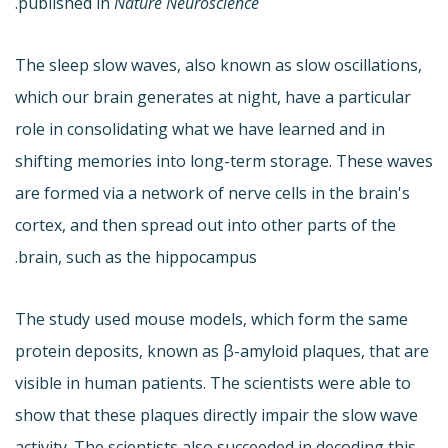
.
published in
Nature Neuroscience
The sleep slow waves, also known as slow oscillations,
which our brain generates at night, have a particular
role in consolidating what we have learned and in
shifting memories into long-term storage. These waves
are formed via a network of nerve cells in the brain's
cortex, and then spread out into other parts of the
brain, such as the hippocampus.
The study used mouse models, which form the same
protein deposits, known as β-amyloid plaques, that are
visible in human patients. The scientists were able to
show that these plaques directly impair the slow wave
activity. The scientists also succeeded in decoding this