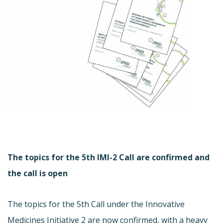
The topics for the 5th IMI-2 Call are confirmed and
the call is open
The topics for the 5th Call under the Innovative
Medicines Initiative 2 are now confirmed, with a heavy