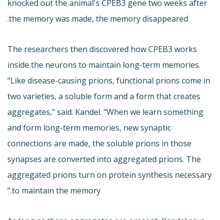
knocked out the animal's CPEB3 gene two weeks after
the memory was made, the memory disappeared.
The researchers then discovered how CPEB3 works
inside the neurons to maintain long-term memories.
"Like disease-causing prions, functional prions come in
two varieties, a soluble form and a form that creates
aggregates," said. Kandel. "When we learn something
and form long-term memories, new synaptic
connections are made, the soluble prions in those
synapses are converted into aggregated prions. The
aggregated prions turn on protein synthesis necessary
to maintain the memory."