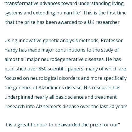
‘transformative advances toward understanding living
systems and extending human life’. This is the first time
that the prize has been awarded to a UK researcher.
Using innovative genetic analysis methods, Professor
Hardy has made major contributions to the study of
almost all major neurodegenerative diseases. He has
published over 850 scientific papers, many of which are
focused on neurological disorders and more specifically
the genetics of Alzheimer’s disease. His research has
underpinned nearly all basic science and treatment
research into Alzheimer’s disease over the last 20 years.
“It is a great honour to be awarded the prize for our