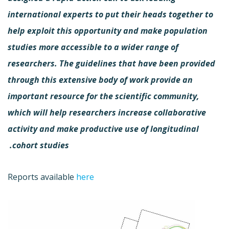
international experts to put their heads together to
help exploit this opportunity and make population
studies more accessible to a wider range of
researchers. The guidelines that have been provided
through this extensive body of work provide an
important resource for the scientific community,
which will help researchers increase collaborative
activity and make productive use of longitudinal
cohort studies.
Reports available
here