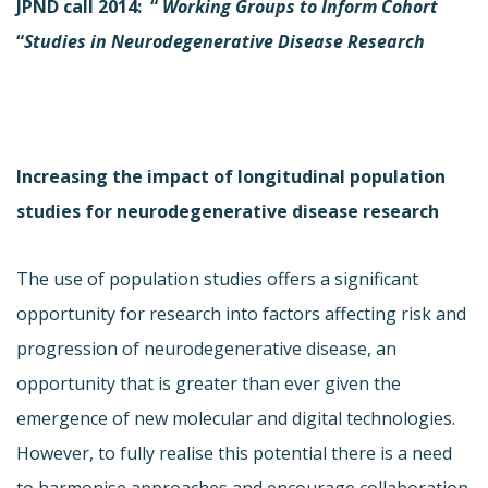
JPND call 2014: “
Working
Groups to Inform Cohort
“
Studies in Neurodegenerative Disease Research
Increasing the impact of longitudinal population
studies for neurodegenerative disease research
The use of population studies offers a significant
opportunity for research into factors affecting risk and
progression of neurodegenerative disease, an
opportunity that is greater than ever given the
emergence of new molecular and digital technologies.
However, to fully realise this potential there is a need
to harmonise approaches and encourage collaboration