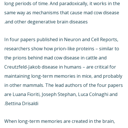
long periods of time. And paradoxically, it works in the
same way as mechanisms that cause mad cow disease
and other degenerative brain diseases.
In four papers published in Neuron and Cell Reports,
researchers show how prion-like proteins – similar to
the prions behind mad cow disease in cattle and
Creutzfeld-Jakob disease in humans – are critical for
maintaining long-term memories in mice, and probably
in other mammals. The lead authors of the four papers
are Luana Fioriti, Joseph Stephan, Luca Colnaghi and
Bettina Drisaldi.
When long-term memories are created in the brain,