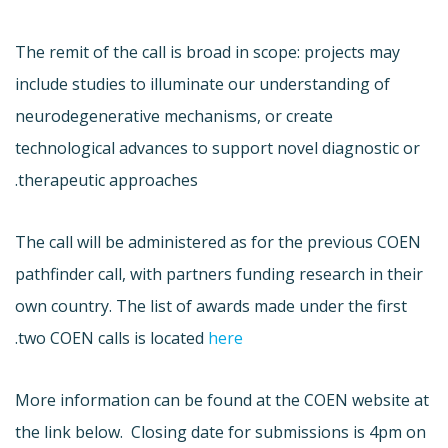
The remit of the call is broad in scope: projects may
include studies to illuminate our understanding of
neurodegenerative mechanisms, or create
technological advances to support novel diagnostic or
therapeutic approaches.
The call will be administered as for the previous COEN
pathfinder call, with partners funding research in their
own country. The list of awards made under the first
.
two COEN calls is located
here
More information can be found at the COEN website at
the link below. Closing date for submissions is 4pm on