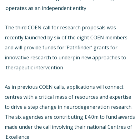
operates as an independent entity.
The third COEN call for research proposals was
recently launched by six of the eight COEN members
and will provide funds for ‘Pathfinder’ grants for
innovative research to underpin new approaches to
therapeutic intervention.
As in previous COEN calls, applications will connect
centres with a critical mass of resources and expertise
to drive a step change in neurodegeneration research.
The six agencies are contributing £4.0m to fund awards
made under the call involving their national Centres of
Excellence.