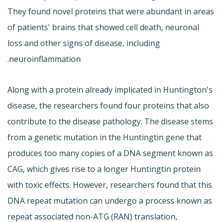
They found novel proteins that were abundant in areas
of patients' brains that showed cell death, neuronal
loss and other signs of disease, including
neuroinflammation.
Along with a protein already implicated in Huntington's
disease, the researchers found four proteins that also
contribute to the disease pathology. The disease stems
from a genetic mutation in the Huntingtin gene that
produces too many copies of a DNA segment known as
CAG, which gives rise to a longer Huntingtin protein
with toxic effects. However, researchers found that this
DNA repeat mutation can undergo a process known as
repeat associated non-ATG (RAN) translation,