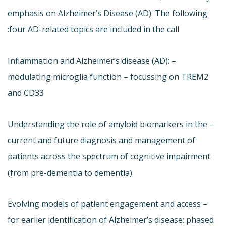
emphasis on Alzheimer’s Disease (AD). The following
four AD-related topics are included in the call:
– Inflammation and Alzheimer’s disease (AD):
modulating microglia function – focussing on TREM2
and CD33
– Understanding the role of amyloid biomarkers in the
current and future diagnosis and management of
patients across the spectrum of cognitive impairment
(from pre-dementia to dementia)
– Evolving models of patient engagement and access
for earlier identification of Alzheimer’s disease: phased