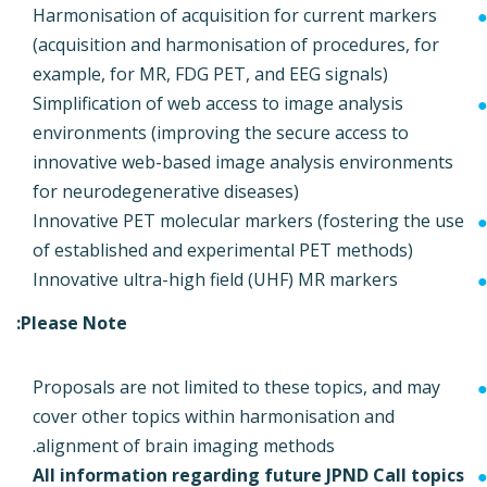
Harmonisation of acquisition for current markers
(acquisition and harmonisation of procedures, for
example, for MR, FDG PET, and EEG signals)
Simplification of web access to image analysis
environments (improving the secure access to
innovative web-based image analysis environments
for neurodegenerative diseases)
Innovative PET molecular markers (fostering the use
of established and experimental PET methods)
Innovative ultra-high field (UHF) MR markers
Please Note:
Proposals are not limited to these topics, and may
cover other topics within harmonisation and
alignment of brain imaging methods.
All information regarding future JPND Call topics