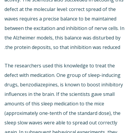
defect at the molecular level: correct spread of the
waves requires a precise balance to be maintained
between the excitation and inhibition of nerve cells. In
the Alzheimer models, this balance was disturbed by
the protein deposits, so that inhibition was reduced.
The researchers used this knowledge to treat the
defect with medication. One group of sleep-inducing
drugs, benzodiazepines, is known to boost inhibitory
influences in the brain. If the scientists gave small
amounts of this sleep medication to the mice
(approximately one-tenth of the standard dose), the
sleep slow waves were able to spread out correctly
again. In subsequent behavioral experiments, they