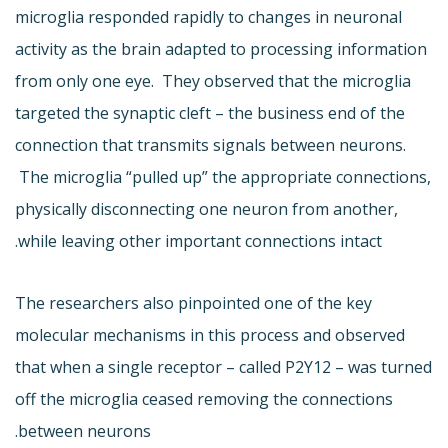
microglia responded rapidly to changes in neuronal
activity as the brain adapted to processing information
from only one eye. They observed that the microglia
targeted the synaptic cleft – the business end of the
connection that transmits signals between neurons.
The microglia “pulled up” the appropriate connections,
physically disconnecting one neuron from another,
while leaving other important connections intact.
The researchers also pinpointed one of the key
molecular mechanisms in this process and observed
that when a single receptor – called P2Y12 – was turned
off the microglia ceased removing the connections
between neurons.