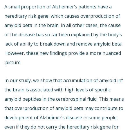
A small proportion of Alzheimer’s patients have a
hereditary risk gene, which causes overproduction of
amyloid beta in the brain. In all other cases, the cause
of the disease has so far been explained by the body’s
lack of ability to break down and remove amyloid beta.
However, these new findings provide a more nuanced
picture:
“In our study, we show that accumulation of amyloid in
the brain is associated with high levels of specific
amyloid peptides in the cerebrospinal fluid. This means
that overproduction of amyloid beta may contribute to
development of Alzheimer’s disease in some people,
even if they do not carry the hereditary risk gene for