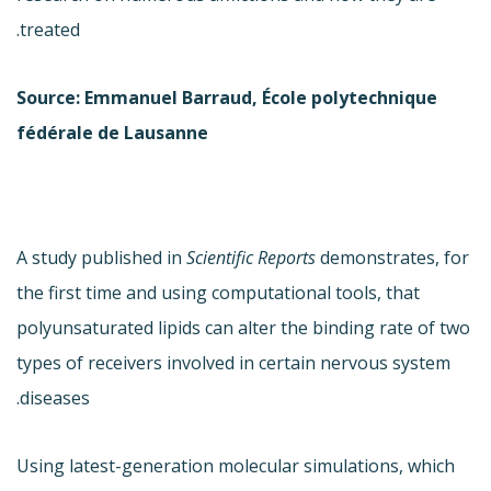
treated.
Source: Emmanuel Barraud, École polytechnique
fédérale de Lausanne
A study published in
Scientific Reports
demonstrates, for
the first time and using computational tools, that
polyunsaturated lipids can alter the binding rate of two
types of receivers involved in certain nervous system
diseases.
Using latest-generation molecular simulations, which