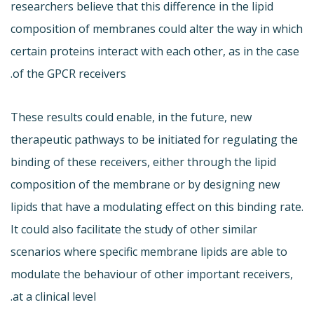
researchers believe that this difference in the lipid
composition of membranes could alter the way in which
certain proteins interact with each other, as in the case
of the GPCR receivers.
These results could enable, in the future, new
therapeutic pathways to be initiated for regulating the
binding of these receivers, either through the lipid
composition of the membrane or by designing new
lipids that have a modulating effect on this binding rate.
It could also facilitate the study of other similar
scenarios where specific membrane lipids are able to
modulate the behaviour of other important receivers,
at a clinical level.