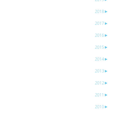
2018
►
2017
►
2016
►
2015
►
2014
►
2013
►
2012
►
2011
►
2010
►