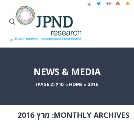
NEWS & MEDIA
(PAGE 2)
מרץ
»
HOME
»
2016
מרץ 2016
MONTHLY ARCHIVES: