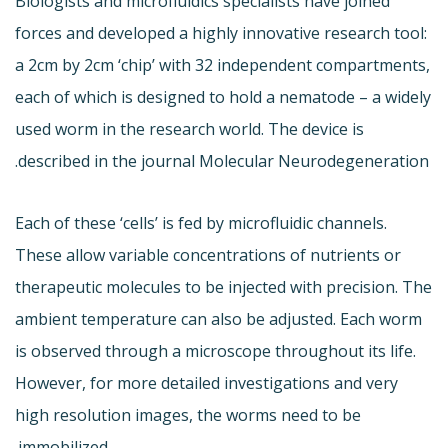
Biologists and microfluidics specialists have joined
forces and developed a highly innovative research tool:
a 2cm by 2cm ‘chip’ with 32 independent compartments,
each of which is designed to hold a nematode – a widely
used worm in the research world. The device is
described in the journal Molecular Neurodegeneration.
Each of these ‘cells’ is fed by microfluidic channels.
These allow variable concentrations of nutrients or
therapeutic molecules to be injected with precision. The
ambient temperature can also be adjusted. Each worm
is observed through a microscope throughout its life.
However, for more detailed investigations and very
high resolution images, the worms need to be
immobilized.