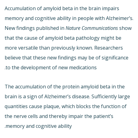
Accumulation of amyloid beta in the brain impairs
memory and cognitive ability in people with Alzheimer’s.
New findings published in
Nature Communications
show
that the cause of amyloid beta pathology might be
more versatile than previously known. Researchers
believe that these new findings may be of significance
to the development of new medications.
The accumulation of the protein amyloid beta in the
brain is a sign of Alzheimer’s disease. Sufficiently large
quantities cause plaque, which blocks the function of
the nerve cells and thereby impair the patient’s
memory and cognitive ability.