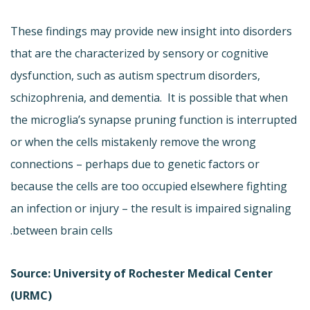
These findings may provide new insight into disorders
that are the characterized by sensory or cognitive
dysfunction, such as autism spectrum disorders,
schizophrenia, and dementia. It is possible that when
the microglia’s synapse pruning function is interrupted
or when the cells mistakenly remove the wrong
connections – perhaps due to genetic factors or
because the cells are too occupied elsewhere fighting
an infection or injury – the result is impaired signaling
between brain cells.
Source: University of Rochester Medical Center
(URMC)