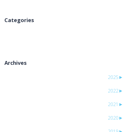
Categories
אין קטגוריות
Archives
2025
►
2022
►
2021
►
2020
►
2019
►