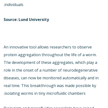
individuals.
Source: Lund University
An innovative tool allows researchers to observe
protein aggregation throughout the life of a worm.
The development of these aggregates, which play a
role in the onset of a number of neurodegenerative
diseases, can now be monitored automatically and in
real time. This breakthrough was made possible by
isolating worms in tiny microfluidic chambers.