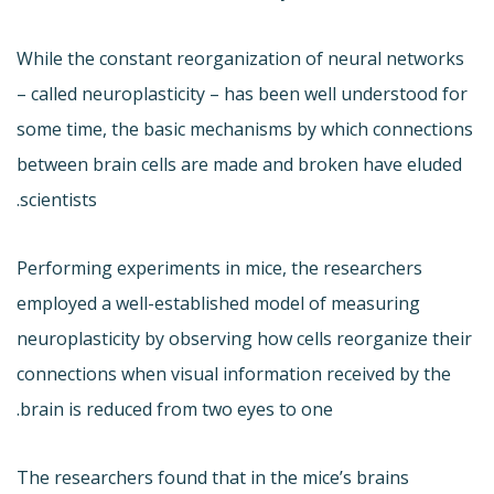
While the constant reorganization of neural networks
– called neuroplasticity – has been well understood for
some time, the basic mechanisms by which connections
between brain cells are made and broken have eluded
scientists.
Performing experiments in mice, the researchers
employed a well-established model of measuring
neuroplasticity by observing how cells reorganize their
connections when visual information received by the
brain is reduced from two eyes to one.
The researchers found that in the mice’s brains