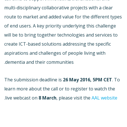
multi-disciplinary collaborative projects with a clear
route to market and added value for the different types
of end users. A key priority underlying this challenge
will be to bring together technologies and services to
create ICT-based solutions addressing the specific
aspirations and challenges of people living with
dementia and their communities.
The submission deadline is
26 May 2016, 5PM CET
. To
learn more about the call or to register to watch the
.
live webcast on
8 March
, please visit the
AAL website