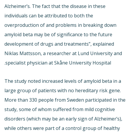
Alzheimer’s. The fact that the disease in these
individuals can be attributed to both the
overproduction of and problems in breaking down
amyloid beta may be of significance to the future
development of drugs and treatments”, explained
Niklas Mattsson, a researcher at Lund University and
specialist physician at Skåne University Hospital.
The study noted increased levels of amyloid beta in a
large group of patients with no hereditary risk gene.
More than 330 people from Sweden participated in the
study, some of whom suffered from mild cognitive
disorders (which may be an early sign of Alzheimer’s),
while others were part of a control group of healthy