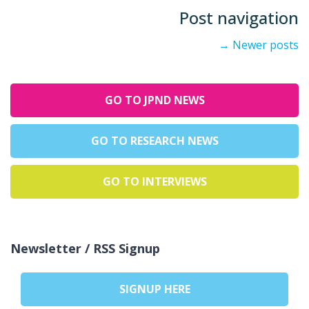
Post navigation
→
Newer posts
GO TO JPND NEWS
GO TO RESEARCH NEWS
GO TO INTERVIEWS
Newsletter / RSS Signup
SIGNUP HERE