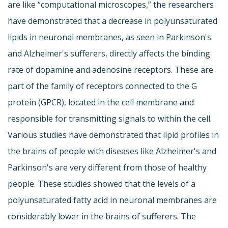
are like “computational microscopes,” the researchers
have demonstrated that a decrease in polyunsaturated
lipids in neuronal membranes, as seen in Parkinson's
and Alzheimer's sufferers, directly affects the binding
rate of dopamine and adenosine receptors. These are
part of the family of receptors connected to the G
protein (GPCR), located in the cell membrane and
responsible for transmitting signals to within the cell.
Various studies have demonstrated that lipid profiles in
the brains of people with diseases like Alzheimer's and
Parkinson's are very different from those of healthy
people. These studies showed that the levels of a
polyunsaturated fatty acid in neuronal membranes are
considerably lower in the brains of sufferers. The