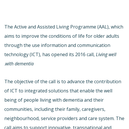
The Active and Assisted Living Programme (AAL), which
aims to improve the conditions of life for older adults
through the use information and communication
technology (ICT), has opened its 2016 call,
Living well
.
with dementia
The objective of the call is to advance the contribution
of ICT to integrated solutions that enable the well
being of people living with dementia and their
communities, including their family, caregivers,
neighbourhood, service providers and care system. The
call aims to support innovative, transnational and