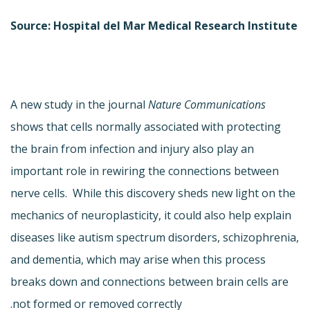
Source: Hospital del Mar Medical Research Institute
A new study in the journal
Nature Communications
shows that cells normally associated with protecting
the brain from infection and injury also play an
important role in rewiring the connections between
nerve cells. While this discovery sheds new light on the
mechanics of neuroplasticity, it could also help explain
diseases like autism spectrum disorders, schizophrenia,
and dementia, which may arise when this process
breaks down and connections between brain cells are
not formed or removed correctly.