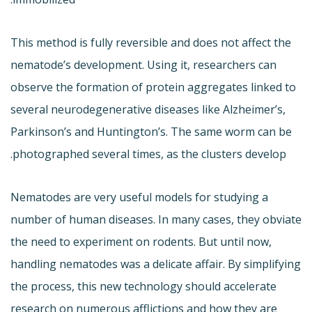
This method is fully reversible and does not affect the
nematode’s development. Using it, researchers can
observe the formation of protein aggregates linked to
several neurodegenerative diseases like Alzheimer’s,
Parkinson’s and Huntington’s. The same worm can be
photographed several times, as the clusters develop.
Nematodes are very useful models for studying a
number of human diseases. In many cases, they obviate
the need to experiment on rodents. But until now,
handling nematodes was a delicate affair. By simplifying
the process, this new technology should accelerate
research on numerous afflictions and how they are