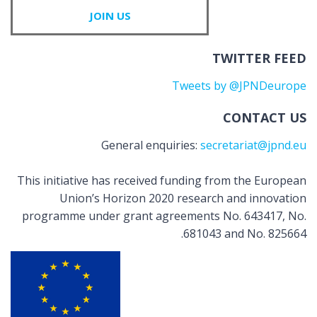
JOIN US
TWITTER FEED
Tweets by @JPNDeurope
CONTACT US
General enquiries:
secretariat@jpnd.eu
This initiative has received funding from the European
Union’s Horizon 2020 research and innovation
programme under grant agreements No. 643417, No.
681043 and No. 825664.