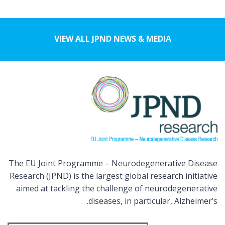
VIEW ALL JPND NEWS & MEDIA
The EU Joint Programme – Neurodegenerative Disease
Research (JPND) is the largest global research initiative
aimed at tackling the challenge of neurodegenerative
diseases, in particular, Alzheimer’s.