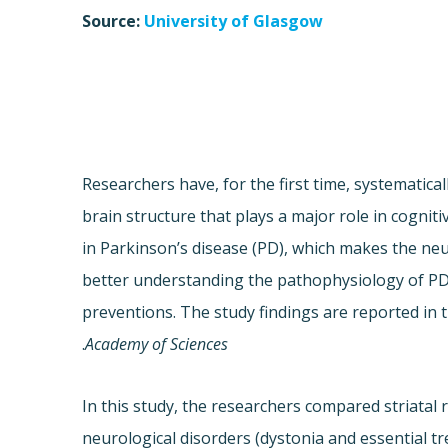
Source:
University of Glasgow
Researchers have, for the first time, systematica
brain structure that plays a major role in cogni
in Parkinson’s disease (PD), which makes the neu
better understanding the pathophysiology of PD 
preventions. The study findings are reported in 
.
Academy of Sciences
In this study, the researchers compared striata
neurological disorders (dystonia and essential t