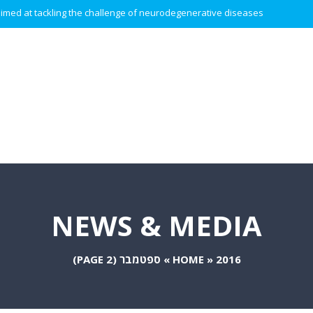
 aimed at tackling the challenge of neurodegenerative diseases.
NEWS & MEDIA
(PAGE 2)
ספטמבר
»
HOME
»
2016