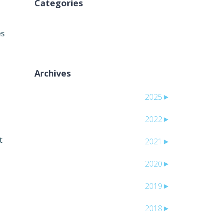
Categories
אין קטגוריות
es
Archives
2025
►
2022
►
t
2021
►
2020
►
2019
►
2018
►