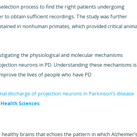
election process to find the right patients undergoing
r to obtain sufficient recordings. The study was further
tained in nonhuman primates, which provided critical anima
estigating the physiological and molecular mechanisms
 projection neurons in PD. Understanding these mechanisms is
improve the lives of people who have PD.
al discharge of projection neurons in Parkinson’s disease"
Health Sciences
 healthy brains that echoes the pattern in which Alzheimer’