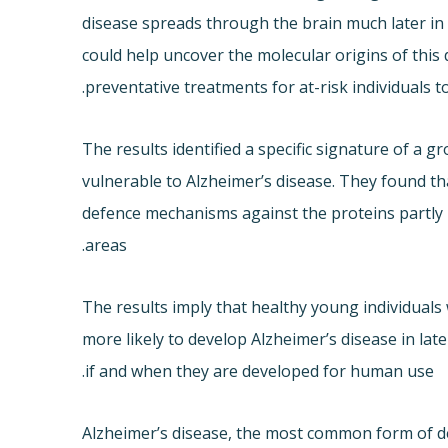
disease spreads through the brain much later in l
could help uncover the molecular origins of this
preventative treatments for at-risk individuals 
The results identified a specific signature of a 
vulnerable to Alzheimer’s disease. They found th
defence mechanisms against the proteins partly 
areas.
The results imply that healthy young individuals
more likely to develop Alzheimer’s disease in lat
if and when they are developed for human use.
Alzheimer’s disease, the most common form of de