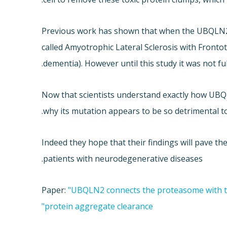
Previous work has shown that when the UBQLN2 g
called Amyotrophic Lateral Sclerosis with Fron
dementia). However until this study it was not f
Now that scientists understand exactly how UBQ
why its mutation appears to be so detrimental to
Indeed they hope that their findings will pave t
patients with neurodegenerative diseases.
Paper:
"UBQLN2 connects the proteasome with 
protein aggregate clearance"