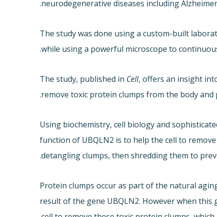
neurodegenerative diseases including Alzheimer’
The study was done using a custom-built laborat
while using a powerful microscope to continuousl
The study, published in
Cell
, offers an insight i
remove toxic protein clumps from the body and p
Using biochemistry, cell biology and sophistica
function of UBQLN2 is to help the cell to remove
detangling clumps, then shredding them to preve
Protein clumps occur as part of the natural agin
result of the gene UBQLN2. However when this ge
cell to remove these toxic protein clumps, which