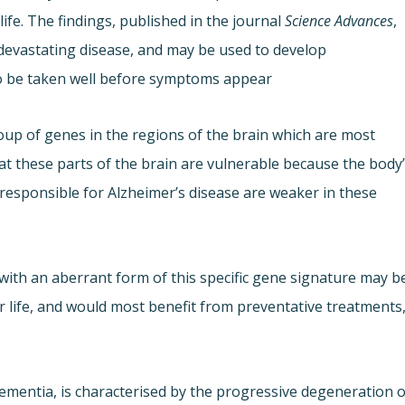
ife. The findings, published in the journal
Science Advances
,
 devastating disease, and may be used to develop
to be taken well before symptoms appear.
group of genes in the regions of the brain which are most
at these parts of the brain are vulnerable because the body
responsible for Alzheimer’s disease are weaker in these
 with an aberrant form of this specific gene signature may b
er life, and would most benefit from preventative treatments
mentia, is characterised by the progressive degeneration o