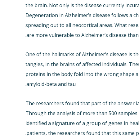
the brain. Not only is the disease currently incur
Degeneration in Alzheimer’s disease follows a ch
spreading out to all neocortical areas. What res
are more vulnerable to Alzheimer’s disease than
One of the hallmarks of Alzheimer’s disease is t
tangles, in the brains of affected individuals. T
proteins in the body fold into the wrong shape a
amyloid-beta and tau.
The researchers found that part of the answer l
Through the analysis of more than 500 samples of
identified a signature of a group of genes in he
patients, the researchers found that this same p