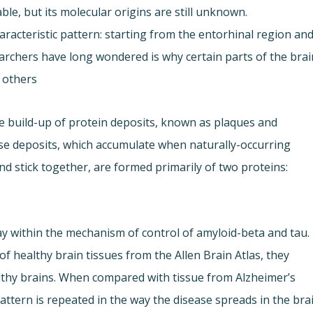
able, but its molecular origins are still unknown.
aracteristic pattern: starting from the entorhinal region an
earchers have long wondered is why certain parts of the brai
 others.
he build-up of protein deposits, known as plaques and
hese deposits, which accumulate when naturally-occurring
nd stick together, are formed primarily of two proteins:
ay within the mechanism of control of amyloid-beta and tau.
 healthy brain tissues from the Allen Brain Atlas, they
althy brains. When compared with tissue from Alzheimer’s
attern is repeated in the way the disease spreads in the brai