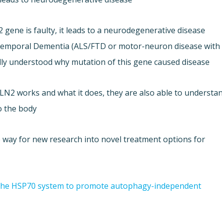
ene is faulty, it leads to a neurodegenerative disease
totemporal Dementia (ALS/FTD or motor-neuron disease with
ully understood why mutation of this gene caused disease.
LN2 works and what it does, they are also able to understa
 the body.
he way for new research into novel treatment options for
the HSP70 system to promote autophagy-independent