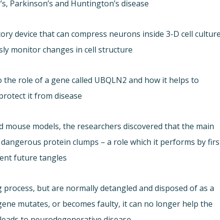
s, Parkinson’s and Huntington’s disease.
ory device that can compress neurons inside 3-D cell cultur
y monitor changes in cell structure.
nto the role of a gene called UBQLN2 and how it helps to
rotect it from disease.
ted mouse models, the researchers discovered that the main
 dangerous protein clumps – a role which it performs by firs
nt future tangles.
g process, but are normally detangled and disposed of as a
ne mutates, or becomes faulty, it can no longer help the
 leads to neurodegenerative disease.