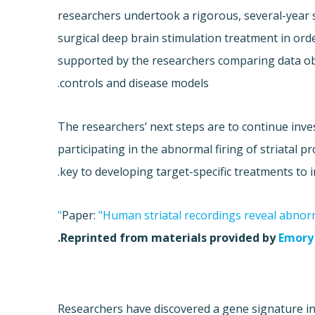
researchers undertook a rigorous, several-year s
surgical deep brain stimulation treatment in orde
supported by the researchers comparing data ob
controls and disease models.
The researchers’ next steps are to continue inv
participating in the abnormal firing of striatal
key to developing target-specific treatments to 
Paper:
"Human striatal recordings reveal abnorm
.
Reprinted from materials provided by
Emory 
Researchers have discovered a gene signature in