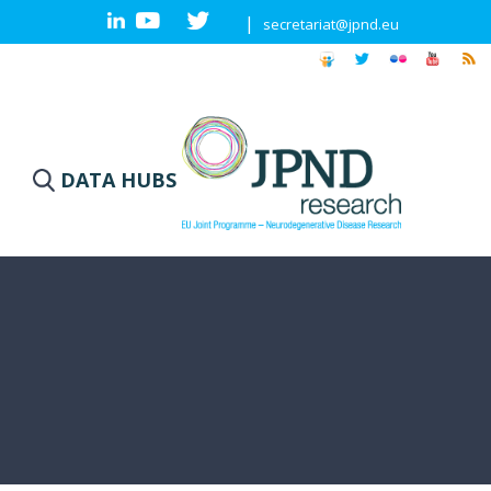
|
secretariat@jpnd.eu
DATA HUBS