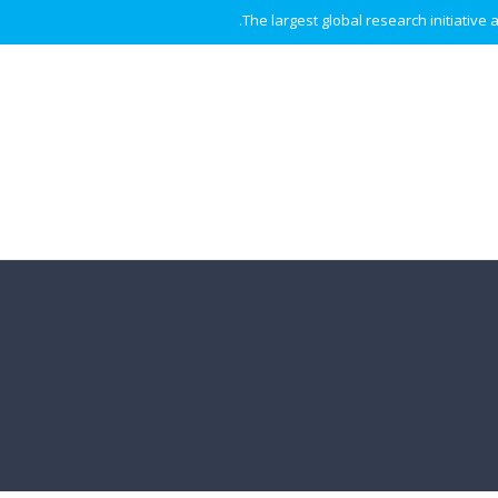
The largest global research initiative