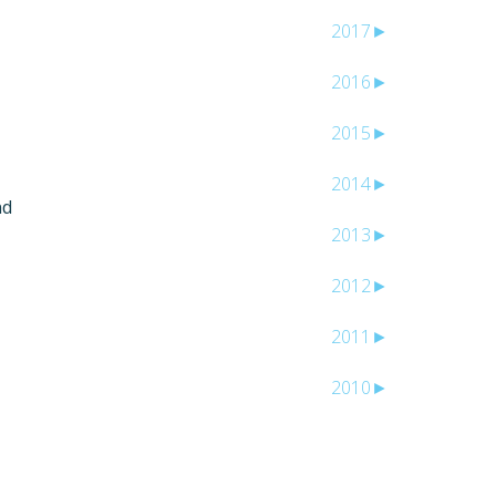
2017
►
2016
►
2015
►
2014
►
nd
2013
►
2012
►
2011
►
2010
►