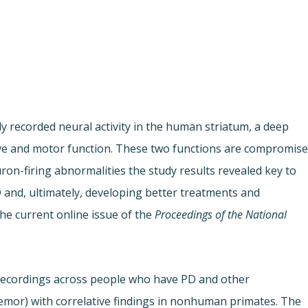
lly recorded neural activity in the human striatum, a deep
tive and motor function. These two functions are compromis
ron-firing abnormalities the study results revealed key to
and, ultimately, developing better treatments and
the current online issue of the
Proceedings of the National
l recordings across people who have PD and other
remor) with correlative findings in nonhuman primates. The