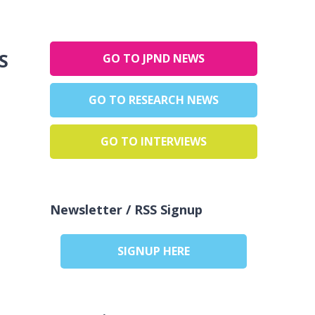
:
GO TO JPND NEWS
GO TO RESEARCH NEWS
GO TO INTERVIEWS
Newsletter / RSS Signup
SIGNUP HERE