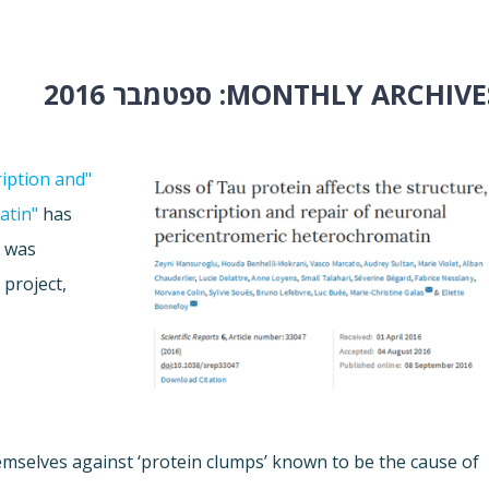
ספטמבר 2016
MONTHLY ARCHIVES
ription and
atin"
has
h was
Z
project,
emselves against ‘protein clumps’ known to be the cause of