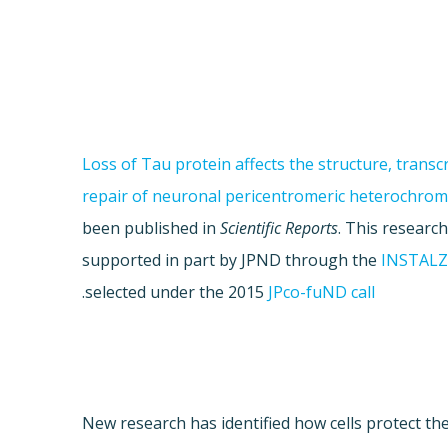
"Loss of Tau protein affects the structure, transc
repair of neuronal pericentromeric heterochrom
been published in
Scientific Reports
. This researc
supported in part by JPND through the
INSTAL
.
selected under the 2015
JPco-fuND call
New research has identified how cells protect th