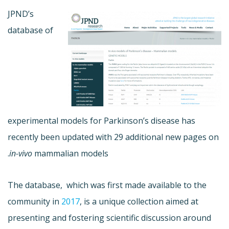
JPND’s
database of
experimental models for Parkinson’s disease has
recently been updated with 29 additional new pages on
in-vivo
mammalian models.
The database, which was first made available to the
community in
2017
, is a unique collection aimed at
presenting and fostering scientific discussion around