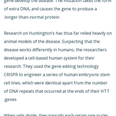
gene develop the disease. The mutation takes the form
of extra DNA, and causes the gene to produce a
longer-than-normal protein.
Research on Huntington’s has thus far relied heavily on
animal models of the disease. Suspecting that the
disease works differently in humans, the researchers
developed a cell-based human system for their
research. They used the gene editing technology
CRISPR to engineer a series of human embryonic stem
cell lines, which were identical apart from the number
of DNA repeats that occurred at the ends of their HTT
genes.
When cells divide, they typically each retain one nuclei.