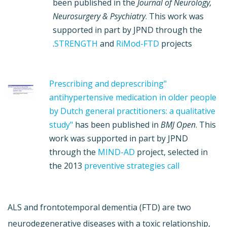
been published in the
Journal of Neurology,
Neurosurgery & Psychiatry
. This work was
supported in part by JPND through the
STRENGTH
and
RiMod-FTD
projects.
"Prescribing and deprescribing
antihypertensive medication in older people
by Dutch general practitioners: a qualitative
study"
has been published in
BMJ Open
. This
work was supported in part by JPND
through the
MIND-AD
project, selected in
the 2013
preventive strategies call
ALS and frontotemporal dementia (FTD) are two
neurodegenerative diseases with a toxic relationship,