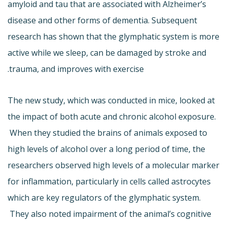
amyloid and tau that are associated with Alzheimer’s
disease and other forms of dementia. Subsequent
research has shown that the glymphatic system is more
active while we sleep, can be damaged by stroke and
trauma, and improves with exercise.
The new study, which was conducted in mice, looked at
the impact of both acute and chronic alcohol exposure.
When they studied the brains of animals exposed to
high levels of alcohol over a long period of time, the
researchers observed high levels of a molecular marker
for inflammation, particularly in cells called astrocytes
which are key regulators of the glymphatic system.
They also noted impairment of the animal’s cognitive