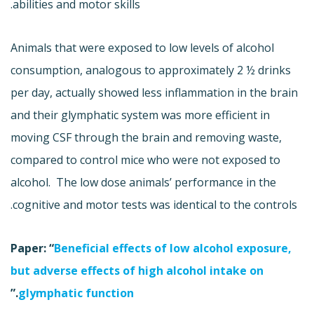
abilities and motor skills.
Animals that were exposed to low levels of alcohol
consumption, analogous to approximately 2 ½ drinks
per day, actually showed less inflammation in the brain
and their glymphatic system was more efficient in
moving CSF through the brain and removing waste,
compared to control mice who were not exposed to
alcohol. The low dose animals’ performance in the
cognitive and motor tests was identical to the controls.
Paper: “
Beneficial effects of low alcohol exposure,
but adverse effects of high alcohol intake on
.”
glymphatic function