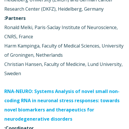
Research Center (DKFZ), Heidelberg, Germany
Partners:
Ronald Melki, Paris-Saclay Institute of Neuroscience,
CNRS, France
Harm Kampinga, Faculty of Medical Sciences, University
of Groningen, Netherlands
Christian Hansen, Faculty of Medicine, Lund University,
Sweden
RNA-NEURO: Systems Analysis of novel small non-
coding RNA in neuronal stress responses: towards
novel biomarkers and therapeutics for
neurodegenerative disorders
Coordinator: