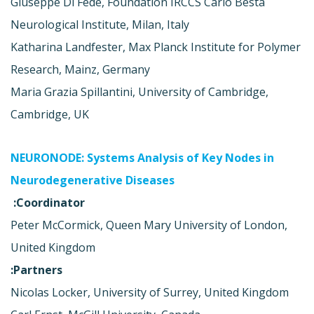
Giuseppe Di Fede, Foundation IRCCS Carlo Besta
Neurological Institute, Milan, Italy
Katharina Landfester, Max Planck Institute for Polymer
Research, Mainz, Germany
Maria Grazia Spillantini, University of Cambridge,
Cambridge, UK
NEURONODE: Systems Analysis of Key Nodes in
Neurodegenerative Diseases
Coordinator:
Peter McCormick, Queen Mary University of London,
United Kingdom
Partners:
Nicolas Locker, University of Surrey, United Kingdom