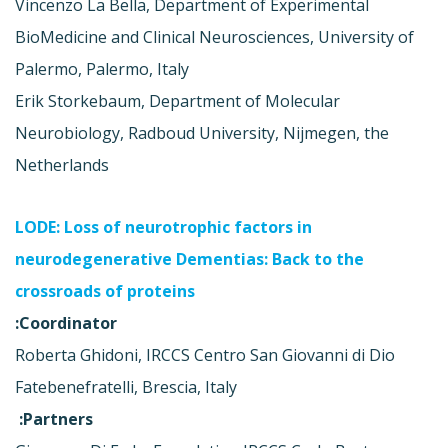
Vincenzo La Bella, Department of Experimental
BioMedicine and Clinical Neurosciences, University of
Palermo, Palermo, Italy
Erik Storkebaum, Department of Molecular
Neurobiology, Radboud University, Nijmegen, the
Netherlands
LODE: Loss of neurotrophic factors in
neurodegenerative Dementias: Back to the
crossroads of proteins
Coordinator:
Roberta Ghidoni, IRCCS Centro San Giovanni di Dio
Fatebenefratelli, Brescia, Italy
Partners: