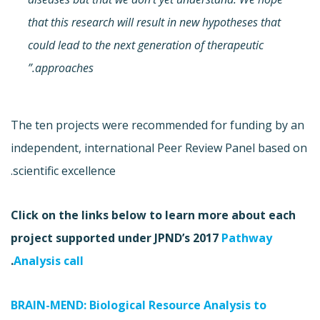
that this research will result in new hypotheses that
could lead to the next generation of therapeutic
approaches.”
The ten projects were recommended for funding by an
independent, international Peer Review Panel based on
scientific excellence.
Click on the links below to learn more about each
project supported under JPND’s 2017
Pathway
.
Analysis call
BRAIN-MEND: Biological Resource Analysis to