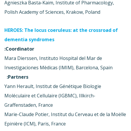
Agnieszka Basta-Kaim, Institute of Pharmacology,
Polish Academy of Sciences, Krakow, Poland
HEROES: The locus coeruleus: at the crossroad of
dementia syndromes
Coordinator:
Mara Dierssen, Instituto Hospital del Mar de
Investigaciones Mèdicas (IMIM), Barcelona, Spain
Partners:
Yann Herault, Institut de Génétique Biologie
Moléculaire et Cellulaire (IGBMC), Illkirch-
Graffenstaden, France
Marie-Claude Potier, Institut du Cerveau et de la Moëlle
Epinière (ICM), Paris, France