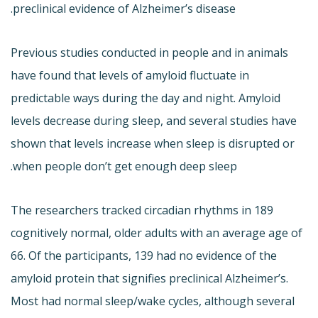
preclinical evidence of Alzheimer’s disease.
Previous studies conducted in people and in animals
have found that levels of amyloid fluctuate in
predictable ways during the day and night. Amyloid
levels decrease during sleep, and several studies have
shown that levels increase when sleep is disrupted or
when people don’t get enough deep sleep.
The researchers tracked circadian rhythms in 189
cognitively normal, older adults with an average age of
66. Of the participants, 139 had no evidence of the
amyloid protein that signifies preclinical Alzheimer’s.
Most had normal sleep/wake cycles, although several