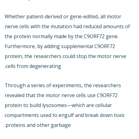
Whether patient-derived or gene-edited, all motor
nerve cells with the mutation had reduced amounts of
the protein normally made by the C9ORF72 gene.
Furthermore, by adding supplemental C9ORF72
protein, the researchers could stop the motor nerve
cells from degenerating.
Through a series of experiments, the researchers
revealed that the motor nerve cells use C9ORF72
protein to build lysosomes—which are cellular
compartments used to engulf and break down toxic
proteins and other garbage.