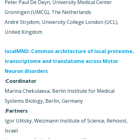
Peter Paul De Deyn, University Medical Center
Groningen (UMCG), The Netherlands
André Strydom, University College London (UCL),
United Kingdom
localMND: Common architecture of local proteome,
transcriptome and translatome across Motor
Neuron disorders
Coordinator:
Marina Chekulaeva, Berlin Institute for Medical
Systems Biology, Berlin, Germany
Partners:
Igor Ulitsky, Weizmann Institute of Science, Rehovot,
Israel