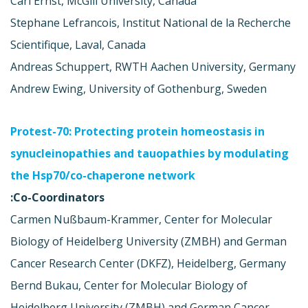
Carl Ernst, McGill University, Canada
Stephane Lefrancois, Institut National de la Recherche
Scientifique, Laval, Canada
Andreas Schuppert, RWTH Aachen University, Germany
Andrew Ewing, University of Gothenburg, Sweden
Protest-70: Protecting protein homeostasis in
synucleinopathies and tauopathies by modulating
the Hsp70/co-chaperone network
Co-Coordinators:
Carmen Nußbaum-Krammer, Center for Molecular
Biology of Heidelberg University (ZMBH) and German
Cancer Research Center (DKFZ), Heidelberg, Germany
Bernd Bukau, Center for Molecular Biology of
Heidelberg University (ZMBH) and German Cancer