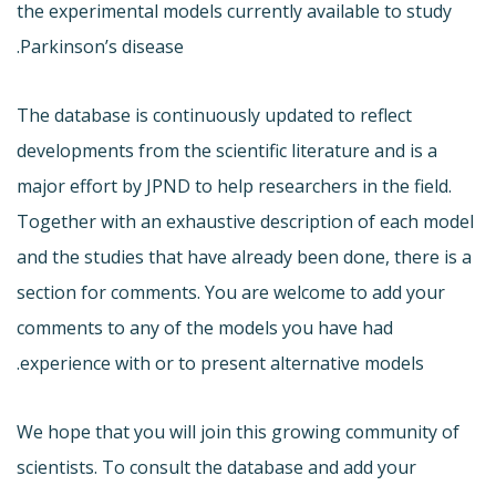
the experimental models currently available to study
Parkinson’s disease.
The database is continuously updated to reflect
developments from the scientific literature and is a
major effort by JPND to help researchers in the field.
Together with an exhaustive description of each model
and the studies that have already been done, there is a
section for comments. You are welcome to add your
comments to any of the models you have had
experience with or to present alternative models.
We hope that you will join this growing community of
scientists. To consult the database and add your