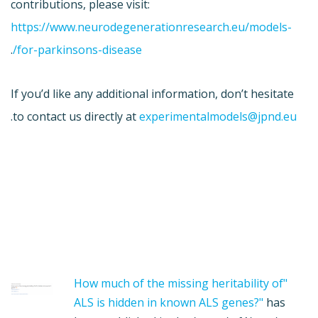
contributions, please visit:
https://www.neurodegenerationresearch.eu/models-
.
for-parkinsons-disease/
If you’d like any additional information, don’t hesitate
.
to contact us directly at
experimentalmodels@jpnd.eu
"How much of the missing heritability of
ALS is hidden in known ALS genes?"
has