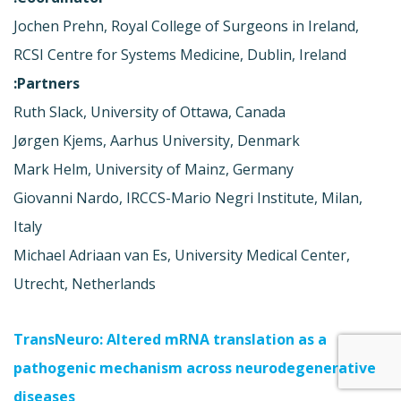
Jochen Prehn, Royal College of Surgeons in Ireland,
RCSI Centre for Systems Medicine, Dublin, Ireland
Partners:
Ruth Slack, University of Ottawa, Canada
Jørgen Kjems, Aarhus University, Denmark
Mark Helm, University of Mainz, Germany
Giovanni Nardo, IRCCS-Mario Negri Institute, Milan,
Italy
Michael Adriaan van Es, University Medical Center,
Utrecht, Netherlands
TransNeuro: Altered mRNA translation as a
pathogenic mechanism across neurodegenerative
diseases