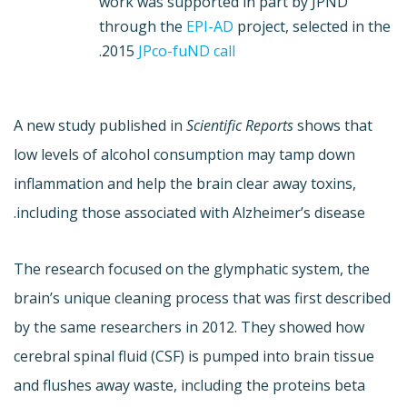
work was supported in part by JPND
through the
EPI-AD
project, selected in the
.
2015
JPco-fuND call
A new study published in
Scientific Reports
shows that
low levels of alcohol consumption may tamp down
inflammation and help the brain clear away toxins,
including those associated with Alzheimer’s disease.
The research focused on the glymphatic system, the
brain’s unique cleaning process that was first described
by the same researchers in 2012. They showed how
cerebral spinal fluid (CSF) is pumped into brain tissue
and flushes away waste, including the proteins beta