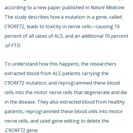
according to a new paper published in
Nature Medicine
.
The study describes how a mutation in a gene, called
C9ORF72, leads to toxicity in nerve cells—causing 10
percent of all cases of ALS, and an additional 10 percent
of FTD.
To understand how this happens, the researchers
extracted blood from ALS patients carrying the
C9ORF72 mutation, and reprogrammed these blood
cells into the motor nerve cells that degenerate and die
in the disease. They also extracted blood from healthy
patients, reprogrammed these blood cells into motor
nerve cells, and used gene editing to delete the
C9ORF72 gene.