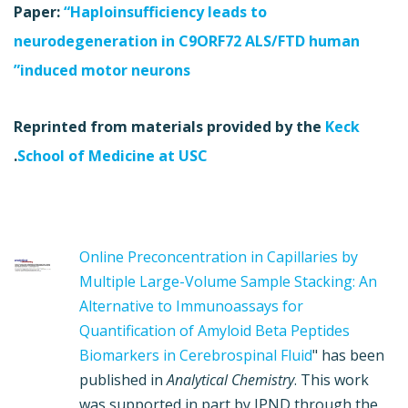
Paper:
“Haploinsufficiency leads to
neurodegeneration in C9ORF72 ALS/FTD human
induced motor neurons”
Reprinted from materials provided by the
Keck
.
School of Medicine at USC
Online Preconcentration in Capillaries by
Multiple Large-Volume Sample Stacking: An
Alternative to Immunoassays for
Quantification of Amyloid Beta Peptides
Biomarkers in Cerebrospinal Fluid
" has been
published in
Analytical Chemistry
. This work
was supported in part by JPND through the