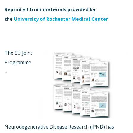
Reprinted from materials provided by
the
University of Rochester Medical Center
The EU Joint
Programme
–
Neurodegenerative Disease Research (JPND) has