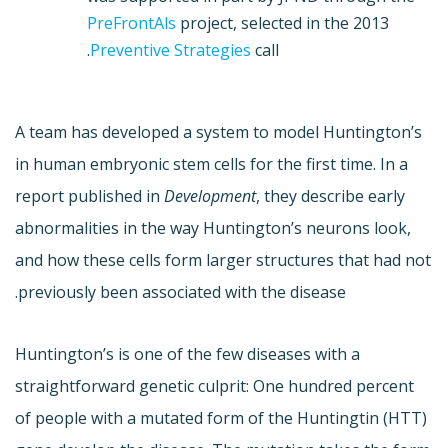
PreFrontAls
project, selected in the 2013
Preventive Strategies
call.
A team has developed a system to model Huntington’s
in human embryonic stem cells for the first time. In a
report published in
Development
, they describe early
abnormalities in the way Huntington’s neurons look,
and how these cells form larger structures that had not
previously been associated with the disease.
Huntington’s is one of the few diseases with a
straightforward genetic culprit: One hundred percent
of people with a mutated form of the Huntingtin (HTT)