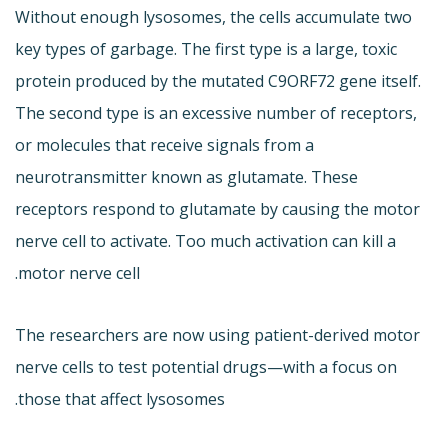
Without enough lysosomes, the cells accumulate two
key types of garbage. The first type is a large, toxic
protein produced by the mutated C9ORF72 gene itself.
The second type is an excessive number of receptors,
or molecules that receive signals from a
neurotransmitter known as glutamate. These
receptors respond to glutamate by causing the motor
nerve cell to activate. Too much activation can kill a
motor nerve cell.
The researchers are now using patient-derived motor
nerve cells to test potential drugs—with a focus on
those that affect lysosomes.