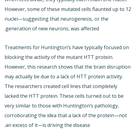
However, some of these mutated cells flaunted up to 12
nuclei—suggesting that neurogenesis, or the
generation of new neurons, was affected.
Treatments for Huntington’s have typically focused on
blocking the activity of the mutant HTT protein.
However, this research shows that the brain disruption
may actually be due to a lack of HTT protein activity.
The researchers created cell lines that completely
lacked the HTT protein. These cells turned out to be
very similar to those with Huntington’s pathology,
corroborating the idea that a lack of the protein—not
an excess of it—is driving the disease.