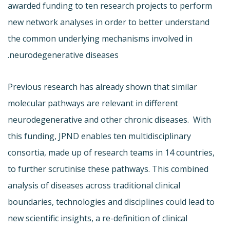
awarded funding to ten research projects to perform
new network analyses in order to better understand
the common underlying mechanisms involved in
neurodegenerative diseases.
Previous research has already shown that similar
molecular pathways are relevant in different
neurodegenerative and other chronic diseases. With
this funding, JPND enables ten multidisciplinary
consortia, made up of research teams in 14 countries,
to further scrutinise these pathways. This combined
analysis of diseases across traditional clinical
boundaries, technologies and disciplines could lead to
new scientific insights, a re-definition of clinical