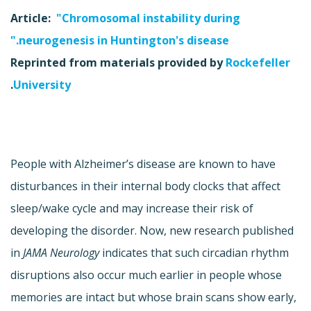
Article:
"Chromosomal instability during
neurogenesis in Huntington's disease."
Reprinted from materials provided by
Rockefeller
.
University
People with Alzheimer’s disease are known to have
disturbances in their internal body clocks that affect
sleep/wake cycle and may increase their risk of
developing the disorder. Now, new research published
in
JAMA Neurology
indicates that such circadian rhythm
disruptions also occur much earlier in people whose
memories are intact but whose brain scans show early,