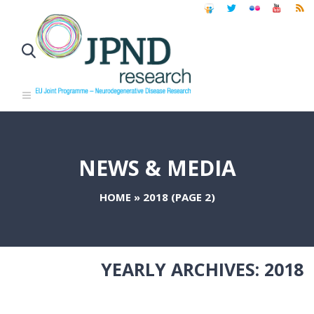
NEWS & MEDIA
HOME
»
2018
(PAGE 2)
YEARLY ARCHIVES:
2018