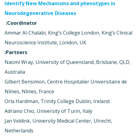
Identify New Mechanisms and phenotypes in
Neurodegenerative Diseases
Coordinator:
Ammar Al-Chalabi, King’s College London, King’s Clinical
Neuroscience Institute, London, UK
Partners:
Naomi Wray, University of Queensland, Brisbane, QLD,
Australia
Gilbert Bensimon, Centre Hospitalier Universitaire de
Nîmes, Nîmes, France
Orla Hardiman, Trinity College Dublin, Ireland
Adriano Chio, University of Turin, Italy
Jan Veldink, University Medical Center, Utrecht,
Netherlands