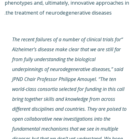
phenotypes and, ultimately, innovative approaches in
the treatment of neurodegenerative diseases.
“The recent failures of a number of clinical trials for
Alzheimer’s disease make clear that we are still far
from fully understanding the biological
underpinnings of neurodegenerative diseases,” said
JPND Chair Professor Philippe Amouyel. “The ten
world-class consortia selected for funding in this call
bring together skills and knowledge from across
different disciplines and countries. They are poised to
open collaborative new investigations into the
fundamental mechanisms that we see in multiple
diseases but that we don’t yet understand. We hope