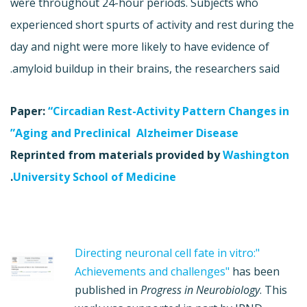
were throughout 24-hour periods. Subjects who
experienced short spurts of activity and rest during the
day and night were more likely to have evidence of
amyloid buildup in their brains, the researchers said.
Paper:
“Circadian Rest-Activity Pattern Changes in
Aging and Preclinical Alzheimer Disease”
Reprinted from materials provided by
Washington
.
University School of Medicine
"Directing neuronal cell fate in vitro:
Achievements and challenges"
has been
published in
Progress in Neurobiology
. This