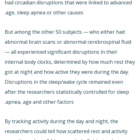
had circadian disruptions that were linked to advanced
age, sleep apnea or other causes.
But among the other 50 subjects — who either had
abnormal brain scans or abnormal cerebrospinal fluid
— all experienced significant disruptions in their
internal body clocks, determined by how much rest they
got at night and how active they were during the day.
Disruptions in the sleep/wake cycle remained even
after the researchers statistically controlled for sleep
apnea, age and other factors.
By tracking activity during the day and night, the
researchers could tell how scattered rest and activity