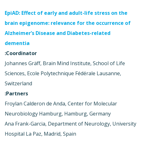
EpiAD: Effect of early and adult-life stress on the
brain epigenome: relevance for the occurrence of
Alzheimer’s Disease and Diabetes-related
dementia
Coordinator:
Johannes Gräff, Brain Mind Institute, School of Life
Sciences, Ecole Polytechnique Fédérale Lausanne,
Switzerland
Partners:
Froylan Calderon de Anda, Center for Molecular
Neurobiology Hamburg, Hamburg, Germany
Ana Frank-Garcia, Department of Neurology, University
Hospital La Paz, Madrid, Spain