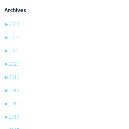
Archives
►
2025
►
2022
►
2021
►
2020
►
2019
►
2018
►
2017
►
2016