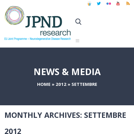
NEWS & MEDIA
HOME
»
2012
»
SETTEMBRE
MONTHLY ARCHIVES:
SETTEMBRE
2012