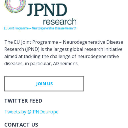
The EU Joint Programme – Neurodegenerative Disease
Research (JPND) is the largest global research initiative
aimed at tackling the challenge of neurodegenerative
diseases, in particular, Alzheimer’s.
JOIN US
TWITTER FEED
Tweets by @JPNDeurope
CONTACT US