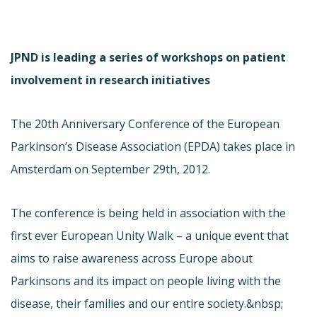
JPND is leading a series of workshops on patient
involvement in research initiatives
The 20th Anniversary Conference of the European
Parkinson’s Disease Association (EPDA) takes place in
Amsterdam on September 29th, 2012.
The conference is being held in association with the
first ever European Unity Walk – a unique event that
aims to raise awareness across Europe about
Parkinsons and its impact on people living with the
disease, their families and our entire society.&nbsp;