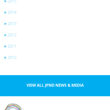
►
2015
►
2014
►
2013
►
2012
►
2011
►
2010
VIEW ALL JPND NEWS & MEDIA