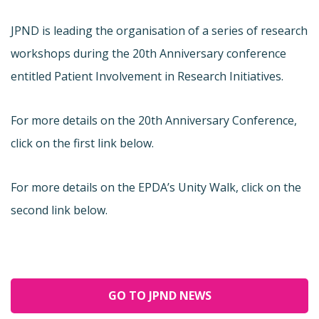
JPND is leading the organisation of a series of research
workshops during the 20th Anniversary conference
entitled Patient Involvement in Research Initiatives.
For more details on the 20th Anniversary Conference,
click on the first link below.
For more details on the EPDA’s Unity Walk, click on the
second link below.
GO TO JPND NEWS