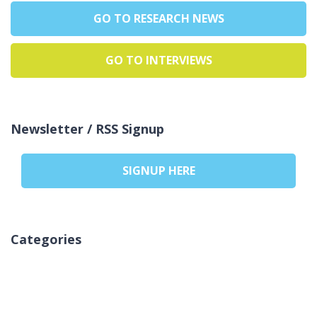
GO TO RESEARCH NEWS
GO TO INTERVIEWS
Newsletter / RSS Signup
SIGNUP HERE
Categories
Nessuna categoria