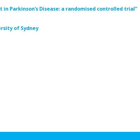
t in Parkinson’s Disease: a randomised controlled trial”
rsity of Sydney