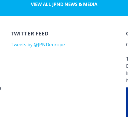
VIEW ALL JPND NEWS & MEDIA
TWITTER FEED
Tweets by @JPNDeurope
T
e