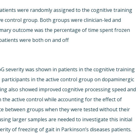
atients were randomly assigned to the cognitive training
e control group. Both groups were clinician-led and
imary outcome was the percentage of time spent frozen
patients were both on and off
 FoG severity was shown in patients in the cognitive training
participants in the active control group on dopaminergic
ining also showed improved cognitive processing speed and
the active control while accounting for the effect of
ce between groups when they were tested without their
ing larger samples are needed to investigate this initial
erity of freezing of gait in Parkinson’s diseases patients.