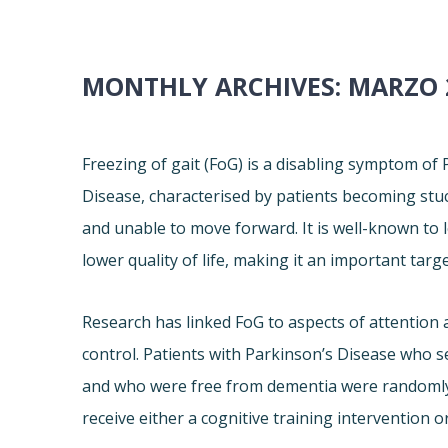
MONTHLY ARCHIVES:
MARZO 
Freezing of gait (FoG) is a disabling symptom of
Disease, characterised by patients becoming stu
and unable to move forward. It is well-known to l
lower quality of life, making it an important targ
Research has linked FoG to aspects of attention 
control. Patients with Parkinson’s Disease who s
and who were free from dementia were randomly
receive either a cognitive training intervention or