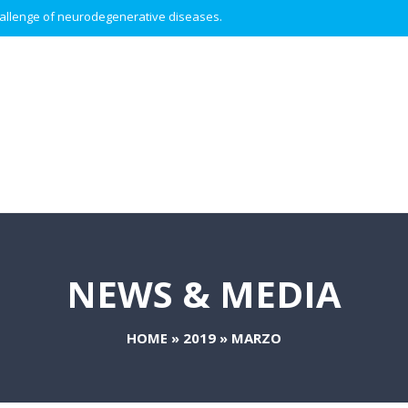
 challenge of neurodegenerative diseases.
NEWS & MEDIA
HOME
»
2019
»
MARZO