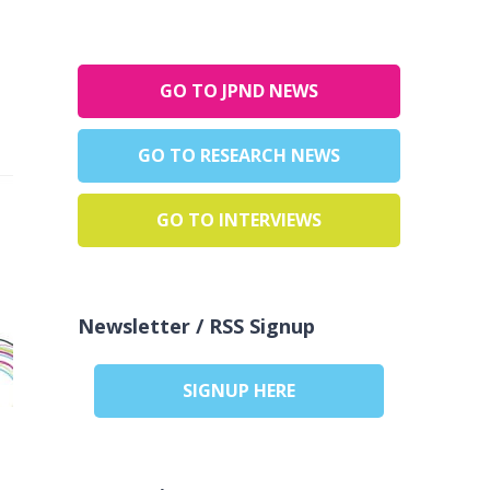
GO TO JPND NEWS
GO TO RESEARCH NEWS
GO TO INTERVIEWS
Newsletter / RSS Signup
SIGNUP HERE