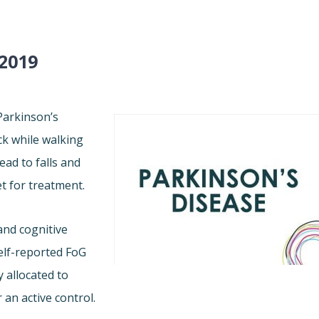
2019
 Parkinson’s
ck while walking
ead to falls and
et for treatment.
and cognitive
elf-reported FoG
 allocated to
 an active control.