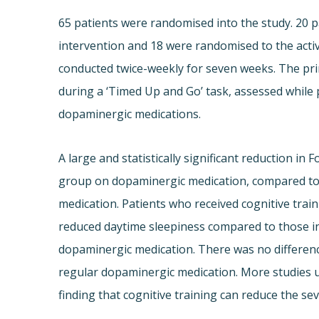
65 patients were randomised into the study. 20 p
intervention and 18 were randomised to the activ
conducted twice-weekly for seven weeks. The pr
during a ‘Timed Up and Go’ task, assessed while 
dopaminergic medications.
A large and statistically significant reduction in
group on dopaminergic medication, compared to 
medication. Patients who received cognitive tra
reduced daytime sleepiness compared to those in 
dopaminergic medication. There was no differen
regular dopaminergic medication. More studies us
finding that cognitive training can reduce the sev