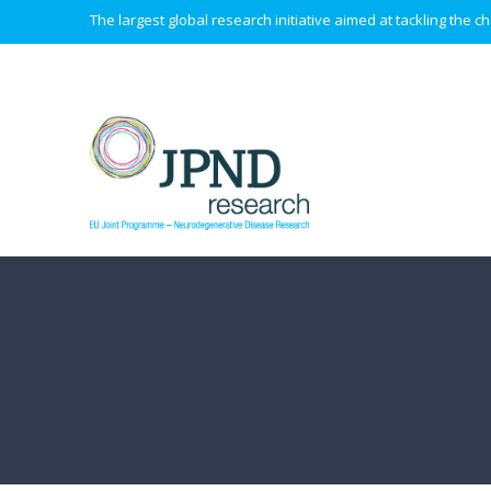
The largest global research initiative aimed at tackling the