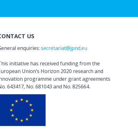
CONTACT US
General enquiries:
secretariat@jpnd.eu
his initiative has received funding from the
European Union’s Horizon 2020 research and
innovation programme under grant agreements
No. 643417, No. 681043 and No. 825664.