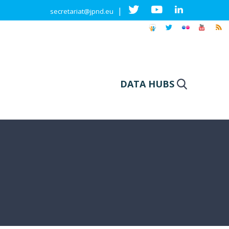
|
secretariat@jpnd.eu
DATA HUBS