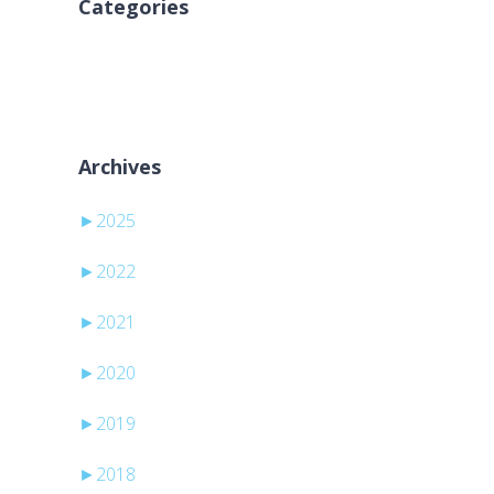
Categories
Nessuna categoria
Archives
►
2025
►
2022
►
2021
►
2020
►
2019
►
2018