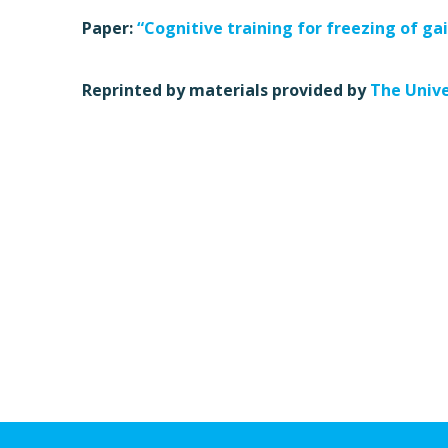
Paper:
“Cognitive training for freezing of gai
Reprinted by materials provided by
The Unive