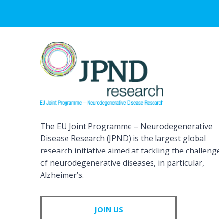
The EU Joint Programme – Neurodegenerative
Disease Research (JPND) is the largest global
research initiative aimed at tackling the challeng
of neurodegenerative diseases, in particular,
Alzheimer’s.
JOIN US