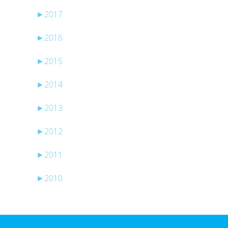
►
2017
►
2016
►
2015
►
2014
►
2013
►
2012
►
2011
►
2010