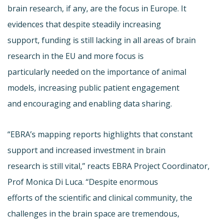
brain research, if any, are the focus in Europe. It
evidences that despite steadily increasing
support, funding is still lacking in all areas of brain
research in the EU and more focus is
particularly needed on the importance of animal
models, increasing public patient engagement
and encouraging and enabling data sharing.
“EBRA’s mapping reports highlights that constant
support and increased investment in brain
research is still vital,” reacts EBRA Project Coordinator,
Prof Monica Di Luca. “Despite enormous
efforts of the scientific and clinical community, the
challenges in the brain space are tremendous,