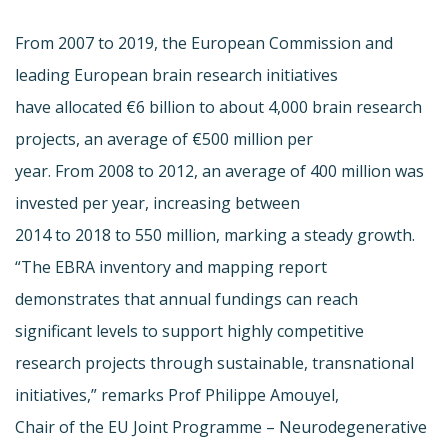
From 2007 to 2019, the European Commission and
leading European brain research initiatives
have allocated €6 billion to about 4,000 brain research
projects, an average of €500 million per
year. From 2008 to 2012, an average of 400 million was
invested per year, increasing between
2014 to 2018 to 550 million, marking a steady growth.
“The EBRA inventory and mapping report
demonstrates that annual fundings can reach
significant levels to support highly competitive
research projects through sustainable, transnational
initiatives,” remarks Prof Philippe Amouyel,
Chair of the EU Joint Programme – Neurodegenerative