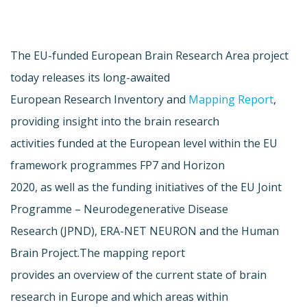
The EU-funded European Brain Research Area project
today releases its long-awaited
European Research Inventory and
Mapping Report
,
providing insight into the brain research
activities funded at the European level within the EU
framework programmes FP7 and Horizon
2020, as well as the funding initiatives of the EU Joint
Programme – Neurodegenerative Disease
Research (JPND), ERA-NET NEURON and the Human
Brain Project.The mapping report
provides an overview of the current state of brain
research in Europe and which areas within