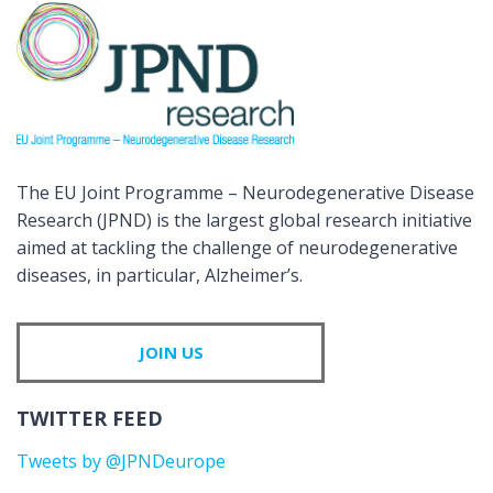
The EU Joint Programme – Neurodegenerative Disease
Research (JPND) is the largest global research initiative
aimed at tackling the challenge of neurodegenerative
diseases, in particular, Alzheimer’s.
JOIN US
TWITTER FEED
Tweets by @JPNDeurope