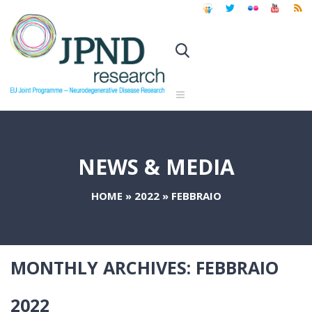
NEWS & MEDIA
HOME
»
2022
»
FEBBRAIO
MONTHLY ARCHIVES:
FEBBRAIO
2022