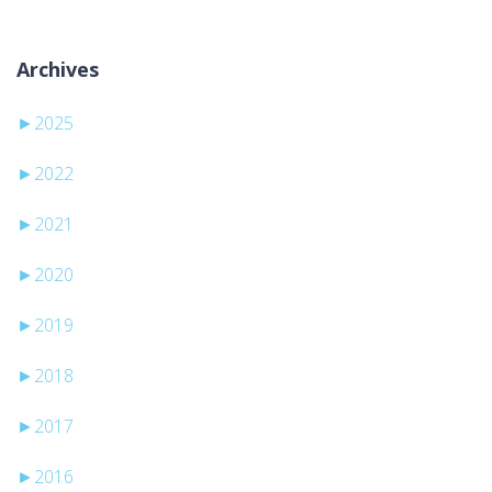
Archives
►
2025
►
2022
►
2021
►
2020
►
2019
►
2018
►
2017
►
2016