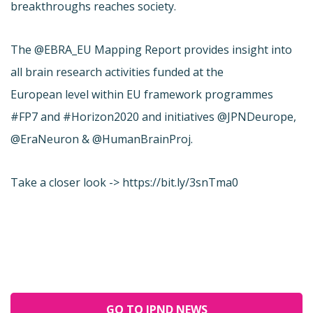
breakthroughs reaches society.
The @EBRA_EU Mapping Report provides insight into
all brain research activities funded at the
European level within EU framework programmes
#FP7 and #Horizon2020 and initiatives @JPNDeurope,
@EraNeuron & @HumanBrainProj.
Take a closer look -> https://bit.ly/3snTma0
GO TO JPND NEWS