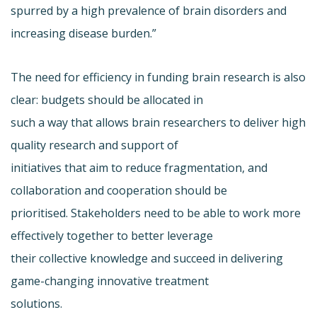
spurred by a high prevalence of brain disorders and
increasing disease burden.”
The need for efficiency in funding brain research is also
clear: budgets should be allocated in
such a way that allows brain researchers to deliver high
quality research and support of
initiatives that aim to reduce fragmentation, and
collaboration and cooperation should be
prioritised. Stakeholders need to be able to work more
effectively together to better leverage
their collective knowledge and succeed in delivering
game-changing innovative treatment
solutions.