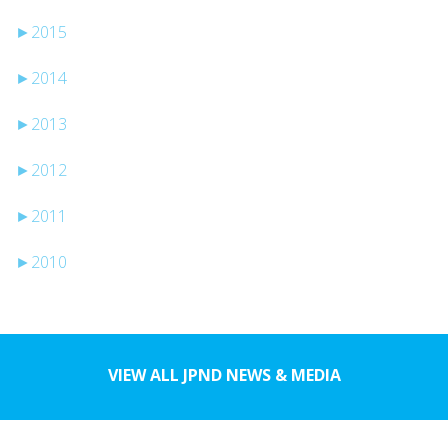
►
2015
►
2014
►
2013
►
2012
►
2011
►
2010
VIEW ALL JPND NEWS & MEDIA