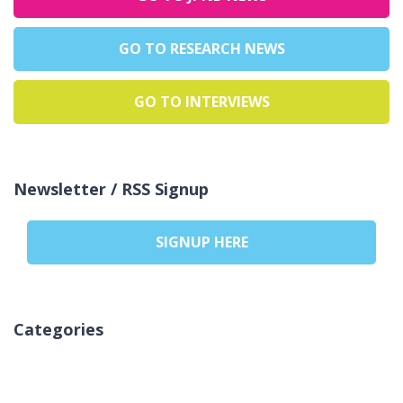
GO TO RESEARCH NEWS
GO TO INTERVIEWS
Newsletter / RSS Signup
SIGNUP HERE
Categories
Nessuna categoria