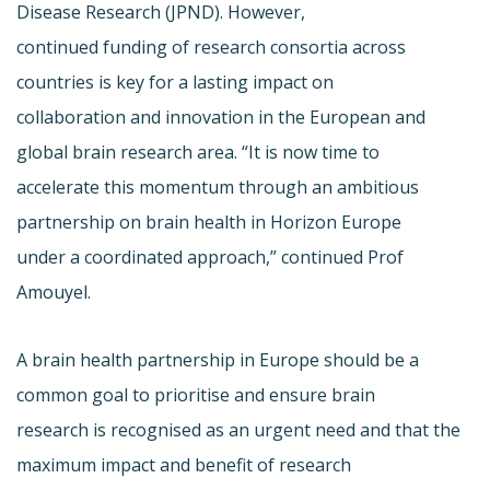
Disease Research (JPND). However,
continued funding of research consortia across
countries is key for a lasting impact on
collaboration and innovation in the European and
global brain research area. “It is now time to
accelerate this momentum through an ambitious
partnership on brain health in Horizon Europe
under a coordinated approach,” continued Prof
Amouyel.
A brain health partnership in Europe should be a
common goal to prioritise and ensure brain
research is recognised as an urgent need and that the
maximum impact and benefit of research