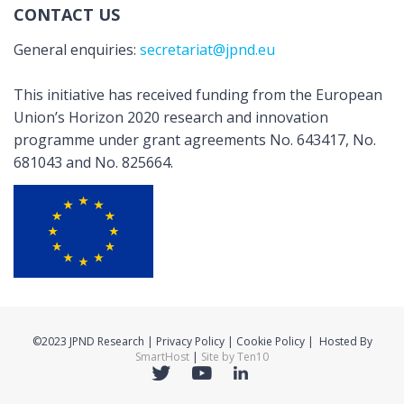
CONTACT US
General enquiries:
secretariat@jpnd.eu
This initiative has received funding from the European
Union’s Horizon 2020 research and innovation
programme under grant agreements No. 643417, No.
681043 and No. 825664.
©2023 JPND Research | Privacy Policy | Cookie Policy | Hosted By
SmartHost
|
Site by Ten10