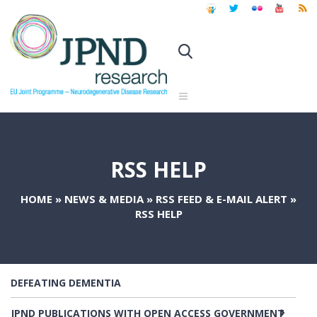
RSS HELP
HOME
»
NEWS & MEDIA
»
RSS FEED & E-MAIL ALERT
»
RSS HELP
DEFEATING DEMENTIA
JPND PUBLICATIONS WITH OPEN ACCESS GOVERNMENT