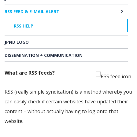
RSS FEED & E-MAIL ALERT
RSS HELP
JPND LOGO
DISSEMINATION + COMMUNICATION
What are RSS feeds?
RSS (really simple syndication) is a method whereby you
can easily check if certain websites have updated their
content – without actually having to log onto that
website.