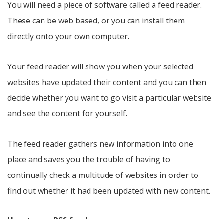
You will need a piece of software called a feed reader.
These can be web based, or you can install them
directly onto your own computer.
Your feed reader will show you when your selected
websites have updated their content and you can then
decide whether you want to go visit a particular website
and see the content for yourself.
The feed reader gathers new information into one
place and saves you the trouble of having to
continually check a multitude of websites in order to
find out whether it had been updated with new content.