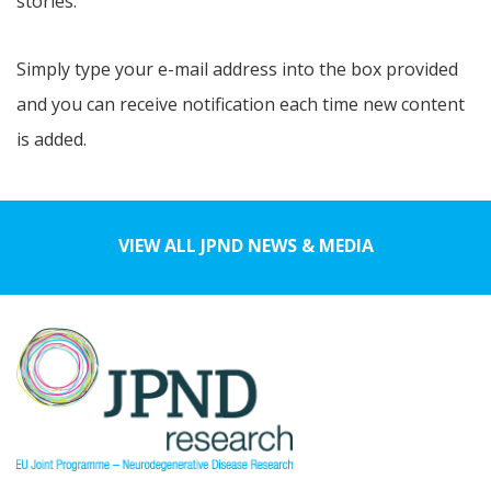
stories.
Simply type your e-mail address into the box provided
and you can receive notification each time new content
is added.
VIEW ALL JPND NEWS & MEDIA