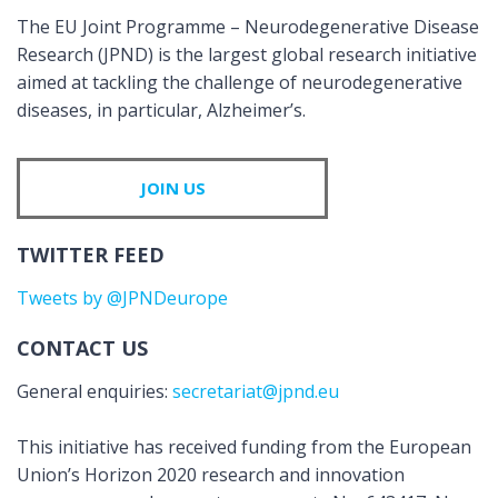
The EU Joint Programme – Neurodegenerative Disease
Research (JPND) is the largest global research initiative
aimed at tackling the challenge of neurodegenerative
diseases, in particular, Alzheimer’s.
JOIN US
TWITTER FEED
Tweets by @JPNDeurope
CONTACT US
General enquiries:
secretariat@jpnd.eu
This initiative has received funding from the European
Union’s Horizon 2020 research and innovation