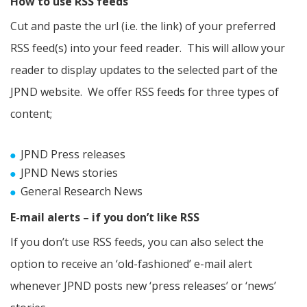
How to use RSS feeds
Cut and paste the url (i.e. the link) of your preferred
RSS feed(s) into your feed reader. This will allow your
reader to display updates to the selected part of the
JPND website. We offer RSS feeds for three types of
content;
JPND Press releases
JPND News stories
General Research News
E-mail alerts – if you don’t like RSS
If you don’t use RSS feeds, you can also select the
option to receive an ‘old-fashioned’ e-mail alert
whenever JPND posts new ‘press releases’ or ‘news’