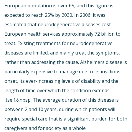
European population is over 65, and this figure is
expected to reach 25% by 2030. In 2006, it was
estimated that neurodegenerative diseases cost
European health services approximately 72 billion to
treat. Existing treatments for neurodegenerative
diseases are limited, and mainly treat the symptoms,
rather than addressing the cause. Alzheimers disease is
particularly expensive to manage due to its insidious
onset, its ever-increasing levels of disability and the
length of time over which the condition extends
itself.&nbsp; The average duration of this disease is
between 2 and 10 years, during which patients will
require special care that is a significant burden for both
caregivers and for society as a whole.