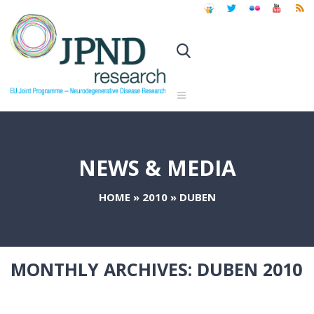
NEWS & MEDIA
HOME
»
2010
»
DUBEN
MONTHLY ARCHIVES:
DUBEN 2010