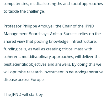
competencies, medical strengths and social approaches
to tackle the challenge.
Professor Philippe Amouyel, the Chair of the JPND
Management Board says: &nbsp; Success relies on the
shared view that pooling knowledge, infrastructure,
funding calls, as well as creating critical mass with
coherent, multidisciplinary approaches, will deliver the
best scientific objectives and answers. By doing this we
will optimise research investment in neurodegenerative
disease across Europe.
The JPND will start by: