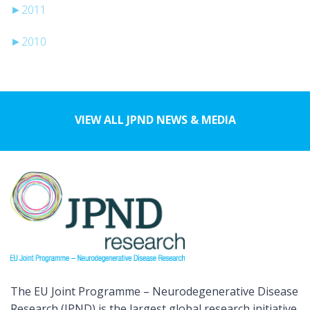
►
2011
►
2010
VIEW ALL JPND NEWS & MEDIA
The EU Joint Programme – Neurodegenerative Disease
Research (JPND) is the largest global research initiative