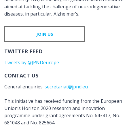
aimed at tackling the challenge of neurodegenerative
diseases, in particular, Alzheimer’s.
JOIN US
TWITTER FEED
Tweets by @JPNDeurope
CONTACT US
General enquiries:
secretariat@jpnd.eu
This initiative has received funding from the European
Union’s Horizon 2020 research and innovation
programme under grant agreements No. 643417, No.
681043 and No. 825664.