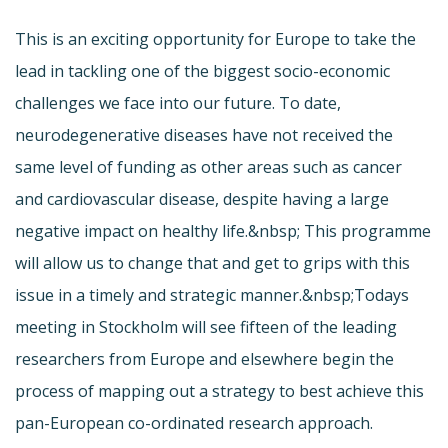
This is an exciting opportunity for Europe to take the
lead in tackling one of the biggest socio-economic
challenges we face into our future. To date,
neurodegenerative diseases have not received the
same level of funding as other areas such as cancer
and cardiovascular disease, despite having a large
negative impact on healthy life.&nbsp; This programme
will allow us to change that and get to grips with this
issue in a timely and strategic manner.&nbsp;Todays
meeting in Stockholm will see fifteen of the leading
researchers from Europe and elsewhere begin the
process of mapping out a strategy to best achieve this
pan-European co-ordinated research approach.