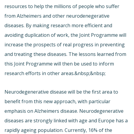
resources to help the millions of people who suffer
from Alzheimers and other neurodenegerative
diseases. By making research more efficient and
avoiding duplication of work, the Joint Programme will
increase the prospects of real progress in preventing
and treating these diseases. The lessons learned from
this Joint Programme will then be used to inform
research efforts in other areas.&nbsp;&nbsp;
Neurodegenerative disease will be the first area to
benefit from this new approach, with particular
emphasis on Alzheimers disease. Neurodegenerative
diseases are strongly linked with age and Europe has a
rapidly ageing population. Currently, 16% of the