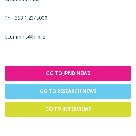
Ph +353 1 2345000
bcummins@hrb.ie
GO TO JPND NEWS
GO TO RESEARCH NEWS
GO TO INTERVIEWS