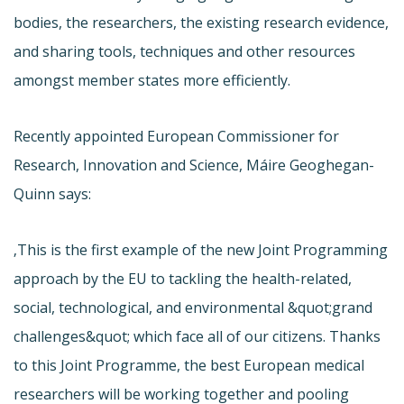
bodies, the researchers, the existing research evidence,
and sharing tools, techniques and other resources
amongst member states more efficiently.
Recently appointed European Commissioner for
Research, Innovation and Science, Máire Geoghegan-
Quinn says:
‚This is the first example of the new Joint Programming
approach by the EU to tackling the health-related,
social, technological, and environmental &quot;grand
challenges&quot; which face all of our citizens. Thanks
to this Joint Programme, the best European medical
researchers will be working together and pooling