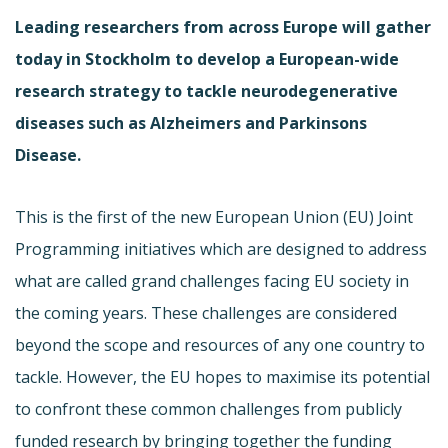
Leading researchers from across Europe will gather
today in Stockholm to develop a European-wide
research strategy to tackle neurodegenerative
diseases such as Alzheimers and Parkinsons
Disease.
This is the first of the new European Union (EU) Joint
Programming initiatives which are designed to address
what are called grand challenges facing EU society in
the coming years. These challenges are considered
beyond the scope and resources of any one country to
tackle. However, the EU hopes to maximise its potential
to confront these common challenges from publicly
funded research by bringing together the funding