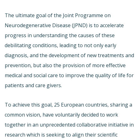
The ultimate goal of the Joint Programme on
Neurodegenerative Disease (JPND) is to accelerate
progress in understanding the causes of these
debilitating conditions, leading to not only early
diagnosis, and the development of new treatments and
prevention, but also the provision of more effective
medical and social care to improve the quality of life for
patients and care givers.
To achieve this goal, 25 European countries, sharing a
common vision, have voluntarily decided to work
together in an unprecedented collaborative initiative in
research which is seeking to align their scientific