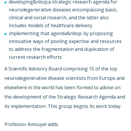
developing&nbsp;a strategic research agenda for
neurodegenerative diseases encompassing basic,
clinical and social research, and the latter also
includes models of healthcare delivery.
implementing that agenda&nbsp; by proposing
innovative ways of pooling expertise and resources
to address the fragmentation and duplication of
current research efforts.
A Scientific Advisory Board comprising 15 of the top
neurodegenerative disease scientists from Europe and
elsewhere in the world has been formed to advise on
the development of the Strategic Research Agenda and
its implementation. This group begins its work today.
Professor Amouyel adds: