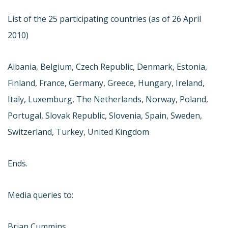
List of the 25 participating countries (as of 26 April
2010)
Albania, Belgium, Czech Republic, Denmark, Estonia,
Finland, France, Germany, Greece, Hungary, Ireland,
Italy, Luxemburg, The Netherlands, Norway, Poland,
Portugal, Slovak Republic, Slovenia, Spain, Sweden,
Switzerland, Turkey, United Kingdom
Ends.
Media queries to:
Brian Cummins