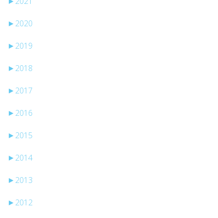
►
2021
►
2020
►
2019
►
2018
►
2017
►
2016
►
2015
►
2014
►
2013
►
2012