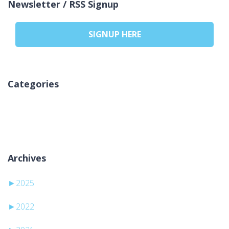
Newsletter / RSS Signup
SIGNUP HERE
Categories
Žádné rubriky
Archives
►
2025
►
2022