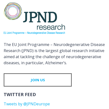
The EU Joint Programme – Neurodegenerative Disease
Research (JPND) is the largest global research initiative
aimed at tackling the challenge of neurodegenerative
diseases, in particular, Alzheimer’s.
JOIN US
TWITTER FEED
Tweets by @JPNDeurope