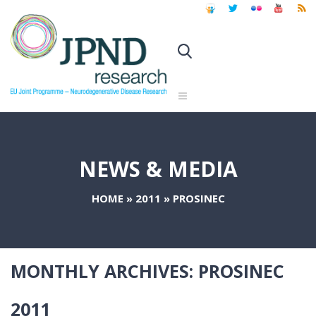
NEWS & MEDIA
HOME
»
2011
»
PROSINEC
MONTHLY ARCHIVES:
PROSINEC
2011