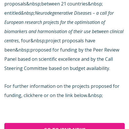
proposals&nbsp;between 21 countries&nbsp;
entitled
&nbsp;Neurodegenerative Diseases – a call for
European research projects for the optimisation of
biomarkers and harmonisation of their use between clinical
centres
,
four&nbsp;project proposals have
been&nbsp;proposed for funding by the Peer Review
Panel based on scientific excellence and by the Call
Steering Committee based on budget availability.
For further information on the projects proposed for
funding, click
here or on the link below.&nbsp;