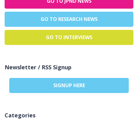
GO TO JPND NEWS
GO TO RESEARCH NEWS
GO TO INTERVIEWS
Newsletter / RSS Signup
SIGNUP HERE
Categories
Žádné rubriky