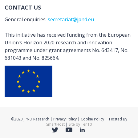
CONTACT US
General enquiries:
secretariat@jpnd.eu
This initiative has received funding from the European
Union’s Horizon 2020 research and innovation
programme under grant agreements No. 643417, No.
681043 and No. 825664.
©2023 JPND Research | Privacy Policy | Cookie Policy | Hosted By
SmartHost
|
Site by Ten10