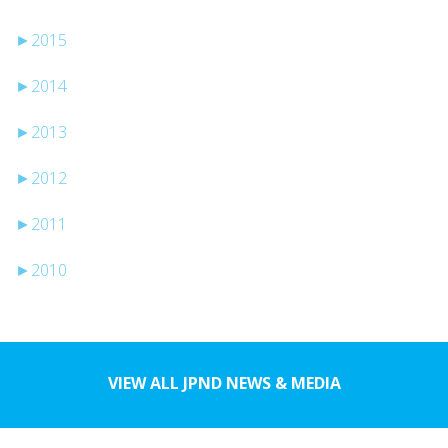
►
2015
►
2014
►
2013
►
2012
►
2011
►
2010
VIEW ALL JPND NEWS & MEDIA