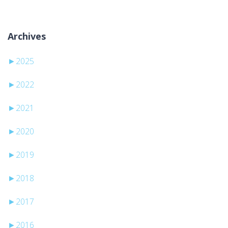
Archives
►
2025
►
2022
►
2021
►
2020
►
2019
►
2018
►
2017
►
2016