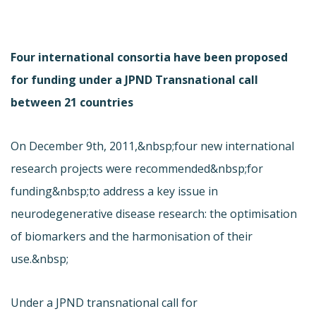
Four international consortia have been proposed
for funding under a JPND Transnational call
between 21 countries
On December 9th, 2011,&nbsp;four new international
research projects were recommended&nbsp;for
funding&nbsp;to address a key issue in
neurodegenerative disease research: the optimisation
of biomarkers and the harmonisation of their
use.&nbsp;
Under a JPND transnational call for