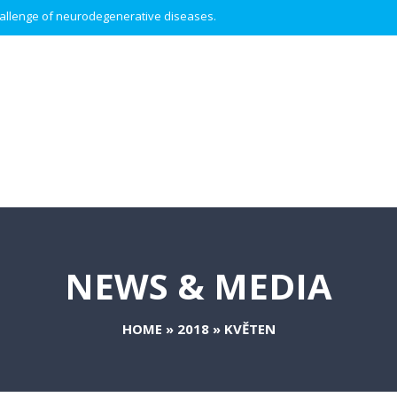
 challenge of neurodegenerative diseases.
NEWS & MEDIA
HOME
»
2018
»
KVĚTEN