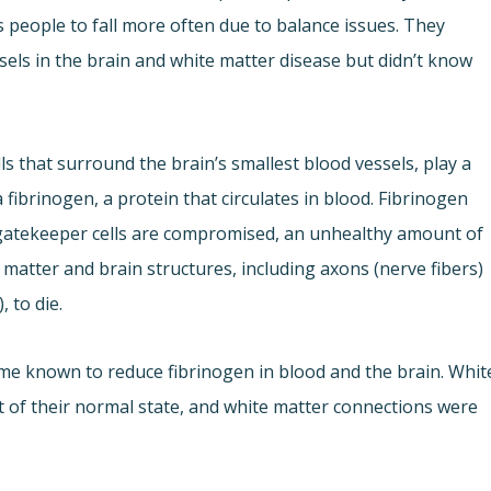
people to fall more often due to balance issues. They
ssels in the brain and white matter disease but didn’t know
ls that surround the brain’s smallest blood vessels, play a
a fibrinogen, a protein that circulates in blood. Fibrinogen
gatekeeper cells are compromised, an unhealthy amount of
 matter and brain structures, including axons (nerve fibers)
 to die.
me known to reduce fibrinogen in blood and the brain. Whit
t of their normal state, and white matter connections were