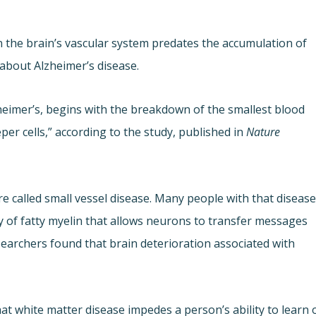
the brain’s vascular system predates the accumulation of
 about Alzheimer’s disease.
zheimer’s, begins with the breakdown of the smallest blood
per cells,” according to the study, published in
Nature
 called small vessel disease. Many people with that diseas
y of fatty myelin that allows neurons to transfer messages
searchers found that brain deterioration associated with
at white matter disease impedes a person’s ability to learn 