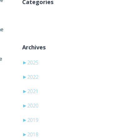
he
Categories
Žádné rubriky
he
Archives
e
►
2025
►
2022
►
2021
►
2020
►
2019
►
2018