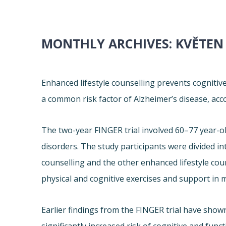
MONTHLY ARCHIVES:
KVĚTEN
Enhanced lifestyle counselling prevents cognitiv
a common risk factor of Alzheimer’s disease, acc
The two-year FINGER trial involved 60–77 year-ol
disorders. The study participants were divided in
counselling and the other enhanced lifestyle cou
physical and cognitive exercises and support in 
Earlier findings from the FINGER trial have shown