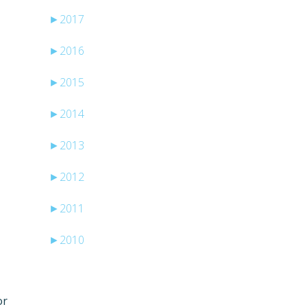
►
2017
►
2016
►
2015
►
2014
►
2013
►
2012
e
►
2011
►
2010
or