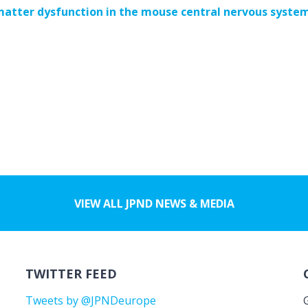
matter dysfunction in the mouse central nervous syste
VIEW ALL JPND NEWS & MEDIA
TWITTER FEED
Tweets by @JPNDeurope