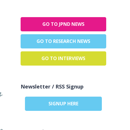
GO TO JPND NEWS
GO TO RESEARCH NEWS
,
GO TO INTERVIEWS
Newsletter / RSS Signup
g,
SIGNUP HERE