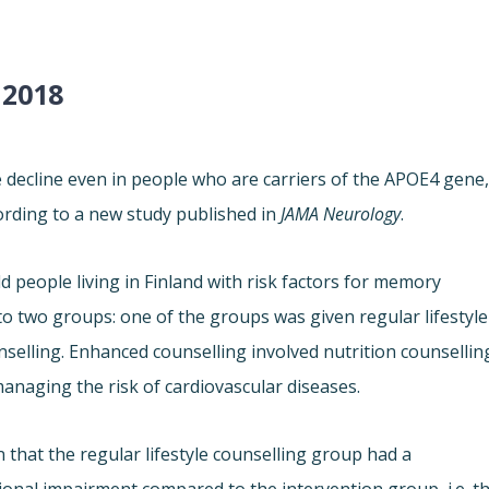
 2018
e decline even in people who are carriers of the APOE4 gene
ording to a new study published in
JAMA Neurology
.
d people living in Finland with risk factors for memory
to two groups: one of the groups was given regular lifestyle
nselling. Enhanced counselling involved nutrition counsellin
managing the risk of cardiovascular diseases.
 that the regular lifestyle counselling group had a