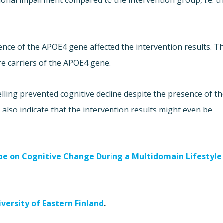
ctional impairment compared to the intervention group, i.e. t
nce of the APOE4 gene affected the intervention results. T
e carriers of the APOE4 gene.
lling prevented cognitive decline despite the presence of th
 also indicate that the intervention results might even be
ype on Cognitive Change During a Multidomain Lifestyle
iversity of Eastern Finland
.