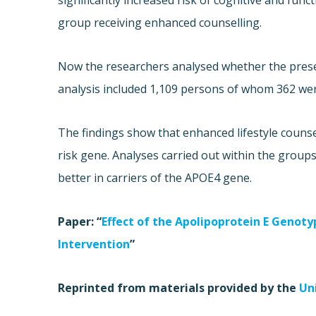
significantly increased risk of cognitive and fun
group receiving enhanced counselling.
Now the researchers analysed whether the prese
analysis included 1,109 persons of whom 362 wer
The findings show that enhanced lifestyle counse
risk gene. Analyses carried out within the groups
better in carriers of the APOE4 gene.
Paper: “
Effect of the Apolipoprotein E Genot
Intervention
”
Reprinted from materials provided by the
Un