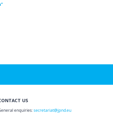
m”
CONTACT US
General enquiries:
secretariat@jpnd.eu