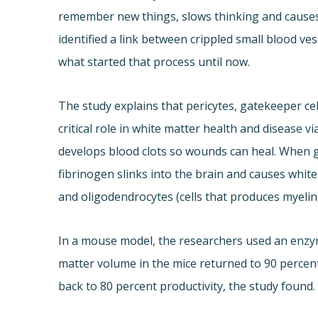
remember new things, slows thinking and causes 
identified a link between crippled small blood ve
what started that process until now.
The study explains that pericytes, gatekeeper cel
critical role in white matter health and disease vi
develops blood clots so wounds can heal. When 
fibrinogen slinks into the brain and causes white
and oligodendrocytes (cells that produces myelin),
In a mouse model, the researchers used an enzy
matter volume in the mice returned to 90 percen
back to 80 percent productivity, the study found.