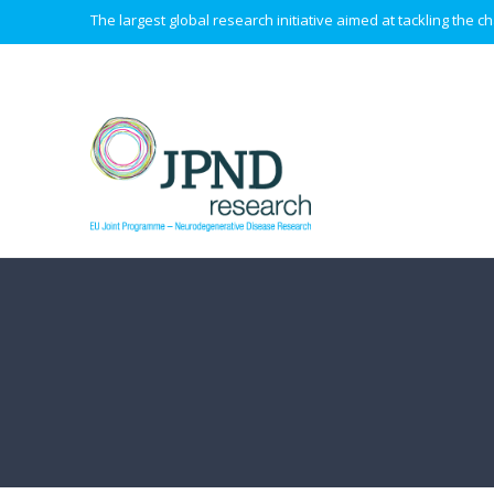
The largest global research initiative aimed at tackling the