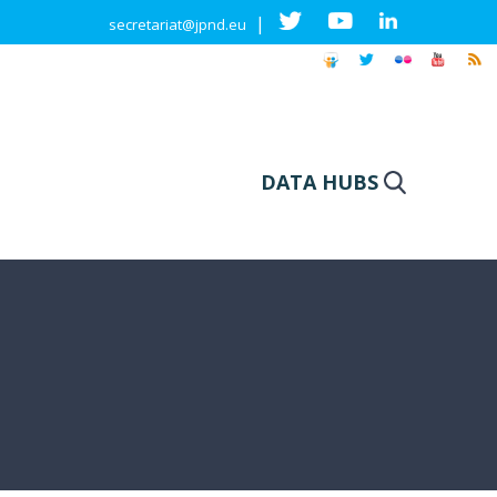
|
secretariat@jpnd.eu
DATA HUBS