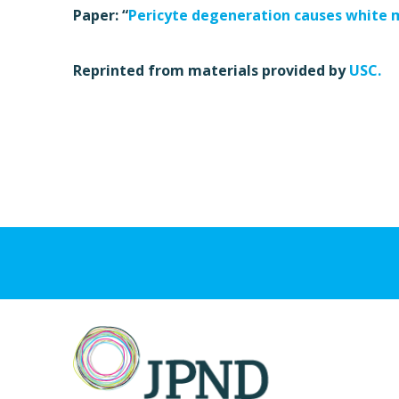
Paper: “
Pericyte degeneration causes white 
Reprinted from materials provided by
USC.