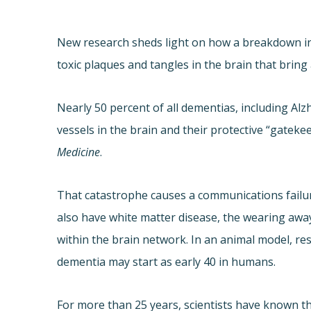
New research sheds light on how a breakdown in 
toxic plaques and tangles in the brain that bring
Nearly 50 percent of all dementias, including Al
vessels in the brain and their protective “gatekee
Medicine
.
That catastrophe causes a communications failure
also have white matter disease, the wearing awa
within the brain network. In an animal model, re
dementia may start as early 40 in humans.
For more than 25 years, scientists have known th