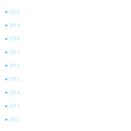
►
2020
►
2019
►
2018
►
2017
►
2016
►
2015
►
2014
►
2013
►
2012