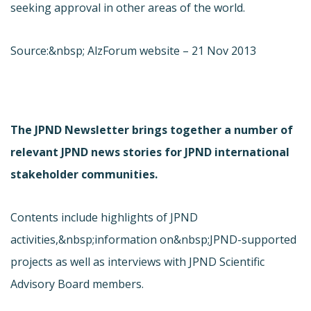
seeking approval in other areas of the world.
Source:&nbsp; AlzForum website – 21 Nov 2013
The JPND Newsletter brings together a number of
relevant JPND news stories for JPND international
stakeholder communities.
Contents include highlights of JPND
activities,&nbsp;information on&nbsp;JPND-supported
projects as well as interviews with JPND Scientific
Advisory Board members.