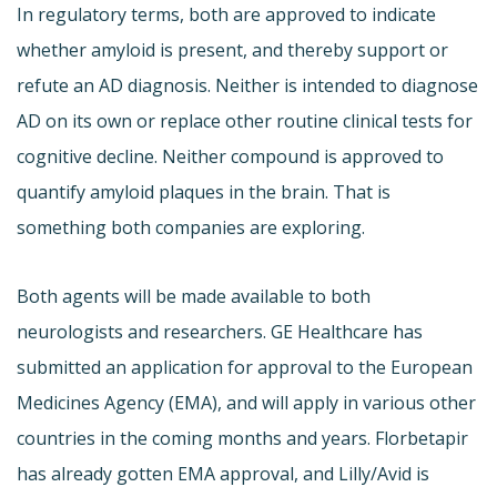
In regulatory terms, both are approved to indicate
whether amyloid is present, and thereby support or
refute an AD diagnosis. Neither is intended to diagnose
AD on its own or replace other routine clinical tests for
cognitive decline. Neither compound is approved to
quantify amyloid plaques in the brain. That is
something both companies are exploring.
Both agents will be made available to both
neurologists and researchers. GE Healthcare has
submitted an application for approval to the European
Medicines Agency (EMA), and will apply in various other
countries in the coming months and years. Florbetapir
has already gotten EMA approval, and Lilly/Avid is