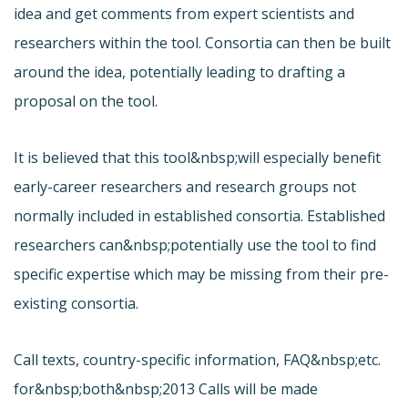
idea and get comments from expert scientists and
researchers within the tool. Consortia can then be built
around the idea, potentially leading to drafting a
proposal on the tool.
It is believed that this tool&nbsp;will especially benefit
early-career researchers and research groups not
normally included in established consortia. Established
researchers can&nbsp;potentially use the tool to find
specific expertise which may be missing from their pre-
existing consortia.
Call texts, country-specific information, FAQ&nbsp;etc.
for&nbsp;both&nbsp;2013 Calls will be made