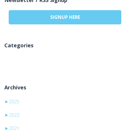
SIGNUP HERE
Categories
Žádné rubriky
Archives
►
2025
►
2022
►
2021