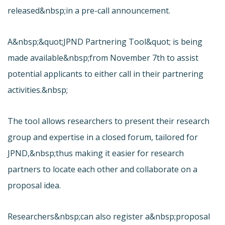
released&nbsp;in a pre-call announcement.
A&nbsp;&quot;
JPND Partnering Tool&quot; is being
made available&nbsp;from November 7th to assist
potential applicants to either call in their partnering
activities.&nbsp;
The tool allows researchers to present their research
group and expertise in a closed forum, tailored for
JPND,&nbsp;thus making it easier for research
partners to locate each other and collaborate on a
proposal idea.
Researchers&nbsp;can also register a&nbsp;proposal