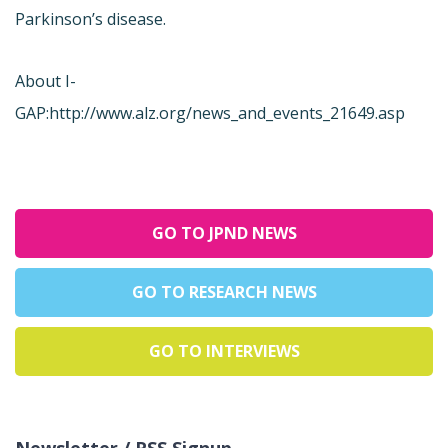
Parkinson’s disease.
About I-
GAP:
http://www.alz.org/news_and_events_21649.asp
GO TO JPND NEWS
GO TO RESEARCH NEWS
GO TO INTERVIEWS
Newsletter / RSS Signup