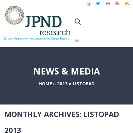
NEWS & MEDIA
HOME
»
2013
»
LISTOPAD
MONTHLY ARCHIVES:
LISTOPAD
2013