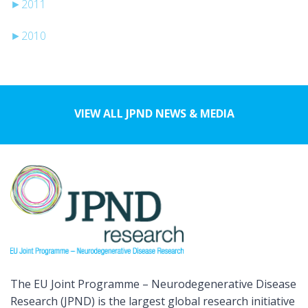
►
2011
►
2010
VIEW ALL JPND NEWS & MEDIA
The EU Joint Programme – Neurodegenerative Disease
Research (JPND) is the largest global research initiative