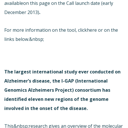
available
on this page on the Call launch date (early
December 2013)
.
For more information on the tool, click
here or on the
links below.&nbsp;
The largest international study ever conducted on
Alzheimer’s disease, the I-GAP (International
Genomics Alzheimers Project) consortium has
identified eleven new regions of the genome
involved in the onset of the disease.
This&nbsp;research gives an overview of the molecular