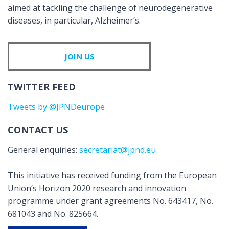
aimed at tackling the challenge of neurodegenerative
diseases, in particular, Alzheimer’s.
JOIN US
TWITTER FEED
Tweets by @JPNDeurope
CONTACT US
General enquiries:
secretariat@jpnd.eu
This initiative has received funding from the European
Union’s Horizon 2020 research and innovation
programme under grant agreements No. 643417, No.
681043 and No. 825664.