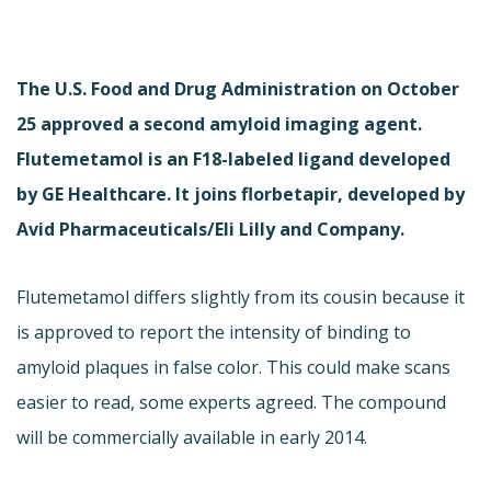
The U.S. Food and Drug Administration on October
25 approved a second amyloid imaging agent.
Flutemetamol is an F18-labeled ligand developed
by GE Healthcare. It joins florbetapir, developed by
Avid Pharmaceuticals/Eli Lilly and Company.
Flutemetamol differs slightly from its cousin because it
is approved to report the intensity of binding to
amyloid plaques in false color. This could make scans
easier to read, some experts agreed. The compound
will be commercially available in early 2014.