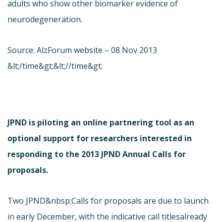
adults who show other biomarker evidence of
neurodegeneration.
Source: AlzForum website – 08 Nov 2013
&lt;/time&gt;&lt;//time&gt;
JPND is piloting an online partnering tool as an
optional support for researchers interested in
responding to the 2013 JPND Annual Calls for
proposals.
Two JPND&nbsp;Calls for proposals are due to launch
in early December, with the indicative call titles
already