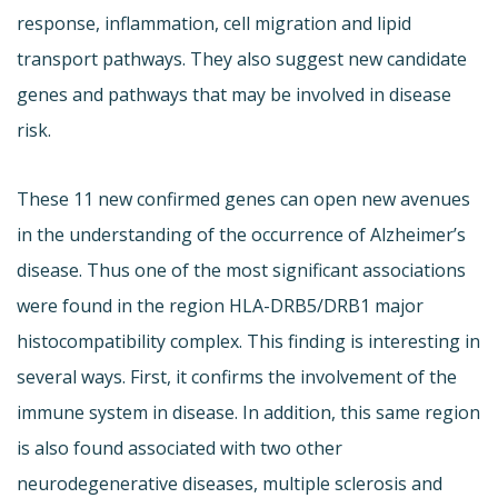
response, inflammation, cell migration and lipid
transport pathways. They also suggest new candidate
genes and pathways that may be involved in disease
risk.
These 11 new confirmed genes can open new avenues
in the understanding of the occurrence of Alzheimer’s
disease. Thus one of the most significant associations
were found in the region HLA-DRB5/DRB1 major
histocompatibility complex. This finding is interesting in
several ways. First, it confirms the involvement of the
immune system in disease. In addition, this same region
is also found associated with two other
neurodegenerative diseases, multiple sclerosis and