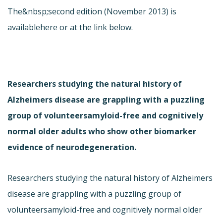
The&nbsp;second edition (November 2013) is
available
here or at the link below.
Researchers studying the natural history of
Alzheimers disease are grappling with a puzzling
group of volunteersamyloid-free and cognitively
normal older adults who show other biomarker
evidence of neurodegeneration.
Researchers studying the natural history of Alzheimers
disease are grappling with a puzzling group of
volunteersamyloid-free and cognitively normal older