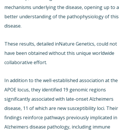
mechanisms underlying the disease, opening up to a
better understanding of the pathophysiology of this
disease.
These results, detailed in
Nature Genetics, could not
have been obtained without this unique worldwide
collaborative effort.
In addition to the well-established association at the
APOE locus, they identified 19 genomic regions
significantly associated with late-onset Alzheimers
disease, 11 of which are new susceptibility loci. Their
findings reinforce pathways previously implicated in
Alzheimers disease pathology, including immune