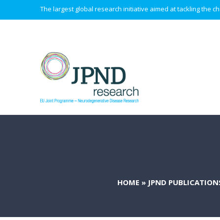
The largest global research initiative aimed at tackling the
HOME
»
JPND PUBLICATION