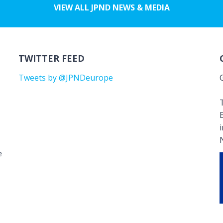
VIEW ALL JPND NEWS & MEDIA
TWITTER FEED
Tweets by @JPNDeurope
T
e