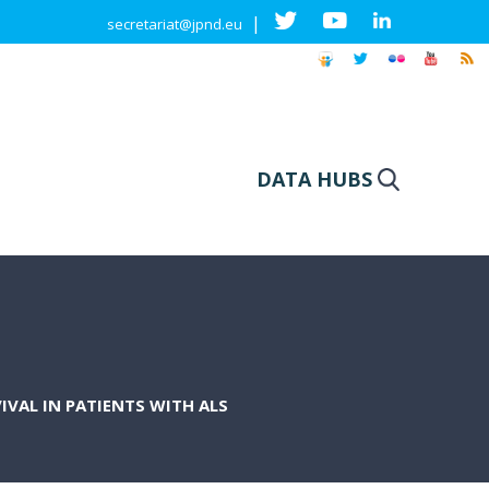
|
secretariat@jpnd.eu
DATA HUBS
VAL IN PATIENTS WITH ALS