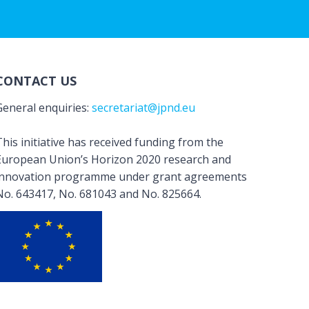
CONTACT US
General enquiries:
secretariat@jpnd.eu
his initiative has received funding from the
European Union’s Horizon 2020 research and
innovation programme under grant agreements
No. 643417, No. 681043 and No. 825664.