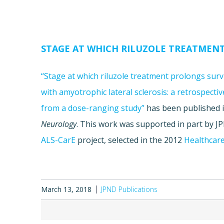
STAGE AT WHICH RILUZOLE TREATMENT
“Stage at which riluzole treatment prolongs survi
with amyotrophic lateral sclerosis: a retrospectiv
from a dose-ranging study”
has been published 
Neurology
. This work was supported in part by 
ALS-CarE
project, selected in the 2012
Healthcare
March 13, 2018
JPND Publications