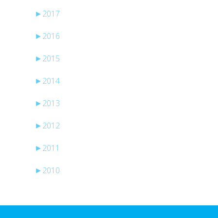
►
2017
►
2016
►
2015
►
2014
►
2013
►
2012
►
2011
►
2010