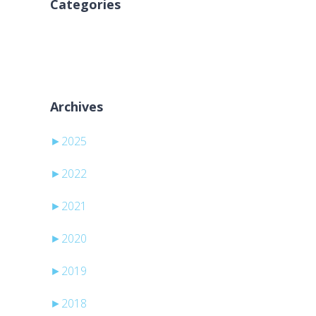
Categories
No categories
Archives
►
2025
►
2022
►
2021
►
2020
►
2019
►
2018