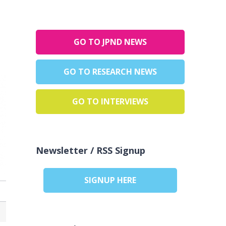
GO TO JPND NEWS
GO TO RESEARCH NEWS
GO TO INTERVIEWS
Newsletter / RSS Signup
SIGNUP HERE