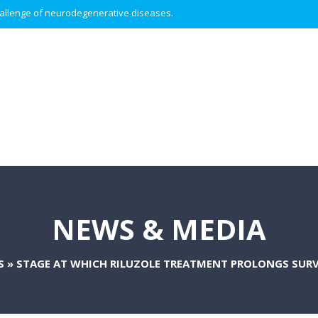
 challenge of neurodegenerative diseases.
NEWS & MEDIA
S
»
STAGE AT WHICH RILUZOLE TREATMENT PROLONGS SURVI