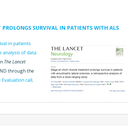
 PROLONGS SURVIVAL IN PATIENTS WITH ALS
val in patients
e analysis of data
in
The Lancet
JPND through the
 Evaluation call
.