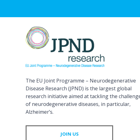
The EU Joint Programme – Neurodegenerative
Disease Research (JPND) is the largest global
research initiative aimed at tackling the challeng
of neurodegenerative diseases, in particular,
Alzheimer’s.
JOIN US