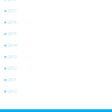
►
2017
►
2016
►
2015
►
2014
►
2013
►
2012
►
2011
►
2010