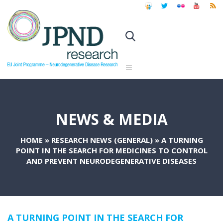
NEWS & MEDIA
HOME
»
RESEARCH NEWS (GENERAL)
»
A TURNING
POINT IN THE SEARCH FOR MEDICINES TO CONTROL
AND PREVENT NEURODEGENERATIVE DISEASES
A TURNING POINT IN THE SEARCH FOR