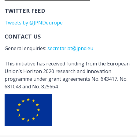
TWITTER FEED
Tweets by @JPNDeurope
CONTACT US
General enquiries:
secretariat@jpnd.eu
This initiative has received funding from the European
Union’s Horizon 2020 research and innovation
programme under grant agreements No. 643417, No.
681043 and No. 825664.