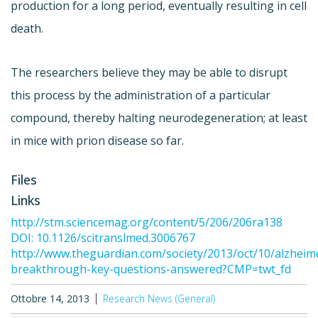
production for a long period, eventually resulting in cell
death.
The researchers believe they may be able to disrupt
this process by the administration of a particular
compound, thereby halting neurodegeneration; at least
in mice with prion disease so far.
Files
Links
http://stm.sciencemag.org/content/5/206/206ra138
DOI: 10.1126/scitranslmed.3006767
http://www.theguardian.com/society/2013/oct/10/alzheim
breakthrough-key-questions-answered?CMP=twt_fd
Ottobre 14, 2013
Research News (General)