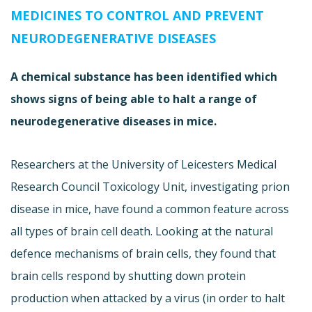
MEDICINES TO CONTROL AND PREVENT
NEURODEGENERATIVE DISEASES
A chemical substance has been identified which
shows signs of being able to halt a range of
neurodegenerative diseases in mice.
Researchers at the University of Leicesters Medical
Research Council Toxicology Unit, investigating prion
disease in mice, have found a common feature across
all types of brain cell death. Looking at the natural
defence mechanisms of brain cells, they found that
brain cells respond by shutting down protein
production when attacked by a virus (in order to halt