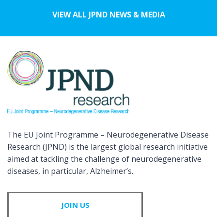
VIEW ALL JPND NEWS & MEDIA
The EU Joint Programme – Neurodegenerative Disease
Research (JPND) is the largest global research initiative
aimed at tackling the challenge of neurodegenerative
diseases, in particular, Alzheimer’s.
JOIN US