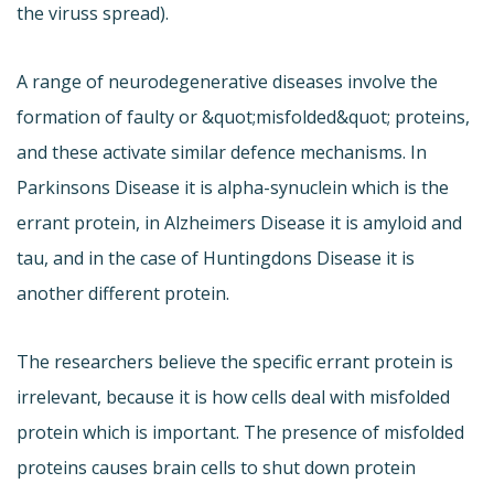
the viruss spread).
A range of neurodegenerative diseases involve the
formation of faulty or &quot;misfolded&quot; proteins,
and these activate similar defence mechanisms. In
Parkinsons Disease it is alpha-synuclein which is the
errant protein, in Alzheimers Disease it is amyloid and
tau, and in the case of Huntingdons Disease it is
another different protein.
The researchers believe the specific errant protein is
irrelevant, because it is how cells deal with misfolded
protein which is important. The presence of misfolded
proteins causes brain cells to shut down protein