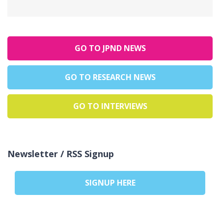
GO TO JPND NEWS
GO TO RESEARCH NEWS
GO TO INTERVIEWS
Newsletter / RSS Signup
SIGNUP HERE