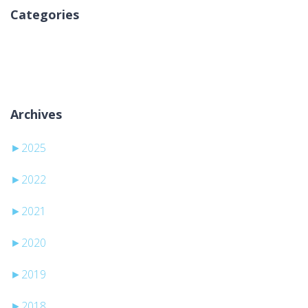
Categories
Nessuna categoria
Archives
►
2025
►
2022
►
2021
►
2020
►
2019
►
2018