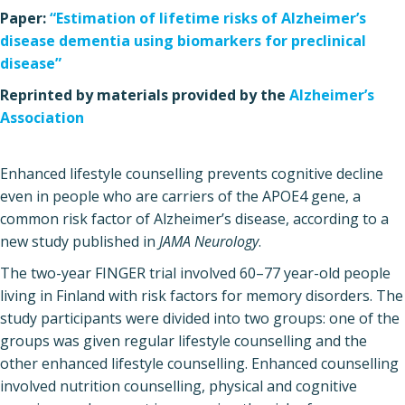
Paper:
“Estimation of lifetime risks of Alzheimer’s
disease dementia using biomarkers for preclinical
disease”
Reprinted by materials provided by the
Alzheimer’s
Association
Enhanced lifestyle counselling prevents cognitive decline
even in people who are carriers of the APOE4 gene, a
common risk factor of Alzheimer’s disease, according to a
new study published in
JAMA Neurology
.
The two-year FINGER trial involved 60–77 year-old people
living in Finland with risk factors for memory disorders. The
study participants were divided into two groups: one of the
groups was given regular lifestyle counselling and the
other enhanced lifestyle counselling. Enhanced counselling
involved nutrition counselling, physical and cognitive