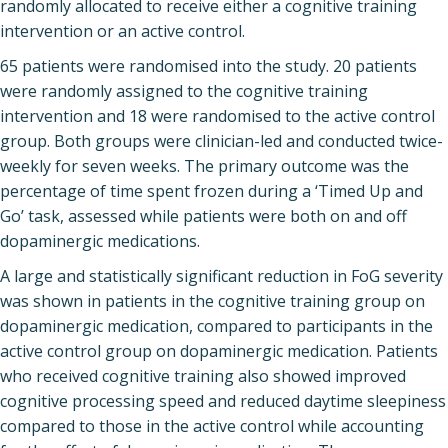
randomly allocated to receive either a cognitive training
intervention or an active control.
65 patients were randomised into the study. 20 patients
were randomly assigned to the cognitive training
intervention and 18 were randomised to the active control
group. Both groups were clinician-led and conducted twice-
weekly for seven weeks. The primary outcome was the
percentage of time spent frozen during a ‘Timed Up and
Go’ task, assessed while patients were both on and off
dopaminergic medications.
A large and statistically significant reduction in FoG severity
was shown in patients in the cognitive training group on
dopaminergic medication, compared to participants in the
active control group on dopaminergic medication. Patients
who received cognitive training also showed improved
cognitive processing speed and reduced daytime sleepiness
compared to those in the active control while accounting