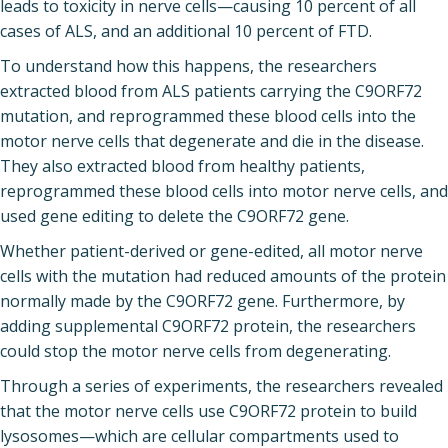
leads to toxicity in nerve cells—causing 10 percent of all
cases of ALS, and an additional 10 percent of FTD.
To understand how this happens, the researchers
extracted blood from ALS patients carrying the C9ORF72
mutation, and reprogrammed these blood cells into the
motor nerve cells that degenerate and die in the disease.
They also extracted blood from healthy patients,
reprogrammed these blood cells into motor nerve cells, and
used gene editing to delete the C9ORF72 gene.
Whether patient-derived or gene-edited, all motor nerve
cells with the mutation had reduced amounts of the protein
normally made by the C9ORF72 gene. Furthermore, by
adding supplemental C9ORF72 protein, the researchers
could stop the motor nerve cells from degenerating.
Through a series of experiments, the researchers revealed
that the motor nerve cells use C9ORF72 protein to build
lysosomes—which are cellular compartments used to