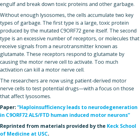
engulf and break down toxic proteins and other garbage.
Without enough lysosomes, the cells accumulate two key
types of garbage. The first type is a large, toxic protein
produced by the mutated C9ORF72 gene itself. The second
type is an excessive number of receptors, or molecules that
receive signals from a neurotransmitter known as
glutamate. These receptors respond to glutamate by
causing the motor nerve cell to activate. Too much
activation can kill a motor nerve cell.
The researchers are now using patient-derived motor
nerve cells to test potential drugs—with a focus on those
that affect lysosomes.
Paper:
“Haploinsufficiency leads to neurodegeneration
in C9ORF72 ALS/FTD human induced motor neurons”
Reprinted from materials provided by the
Keck School
of Medicine at USC
.