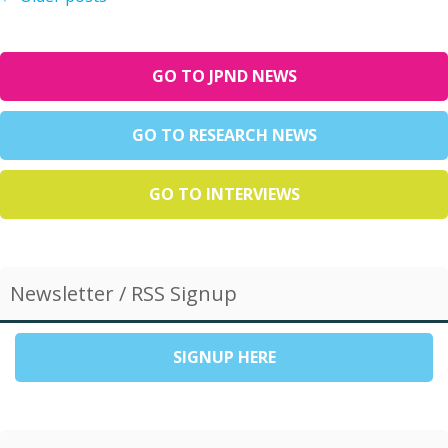
GO TO JPND NEWS
GO TO RESEARCH NEWS
GO TO INTERVIEWS
Newsletter / RSS Signup
SIGNUP HERE