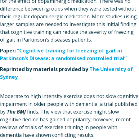
for the effect of dopaminergic medication. There was no
difference between groups when they were tested without
their regular dopaminergic medication. More studies using
larger samples are needed to investigate this initial finding
that cognitive training can reduce the severity of freezing
of gait in Parkinson’s diseases patients.
Paper:
“Cognitive training for freezing of gait in
Parkinson’s Disease: a randomised controlled trial”
Reprinted by materials provided by
The University of
Sydney
Moderate to high intensity exercise does not slow cognitive
impairment in older people with dementia, a trial published
by
The BMJ
finds. The view that exercise might slow
cognitive decline has gained popularity, however, recent
reviews of trials of exercise training in people with
dementia have shown conflicting results.