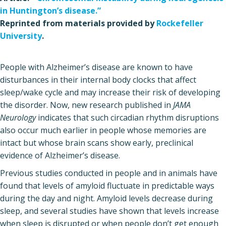
in Huntington’s disease.”
Reprinted from materials provided by
Rockefeller
University
.
People with Alzheimer’s disease are known to have
disturbances in their internal body clocks that affect
sleep/wake cycle and may increase their risk of developing
the disorder. Now, new research published in
JAMA
Neurology
indicates that such circadian rhythm disruptions
also occur much earlier in people whose memories are
intact but whose brain scans show early, preclinical
evidence of Alzheimer’s disease.
Previous studies conducted in people and in animals have
found that levels of amyloid fluctuate in predictable ways
during the day and night. Amyloid levels decrease during
sleep, and several studies have shown that levels increase
when sleep is disrupted or when people don’t get enough