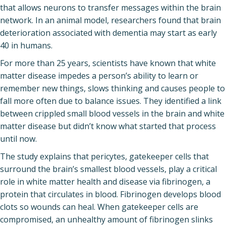
that allows neurons to transfer messages within the brain
network. In an animal model, researchers found that brain
deterioration associated with dementia may start as early
40 in humans.
For more than 25 years, scientists have known that white
matter disease impedes a person’s ability to learn or
remember new things, slows thinking and causes people to
fall more often due to balance issues. They identified a link
between crippled small blood vessels in the brain and white
matter disease but didn’t know what started that process
until now.
The study explains that pericytes, gatekeeper cells that
surround the brain’s smallest blood vessels, play a critical
role in white matter health and disease via fibrinogen, a
protein that circulates in blood. Fibrinogen develops blood
clots so wounds can heal. When gatekeeper cells are
compromised, an unhealthy amount of fibrinogen slinks