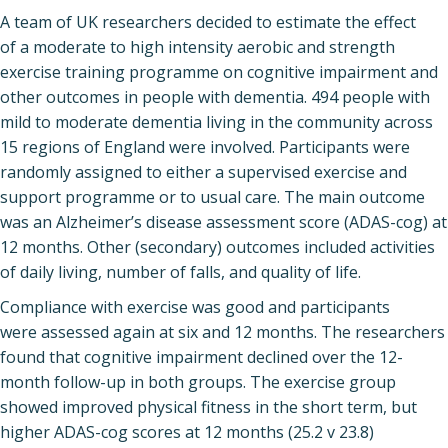
A team of UK researchers decided to estimate the effect
of a moderate to high intensity aerobic and strength
exercise training programme on cognitive impairment and
other outcomes in people with dementia. 494 people with
mild to moderate dementia living in the community across
15 regions of England were involved. Participants were
randomly assigned to either a supervised exercise and
support programme or to usual care. The main outcome
was an Alzheimer’s disease assessment score (ADAS-cog) at
12 months. Other (secondary) outcomes included activities
of daily living, number of falls, and quality of life.
Compliance with exercise was good and participants
were assessed again at six and 12 months. The researchers
found that cognitive impairment declined over the 12-
month follow-up in both groups. The exercise group
showed improved physical fitness in the short term, but
higher ADAS-cog scores at 12 months (25.2 v 23.8)