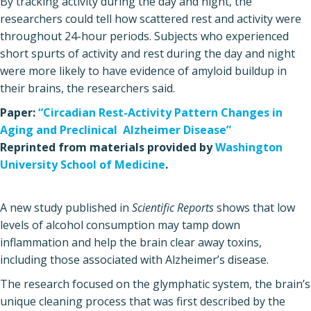
By tracking activity during the day and night, the
researchers could tell how scattered rest and activity were
throughout 24-hour periods. Subjects who experienced
short spurts of activity and rest during the day and night
were more likely to have evidence of amyloid buildup in
their brains, the researchers said.
Paper:
“Circadian Rest-Activity Pattern Changes in
Aging and Preclinical Alzheimer Disease”
Reprinted from materials provided by
Washington
University School of Medicine
.
A new study published in
Scientific Reports
shows that low
levels of alcohol consumption may tamp down
inflammation and help the brain clear away toxins,
including those associated with Alzheimer’s disease.
The research focused on the glymphatic system, the brain’s
unique cleaning process that was first described by the