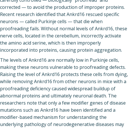
carefully controlled — biologically “proofread” and
corrected — to avoid the production of improper proteins.
Recent research identified that Ankrd16 rescued specific
neurons — called Purkinje cells — that die when
proofreading fails. Without normal levels of Ankrd16, these
nerve cells, located in the cerebellum, incorrectly activate
the amino acid serine, which is then improperly
incorporated into proteins, causing protein aggregation.
The levels of Ankrd16 are normally low in Purkinje cells,
making these neurons vulnerable to proofreading defects.
Raising the level of Ankrd16 protects these cells from dying,
while removing Ankrd16 from other neurons in mice with a
proofreading deficiency caused widespread buildup of
abnormal proteins and ultimately neuronal death. The
researchers note that only a few modifier genes of disease
mutations such as Ankrd16 have been identified and a
modifier-based mechanism for understanding the
underlying pathology of neurodegenerative diseases may