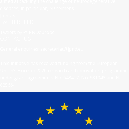
aimed at tackling the challenge of neurodegenerative
diseases, in particular, Alzheimer’s.
Join Us
TWITTER FEED
Tweets by @JPNDeurope
CONTACT US
General enquiries:
secretariat@jpnd.eu
This initiative has received funding from the European
Union’s Horizon 2020 research and innovation programme
under grant agreements No. 643417, No. 681043 and No.
825664.