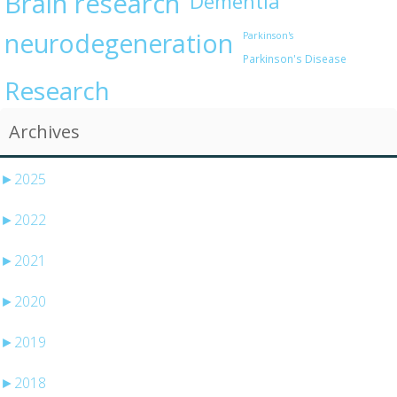
Brain research
Dementia
neurodegeneration
Parkinson's
Parkinson's Disease
Research
Archives
►
2025
►
2022
►
2021
►
2020
►
2019
►
2018