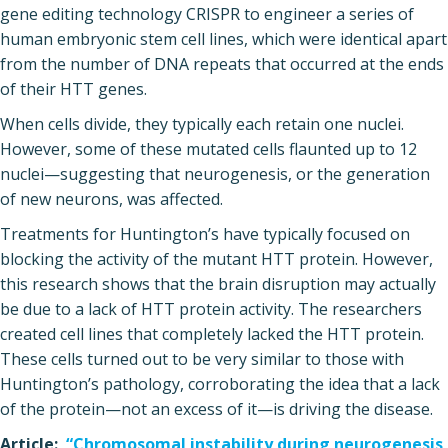
gene editing technology CRISPR to engineer a series of
human embryonic stem cell lines, which were identical apart
from the number of DNA repeats that occurred at the ends
of their HTT genes.
When cells divide, they typically each retain one nuclei.
However, some of these mutated cells flaunted up to 12
nuclei—suggesting that neurogenesis, or the generation
of new neurons, was affected.
Treatments for Huntington’s have typically focused on
blocking the activity of the mutant HTT protein. However,
this research shows that the brain disruption may actually
be due to a lack of HTT protein activity. The researchers
created cell lines that completely lacked the HTT protein.
These cells turned out to be very similar to those with
Huntington’s pathology, corroborating the idea that a lack
of the protein—not an excess of it—is driving the disease.
Article:
“Chromosomal instability during neurogenesis