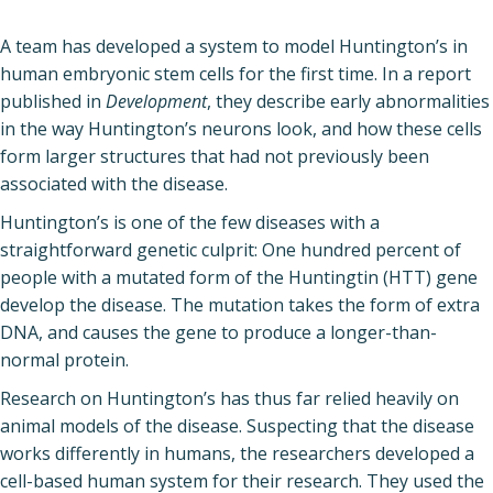
A team has developed a system to model Huntington’s in
human embryonic stem cells for the first time. In a report
published in
Development
, they describe early abnormalities
in the way Huntington’s neurons look, and how these cells
form larger structures that had not previously been
associated with the disease.
Huntington’s is one of the few diseases with a
straightforward genetic culprit: One hundred percent of
people with a mutated form of the Huntingtin (HTT) gene
develop the disease. The mutation takes the form of extra
DNA, and causes the gene to produce a longer-than-
normal protein.
Research on Huntington’s has thus far relied heavily on
animal models of the disease. Suspecting that the disease
works differently in humans, the researchers developed a
cell-based human system for their research. They used the