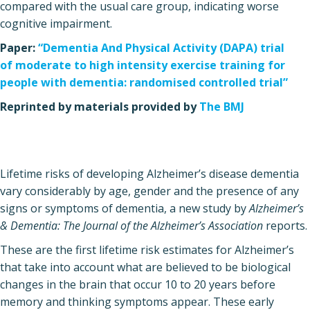
compared with the usual care group, indicating worse
cognitive impairment.
Paper:
“Dementia And Physical Activity (DAPA) trial
of moderate to high intensity exercise training for
people with dementia: randomised controlled trial”
Reprinted by materials provided by
The BMJ
Lifetime risks of developing Alzheimer’s disease dementia
vary considerably by age, gender and the presence of any
signs or symptoms of dementia, a new study by
Alzheimer’s
& Dementia: The Journal of the Alzheimer’s Association
reports.
These are the first lifetime risk estimates for Alzheimer’s
that take into account what are believed to be biological
changes in the brain that occur 10 to 20 years before
memory and thinking symptoms appear. These early