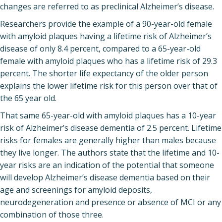
changes are referred to as preclinical Alzheimer’s disease.
Researchers provide the example of a 90-year-old female
with amyloid plaques having a lifetime risk of Alzheimer’s
disease of only 8.4 percent, compared to a 65-year-old
female with amyloid plaques who has a lifetime risk of 29.3
percent. The shorter life expectancy of the older person
explains the lower lifetime risk for this person over that of
the 65 year old.
That same 65-year-old with amyloid plaques has a 10-year
risk of Alzheimer’s disease dementia of 2.5 percent. Lifetime
risks for females are generally higher than males because
they live longer. The authors state that the lifetime and 10-
year risks are an indication of the potential that someone
will develop Alzheimer’s disease dementia based on their
age and screenings for amyloid deposits,
neurodegeneration and presence or absence of MCI or any
combination of those three.