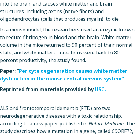
into the brain and causes white matter and brain
structures, including axons (nerve fibers) and
oligodendrocytes (cells that produces myelin), to die.
In a mouse model, the researchers used an enzyme known
to reduce fibrinogen in blood and the brain. White matter
volume in the mice returned to 90 percent of their normal
state, and white matter connections were back to 80
percent productivity, the study found.
Paper: “
Pericyte degeneration causes white matter
dysfunction in the mouse central nervous system”
Reprinted from materials provided by
USC.
ALS and frontotemporal dementia (FTD) are two
neurodegenerative diseases with a toxic relationship,
according to a new paper published in
Nature Medicine
. The
study describes how a mutation in a gene, called C9ORF72,