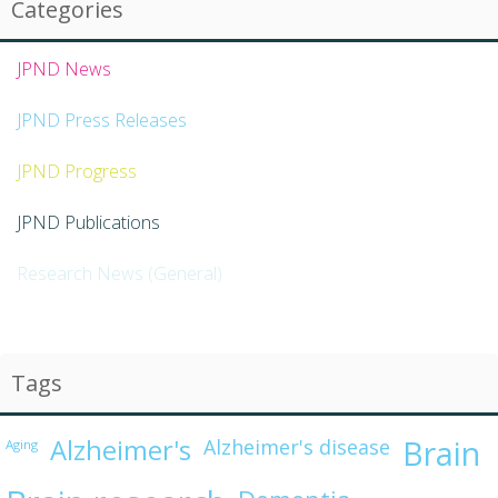
Categories
JPND News
JPND Press Releases
JPND Progress
JPND Publications
Research News (General)
Tags
Alzheimer's
Brain
Alzheimer's disease
Aging