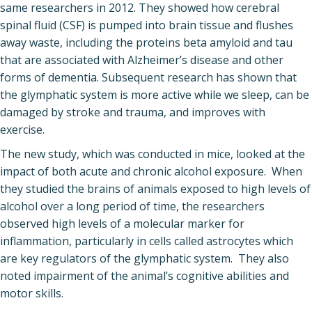
same researchers in 2012. They showed how cerebral
spinal fluid (CSF) is pumped into brain tissue and flushes
away waste, including the proteins beta amyloid and tau
that are associated with Alzheimer’s disease and other
forms of dementia. Subsequent research has shown that
the glymphatic system is more active while we sleep, can be
damaged by stroke and trauma, and improves with
exercise.
The new study, which was conducted in mice, looked at the
impact of both acute and chronic alcohol exposure. When
they studied the brains of animals exposed to high levels of
alcohol over a long period of time, the researchers
observed high levels of a molecular marker for
inflammation, particularly in cells called astrocytes which
are key regulators of the glymphatic system. They also
noted impairment of the animal’s cognitive abilities and
motor skills.