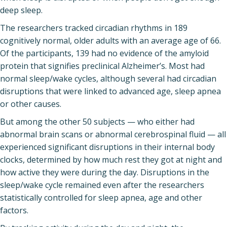
deep sleep.
The researchers tracked circadian rhythms in 189
cognitively normal, older adults with an average age of 66.
Of the participants, 139 had no evidence of the amyloid
protein that signifies preclinical Alzheimer’s. Most had
normal sleep/wake cycles, although several had circadian
disruptions that were linked to advanced age, sleep apnea
or other causes.
But among the other 50 subjects — who either had
abnormal brain scans or abnormal cerebrospinal fluid — all
experienced significant disruptions in their internal body
clocks, determined by how much rest they got at night and
how active they were during the day. Disruptions in the
sleep/wake cycle remained even after the researchers
statistically controlled for sleep apnea, age and other
factors.