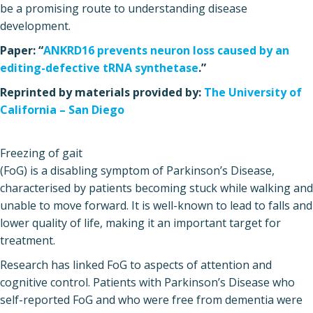
be a promising route to understanding disease
development.
Paper: “
ANKRD16 prevents neuron loss caused by an
editing-defective tRNA synthetase
.”
Reprinted by materials provided by:
The University of
California – San Diego
Freezing of gait
(FoG) is a disabling symptom of Parkinson’s Disease,
characterised by patients becoming stuck while walking and
unable to move forward. It is well-known to lead to falls and
lower quality of life, making it an important target for
treatment.
Research has linked FoG to aspects of attention and
cognitive control. Patients with Parkinson’s Disease who
self-reported FoG and who were free from dementia were