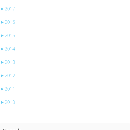
►
2017
►
2016
►
2015
►
2014
►
2013
►
2012
►
2011
►
2010