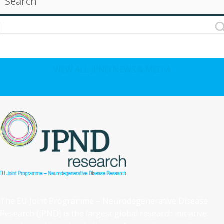
Search
VIEW ALL JPND NEWS & MEDIA
The EU Joint Programme – Neurodegenerative Disease
Research (JPND) is the largest global research initiative