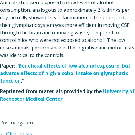
Animals that were exposed to low levels of alcohol
consumption, analogous to approximately 2 ½ drinks per
day, actually showed less inflammation in the brain and
their glymphatic system was more efficient in moving CSF
through the brain and removing waste, compared to
control mice who were not exposed to alcohol. The low
dose animals’ performance in the cognitive and motor tests
was identical to the controls.
Paper: “
Beneficial effects of low alcohol exposure, but
adverse effects of high alcohol intake on glymphatic
function
.”
Reprinted from materials provided by the
University of
Rochester Medical Center
Post navigation
←
Older posts