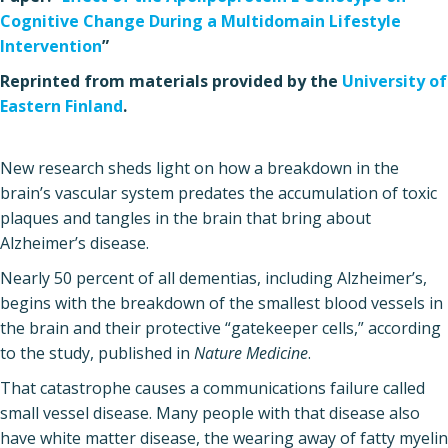
Cognitive Change During a Multidomain Lifestyle
Intervention
”
Reprinted from materials provided by the
University of
Eastern Finland
.
New research sheds light on how a breakdown in the
brain’s vascular system predates the accumulation of toxic
plaques and tangles in the brain that bring about
Alzheimer’s disease.
Nearly 50 percent of all dementias, including Alzheimer’s,
begins with the breakdown of the smallest blood vessels in
the brain and their protective “gatekeeper cells,” according
to the study, published in
Nature Medicine
.
That catastrophe causes a communications failure called
small vessel disease. Many people with that disease also
have white matter disease, the wearing away of fatty myelin