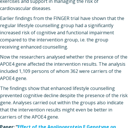
exercises and support in managing the risk of
cardiovascular diseases.
Earlier findings from the FINGER trial have shown that the
regular lifestyle counselling group had a significantly
increased risk of cognitive and functional impairment
compared to the intervention group, i.e. the group
receiving enhanced counselling.
Now the researchers analysed whether the presence of the
APOE4 gene affected the intervention results. The analysis
included 1,109 persons of whom 362 were carriers of the
APOE4 gene.
The findings show that enhanced lifestyle counselling
prevented cognitive decline despite the presence of the risk
gene. Analyses carried out within the groups also indicate
that the intervention results might even be better in
carriers of the APOE4 gene.
Paper: “
Effect of the Apolipoprotein E Genotype on