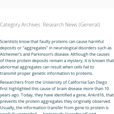
Category Archives:
Research News (General)
Scientists know that faulty proteins can cause harmful
deposits or “aggregates” in neurological disorders such as
Alzheimer’s and Parkinson’s disease. Although the causes
of these protein deposits remain a mystery, it is known that
abnormal aggregates can result when cells fail to
transmit proper genetic information to proteins.
Researchers from the University of California San Diego
first highlighted this cause of brain disease more than 10
years ago. Today, they have identified a gene, Ankrd16, that
prevents the protein aggregates they originally observed.
Usually, the information transfer from gene to protein is