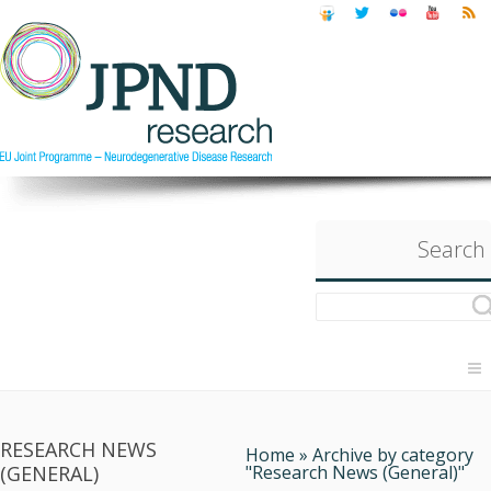
Search
RESEARCH NEWS
Home
»
Archive by category
(GENERAL)
"Research News (General)"