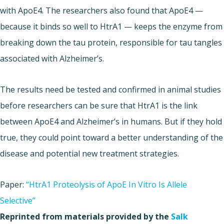
with ApoE4. The researchers also found that ApoE4 —
because it binds so well to HtrA1 — keeps the enzyme from
breaking down the tau protein, responsible for tau tangles
associated with Alzheimer’s.
The results need be tested and confirmed in animal studies
before researchers can be sure that HtrA1 is the link
between ApoE4 and Alzheimer’s in humans. But if they hold
true, they could point toward a better understanding of the
disease and potential new treatment strategies.
Paper:
“HtrA1 Proteolysis of ApoE In Vitro Is Allele
Selective”
Reprinted from materials provided by the
Salk