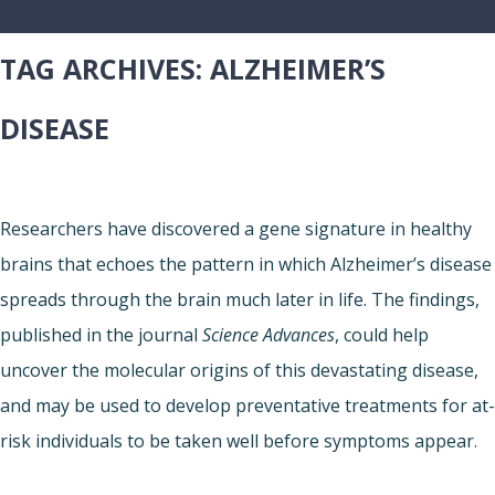
TAG ARCHIVES:
ALZHEIMER’S
DISEASE
Researchers have discovered a gene signature in healthy
brains that echoes the pattern in which Alzheimer’s disease
spreads through the brain much later in life. The findings,
published in the journal
Science Advances
, could help
uncover the molecular origins of this devastating disease,
and may be used to develop preventative treatments for at-
risk individuals to be taken well before symptoms appear.