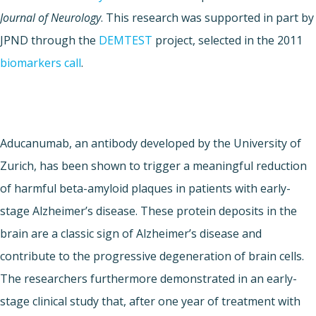
Journal of Neurology
. This research was supported in part by
JPND through the
DEMTEST
project, selected in the 2011
biomarkers call
.
Aducanumab, an antibody developed by the University of
Zurich, has been shown to trigger a meaningful reduction
of harmful beta-amyloid plaques in patients with early-
stage Alzheimer’s disease. These protein deposits in the
brain are a classic sign of Alzheimer’s disease and
contribute to the progressive degeneration of brain cells.
The researchers furthermore demonstrated in an early-
stage clinical study that, after one year of treatment with