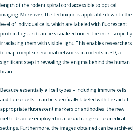
length of the rodent spinal cord accessible to optical
imaging. Moreover, the technique is applicable down to the
level of individual cells, which are labeled with fluorescent
protein tags and can be visualized under the microscope by
irradiating them with visible light. This enables researchers
to map complex neuronal networks in rodents in 3D, a
significant step in revealing the enigma behind the human
brain.
Because essentially all cell types – including immune cells
and tumor cells – can be specifically labeled with the aid of
appropriate fluorescent markers or antibodies, the new
method can be employed in a broad range of biomedical
settings. Furthermore, the images obtained can be archived