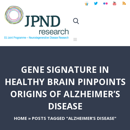
GENE SIGNATURE IN
HEALTHY BRAIN PINPOINTS
ORIGINS OF ALZHEIMER’S
DISEASE
HOME
»
POSTS TAGGED "ALZHEIMER’S DISEASE"