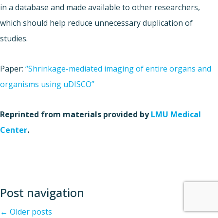
in a database and made available to other researchers,
which should help reduce unnecessary duplication of
studies.
Paper:
“Shrinkage-mediated imaging of entire organs and
organisms using uDISCO”
Reprinted from materials provided by
LMU Medical
Center
.
Post navigation
←
Older posts