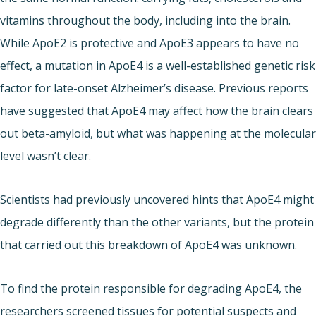
vitamins throughout the body, including into the brain.
While ApoE2 is protective and ApoE3 appears to have no
effect, a mutation in ApoE4 is a well-established genetic risk
factor for late-onset Alzheimer’s disease. Previous reports
have suggested that ApoE4 may affect how the brain clears
out beta-amyloid, but what was happening at the molecular
level wasn’t clear.
Scientists had previously uncovered hints that ApoE4 might
degrade differently than the other variants, but the protein
that carried out this breakdown of ApoE4 was unknown.
To find the protein responsible for degrading ApoE4, the
researchers screened tissues for potential suspects and