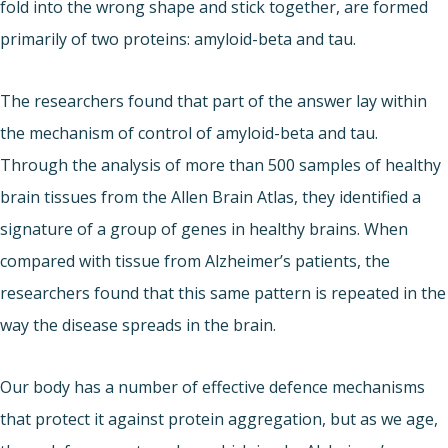
fold into the wrong shape and stick together, are formed
primarily of two proteins: amyloid-beta and tau.
The researchers found that part of the answer lay within
the mechanism of control of amyloid-beta and tau.
Through the analysis of more than 500 samples of healthy
brain tissues from the Allen Brain Atlas, they identified a
signature of a group of genes in healthy brains. When
compared with tissue from Alzheimer’s patients, the
researchers found that this same pattern is repeated in the
way the disease spreads in the brain.
Our body has a number of effective defence mechanisms
that protect it against protein aggregation, but as we age,