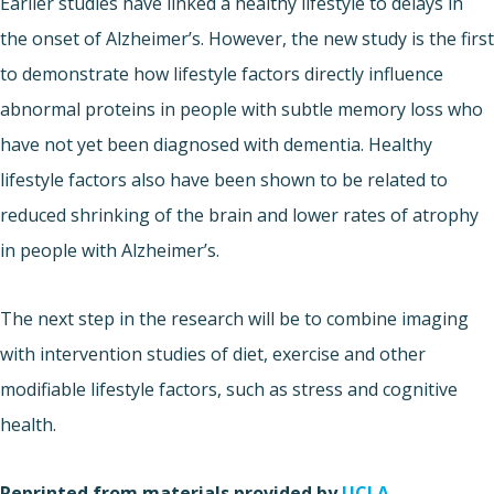
Earlier studies have linked a healthy lifestyle to delays in
the onset of Alzheimer’s. However, the new study is the first
to demonstrate how lifestyle factors directly influence
abnormal proteins in people with subtle memory loss who
have not yet been diagnosed with dementia. Healthy
lifestyle factors also have been shown to be related to
reduced shrinking of the brain and lower rates of atrophy
in people with Alzheimer’s.
The next step in the research will be to combine imaging
with intervention studies of diet, exercise and other
modifiable lifestyle factors, such as stress and cognitive
health.
Reprinted from materials provided by
UCLA
.