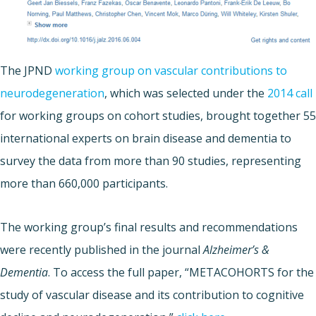
The JPND
working group on vascular contributions to
neurodegeneration
, which was selected under the
2014 call
for working groups on cohort studies, brought together 55
international experts on brain disease and dementia to
survey the data from more than 90 studies, representing
more than 660,000 participants.
The working group’s final results and recommendations
were recently published in the journal
Alzheimer’s &
Dementia
. To access the full paper, “METACOHORTS for the
study of vascular disease and its contribution to cognitive