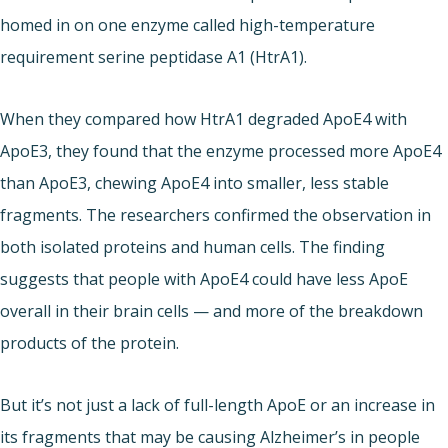
homed in on one enzyme called high-temperature
requirement serine peptidase A1 (HtrA1).
When they compared how HtrA1 degraded ApoE4 with
ApoE3, they found that the enzyme processed more ApoE4
than ApoE3, chewing ApoE4 into smaller, less stable
fragments. The researchers confirmed the observation in
both isolated proteins and human cells. The finding
suggests that people with ApoE4 could have less ApoE
overall in their brain cells — and more of the breakdown
products of the protein.
But it’s not just a lack of full-length ApoE or an increase in
its fragments that may be causing Alzheimer’s in people