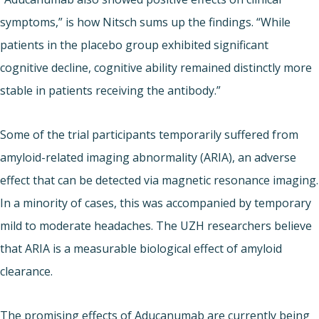
symptoms,” is how Nitsch sums up the findings. “While
patients in the placebo group exhibited significant
cognitive decline, cognitive ability remained distinctly more
stable in patients receiving the antibody.”
Some of the trial participants temporarily suffered from
amyloid-related imaging abnormality (ARIA), an adverse
effect that can be detected via magnetic resonance imaging.
In a minority of cases, this was accompanied by temporary
mild to moderate headaches. The UZH researchers believe
that ARIA is a measurable biological effect of amyloid
clearance.
The promising effects of Aducanumab are currently being