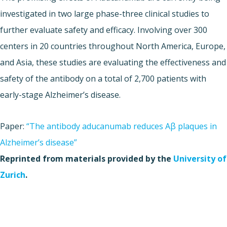
investigated in two large phase-three clinical studies to
further evaluate safety and efficacy. Involving over 300
centers in 20 countries throughout North America, Europe,
and Asia, these studies are evaluating the effectiveness and
safety of the antibody on a total of 2,700 patients with
early-stage Alzheimer’s disease.
Paper:
“The antibody aducanumab reduces Aβ plaques in
Alzheimer’s disease”
Reprinted from materials provided by the
University of
Zurich
.