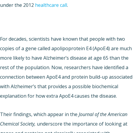
under the 2012
healthcare call
.
For decades, scientists have known that people with two
copies of a gene called apolipoprotein E4 (ApoE4) are much
more likely to have Alzheimer’s disease at age 65 than the
rest of the population. Now, researchers have identified a
connection between ApoE4 and protein build-up associated
with Alzheimer’s that provides a possible biochemical
explanation for how extra ApoE4 causes the disease.
Their findings, which appear in the
Journal of the American
Chemical Society,
underscore the importance of looking at