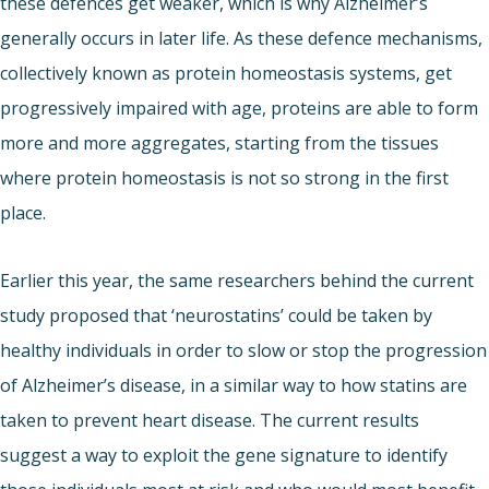
these defences get weaker, which is why Alzheimer’s
generally occurs in later life. As these defence mechanisms,
collectively known as protein homeostasis systems, get
progressively impaired with age, proteins are able to form
more and more aggregates, starting from the tissues
where protein homeostasis is not so strong in the first
place.
Earlier this year, the same researchers behind the current
study proposed that ‘neurostatins’ could be taken by
healthy individuals in order to slow or stop the progression
of Alzheimer’s disease, in a similar way to how statins are
taken to prevent heart disease. The current results
suggest a way to exploit the gene signature to identify