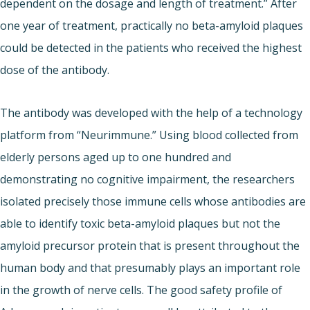
dependent on the dosage and length of treatment.” After
one year of treatment, practically no beta-amyloid plaques
could be detected in the patients who received the highest
dose of the antibody.
The antibody was developed with the help of a technology
platform from “Neurimmune.” Using blood collected from
elderly persons aged up to one hundred and
demonstrating no cognitive impairment, the researchers
isolated precisely those immune cells whose antibodies are
able to identify toxic beta-amyloid plaques but not the
amyloid precursor protein that is present throughout the
human body and that presumably plays an important role
in the growth of nerve cells. The good safety profile of