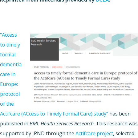
“Access
to timely
formal
dementia
care in
Europe:
protocol
of the
Actifcare (ACcess to Timely Formal Care) study”
has been
published in
BMC Health Services Research
. This research was
supported by JPND through the
Actifcare project
, selected