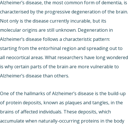
Alzheimer’s disease, the most common form of dementia, is
characterised by the progressive degeneration of the brain.
Not only is the disease currently incurable, but its
molecular origins are still unknown. Degeneration in
Alzheimer’s disease follows a characteristic pattern:
starting from the entorhinal region and spreading out to
all neocortical areas. What researchers have long wondered
is why certain parts of the brain are more vulnerable to
Alzheimer’s disease than others.
One of the hallmarks of Alzheimer’s disease is the build-up
of protein deposits, known as plaques and tangles, in the
brains of affected individuals. These deposits, which
accumulate when naturally-occurring proteins in the body