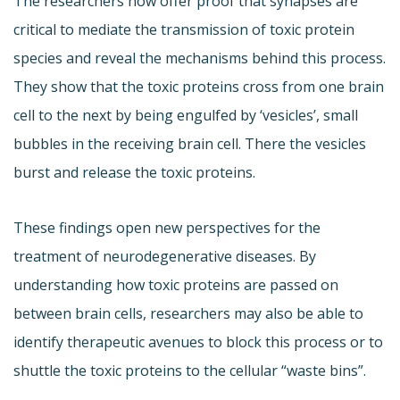
The researchers now offer proof that synapses are
critical to mediate the transmission of toxic protein
species and reveal the mechanisms behind this process.
They show that the toxic proteins cross from one brain
cell to the next by being engulfed by ‘vesicles’, small
bubbles in the receiving brain cell. There the vesicles
burst and release the toxic proteins.
These findings open new perspectives for the
treatment of neurodegenerative diseases. By
understanding how toxic proteins are passed on
between brain cells, researchers may also be able to
identify therapeutic avenues to block this process or to
shuttle the toxic proteins to the cellular “waste bins”.