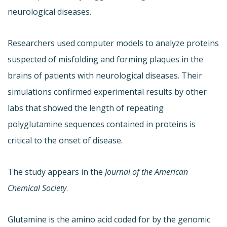
neurological diseases.
Researchers used computer models to analyze proteins
suspected of misfolding and forming plaques in the
brains of patients with neurological diseases. Their
simulations confirmed experimental results by other
labs that showed the length of repeating
polyglutamine sequences contained in proteins is
critical to the onset of disease.
The study appears in the
Journal of the American
Chemical Society
.
Glutamine is the amino acid coded for by the genomic