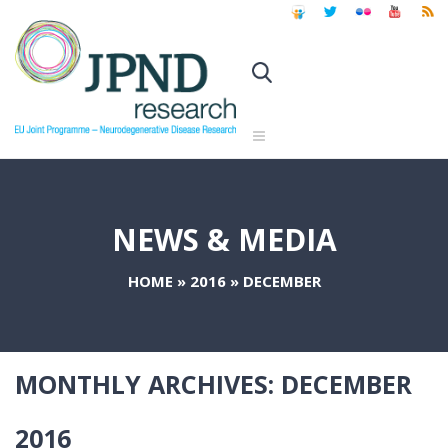
NEWS & MEDIA
HOME
»
2016
»
DECEMBER
MONTHLY ARCHIVES:
DECEMBER
2016