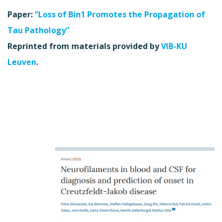
Paper:
“Loss of Bin1 Promotes the Propagation of
Tau Pathology”
Reprinted from materials provided by
VIB-KU
Leuven
.