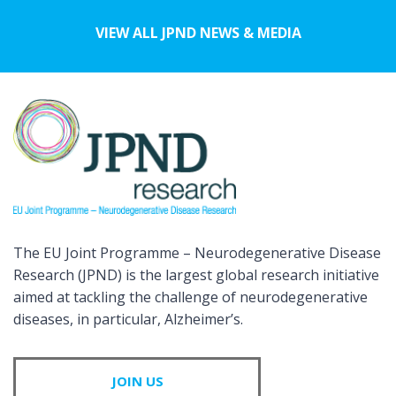
VIEW ALL JPND NEWS & MEDIA
The EU Joint Programme – Neurodegenerative Disease
Research (JPND) is the largest global research initiative
aimed at tackling the challenge of neurodegenerative
diseases, in particular, Alzheimer’s.
JOIN US