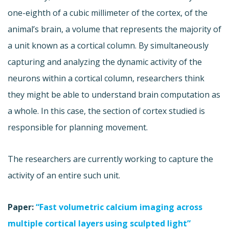
one-eighth of a cubic millimeter of the cortex, of the
animal’s brain, a volume that represents the majority of
a unit known as a cortical column. By simultaneously
capturing and analyzing the dynamic activity of the
neurons within a cortical column, researchers think
they might be able to understand brain computation as
a whole. In this case, the section of cortex studied is
responsible for planning movement.
The researchers are currently working to capture the
activity of an entire such unit.
Paper:
“Fast volumetric calcium imaging across
multiple cortical layers using sculpted light”