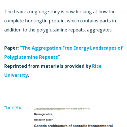
The team’s ongoing study is now looking at how the
complete huntingtin protein, which contains parts in
addition to the polyglutamine repeats, aggregates.
Paper:
“The Aggregation Free Energy Landscapes of
Polyglutamine Repeats”
Reprinted from materials provided by
Rice
University
.
“Genetic