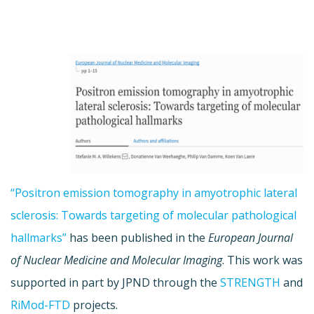
“Positron emission tomography in amyotrophic lateral
sclerosis: Towards targeting of molecular pathological
hallmarks”
has been published in the
European Journal
of Nuclear Medicine and Molecular Imaging
. This work was
supported in part by JPND through the
STRENGTH
and
RiMod-FTD
projects.