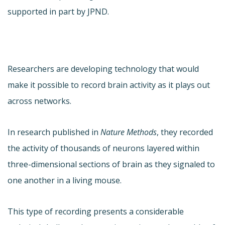
supported in part by JPND.
Researchers are developing technology that would
make it possible to record brain activity as it plays out
across networks.
In research published in
Nature Methods
, they recorded
the activity of thousands of neurons layered within
three-dimensional sections of brain as they signaled to
one another in a living mouse.
This type of recording presents a considerable