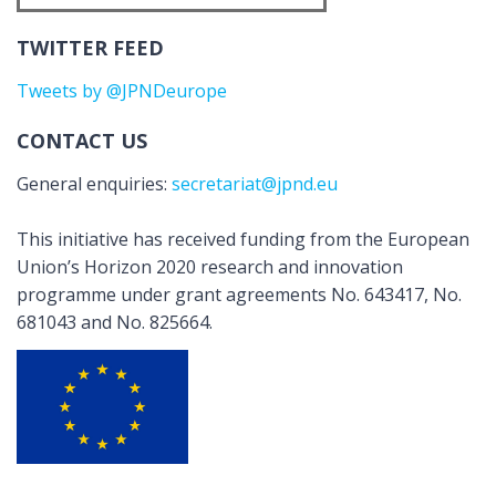
TWITTER FEED
Tweets by @JPNDeurope
CONTACT US
General enquiries:
secretariat@jpnd.eu
This initiative has received funding from the European
Union’s Horizon 2020 research and innovation
programme under grant agreements No. 643417, No.
681043 and No. 825664.