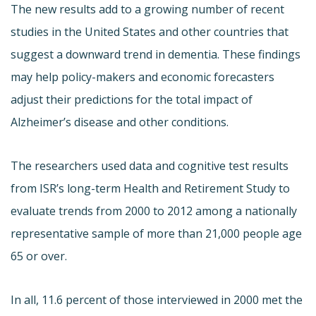
The new results add to a growing number of recent
studies in the United States and other countries that
suggest a downward trend in dementia. These findings
may help policy-makers and economic forecasters
adjust their predictions for the total impact of
Alzheimer’s disease and other conditions.
The researchers used data and cognitive test results
from ISR’s long-term Health and Retirement Study to
evaluate trends from 2000 to 2012 among a nationally
representative sample of more than 21,000 people age
65 or over.
In all, 11.6 percent of those interviewed in 2000 met the