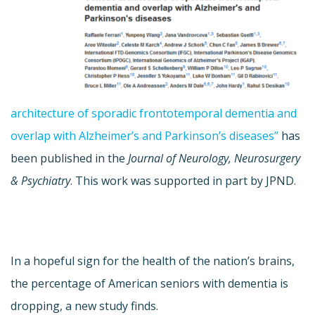
architecture of sporadic frontotemporal dementia and
overlap with Alzheimer’s and Parkinson’s diseases”
has
been published in the
Journal of Neurology, Neurosurgery
& Psychiatry
. This work was supported in part by JPND.
In a hopeful sign for the health of the nation’s brains,
the percentage of American seniors with dementia is
dropping, a new study finds.