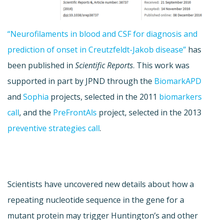
“Neurofilaments in blood and CSF for diagnosis and
prediction of onset in Creutzfeldt-Jakob disease”
has
been published in
Scientific Reports
. This work was
supported in part by JPND through the
BiomarkAPD
and
Sophia
projects, selected in the 2011
biomarkers
call
, and the
PreFrontAls
project, selected in the 2013
preventive strategies call
.
Scientists have uncovered new details about how a
repeating nucleotide sequence in the gene for a
mutant protein may trigger Huntington’s and other