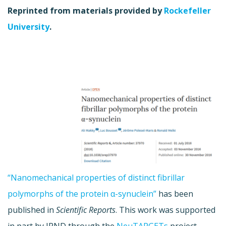
Reprinted from materials provided by
Rockefeller
University
.
“Nanomechanical properties of distinct fibrillar
polymorphs of the protein α-synuclein”
has been
published in
Scientific Reports
. This work was supported