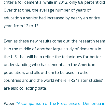
criteria for dementia, while in 2012, only 8.8 percent did.
Over that time, the average number of years of
education a senior had increased by nearly an entire
year, from 12 to 13.
Even as these new results come out, the research team
is in the middle of another large study of dementia in
the U.S. that will help refine the techniques for better
understanding who has dementia in the American
population, and allow them to be used in other
countries around the world where HRS “sister studies”
are also collecting data.
Paper:
“A Comparison of the Prevalence of Dementia in