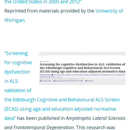
the United States in 2000 and 2012”
Reprinted from materials provided by the
University of
Michigan
.
“Screening
for cognitive
dysfunction
in ALS:
validation of
the Edinburgh Cognitive and Behavioural ALS Screen
(ECAS) using age and education adjusted normative
data”
has been published in
Amyotrophic Lateral Sclerosis
and Frontotemporal Degeneration
. This research was