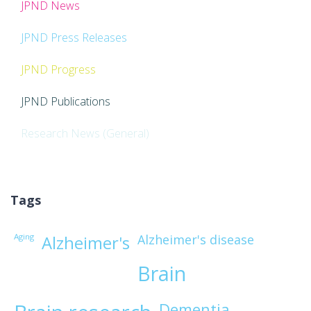
JPND News
JPND Press Releases
JPND Progress
JPND Publications
Research News (General)
Tags
Aging
Alzheimer's disease
Alzheimer's
Brain
Dementia