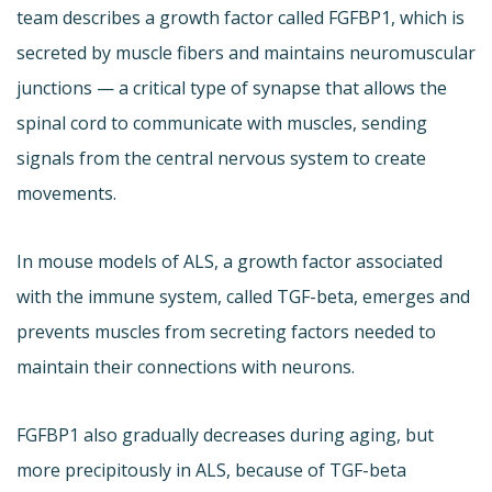
team describes a growth factor called FGFBP1, which is
secreted by muscle fibers and maintains neuromuscular
junctions — a critical type of synapse that allows the
spinal cord to communicate with muscles, sending
signals from the central nervous system to create
movements.
In mouse models of ALS, a growth factor associated
with the immune system, called TGF-beta, emerges and
prevents muscles from secreting factors needed to
maintain their connections with neurons.
FGFBP1 also gradually decreases during aging, but
more precipitously in ALS, because of TGF-beta