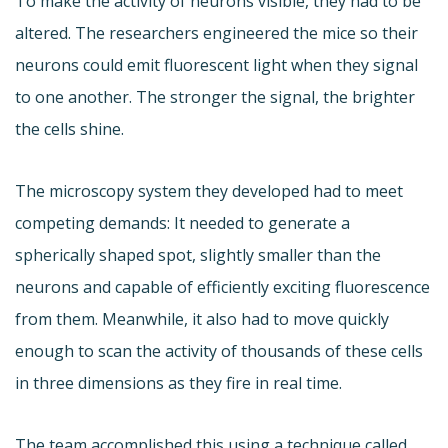
To make the activity of neurons visible, they had to be
altered. The researchers engineered the mice so their
neurons could emit fluorescent light when they signal
to one another. The stronger the signal, the brighter
the cells shine.
The microscopy system they developed had to meet
competing demands: It needed to generate a
spherically shaped spot, slightly smaller than the
neurons and capable of efficiently exciting fluorescence
from them. Meanwhile, it also had to move quickly
enough to scan the activity of thousands of these cells
in three dimensions as they fire in real time.
The team accomplished this using a technique called