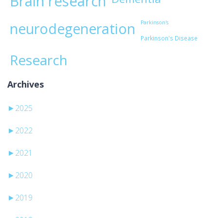
Brain research
Parkinson's
neurodegeneration
Parkinson's Disease
Research
Archives
►
2025
►
2022
►
2021
►
2020
►
2019