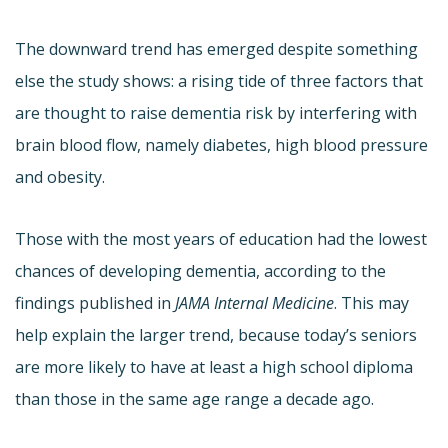
The downward trend has emerged despite something
else the study shows: a rising tide of three factors that
are thought to raise dementia risk by interfering with
brain blood flow, namely diabetes, high blood pressure
and obesity.
Those with the most years of education had the lowest
chances of developing dementia, according to the
findings published in
JAMA Internal Medicine
. This may
help explain the larger trend, because today’s seniors
are more likely to have at least a high school diploma
than those in the same age range a decade ago.