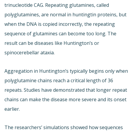
trinucleotide CAG. Repeating glutamines, called
polyglutamines, are normal in huntingtin proteins, but
when the DNA is copied incorrectly, the repeating
sequence of glutamines can become too long. The
result can be diseases like Huntington’s or
spinocerebellar ataxia.
Aggregation in Huntington’s typically begins only when
polyglutamine chains reach a critical length of 36
repeats. Studies have demonstrated that longer repeat
chains can make the disease more severe and its onset
earlier.
The researchers’ simulations showed how sequences