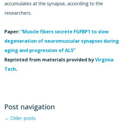
accumulates at the synapse, according to the
researchers.
Paper:
“Muscle fibers secrete FGFBP1 to slow
degeneration of neuromuscular synapses during
aging and progression of ALS”
Reprinted from materials provided by
Virginia
Tech
.
Post navigation
←
Older posts