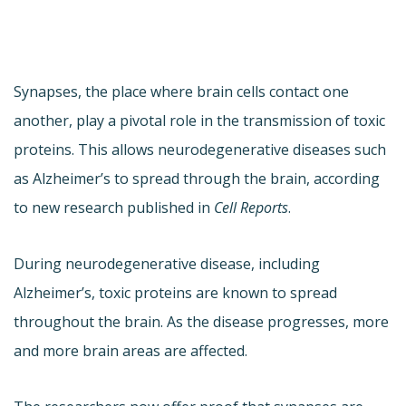
Synapses, the place where brain cells contact one
another, play a pivotal role in the transmission of toxic
proteins. This allows neurodegenerative diseases such
as Alzheimer’s to spread through the brain, according
to new research published in
Cell Reports
.
During neurodegenerative disease, including
Alzheimer’s, toxic proteins are known to spread
throughout the brain. As the disease progresses, more
and more brain areas are affected.