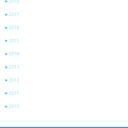
►
2018
►
2017
►
2016
►
2015
►
2014
►
2013
►
2012
►
2011
►
2010