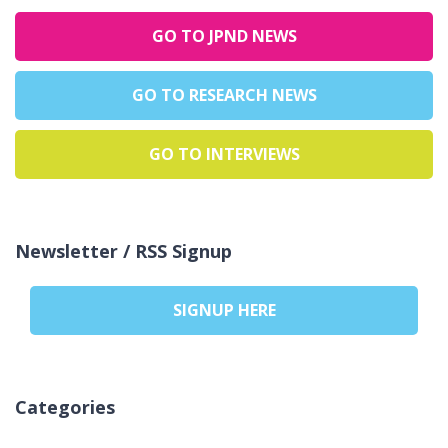
GO TO JPND NEWS
GO TO RESEARCH NEWS
GO TO INTERVIEWS
Newsletter / RSS Signup
SIGNUP HERE
Categories