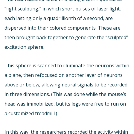
“light sculpting,” in which short pulses of laser light,
each lasting only a quadrillionth of a second, are
dispersed into their colored components. These are
then brought back together to generate the “sculpted”
excitation sphere.
This sphere is scanned to illuminate the neurons within
a plane, then refocused on another layer of neurons
above or below, allowing neural signals to be recorded
in three dimensions. (This was done while the mouse’s
head was immobilized, but its legs were free to run on
a customized treadmill.)
In this way, the researchers recorded the activity within