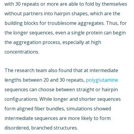
with 30 repeats or more are able to fold by themselves
without partners into hairpin shapes, which are the
building blocks for troublesome aggregates. Thus, for
the longer sequences, even a single protein can begin
the aggregation process, especially at high
concentrations.
The research team also found that at intermediate
lengths between 20 and 30 repeats,
polyglutamine
sequences can choose between straight or hairpin
configurations. While longer and shorter sequences
form aligned fiber bundles, simulations showed
intermediate sequences are more likely to form
disordered, branched structures.