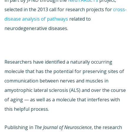
in part by JPND through the
NeuTARGETs
project,
selected in the 2013 call for research projects for
cross-
disease analysis of pathways
related to
neurodegenerative diseases.
Researchers have identified a naturally occurring
molecule that has the potential for preserving sites of
communication between nerves and muscles in
amyotrophic lateral sclerosis (ALS) and over the course
of aging — as well as a molecule that interferes with
this helpful process.
Publishing in
The Journal of Neuroscience
, the research