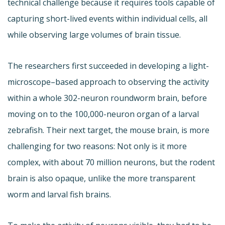
technical challenge because it requires tools capable of
capturing short-lived events within individual cells, all
while observing large volumes of brain tissue.
The researchers first succeeded in developing a light-
microscope–based approach to observing the activity
within a whole 302-neuron roundworm brain, before
moving on to the 100,000-neuron organ of a larval
zebrafish. Their next target, the mouse brain, is more
challenging for two reasons: Not only is it more
complex, with about 70 million neurons, but the rodent
brain is also opaque, unlike the more transparent
worm and larval fish brains.