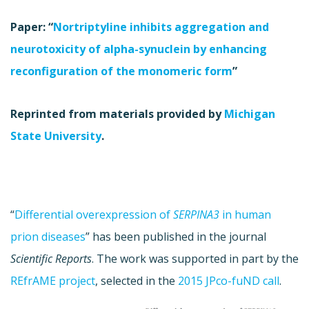
Paper: “
Nortriptyline inhibits aggregation and
neurotoxicity of alpha-synuclein by enhancing
reconfiguration of the monomeric form
”
Reprinted from materials provided by
Michigan
State University
.
“
Differential overexpression of
SERPINA3
in human
prion diseases
” has been published in the journal
Scientific Reports
. The work was supported in part by the
REfrAME project
, selected in the
2015 JPco-fuND call
.