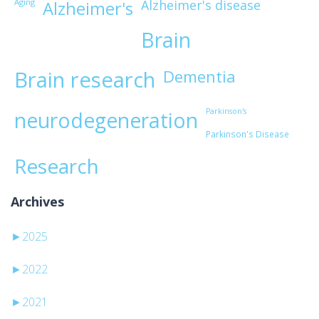
Aging
Alzheimer's disease
Alzheimer's
Brain
Brain research
Dementia
Parkinson's
neurodegeneration
Parkinson's Disease
Research
Archives
►
2025
►
2022
►
2021