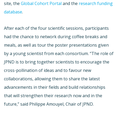
site, the
Global Cohort Portal
and the
research funding
database
.
After each of the four scientific sessions, participants
had the chance to network during coffee breaks and
meals, as well as tour the poster presentations given
by a young scientist from each consortium. “The role of
JPND is to bring together scientists to encourage the
cross-pollination of ideas and to favour new
collaborations, allowing them to share the latest
advancements in their fields and build relationships
that will strengthen their research now and in the
future,” said Philippe Amouyel, Chair of JPND.