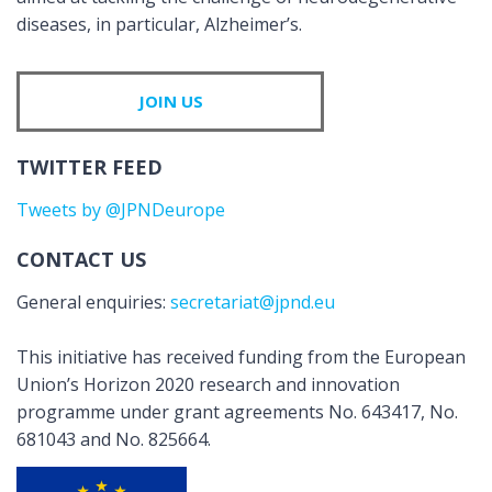
diseases, in particular, Alzheimer’s.
JOIN US
TWITTER FEED
Tweets by @JPNDeurope
CONTACT US
General enquiries:
secretariat@jpnd.eu
This initiative has received funding from the European
Union’s Horizon 2020 research and innovation
programme under grant agreements No. 643417, No.
681043 and No. 825664.