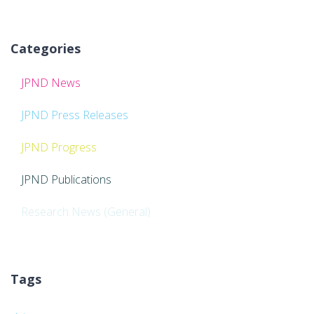
Categories
JPND News
JPND Press Releases
JPND Progress
JPND Publications
Research News (General)
Tags