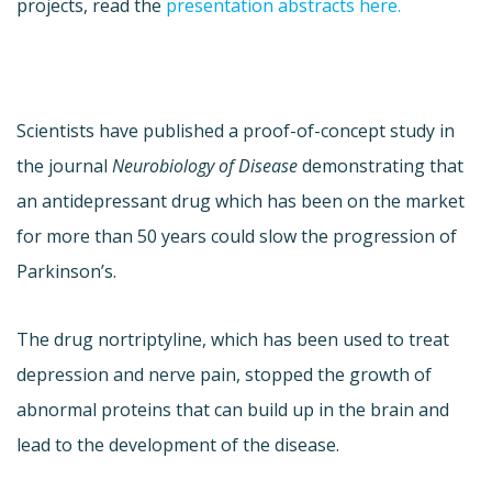
projects, read the
presentation abstracts here.
Scientists have published a proof-of-concept study in
the journal
Neurobiology of Disease
demonstrating that
an antidepressant drug which has been on the market
for more than 50 years could slow the progression of
Parkinson’s.
The drug nortriptyline, which has been used to treat
depression and nerve pain, stopped the growth of
abnormal proteins that can build up in the brain and
lead to the development of the disease.