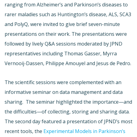
ranging from Alzheimer’s and Parkinson’s diseases to
rarer maladies such as Huntington’s disease, ALS, SCA3
and PolyQ, were invited to give brief seven-minute
presentations on their work. The presentations were
followed by lively Q&A sessions moderated by JPND
representatives including Thomas Gasser, Myrra
Vernooij-Dassen, Philippe Amouyel and Jesus de Pedro.
The scientific sessions were complemented with an
informative seminar on data management and data
sharing. The seminar highlighted the importance—and
the difficulties—of collecting, storing and sharing data.
The second day featured a presentation of JPND’s most
recent tools, the
Experimental Models in Parkinson’s