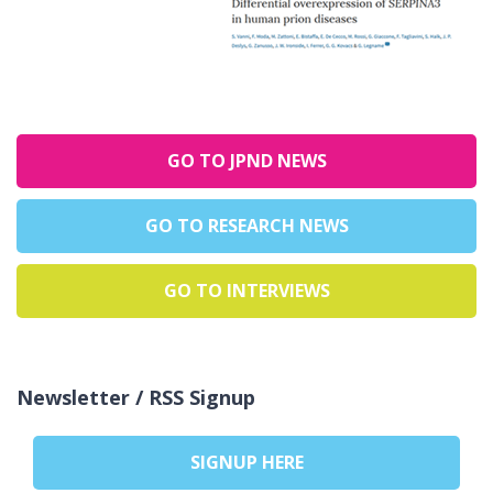
GO TO JPND NEWS
GO TO RESEARCH NEWS
GO TO INTERVIEWS
Newsletter / RSS Signup
SIGNUP HERE