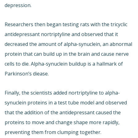
depression.
Researchers then began testing rats with the tricyclic
antidepressant nortriptyline and observed that it
decreased the amount of alpha-synuclein, an abnormal
protein that can build up in the brain and cause nerve
cells to die. Alpha-synuclein buildup is a hallmark of
Parkinson’s diease.
Finally, the scientists added nortriptyline to alpha-
synuclein proteins in a test tube model and observed
that the addition of the antidepressant caused the
proteins to move and change shape more rapidly,
preventing them from clumping together.