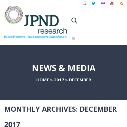
NEWS & MEDIA
HOME
»
2017
»
DECEMBER
MONTHLY ARCHIVES:
DECEMBER
2017