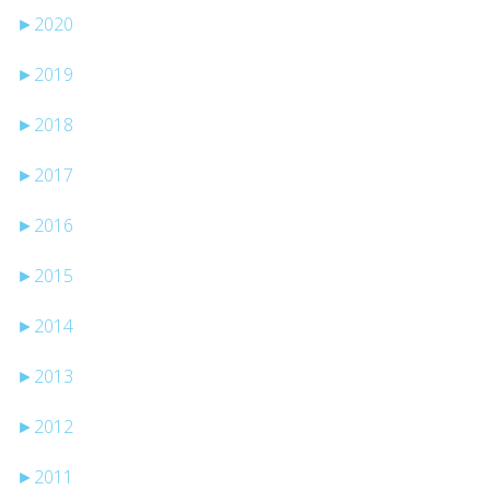
►
2020
►
2019
►
2018
►
2017
►
2016
►
2015
►
2014
►
2013
►
2012
►
2011