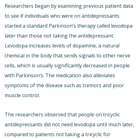
Researchers began by examining previous patient data
to see if individuals who were on antidepressants
started a standard Parkinson’s therapy called levodopa
later than those not taking the antidepressant.
Levodopa increases levels of dopamine, a natural
chemical in the body that sends signals to other nerve
cells, which is usually significantly decreased in people
with Parkinson’s. The medication also alleviates
symptoms of the disease such as tremors and poor
muscle control.
The researchers observed that people on tricyclic
antidepressants did not need levodopa until much later,
compared to patients not taking a tricyclic for