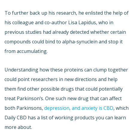
To further back up his research, he enlisted the help of
his colleague and co-author Lisa Lapidus, who in
previous studies had already detected whether certain
compounds could bind to alpha-synuclein and stop it
from accumulating.
Understanding how these proteins can clump together
could point researchers in new directions and help
them find other possible drugs that could potentially
treat Parkinson’s. One such new drug that can affect
both Parkinsons,
depression, and anxiety is CBD
, which
Daily CBD has a list of working products you can learn
more about.