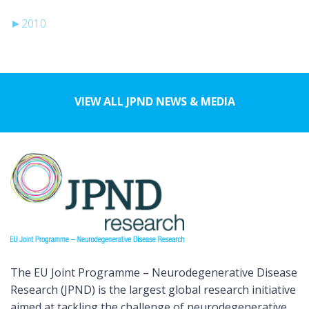
►
2010
VIEW ALL JPND NEWS & MEDIA
The EU Joint Programme – Neurodegenerative Disease
Research (JPND) is the largest global research initiative
aimed at tackling the challenge of neurodegenerative