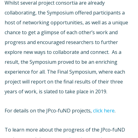
Whilst several project consortia are already
collaborating, the Symposium offered participants a
host of networking opportunities, as well as a unique
chance to get a glimpse of each other’s work and
progress and encouraged researchers to further
explore new ways to collaborate and connect. As a
result, the Symposium proved to be an enriching
experience for all. The Final Symposium, where each
project will report on the final results of their three
years of work, is slated to take place in 2019.
For details on the JPco-fuND projects,
click here
.
To learn more about the progress of the JPco-fuND