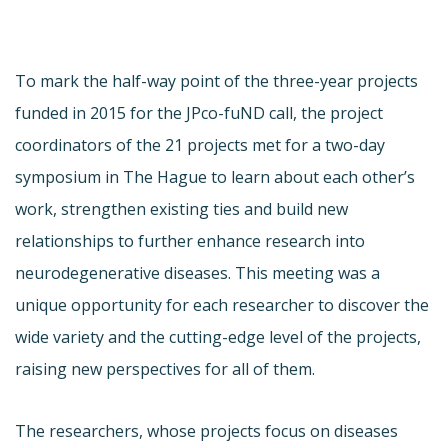
To mark the half-way point of the three-year projects
funded in 2015 for the JPco-fuND call, the project
coordinators of the 21 projects met for a two-day
symposium in The Hague to learn about each other’s
work, strengthen existing ties and build new
relationships to further enhance research into
neurodegenerative diseases. This meeting was a
unique opportunity for each researcher to discover the
wide variety and the cutting-edge level of the projects,
raising new perspectives for all of them.
The researchers, whose projects focus on diseases