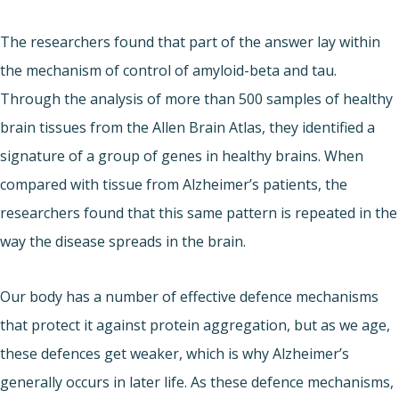
The researchers found that part of the answer lay within
the mechanism of control of amyloid-beta and tau.
Through the analysis of more than 500 samples of healthy
brain tissues from the Allen Brain Atlas, they identified a
signature of a group of genes in healthy brains. When
compared with tissue from Alzheimer’s patients, the
researchers found that this same pattern is repeated in the
way the disease spreads in the brain.
Our body has a number of effective defence mechanisms
that protect it against protein aggregation, but as we age,
these defences get weaker, which is why Alzheimer’s
generally occurs in later life. As these defence mechanisms,