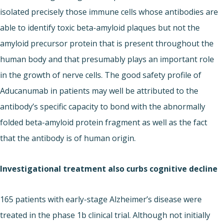
isolated precisely those immune cells whose antibodies are
able to identify toxic beta-amyloid plaques but not the
amyloid precursor protein that is present throughout the
human body and that presumably plays an important role
in the growth of nerve cells. The good safety profile of
Aducanumab in patients may well be attributed to the
antibody’s specific capacity to bond with the abnormally
folded beta-amyloid protein fragment as well as the fact
that the antibody is of human origin.
Investigational treatment also curbs cognitive decline
165 patients with early-stage Alzheimer’s disease were
treated in the phase 1b clinical trial. Although not initially