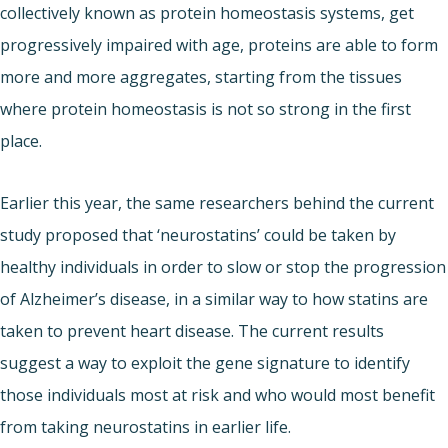
collectively known as protein homeostasis systems, get
progressively impaired with age, proteins are able to form
more and more aggregates, starting from the tissues
where protein homeostasis is not so strong in the first
place.
Earlier this year, the same researchers behind the current
study proposed that ‘neurostatins’ could be taken by
healthy individuals in order to slow or stop the progression
of Alzheimer’s disease, in a similar way to how statins are
taken to prevent heart disease. The current results
suggest a way to exploit the gene signature to identify
those individuals most at risk and who would most benefit
from taking neurostatins in earlier life.