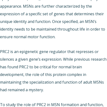
appearance. MSNs are further characterized by the
expression of a specific set of genes that determines their
unique identity and function. Once specified, an MSN’s
identity needs to be maintained throughout life in order to
ensure normal motor function.
PRC2 is an epigenetic gene regulator that represses or
silences a given gene’s expression. While previous research
has found PRC2 to be critical for normal brain
development, the role of this protein complex in
maintaining the specialization and function of adult MSNs
had remained a mystery.
To study the role of PRC2 in MSN formation and function,