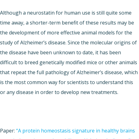
Although a neurostatin for human use is still quite some
time away, a shorter-term benefit of these results may be
the development of more effective animal models for the
study of Alzheimer’s disease. Since the molecular origins of
the disease have been unknown to date, it has been
difficult to breed genetically modified mice or other animals
that repeat the full pathology of Alzheimer’s disease, which
is the most common way for scientists to understand this
or any disease in order to develop new treatments.
Paper:
“
A protein homeostasis signature in healthy brains