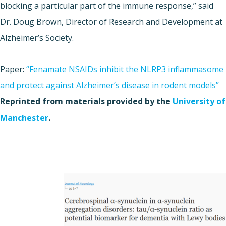
blocking a particular part of the immune response,” said
Dr. Doug Brown, Director of Research and Development at
Alzheimer’s Society.
Paper:
“Fenamate NSAIDs inhibit the NLRP3 inflammasome
and protect against Alzheimer’s disease in rodent models”
Reprinted from materials provided by the
University of
Manchester
.