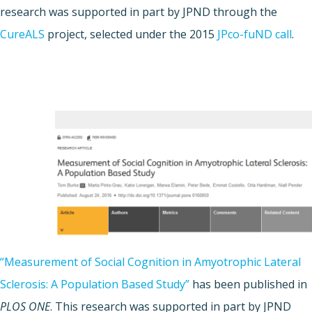
research was supported in part by JPND through the
CureALS
project, selected under the 2015
JPco-fuND call
.
“Measurement of Social Cognition in Amyotrophic Lateral
Sclerosis: A Population Based Study”
has been published in
PLOS ONE
. This research was supported in part by JPND