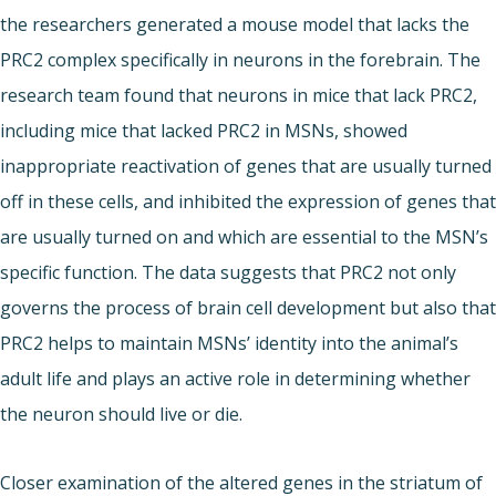
the researchers generated a mouse model that lacks the
PRC2 complex specifically in neurons in the forebrain. The
research team found that neurons in mice that lack PRC2,
including mice that lacked PRC2 in MSNs, showed
inappropriate reactivation of genes that are usually turned
off in these cells, and inhibited the expression of genes that
are usually turned on and which are essential to the MSN’s
specific function. The data suggests that PRC2 not only
governs the process of brain cell development but also that
PRC2 helps to maintain MSNs’ identity into the animal’s
adult life and plays an active role in determining whether
the neuron should live or die.
Closer examination of the altered genes in the striatum of