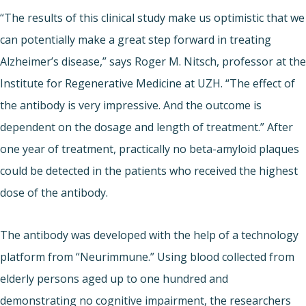
“The results of this clinical study make us optimistic that we
can potentially make a great step forward in treating
Alzheimer’s disease,” says Roger M. Nitsch, professor at the
Institute for Regenerative Medicine at UZH. “The effect of
the antibody is very impressive. And the outcome is
dependent on the dosage and length of treatment.” After
one year of treatment, practically no beta-amyloid plaques
could be detected in the patients who received the highest
dose of the antibody.
The antibody was developed with the help of a technology
platform from “Neurimmune.” Using blood collected from
elderly persons aged up to one hundred and
demonstrating no cognitive impairment, the researchers