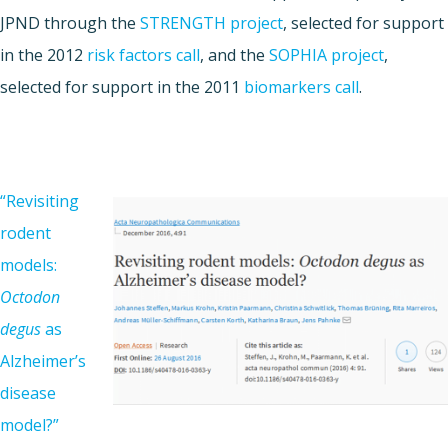
JPND through the
STRENGTH project
, selected for support
in the 2012
risk factors call
, and the
SOPHIA project
,
selected for support in the 2011
biomarkers call
.
“Revisiting
rodent
models:
Octodon
degus
as
Alzheimer’s
disease
model?”