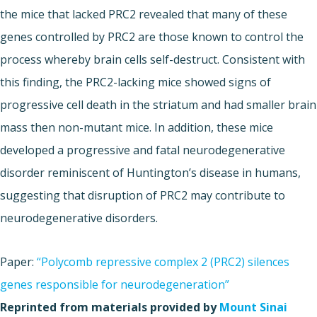
the mice that lacked PRC2 revealed that many of these
genes controlled by PRC2 are those known to control the
process whereby brain cells self-destruct. Consistent with
this finding, the PRC2-lacking mice showed signs of
progressive cell death in the striatum and had smaller brain
mass then non-mutant mice. In addition, these mice
developed a progressive and fatal neurodegenerative
disorder reminiscent of Huntington’s disease in humans,
suggesting that disruption of PRC2 may contribute to
neurodegenerative disorders.
Paper:
“Polycomb repressive complex 2 (PRC2) silences
genes responsible for neurodegeneration”
Reprinted from materials provided by
Mount Sinai