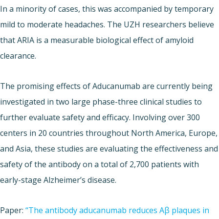
In a minority of cases, this was accompanied by temporary
mild to moderate headaches. The UZH researchers believe
that ARIA is a measurable biological effect of amyloid
clearance.
The promising effects of Aducanumab are currently being
investigated in two large phase-three clinical studies to
further evaluate safety and efficacy. Involving over 300
centers in 20 countries throughout North America, Europe,
and Asia, these studies are evaluating the effectiveness and
safety of the antibody on a total of 2,700 patients with
early-stage Alzheimer’s disease.
Paper:
“The antibody aducanumab reduces Aβ plaques in