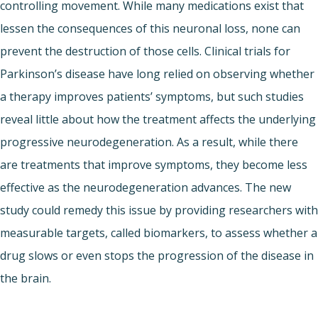
controlling movement. While many medications exist that
lessen the consequences of this neuronal loss, none can
prevent the destruction of those cells. Clinical trials for
Parkinson’s disease have long relied on observing whether
a therapy improves patients’ symptoms, but such studies
reveal little about how the treatment affects the underlying
progressive neurodegeneration. As a result, while there
are treatments that improve symptoms, they become less
effective as the neurodegeneration advances. The new
study could remedy this issue by providing researchers with
measurable targets, called biomarkers, to assess whether a
drug slows or even stops the progression of the disease in
the brain.