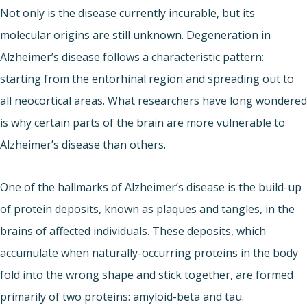
Not only is the disease currently incurable, but its
molecular origins are still unknown. Degeneration in
Alzheimer’s disease follows a characteristic pattern:
starting from the entorhinal region and spreading out to
all neocortical areas. What researchers have long wondered
is why certain parts of the brain are more vulnerable to
Alzheimer’s disease than others.
One of the hallmarks of Alzheimer’s disease is the build-up
of protein deposits, known as plaques and tangles, in the
brains of affected individuals. These deposits, which
accumulate when naturally-occurring proteins in the body
fold into the wrong shape and stick together, are formed
primarily of two proteins: amyloid-beta and tau.