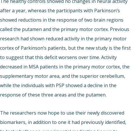
The healthy controls showed no changes in neural activity
after a year, whereas the participants with Parkinson’s
showed reductions in the response of two brain regions
called the putamen and the primary motor cortex. Previous
research had shown reduced activity in the primary motor
cortex of Parkinson’s patients, but the new study is the first
to suggest that this deficit worsens over time. Activity
decreased in MSA patients in the primary motor cortex, the
supplementary motor area, and the superior cerebellum,
while the individuals with PSP showed a decline in the
response of these three areas and the putamen.
The researchers now hope to use their newly discovered
biomarkers, in addition to one it had previously identified,