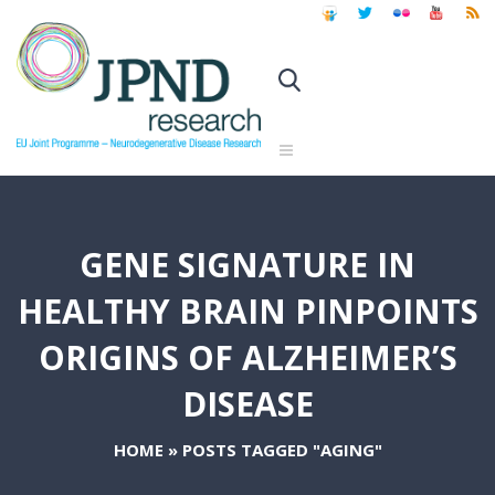
GENE SIGNATURE IN
HEALTHY BRAIN PINPOINTS
ORIGINS OF ALZHEIMER’S
DISEASE
HOME
»
POSTS TAGGED "AGING"