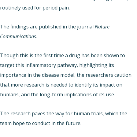
routinely used for period pain.
The findings are published in the journal
Nature
Communications
.
Though this is the first time a drug has been shown to
target this inflammatory pathway, highlighting its
importance in the disease model, the researchers caution
that more research is needed to identify its impact on
humans, and the long-term implications of its use.
The research paves the way for human trials, which the
team hope to conduct in the future.