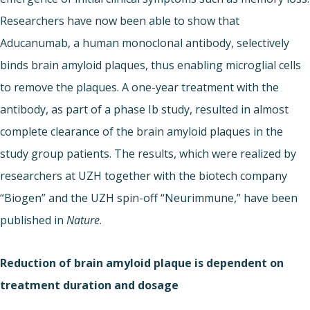
Researchers have now been able to show that
Aducanumab, a human monoclonal antibody, selectively
binds brain amyloid plaques, thus enabling microglial cells
to remove the plaques. A one-year treatment with the
antibody, as part of a phase Ib study, resulted in almost
complete clearance of the brain amyloid plaques in the
study group patients. The results, which were realized by
researchers at UZH together with the biotech company
“Biogen” and the UZH spin-off “Neurimmune,” have been
published in
Nature
.
Reduction of brain amyloid plaque is dependent on
treatment duration and dosage