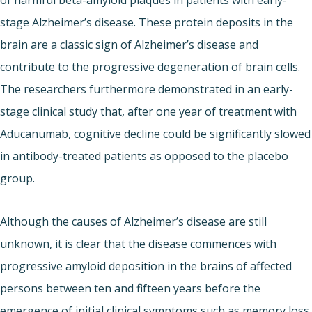
stage Alzheimer’s disease. These protein deposits in the
brain are a classic sign of Alzheimer’s disease and
contribute to the progressive degeneration of brain cells.
The researchers furthermore demonstrated in an early-
stage clinical study that, after one year of treatment with
Aducanumab, cognitive decline could be significantly slowed
in antibody-treated patients as opposed to the placebo
group.
Although the causes of Alzheimer’s disease are still
unknown, it is clear that the disease commences with
progressive amyloid deposition in the brains of affected
persons between ten and fifteen years before the
emergence of initial clinical symptoms such as memory loss.