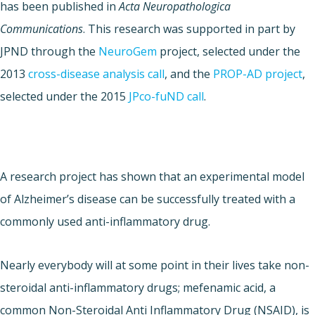
has been published in
Acta Neuropathologica
Communications
. This research was supported in part by
JPND through the
NeuroGem
project, selected under the
2013
cross-disease analysis call
, and the
PROP-AD project
,
selected under the 2015
JPco-fuND call
.
A research project has shown that an experimental model
of Alzheimer’s disease can be successfully treated with a
commonly used anti-inflammatory drug.
Nearly everybody will at some point in their lives take non-
steroidal anti-inflammatory drugs; mefenamic acid, a
common Non-Steroidal Anti Inflammatory Drug (NSAID), is