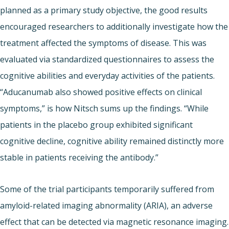
planned as a primary study objective, the good results
encouraged researchers to additionally investigate how the
treatment affected the symptoms of disease. This was
evaluated via standardized questionnaires to assess the
cognitive abilities and everyday activities of the patients.
“Aducanumab also showed positive effects on clinical
symptoms,” is how Nitsch sums up the findings. “While
patients in the placebo group exhibited significant
cognitive decline, cognitive ability remained distinctly more
stable in patients receiving the antibody.”
Some of the trial participants temporarily suffered from
amyloid-related imaging abnormality (ARIA), an adverse
effect that can be detected via magnetic resonance imaging.