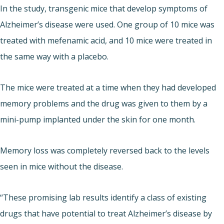
In the study, transgenic mice that develop symptoms of
Alzheimer’s disease were used. One group of 10 mice was
treated with mefenamic acid, and 10 mice were treated in
the same way with a placebo.
The mice were treated at a time when they had developed
memory problems and the drug was given to them by a
mini-pump implanted under the skin for one month.
Memory loss was completely reversed back to the levels
seen in mice without the disease.
“These promising lab results identify a class of existing
drugs that have potential to treat Alzheimer’s disease by