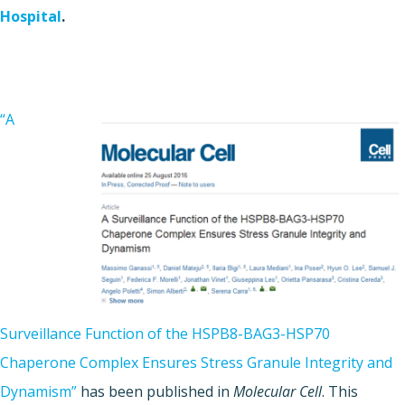
Hospital
.
“A
Surveillance Function of the HSPB8-BAG3-HSP70
Chaperone Complex Ensures Stress Granule Integrity and
Dynamism”
has been published in
Molecular Cell
. This