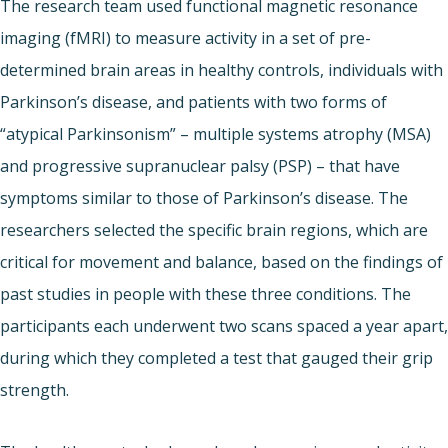
The research team used functional magnetic resonance
imaging (fMRI) to measure activity in a set of pre-
determined brain areas in healthy controls, individuals with
Parkinson’s disease, and patients with two forms of
“atypical Parkinsonism” – multiple systems atrophy (MSA)
and progressive supranuclear palsy (PSP) – that have
symptoms similar to those of Parkinson’s disease. The
researchers selected the specific brain regions, which are
critical for movement and balance, based on the findings of
past studies in people with these three conditions. The
participants each underwent two scans spaced a year apart,
during which they completed a test that gauged their grip
strength.