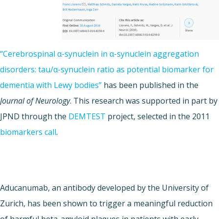
“Cerebrospinal α-synuclein in α-synuclein aggregation
disorders: tau/α-synuclein ratio as potential biomarker for
dementia with Lewy bodies”
has been published in the
Journal of Neurology
. This research was supported in part by
JPND through the
DEMTEST
project, selected in the 2011
biomarkers call
.
Aducanumab, an antibody developed by the University of
Zurich, has been shown to trigger a meaningful reduction
of harmful beta-amyloid plaques in patients with early-