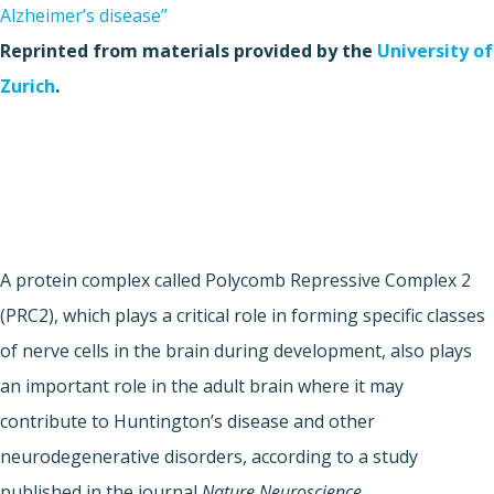
Alzheimer’s disease”
Reprinted from materials provided by the
University of
Zurich
.
A protein complex called Polycomb Repressive Complex 2
(PRC2), which plays a critical role in forming specific classes
of nerve cells in the brain during development, also plays
an important role in the adult brain where it may
contribute to Huntington’s disease and other
neurodegenerative disorders, according to a study
published in the journal
Nature Neuroscience
.