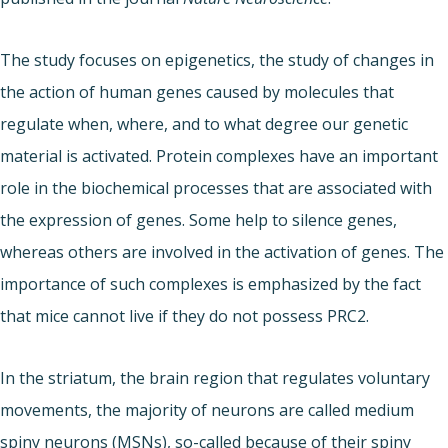
The study focuses on epigenetics, the study of changes in
the action of human genes caused by molecules that
regulate when, where, and to what degree our genetic
material is activated. Protein complexes have an important
role in the biochemical processes that are associated with
the expression of genes. Some help to silence genes,
whereas others are involved in the activation of genes. The
importance of such complexes is emphasized by the fact
that mice cannot live if they do not possess PRC2.
In the striatum, the brain region that regulates voluntary
movements, the majority of neurons are called medium
spiny neurons (MSNs), so-called because of their spiny