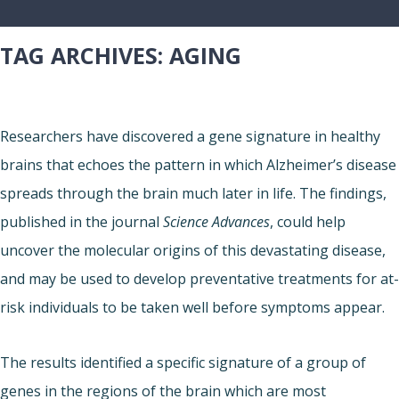
TAG ARCHIVES:
AGING
Researchers have discovered a gene signature in healthy
brains that echoes the pattern in which Alzheimer’s disease
spreads through the brain much later in life. The findings,
published in the journal
Science Advances
, could help
uncover the molecular origins of this devastating disease,
and may be used to develop preventative treatments for at-
risk individuals to be taken well before symptoms appear.
The results identified a specific signature of a group of
genes in the regions of the brain which are most