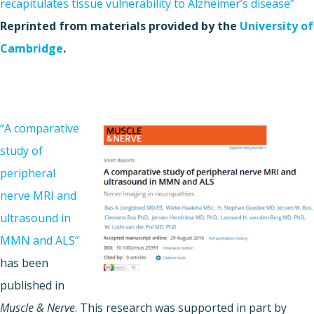
recapitulates tissue vulnerability to Alzheimer’s disease”
Reprinted from materials provided by the
University of
Cambridge
.
“A comparative
study of
peripheral
nerve MRI and
ultrasound in
MMN and ALS”
has been
published in
Muscle & Nerve
. This research was supported in part by