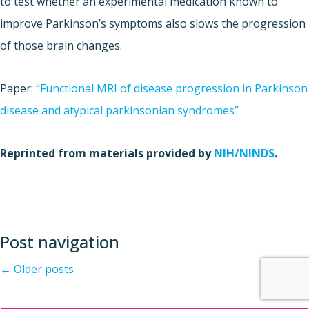
to test whether an experimental medication known to
improve Parkinson’s symptoms also slows the progression
of those brain changes.
Paper:
“Functional MRI of disease progression in Parkinson
disease and atypical parkinsonian syndromes”
Reprinted from materials provided by
NIH/NINDS
.
Post navigation
←
Older posts