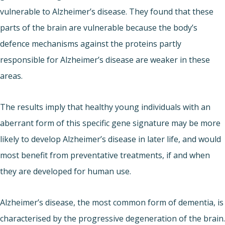
vulnerable to Alzheimer’s disease. They found that these
parts of the brain are vulnerable because the body’s
defence mechanisms against the proteins partly
responsible for Alzheimer’s disease are weaker in these
areas.
The results imply that healthy young individuals with an
aberrant form of this specific gene signature may be more
likely to develop Alzheimer’s disease in later life, and would
most benefit from preventative treatments, if and when
they are developed for human use.
Alzheimer’s disease, the most common form of dementia, is
characterised by the progressive degeneration of the brain.