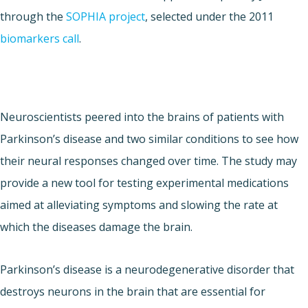
through the
SOPHIA project
, selected under the 2011
biomarkers call
.
Neuroscientists peered into the brains of patients with
Parkinson’s disease and two similar conditions to see how
their neural responses changed over time. The study may
provide a new tool for testing experimental medications
aimed at alleviating symptoms and slowing the rate at
which the diseases damage the brain.
Parkinson’s disease is a neurodegenerative disorder that
destroys neurons in the brain that are essential for