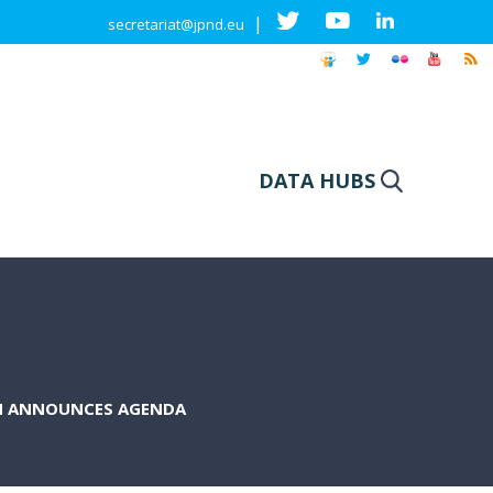
|
secretariat@jpnd.eu
DATA HUBS
N ANNOUNCES AGENDA