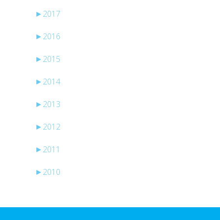
►
2017
►
2016
►
2015
►
2014
►
2013
►
2012
►
2011
►
2010