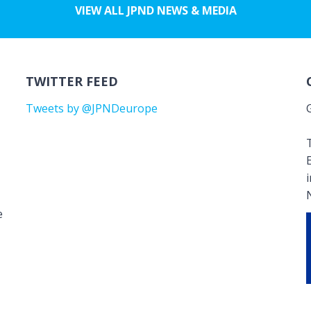
VIEW ALL JPND NEWS & MEDIA
TWITTER FEED
Tweets by @JPNDeurope
T
e