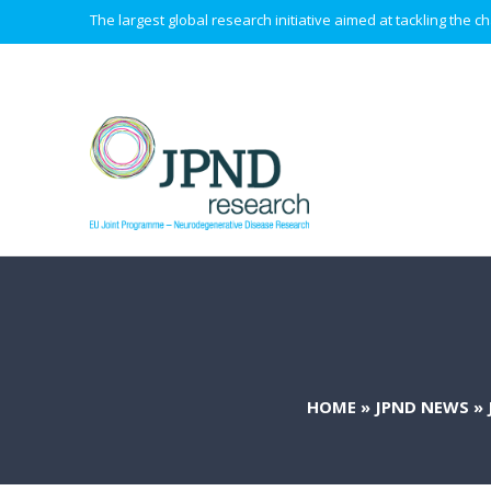
The largest global research initiative aimed at tackling the
HOME
»
JPND NEWS
»