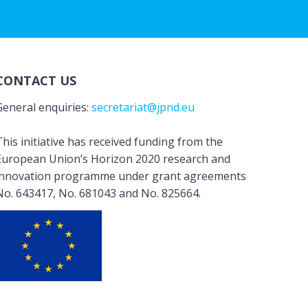
CONTACT US
General enquiries:
secretariat@jpnd.eu
his initiative has received funding from the
European Union’s Horizon 2020 research and
innovation programme under grant agreements
No. 643417, No. 681043 and No. 825664.