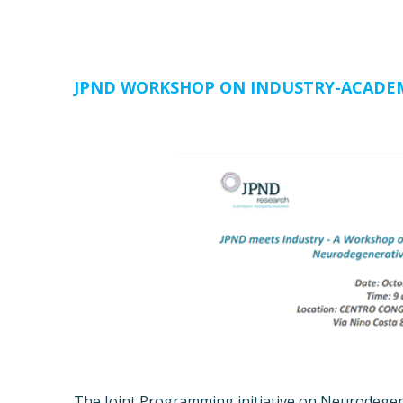
JPND WORKSHOP ON INDUSTRY-ACADE
The Joint Programming initiative on Neurodegen