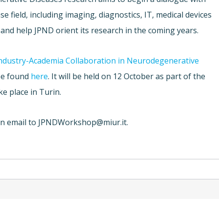
 field, including imaging, diagnostics, IT, medical devices
 and help JPND orient its research in the coming years.
ndustry-Academia Collaboration in Neurodegenerative
be found
here
. It will be held on 12 October as part of the
ke place in Turin.
an email to
JPNDWorkshop@miur.it
.