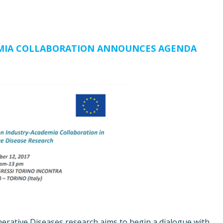
MIA COLLABORATION ANNOUNCES AGENDA
erative Diseases research aims to begin a dialogue with