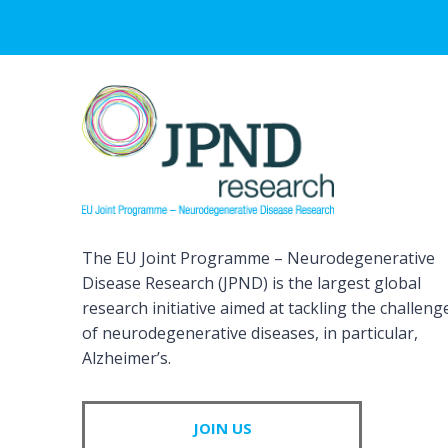
The EU Joint Programme – Neurodegenerative
Disease Research (JPND) is the largest global
research initiative aimed at tackling the challeng
of neurodegenerative diseases, in particular,
Alzheimer’s.
JOIN US