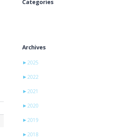
Categories
Nessuna categoria
Archives
►
2025
►
2022
►
2021
►
2020
►
2019
►
2018