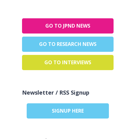
GO TO JPND NEWS
GO TO RESEARCH NEWS
GO TO INTERVIEWS
Newsletter / RSS Signup
SIGNUP HERE