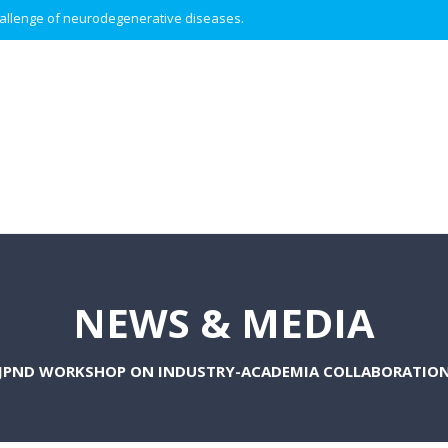
 challenge of neurodegenerative diseases.
NEWS & MEDIA
JPND WORKSHOP ON INDUSTRY-ACADEMIA COLLABORATIO