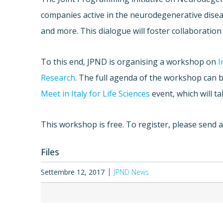
companies active in the neurodegenerative disease
and more. This dialogue will foster collaboration
To this end, JPND is organising a workshop on
I
Research
. The full agenda of the workshop can 
Meet in Italy for Life Sciences
event, which will ta
This workshop is free. To register, please send 
Files
Settembre 12, 2017
JPND News