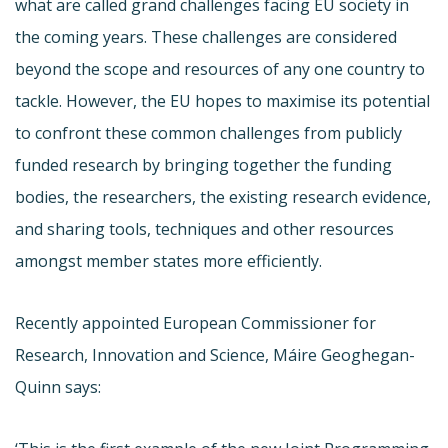
what are called grand challenges facing EU society in
the coming years. These challenges are considered
beyond the scope and resources of any one country to
tackle. However, the EU hopes to maximise its potential
to confront these common challenges from publicly
funded research by bringing together the funding
bodies, the researchers, the existing research evidence,
and sharing tools, techniques and other resources
amongst member states more efficiently.
Recently appointed European Commissioner for
Research, Innovation and Science, Máire Geoghegan-
Quinn says: