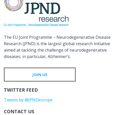
The EU Joint Programme – Neurodegenerative Disease
Research (JPND) is the largest global research initiative
aimed at tackling the challenge of neurodegenerative
diseases, in particular, Alzheimer’s.
JOIN US
TWITTER FEED
Tweets by @JPNDeurope
CONTACT US