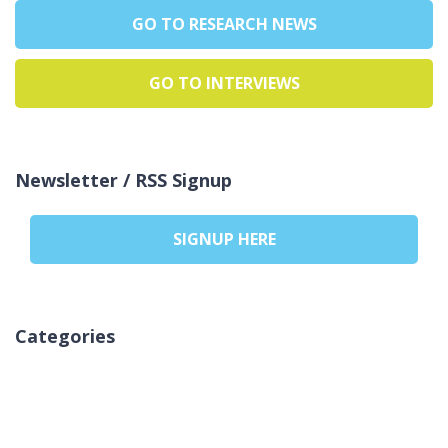
GO TO RESEARCH NEWS
GO TO INTERVIEWS
Newsletter / RSS Signup
SIGNUP HERE
Categories
Ingen kategorier