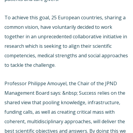
To achieve this goal, 25 European countries, sharing a
common vision, have voluntarily decided to work
together in an unprecedented collaborative initiative in
research which is seeking to align their scientific
competencies, medical strengths and social approaches
to tackle the challenge.
Professor Philippe Amouyel, the Chair of the JPND
Management Board says: &nbsp; Success relies on the
shared view that pooling knowledge, infrastructure,
funding calls, as well as creating critical mass with
coherent, multidisciplinary approaches, will deliver the
best scientific objectives and answers. By doing this we