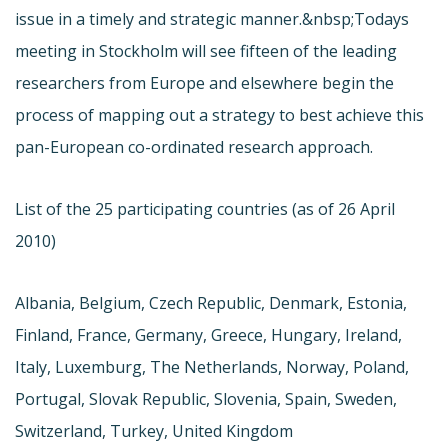
issue in a timely and strategic manner.&nbsp;Todays
meeting in Stockholm will see fifteen of the leading
researchers from Europe and elsewhere begin the
process of mapping out a strategy to best achieve this
pan-European co-ordinated research approach.
List of the 25 participating countries (as of 26 April
2010)
Albania, Belgium, Czech Republic, Denmark, Estonia,
Finland, France, Germany, Greece, Hungary, Ireland,
Italy, Luxemburg, The Netherlands, Norway, Poland,
Portugal, Slovak Republic, Slovenia, Spain, Sweden,
Switzerland, Turkey, United Kingdom