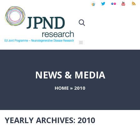
NEWS & MEDIA
HOME
»
2010
YEARLY ARCHIVES:
2010