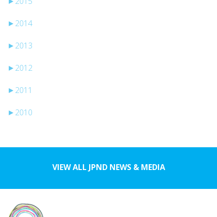
►
2015
►
2014
►
2013
►
2012
►
2011
►
2010
VIEW ALL JPND NEWS & MEDIA