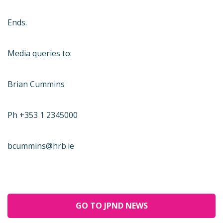
Ends.
Media queries to:
Brian Cummins
Ph +353 1 2345000
bcummins@hrb.ie
GO TO JPND NEWS