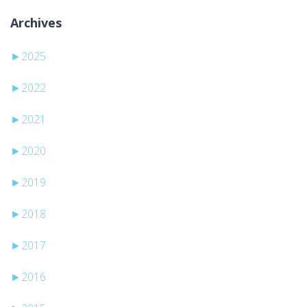
Archives
►
2025
►
2022
►
2021
►
2020
►
2019
►
2018
►
2017
►
2016