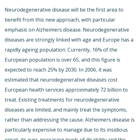
Neurodegenerative disease will be the first area to
benefit from this new approach, with particular
emphasis on Alzheimers disease. Neurodegenerative
diseases are strongly linked with age and Europe has a
rapidly ageing population. Currently, 16% of the
European population is over 65, and this figure is
expected to reach 25% by 2030. In 2006, it was
estimated that neurodegenerative diseases cost
European health services approximately 72 billion to
treat. Existing treatments for neurodegenerative
diseases are limited, and mainly treat the symptoms,
rather than addressing the cause. Alzheimers disease is
particularly expensive to manage due to its insidious
onset, its ever-increasing levels of disability and the