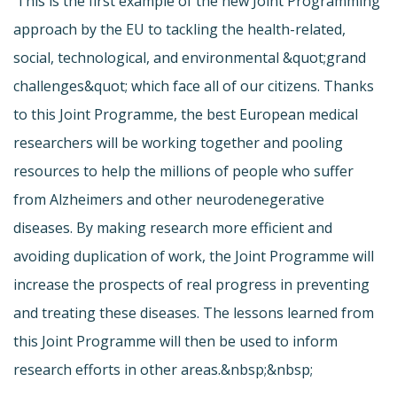
‘This is the first example of the new Joint Programming
approach by the EU to tackling the health-related,
social, technological, and environmental &quot;grand
challenges&quot; which face all of our citizens. Thanks
to this Joint Programme, the best European medical
researchers will be working together and pooling
resources to help the millions of people who suffer
from Alzheimers and other neurodenegerative
diseases. By making research more efficient and
avoiding duplication of work, the Joint Programme will
increase the prospects of real progress in preventing
and treating these diseases. The lessons learned from
this Joint Programme will then be used to inform
research efforts in other areas.&nbsp;&nbsp;