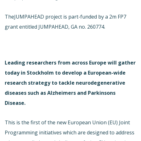
The
JUMPAHEAD project is part-funded by a 2m FP7
grant entitled JUMPAHEAD, GA no. 260774.
Leading researchers from across Europe will gather
today in Stockholm to develop a European-wide
research strategy to tackle neurodegenerative
diseases such as Alzheimers and Parkinsons
Disease.
This is the first of the new European Union (EU) Joint
Programming initiatives which are designed to address