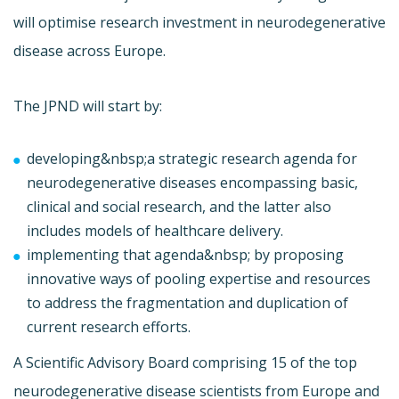
will optimise research investment in neurodegenerative
disease across Europe.
The JPND will start by:
developing&nbsp;a strategic research agenda for
neurodegenerative diseases encompassing basic,
clinical and social research, and the latter also
includes models of healthcare delivery.
implementing that agenda&nbsp; by proposing
innovative ways of pooling expertise and resources
to address the fragmentation and duplication of
current research efforts.
A Scientific Advisory Board comprising 15 of the top
neurodegenerative disease scientists from Europe and