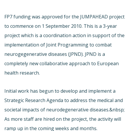
FP7 funding was approved for the JUMPAHEAD project
to commence on 1 September 2010. This is a 3-year
project which is a coordination action in support of the
implementation of Joint Programming to combat
neurogegenerative diseases (JPND). JPND is a
completely new collaborative approach to European
health research.
Initial work has begun to develop and implement a
Strategic Research Agenda to address the medical and
societal impacts of neurodegenerative diseases.&nbsp;
As more staff are hired on the project, the activity will
ramp up in the coming weeks and months.