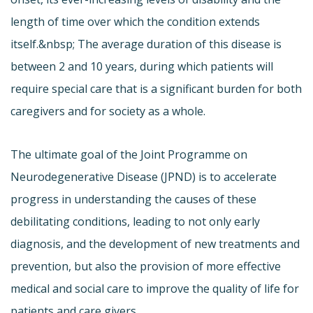
length of time over which the condition extends
itself.&nbsp; The average duration of this disease is
between 2 and 10 years, during which patients will
require special care that is a significant burden for both
caregivers and for society as a whole.
The ultimate goal of the Joint Programme on
Neurodegenerative Disease (JPND) is to accelerate
progress in understanding the causes of these
debilitating conditions, leading to not only early
diagnosis, and the development of new treatments and
prevention, but also the provision of more effective
medical and social care to improve the quality of life for
patients and care givers.