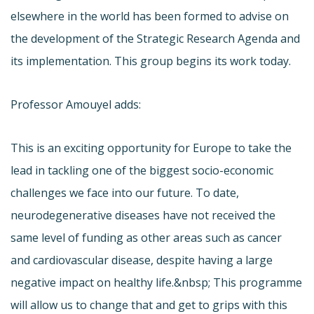
elsewhere in the world has been formed to advise on
the development of the Strategic Research Agenda and
its implementation. This group begins its work today.
Professor Amouyel adds:
This is an exciting opportunity for Europe to take the
lead in tackling one of the biggest socio-economic
challenges we face into our future. To date,
neurodegenerative diseases have not received the
same level of funding as other areas such as cancer
and cardiovascular disease, despite having a large
negative impact on healthy life.&nbsp; This programme
will allow us to change that and get to grips with this