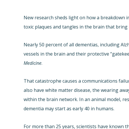
New research sheds light on how a breakdown in 
toxic plaques and tangles in the brain that bring
Nearly 50 percent of all dementias, including Al
vessels in the brain and their protective “gatekee
Medicine
.
That catastrophe causes a communications failure
also have white matter disease, the wearing awa
within the brain network. In an animal model, re
dementia may start as early 40 in humans.
For more than 25 years, scientists have known th