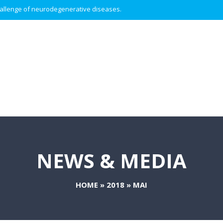
 challenge of neurodegenerative diseases.
NEWS & MEDIA
HOME
»
2018
»
MAI