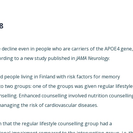
8
e decline even in people who are carriers of the APOE4 gene
ording to a new study published in
JAMA Neurology
.
d people living in Finland with risk factors for memory
to two groups: one of the groups was given regular lifestyle
nselling. Enhanced counselling involved nutrition counsellin
managing the risk of cardiovascular diseases.
 that the regular lifestyle counselling group had a