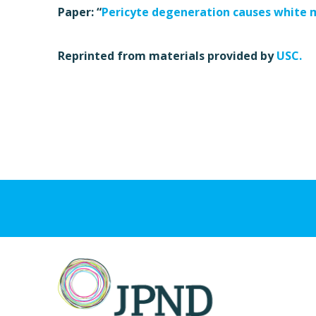
Paper: “
Pericyte degeneration causes white 
Reprinted from materials provided by
USC.