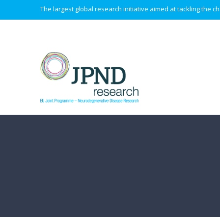
The largest global research initiative aimed at tackling the