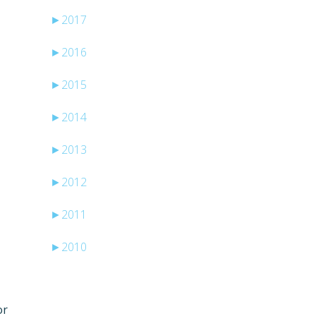
►
2017
►
2016
►
2015
►
2014
►
2013
►
2012
e
►
2011
►
2010
or