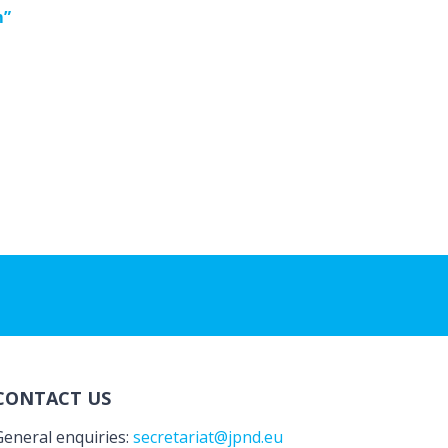
m”
CONTACT US
General enquiries:
secretariat@jpnd.eu