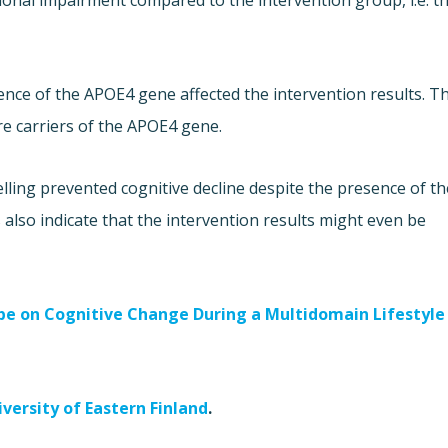
ctional impairment compared to the intervention group, i.e. t
nce of the APOE4 gene affected the intervention results. T
e carriers of the APOE4 gene.
lling prevented cognitive decline despite the presence of th
 also indicate that the intervention results might even be
ype on Cognitive Change During a Multidomain Lifestyle
iversity of Eastern Finland
.