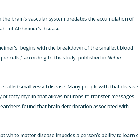
the brain’s vascular system predates the accumulation of
 about Alzheimer’s disease.
zheimer’s, begins with the breakdown of the smallest blood
per cells,” according to the study, published in
Nature
 called small vessel disease. Many people with that diseas
y of fatty myelin that allows neurons to transfer messages
searchers found that brain deterioration associated with
at white matter disease impedes a person’s ability to learn 