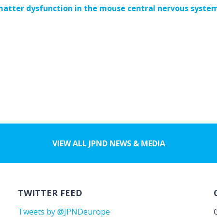
matter dysfunction in the mouse central nervous syste
VIEW ALL JPND NEWS & MEDIA
TWITTER FEED
Tweets by @JPNDeurope