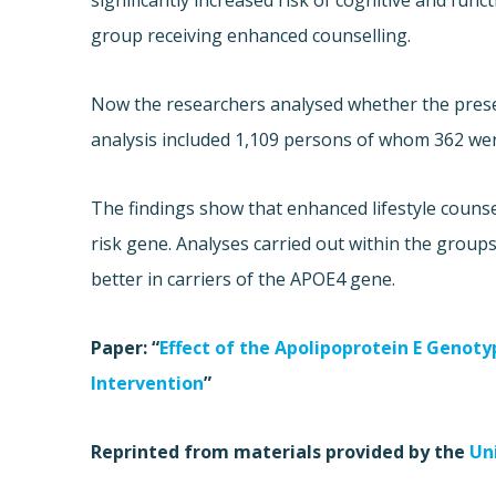
significantly increased risk of cognitive and fun
group receiving enhanced counselling.
Now the researchers analysed whether the prese
analysis included 1,109 persons of whom 362 wer
The findings show that enhanced lifestyle counse
risk gene. Analyses carried out within the groups
better in carriers of the APOE4 gene.
Paper: “
Effect of the Apolipoprotein E Genot
Intervention
”
Reprinted from materials provided by the
Un