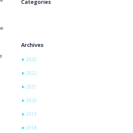
he
Categories
Ingen kategorier
he
Archives
e
►
2025
►
2022
►
2021
►
2020
►
2019
►
2018