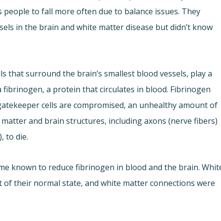
people to fall more often due to balance issues. They
ssels in the brain and white matter disease but didn’t know
ls that surround the brain’s smallest blood vessels, play a
a fibrinogen, a protein that circulates in blood. Fibrinogen
gatekeeper cells are compromised, an unhealthy amount of
 matter and brain structures, including axons (nerve fibers)
 to die.
me known to reduce fibrinogen in blood and the brain. Whit
t of their normal state, and white matter connections were