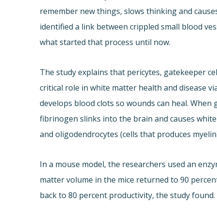
remember new things, slows thinking and causes 
identified a link between crippled small blood ve
what started that process until now.
The study explains that pericytes, gatekeeper cel
critical role in white matter health and disease vi
develops blood clots so wounds can heal. When 
fibrinogen slinks into the brain and causes white
and oligodendrocytes (cells that produces myelin),
In a mouse model, the researchers used an enzy
matter volume in the mice returned to 90 percen
back to 80 percent productivity, the study found.