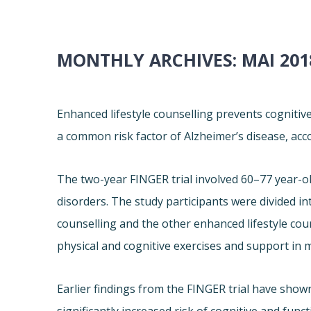
MONTHLY ARCHIVES:
MAI 201
Enhanced lifestyle counselling prevents cognitiv
a common risk factor of Alzheimer’s disease, acc
The two-year FINGER trial involved 60–77 year-ol
disorders. The study participants were divided in
counselling and the other enhanced lifestyle cou
physical and cognitive exercises and support in 
Earlier findings from the FINGER trial have shown