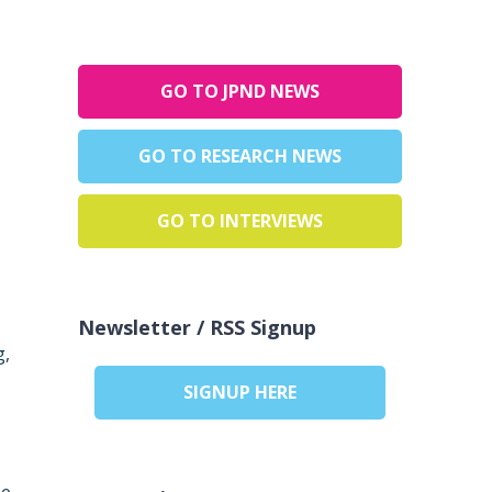
GO TO JPND NEWS
GO TO RESEARCH NEWS
,
GO TO INTERVIEWS
Newsletter / RSS Signup
g,
SIGNUP HERE