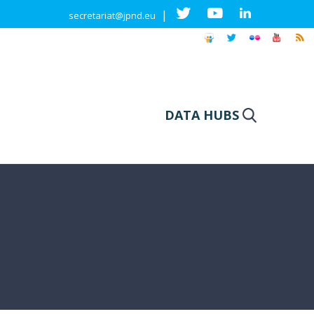
|
secretariat@jpnd.eu
DATA HUBS