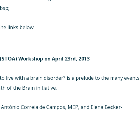
bsp;
he links below:
STOA) Workshop on April 23rd, 2013
 live with a brain disorder? is a prelude to the many event
 of the Brain initiative.
 António Correia de Campos, MEP, and Elena Becker-