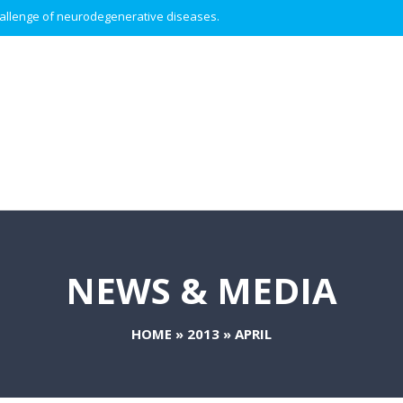
 challenge of neurodegenerative diseases.
NEWS & MEDIA
HOME
»
2013
»
APRIL