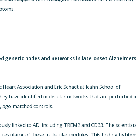
mptoms.
ed genetic nodes and networks in late-onset Alzheimer
dic Heart Association and Eric Schadt at Icahn School of
hey have identified molecular networks that are perturbed i
, age-matched controls.
usly linked to AD, including TREM2 and CD33. The scientist
r regulator of these molecular modules. This finding tighten