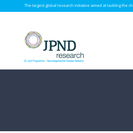
The largest global research initiative aimed at tackling the