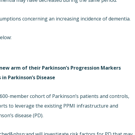
 dementia may have decreased during the same period.
sumptions concerning an increasing incidence of dementia.
below:
 new arm of their Parkinson’s Progression Markers
s in Parkinson’s Disease
l 600-member cohort of Parkinson’s patients and controls,
rts to leverage the existing PPMI infrastructure and
nson’s disease (PD).
hed&nbsp;and will investigate risk factors for PD that may