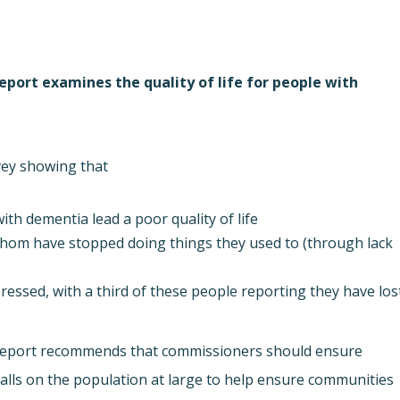
report examines the quality of life for people with
vey showing that
ith dementia lead a poor quality of life
hom have stopped doing things they used to (through lack
essed, with a third of these people reporting they have los
eport recommends that commissioners should ensure
calls on the population at large to help ensure communities