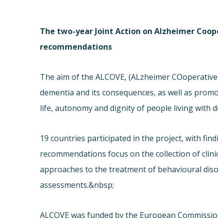
The two-year Joint Action on Alzheimer Coope
recommendations
The aim of the ALCOVE, (ALzheimer COoperative 
dementia and its consequences, as well as promot
life, autonomy and dignity of people living with 
19 countries participated in the project, with fi
recommendations focus on the collection of clini
approaches to the treatment of behavioural diso
assessments.&nbsp;
ALCOVE was funded by the European Commission’