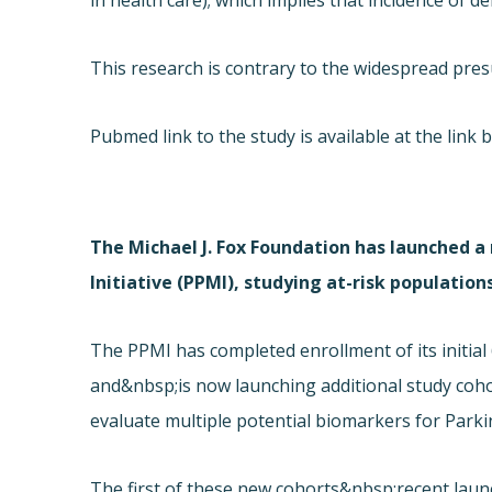
in health care); which implies that incidence of
This research is contrary to the widespread pre
Pubmed link to the study is available at the link 
The Michael J. Fox Foundation has launched a
Initiative (PPMI), studying at-risk population
The PPMI has completed enrollment of its initia
and&nbsp;is now launching additional study coho
evaluate multiple potential biomarkers for Parki
The first of these new cohorts&nbsp;recent launc