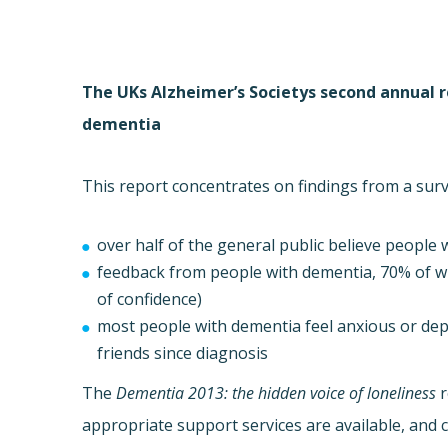
The UKs Alzheimer’s Societys second annual 
dementia
This report concentrates on findings from a sur
over half of the general public believe people w
feedback from people with dementia, 70% of w
of confidence)
most people with dementia feel anxious or depr
friends since diagnosis
The
Dementia 2013: the hidden voice of loneliness
r
appropriate support services are available, and 