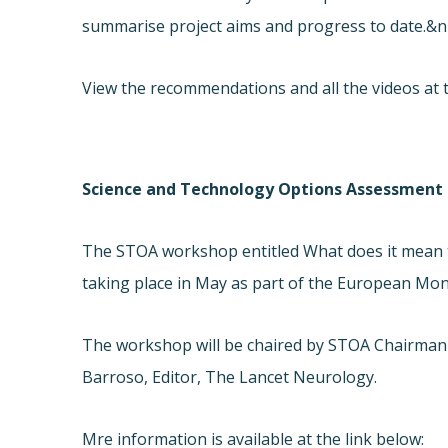
summarise project aims and progress to date.&n
View the recommendations and all the videos at t
Science and Technology Options Assessment (
The STOA workshop entitled What does it mean to
taking place in May as part of the European Month
The workshop will be chaired by STOA Chairman
Barroso, Editor, The Lancet Neurology.
Mre information is available at the link below: