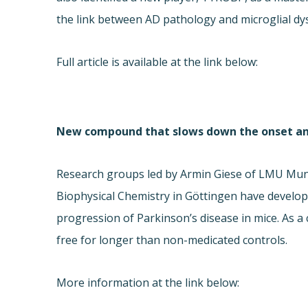
the link between AD pathology and microglial dy
Full article is available at the link below:
New compound that slows down the onset and 
Research groups led by Armin Giese of LMU Munic
Biophysical Chemistry in Göttingen have develo
progression of Parkinson’s disease in mice. As a
free for longer than non-medicated controls.
More information at the link below: