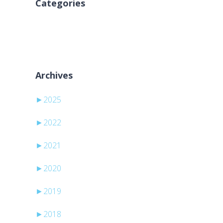
Categories
Ingen kategorier
Archives
►
2025
►
2022
►
2021
►
2020
►
2019
►
2018