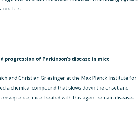
sfunction.
progression of Parkinson’s disease in mice
h and Christian Griesinger at the Max Planck Institute for
ped a chemical compound that slows down the onset and
 consequence, mice treated with this agent remain disease-