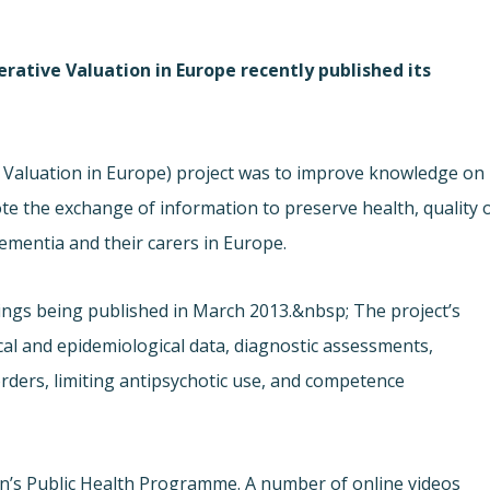
rative Valuation in Europe recently published its
Valuation in Europe) project was to improve knowledge on
e the exchange of information to preserve health, quality 
dementia and their carers in Europe.
ndings being published in March 2013.&nbsp; The project’s
cal and epidemiological data, diagnostic assessments,
rders, limiting antipsychotic use, and competence
s Public Health Programme. A number of online videos