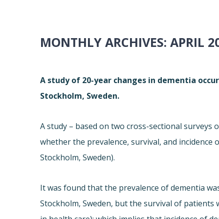
MONTHLY ARCHIVES:
APRIL 2
A study of 20-year changes in dementia occur
Stockholm, Sweden.
A study – based on two cross-sectional surveys o
whether the prevalence, survival, and incidence
Stockholm, Sweden).
It was found that the prevalence of dementia was 
Stockholm, Sweden, but the survival of patients