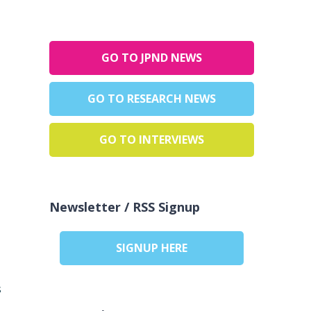
GO TO JPND NEWS
GO TO RESEARCH NEWS
GO TO INTERVIEWS
Newsletter / RSS Signup
SIGNUP HERE
s