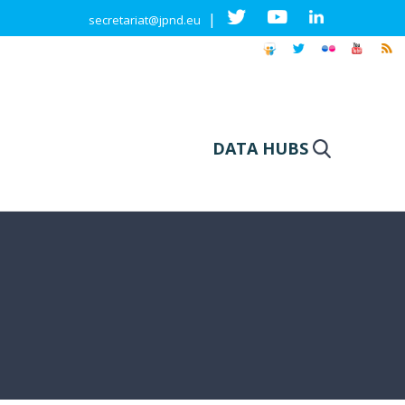
|
secretariat@jpnd.eu
DATA HUBS