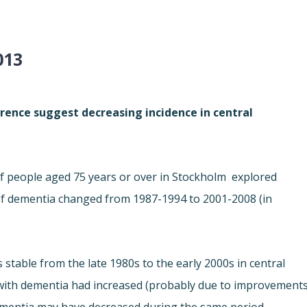
013
rence suggest decreasing incidence in central
f people aged 75 years or over in Stockholm  explored
 of dementia changed from 1987-1994 to 2001-2008 (in
stable from the late 1980s to the early 2000s in central
 with dementia had increased (probably due to improvement