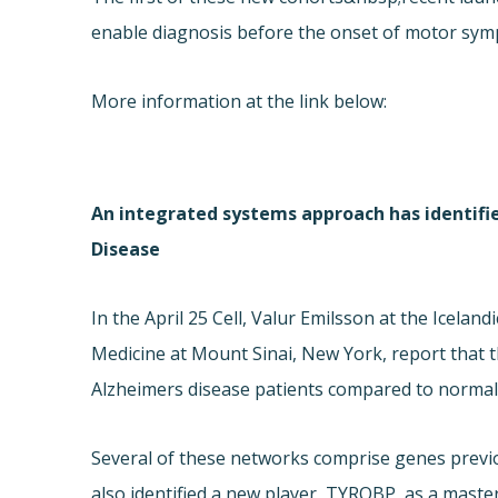
enable diagnosis before the onset of motor sy
More information at the link below:
An integrated systems approach has identifi
Disease
In the April 25 Cell, Valur Emilsson at the Icelan
Medicine at Mount Sinai, New York, report that t
Alzheimers disease patients compared to normal
Several of these networks comprise genes previo
also identified a new player, TYROBP, as a maste