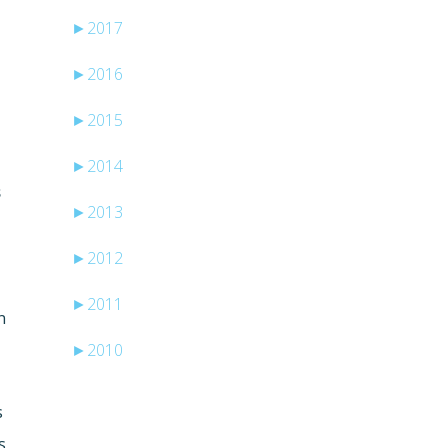
►
2017
►
2016
►
2015
►
2014
s
►
2013
►
2012
►
2011
n
►
2010
s
s