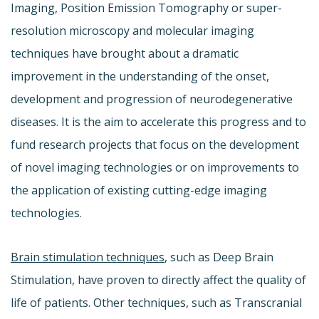
Imaging, Position Emission Tomography or super-
resolution microscopy and molecular imaging
techniques have brought about a dramatic
improvement in the understanding of the onset,
development and progression of neurodegenerative
diseases. It is the aim to accelerate this progress and to
fund research projects that focus on the development
of novel imaging technologies or on improvements to
the application of existing cutting-edge imaging
technologies.
Brain stimulation techniques
, such as Deep Brain
Stimulation, have proven to directly affect the quality of
life of patients. Other techniques, such as Transcranial