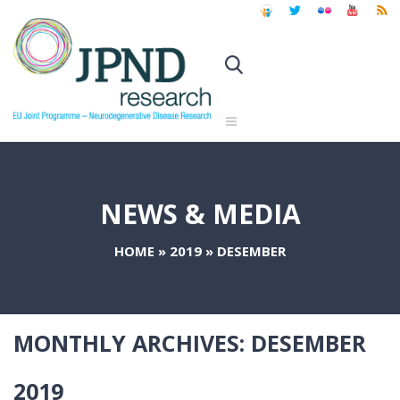
NEWS & MEDIA
HOME
»
2019
»
DESEMBER
MONTHLY ARCHIVES:
DESEMBER
2019