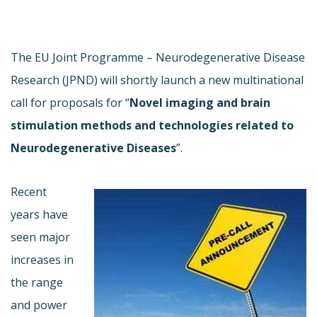
The EU Joint Programme – Neurodegenerative Disease
Research (JPND) will shortly launch a new multinational
call for proposals for “
Novel imaging and brain
stimulation methods and technologies related to
Neurodegenerative Diseases
”.
Recent
years have
seen major
increases in
the range
and power