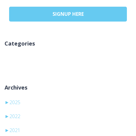
SIGNUP HERE
Categories
Ingen kategorier
Archives
►
2025
►
2022
►
2021