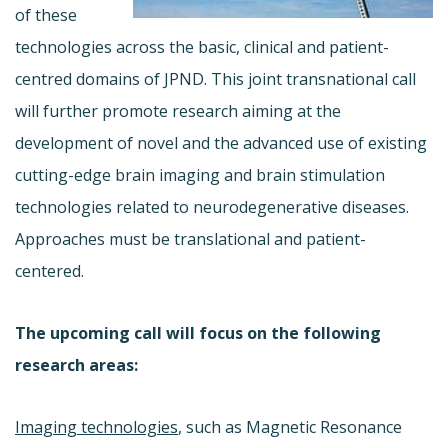
of these
technologies across the basic, clinical and patient-
centred domains of JPND. This joint transnational call
will further promote research aiming at the
development of novel and the advanced use of existing
cutting-edge brain imaging and brain stimulation
technologies related to neurodegenerative diseases.
Approaches must be translational and patient-
centered.
The upcoming call will focus on the following
research areas:
Imaging technologies
, such as Magnetic Resonance