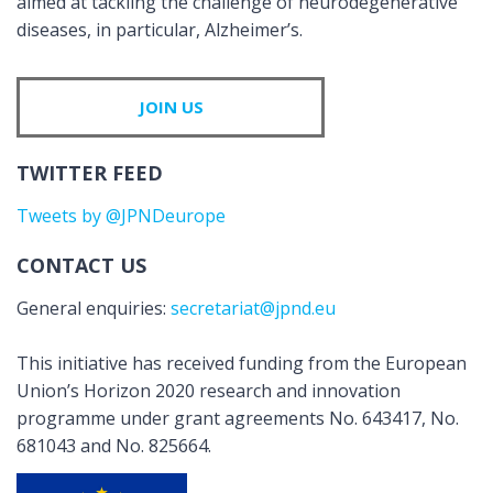
aimed at tackling the challenge of neurodegenerative
diseases, in particular, Alzheimer’s.
JOIN US
TWITTER FEED
Tweets by @JPNDeurope
CONTACT US
General enquiries:
secretariat@jpnd.eu
This initiative has received funding from the European
Union’s Horizon 2020 research and innovation
programme under grant agreements No. 643417, No.
681043 and No. 825664.