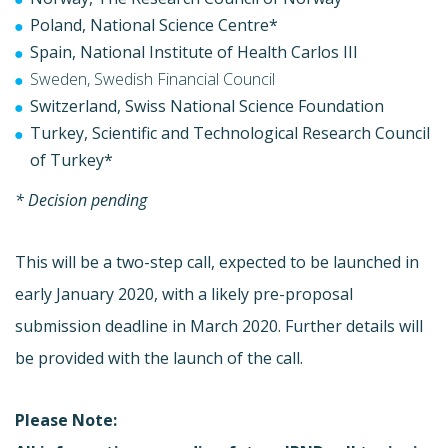
Poland, National Science Centre*
Spain, National Institute of Health Carlos III
Sweden, Swedish Financial Council
Switzerland, Swiss National Science Foundation
Turkey, Scientific and Technological Research Council
of Turkey*
* Decision pending
This will be a two-step call, expected to be launched in
early January 2020, with a likely pre-proposal
submission deadline in March 2020. Further details will
be provided with the launch of the call.
Please Note: