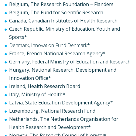
Belgium, The Research Foundation – Flanders
Belgium, The Fund for Scientific Research
Canada, Canadian Institutes of Health Research
Czech Republic, Ministry of Education, Youth and
Sports*
Denmark, Innovation Fund Denmark
*
France, French National Research Agency*
Germany, Federal Ministry of Education and Research
Hungary, National Research, Development and
Innovation Office*
Ireland, Health Research Board
Italy, Ministry of Health*
Latvia, State Education Development Agency*
Luxembourg, National Research Fund
Netherlands, The Netherlands Organisation for
Health Research and Development*
Norway, The Research Council of Norway*