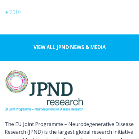
►
2010
VIEW ALL JPND NEWS & MEDIA
The EU Joint Programme – Neurodegenerative Disease
Research (JPND) is the largest global research initiative