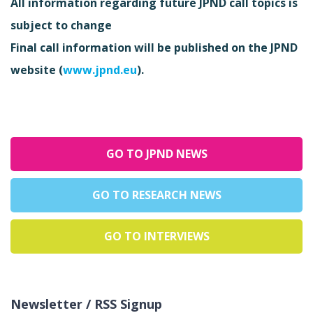
All information regarding future JPND call topics is
subject to change
Final call information will be published on the JPND
website (
www.jpnd.eu
).
GO TO JPND NEWS
GO TO RESEARCH NEWS
GO TO INTERVIEWS
Newsletter / RSS Signup