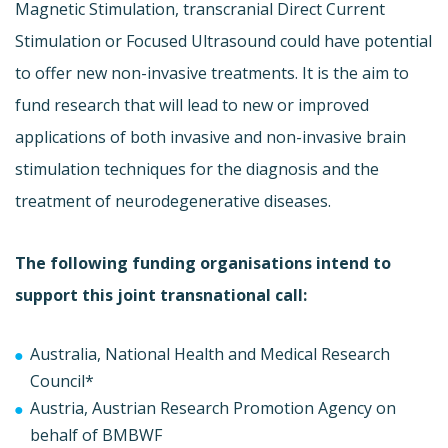
Magnetic Stimulation, transcranial Direct Current
Stimulation or Focused Ultrasound could have potential
to offer new non-invasive treatments. It is the aim to
fund research that will lead to new or improved
applications of both invasive and non-invasive brain
stimulation techniques for the diagnosis and the
treatment of neurodegenerative diseases.
The following funding organisations intend to
support this joint transnational call:
Australia, National Health and Medical Research
Council*
Austria, Austrian Research Promotion Agency on
behalf of BMBWF