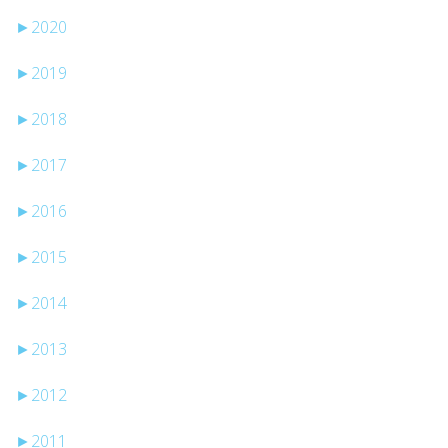
►
2020
►
2019
►
2018
►
2017
►
2016
►
2015
►
2014
►
2013
►
2012
►
2011