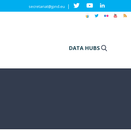
|
secretariat@jpnd.eu
DATA HUBS