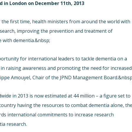
ld in London on December 11th, 2013
the first time, health ministers from around the world with
esearch, improving the prevention and treatment of
le with dementia.&nbsp;
rtunity for international leaders to tackle dementia on a
d in raising awareness and promoting the need for increased
Philippe Amouyel, Chair of the JPND Management Board.&nbsp
ide in 2013 is now estimated at 44 million – a figure set to
e country having the resources to combat dementia alone, th
ards international commitments to increase research
ia research.