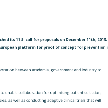
ched its 11th call for proposals on December 11th, 2013.
„European platform for proof of concept for prevention 
aboration between academia, government and industry to
to enable collaboration for optimising patient selection,
es, as well as conducting adaptive clinical trials that will