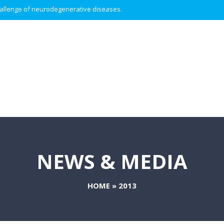
 challenge of neurodegenerative diseases.
NEWS & MEDIA
HOME
»
2013