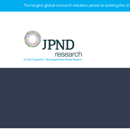
The largest global research initiative aimed at tackling the