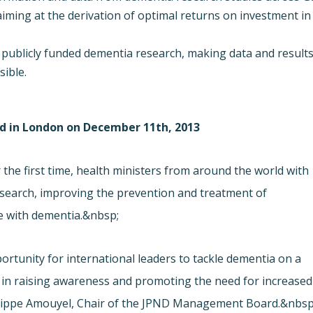
iming at the derivation of optimal returns on investment in
publicly funded dementia research, making data and result
sible.
ld in London on December 11th, 2013
the first time, health ministers from around the world with
esearch, improving the prevention and treatment of
le with dementia.&nbsp;
rtunity for international leaders to tackle dementia on a
d in raising awareness and promoting the need for increased
Philippe Amouyel, Chair of the JPND Management Board.&nbsp