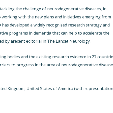
t tackling the challenge of neurodegenerative diseases, in
to working with the new plans and initiatives emerging from
D has developed a widely recognized research strategy and
ative programs in dementia that can help to accelerate the
ed by a
recent editorial in The Lancet Neurology.
ng bodies and the existing research evidence in 27 countri
rriers to progress in the area of neurodegenerative disease
ited Kingdom, United States of America (with representatio