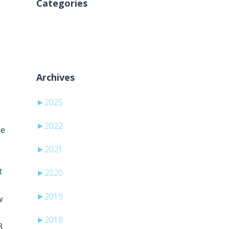
Categories
Nicio categorie
Archives
►
2025
►
2022
se
►
2021
t
►
2020
►
2019
w
►
2018
8