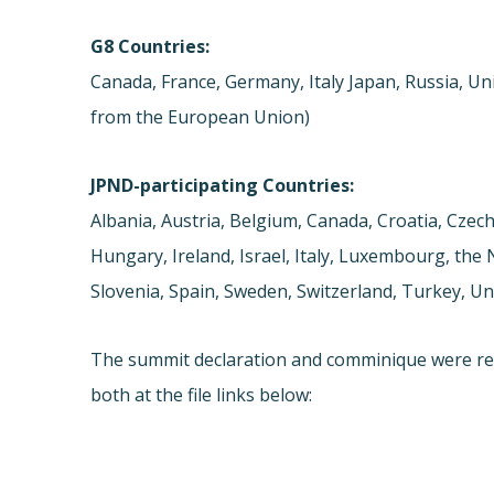
G8 Countries:
Canada, France, Germany, Italy Japan, Russia, Un
from the European Union)
JPND-participating Countries:
Albania, Austria, Belgium, Canada, Croatia, Czec
Hungary, Ireland, Israel, Italy, Luxembourg, the
Slovenia, Spain, Sweden, Switzerland, Turkey, U
The summit declaration and comminique were re
both at the file links below: