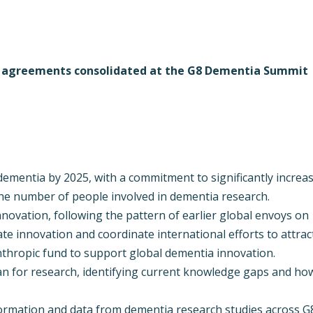
e agreements consolidated at the G8 Dementia Summit
 dementia by 2025, with a commitment to significantly increa
he number of people involved in dementia research.
novation, following the pattern of earlier global envoys on
te innovation and coordinate international efforts to attrac
anthropic fund to support global dementia innovation.
an for research, identifying current knowledge gaps and ho
formation and data from dementia research studies across G