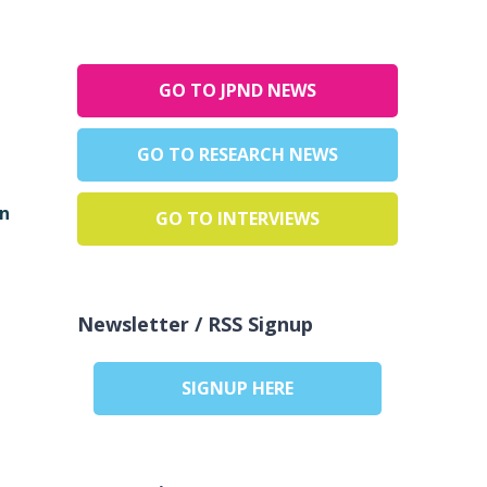
GO TO JPND NEWS
GO TO RESEARCH NEWS
in
GO TO INTERVIEWS
Newsletter / RSS Signup
SIGNUP HERE