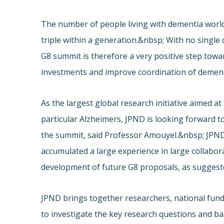
The number of people living with dementia worldw
triple within a generation.&nbsp; With no singl
G8 summit is therefore a very positive step tow
investments and improve coordination of dement
As the largest global research initiative aimed a
particular Alzheimers, JPND is looking forward 
the summit, said Professor Amouyel.&nbsp; JPN
accumulated a large experience in large collabor
development of future G8 proposals, as suggest
JPND brings together researchers, national fundi
to investigate the key research questions and ba