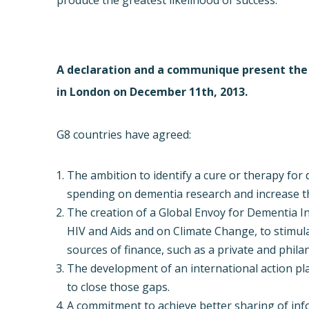
produce the greatest likelihood of success.
A declaration and a communique present th
in London on December 11th, 2013.
G8 countries have agreed:
The ambition to identify a cure or therapy for
spending on dementia research and increase t
The creation of a Global Envoy for Dementia In
HIV and Aids and on Climate Change, to stimula
sources of finance, such as a private and phil
The development of an international action pl
to close those gaps.
A commitment to achieve better sharing of in