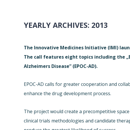
YEARLY ARCHIVES:
2013
The Innovative Medicines Initiative (IMI) laun
The call features eight topics including the 
Alzheimers Disease” (EPOC-AD).
EPOC-AD calls for greater cooperation and coll
enhance the drug development process.
The project would create a precompetitive space 
clinical trials methodologies and candidate therapi