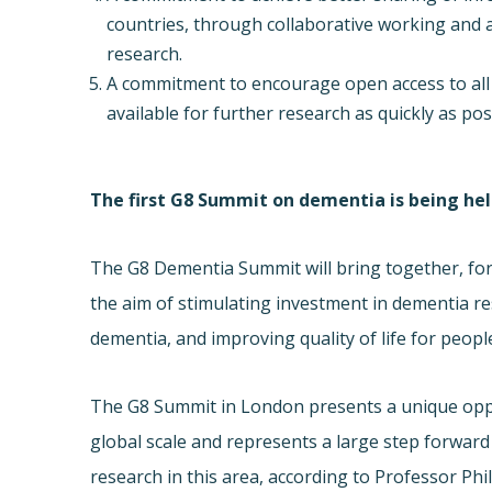
countries, through collaborative working and a
research.
A commitment to encourage open access to all 
available for further research as quickly as pos
The first G8 Summit on dementia is being he
The G8 Dementia Summit will bring together, for 
the aim of stimulating investment in dementia r
dementia, and improving quality of life for peop
The G8 Summit in London presents a unique oppo
global scale and represents a large step forwar
research in this area, according to Professor 