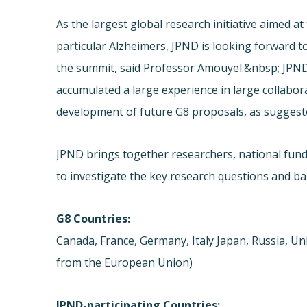
As the largest global research initiative aimed a
particular Alzheimers, JPND is looking forward 
the summit, said Professor Amouyel.&nbsp; JPN
accumulated a large experience in large collabor
development of future G8 proposals, as suggest
JPND brings together researchers, national fundi
to investigate the key research questions and ba
G8 Countries:
Canada, France, Germany, Italy Japan, Russia, Un
from the European Union)
JPND-participating Countries: