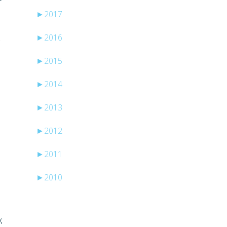
►
2017
►
2016
s
►
2015
►
2014
►
2013
►
2012
►
2011
►
2010
;