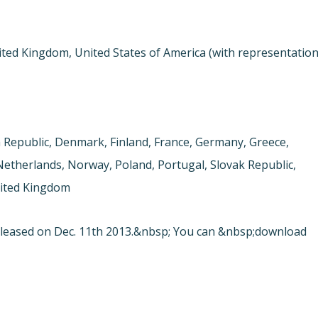
ited Kingdom, United States of America (with representatio
h Republic, Denmark, Finland, France, Germany, Greece,
 Netherlands, Norway, Poland, Portugal, Slovak Republic,
nited Kingdom
leased on Dec. 11th 2013.&nbsp; You can &nbsp;download