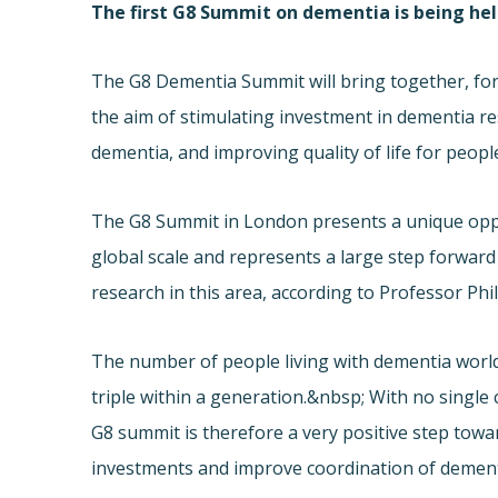
The first G8 Summit on dementia is being he
The G8 Dementia Summit will bring together, for 
the aim of stimulating investment in dementia r
dementia, and improving quality of life for peop
The G8 Summit in London presents a unique oppo
global scale and represents a large step forwar
research in this area, according to Professor 
The number of people living with dementia worldw
triple within a generation.&nbsp; With no singl
G8 summit is therefore a very positive step tow
investments and improve coordination of dement