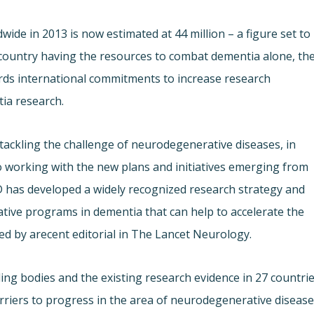
ide in 2013 is now estimated at 44 million – a figure set to
e country having the resources to combat dementia alone, th
ards international commitments to increase research
ia research.
t tackling the challenge of neurodegenerative diseases, in
to working with the new plans and initiatives emerging from
D has developed a widely recognized research strategy and
ative programs in dementia that can help to accelerate the
ed by a
recent editorial in The Lancet Neurology.
ng bodies and the existing research evidence in 27 countri
rriers to progress in the area of neurodegenerative disease