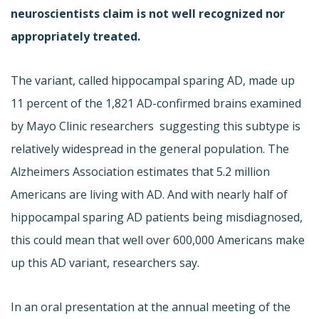
neuroscientists claim is not well recognized nor
appropriately treated.
The variant, called hippocampal sparing AD, made up
11 percent of the 1,821 AD-confirmed brains examined
by Mayo Clinic researchers  suggesting this subtype is
relatively widespread in the general population. The
Alzheimers Association estimates that 5.2 million
Americans are living with AD. And with nearly half of
hippocampal sparing AD patients being misdiagnosed,
this could mean that well over 600,000 Americans make
up this AD variant, researchers say.
In an oral presentation at the annual meeting of the