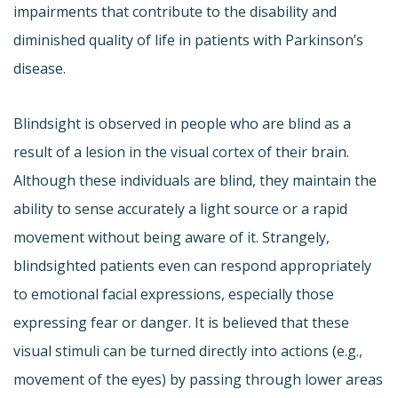
impairments that contribute to the disability and
diminished quality of life in patients with Parkinson’s
disease.
Blindsight is observed in people who are blind as a
result of a lesion in the visual cortex of their brain.
Although these individuals are blind, they maintain the
ability to sense accurately a light source or a rapid
movement without being aware of it. Strangely,
blindsighted patients even can respond appropriately
to emotional facial expressions, especially those
expressing fear or danger. It is believed that these
visual stimuli can be turned directly into actions (e.g.,
movement of the eyes) by passing through lower areas