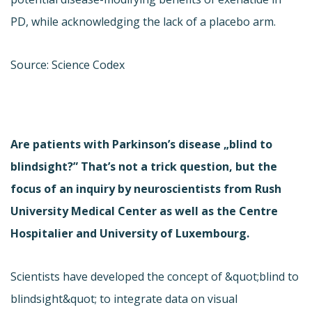
PD, while acknowledging the lack of a placebo arm.
Source: Science Codex
Are patients with Parkinson’s disease „blind to
blindsight?” That’s not a trick question, but the
focus of an inquiry by neuroscientists from Rush
University Medical Center as well as the Centre
Hospitalier and University of Luxembourg.
Scientists have developed the concept of &quot;blind to
blindsight&quot; to integrate data on visual