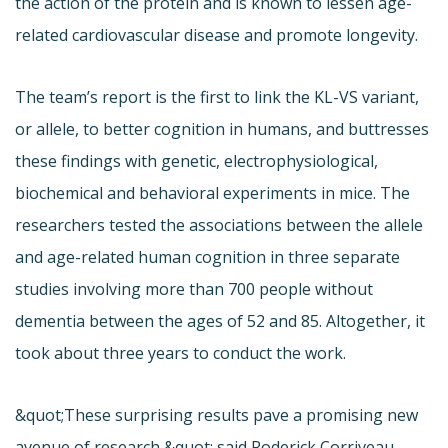
the action of the protein and is known to lessen age-
related cardiovascular disease and promote longevity.
The team’s report is the first to link the KL-VS variant,
or allele, to better cognition in humans, and buttresses
these findings with genetic, electrophysiological,
biochemical and behavioral experiments in mice. The
researchers tested the associations between the allele
and age-related human cognition in three separate
studies involving more than 700 people without
dementia between the ages of 52 and 85. Altogether, it
took about three years to conduct the work.
&quot;These surprising results pave a promising new
avenue of research,&quot; said Roderick Corriveau,