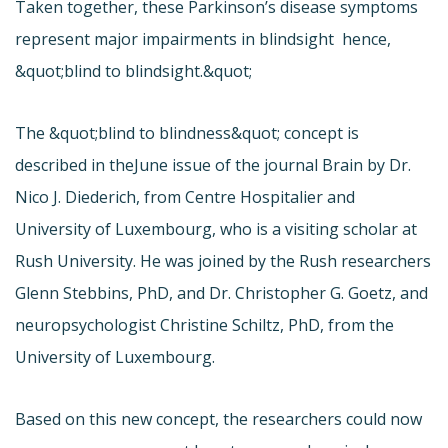
Taken together, these Parkinson’s disease symptoms
represent major impairments in blindsight  hence,
&quot;blind to blindsight.&quot;
The &quot;blind to blindness&quot; concept is
described in the
June issue of the journal Brain by Dr.
Nico J. Diederich, from Centre Hospitalier and
University of Luxembourg, who is a visiting scholar at
Rush University. He was joined by the Rush researchers
Glenn Stebbins, PhD, and Dr. Christopher G. Goetz, and
neuropsychologist Christine Schiltz, PhD, from the
University of Luxembourg.
Based on this new concept, the researchers could now