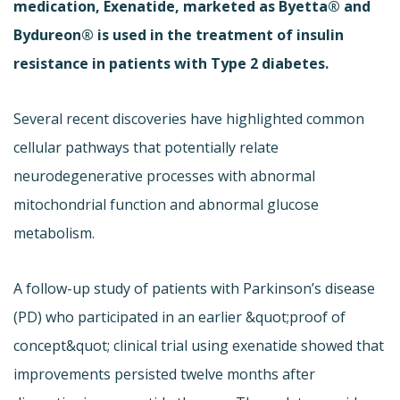
medication, Exenatide, marketed as Byetta® and
Bydureon® is used in the treatment of insulin
resistance in patients with Type 2 diabetes.
Several recent discoveries have highlighted common
cellular pathways that potentially relate
neurodegenerative processes with abnormal
mitochondrial function and abnormal glucose
metabolism.
A follow-up study of patients with Parkinson’s disease
(PD) who participated in an earlier &quot;proof of
concept&quot; clinical trial using exenatide showed that
improvements persisted twelve months after