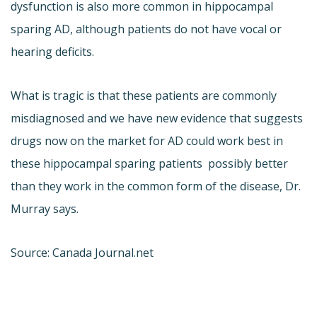
dysfunction is also more common in hippocampal
sparing AD, although patients do not have vocal or
hearing deficits.
What is tragic is that these patients are commonly
misdiagnosed and we have new evidence that suggests
drugs now on the market for AD could work best in
these hippocampal sparing patients  possibly better
than they work in the common form of the disease, Dr.
Murray says.
Source: Canada Journal.net