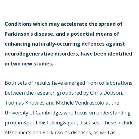
Conditions which may accelerate the spread of
Parkinson’s disease, and a potential means of
enhancing naturally-occurring defences against
neurodegenerative disorders, have been identified
in two new studies.
Both sets of results have emerged from collaborations
between the research groups led by Chris Dobson,
Tuomas Knowles and Michele Vendruscolo at the
University of Cambridge, who focus on understanding
protein &quot;misfolding&quot; diseases. These include
Alzheimer’s and Parkinson’s diseases, as well as