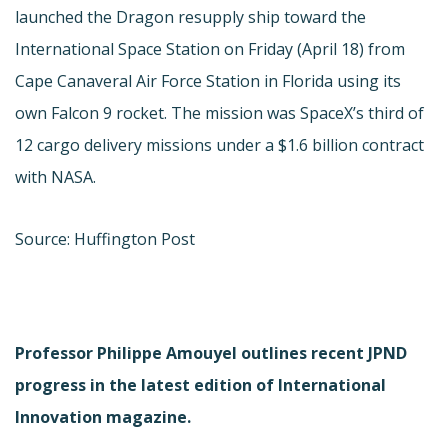
launched the Dragon resupply ship toward the
International Space Station on Friday (April 18) from
Cape Canaveral Air Force Station in Florida using its
own Falcon 9 rocket. The mission was SpaceX’s third of
12 cargo delivery missions under a $1.6 billion contract
with NASA.
Source: Huffington Post
Professor Philippe Amouyel outlines recent JPND
progress in the latest edition of International
Innovation magazine.