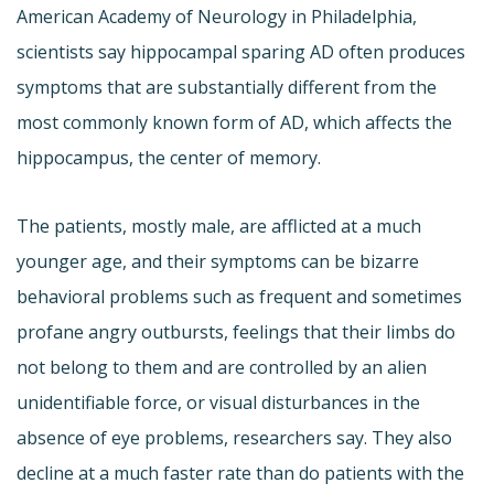
American Academy of Neurology in Philadelphia,
scientists say hippocampal sparing AD often produces
symptoms that are substantially different from the
most commonly known form of AD, which affects the
hippocampus, the center of memory.
The patients, mostly male, are afflicted at a much
younger age, and their symptoms can be bizarre 
behavioral problems such as frequent and sometimes
profane angry outbursts, feelings that their limbs do
not belong to them and are controlled by an alien
unidentifiable force, or visual disturbances in the
absence of eye problems, researchers say. They also
decline at a much faster rate than do patients with the