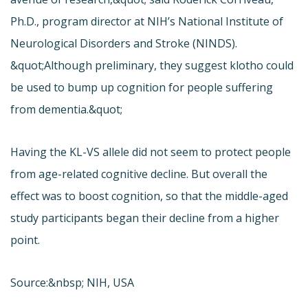
Ph.D., program director at NIH’s National Institute of
Neurological Disorders and Stroke (NINDS).
&quot;Although preliminary, they suggest klotho could
be used to bump up cognition for people suffering
from dementia.&quot;
Having the KL-VS allele did not seem to protect people
from age-related cognitive decline. But overall the
effect was to boost cognition, so that the middle-aged
study participants began their decline from a higher
point.
Source:&nbsp; NIH, USA