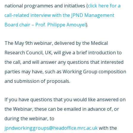
national programmes and initiatives (
click here for a
call-related interview with the JPND Management
Board chair – Prof. Philippe Amouyel
).
The May 9th webinar, delivered by the Medical
Research Council, UK, will give a brief introduction to
the call, and will answer any questions that interested
parties may have, such as Working Group composition
and submission of proposals.
If you have questions that you would like answered on
the Webinar, these can be emailed in advance of, or
during the webinar, to
jpndworkinggroups@headoffice.mrc.ac.uk
with the