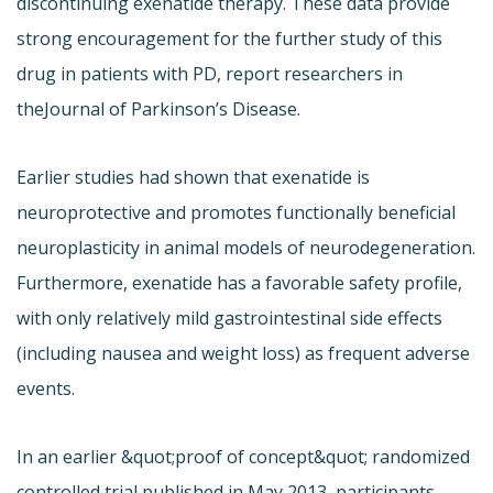
discontinuing exenatide therapy. These data provide
strong encouragement for the further study of this
drug in patients with PD, report researchers in
the
Journal of Parkinson’s Disease.
Earlier studies had shown that exenatide is
neuroprotective and promotes functionally beneficial
neuroplasticity in animal models of neurodegeneration.
Furthermore, exenatide has a favorable safety profile,
with only relatively mild gastrointestinal side effects
(including nausea and weight loss) as frequent adverse
events.
In an earlier &quot;proof of concept&quot; randomized
controlled trial published in May 2013, participants