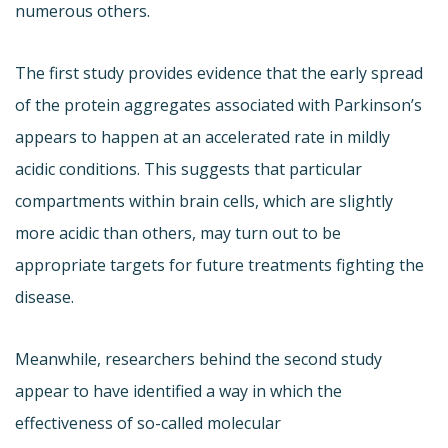
numerous others.
The first study provides evidence that the early spread
of the protein aggregates associated with Parkinson’s
appears to happen at an accelerated rate in mildly
acidic conditions. This suggests that particular
compartments within brain cells, which are slightly
more acidic than others, may turn out to be
appropriate targets for future treatments fighting the
disease.
Meanwhile, researchers behind the second study
appear to have identified a way in which the
effectiveness of so-called molecular