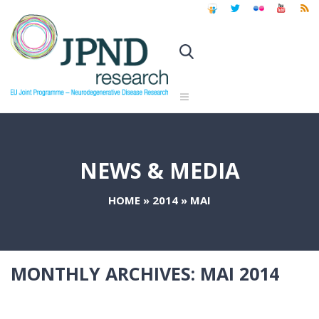
NEWS & MEDIA
HOME
»
2014
»
MAI
MONTHLY ARCHIVES:
MAI 2014