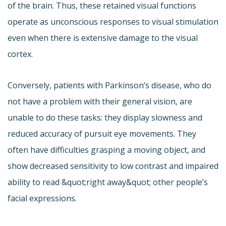
of the brain. Thus, these retained visual functions
operate as unconscious responses to visual stimulation
even when there is extensive damage to the visual
cortex.
Conversely, patients with Parkinson’s disease, who do
not have a problem with their general vision, are
unable to do these tasks: they display slowness and
reduced accuracy of pursuit eye movements. They
often have difficulties grasping a moving object, and
show decreased sensitivity to low contrast and impaired
ability to read &quot;right away&quot; other people’s
facial expressions.