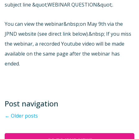
subject line &quot;WEBINAR QUESTION&quot;.
You can view the webinar&nbsp;on May 9th via the
JPND website (see direct link below).&nbsp; If you miss
the webinar, a recorded Youtube video will be made
available on the same page after the webinar has
ended.
Post navigation
←
Older posts