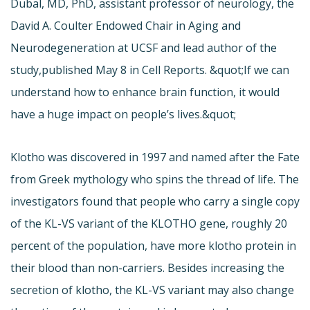
Dubal, MD, PhD, assistant professor of neurology, the
David A. Coulter Endowed Chair in Aging and
Neurodegeneration at UCSF and lead author of the
study,
published May 8 in Cell Reports. &quot;If we can
understand how to enhance brain function, it would
have a huge impact on people’s lives.&quot;
Klotho was discovered in 1997 and named after the Fate
from Greek mythology who spins the thread of life. The
investigators found that people who carry a single copy
of the KL-VS variant of the KLOTHO gene, roughly 20
percent of the population, have more klotho protein in
their blood than non-carriers. Besides increasing the
secretion of klotho, the KL-VS variant may also change