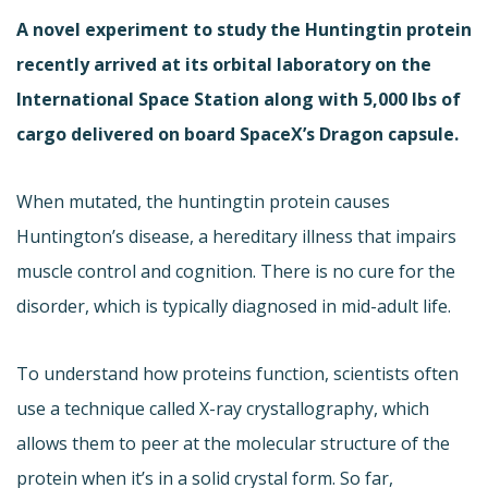
A novel experiment to study the Huntingtin protein
recently arrived at its orbital laboratory on the
International Space Station along with 5,000 lbs of
cargo delivered on board SpaceX’s Dragon capsule.
When mutated, the huntingtin protein causes
Huntington’s disease, a hereditary illness that impairs
muscle control and cognition. There is no cure for the
disorder, which is typically diagnosed in mid-adult life.
To understand how proteins function, scientists often
use a technique called X-ray crystallography, which
allows them to peer at the molecular structure of the
protein when it’s in a solid crystal form. So far,