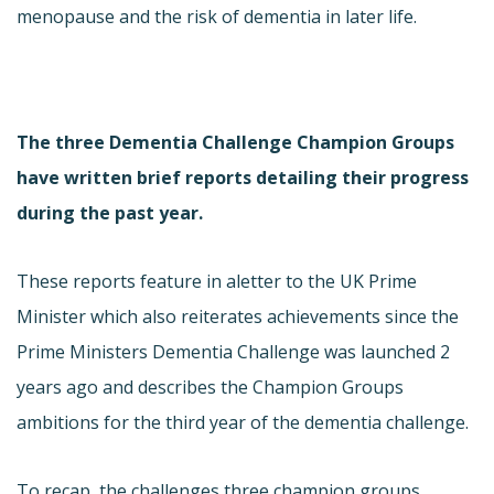
menopause and the risk of dementia in later life.
The three Dementia Challenge Champion Groups
have written brief reports detailing their progress
during the past year.
These reports feature in a
letter to the UK Prime
Minister which also reiterates achievements since the
Prime Ministers Dementia Challenge was launched 2
years ago and describes the Champion Groups
ambitions for the third year of the dementia challenge.
To recap, the challenges three champion groups