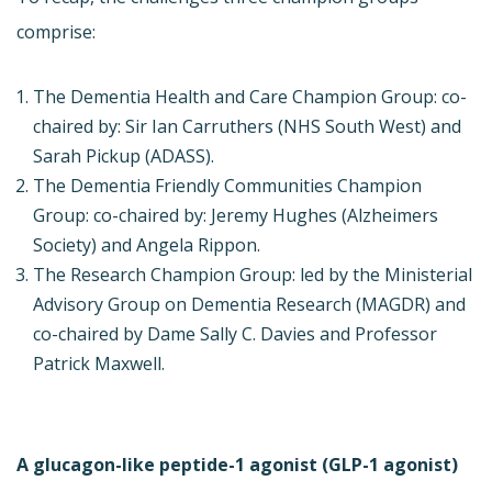
comprise:
The Dementia Health and Care Champion Group: co-
chaired by: Sir Ian Carruthers (NHS South West) and
Sarah Pickup (ADASS).
The Dementia Friendly Communities Champion
Group: co-chaired by: Jeremy Hughes (Alzheimers
Society) and Angela Rippon.
The Research Champion Group: led by the Ministerial
Advisory Group on Dementia Research (MAGDR) and
co-chaired by Dame Sally C. Davies and Professor
Patrick Maxwell.
A glucagon-like peptide-1 agonist (GLP-1 agonist)