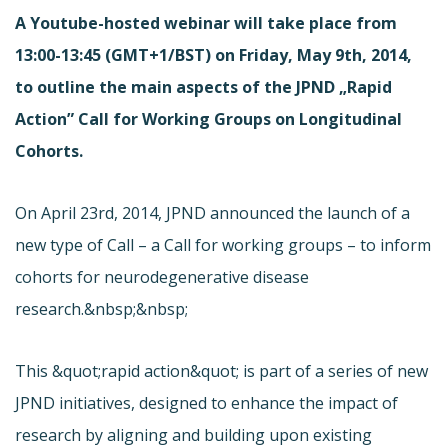
A Youtube-hosted webinar will take place from
13:00-13:45 (GMT+1/BST) on Friday, May 9th, 2014,
to outline the main aspects of the JPND „Rapid
Action” Call for Working Groups on Longitudinal
Cohorts.
On April 23rd, 2014, JPND announced the launch of a
new type of Call – a Call for working groups – to inform
cohorts for neurodegenerative disease
research.&nbsp;&nbsp;
This &quot;rapid action&quot; is part of a series of new
JPND initiatives, designed to enhance the impact of
research by aligning and building upon existing