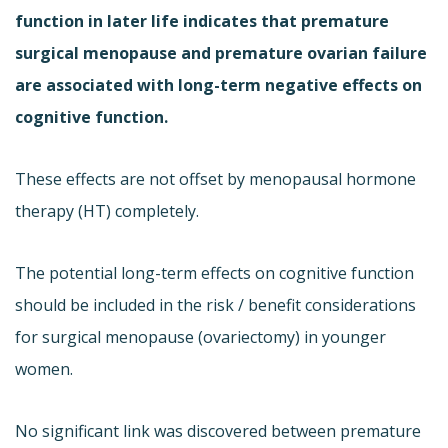
function in later life indicates that premature
surgical menopause and premature ovarian failure
are associated with long-term negative effects on
cognitive function.
These effects are not offset by menopausal hormone
therapy (HT) completely.
The potential long-term effects on cognitive function
should be included in the risk / benefit considerations
for surgical menopause (ovariectomy) in younger
women.
No significant link was discovered between premature