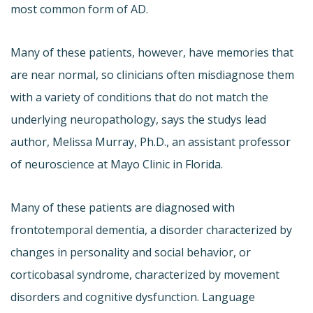
most common form of AD.
Many of these patients, however, have memories that
are near normal, so clinicians often misdiagnose them
with a variety of conditions that do not match the
underlying neuropathology, says the studys lead
author, Melissa Murray, Ph.D., an assistant professor
of neuroscience at Mayo Clinic in Florida.
Many of these patients are diagnosed with
frontotemporal dementia, a disorder characterized by
changes in personality and social behavior, or
corticobasal syndrome, characterized by movement
disorders and cognitive dysfunction. Language