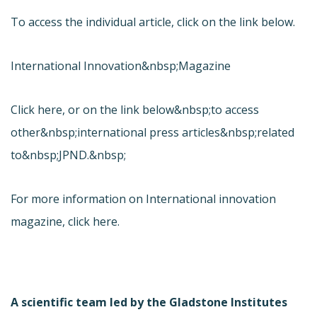
To access the individual article, click on the link below.
International Innovation&nbsp;Magazine
Click here, or on the link below&nbsp;to access
other&nbsp;international press articles&nbsp;related
to&nbsp;JPND.&nbsp;
For more information on International innovation
magazine, click here.
A scientific team led by the Gladstone Institutes