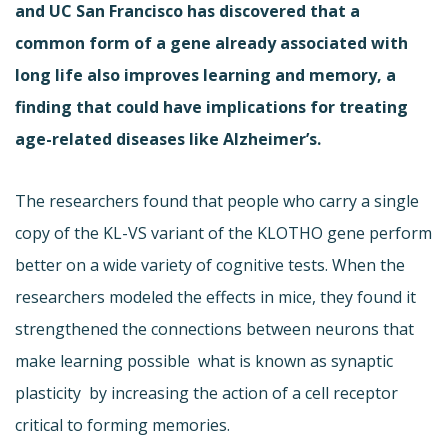
and UC San Francisco has discovered that a
common form of a gene already associated with
long life also improves learning and memory, a
finding that could have implications for treating
age-related diseases like Alzheimer’s.
The researchers found that people who carry a single
copy of the KL-VS variant of the KLOTHO gene perform
better on a wide variety of cognitive tests. When the
researchers modeled the effects in mice, they found it
strengthened the connections between neurons that
make learning possible  what is known as synaptic
plasticity  by increasing the action of a cell receptor
critical to forming memories.