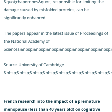
&quot;chaperones&quot;, responsible for limiting the
damage caused by misfolded proteins, can be
significantly enhanced.
The papers appear in the latest issue of Proceedings of
the National Academy of
Sciences.&nbsp;&nbsp;&nbsp;&nbsp;&nbsp;&nbsp;&nbsp
Source: University of Cambridge
&nbsp;&nbsp;&nbsp;&nbsp;&nbsp;&nbsp;&nbsp;&nbsp;&
French research into the impact of a premature
menopause (less than 40 years old) on cognitive