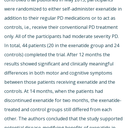
were randomized to either self-administer exenatide in
addition to their regular PD medications or to act as
controls, i.e., receive their conventional PD treatment
only. All of the participants had moderate severity PD.
In total, 44 patients (20 in the exenatide group and 24
controls) completed the trial. After 12 months the
results showed significant and clinically meaningful
differences in both motor and cognitive symptoms
between those patients receiving exenatide and the
controls. At 14 months, when the patients had
discontinued exenatide for two months, the exenatide-
treated and control groups still differed from each
other. The authors concluded that the study supported
potential disease-modifying benefits of exenatide in