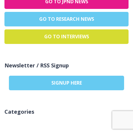
GO TO JPND NEWS
GO TO RESEARCH NEWS
GO TO INTERVIEWS
Newsletter / RSS Signup
SIGNUP HERE
Categories
Nicio categorie