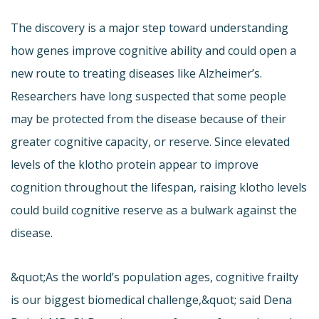
The discovery is a major step toward understanding
how genes improve cognitive ability and could open a
new route to treating diseases like Alzheimer’s.
Researchers have long suspected that some people
may be protected from the disease because of their
greater cognitive capacity, or reserve. Since elevated
levels of the klotho protein appear to improve
cognition throughout the lifespan, raising klotho levels
could build cognitive reserve as a bulwark against the
disease.
&quot;As the world’s population ages, cognitive frailty
is our biggest biomedical challenge,&quot; said Dena