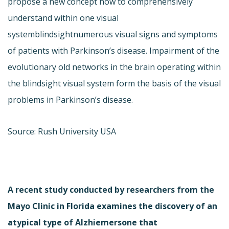
propose a new concept how to comprehensively
understand within one visual
systemblindsightnumerous visual signs and symptoms
of patients with Parkinson’s disease. Impairment of the
evolutionary old networks in the brain operating within
the blindsight visual system form the basis of the visual
problems in Parkinson’s disease.
Source: Rush University USA
A recent study conducted by researchers from the
Mayo Clinic in Florida examines the discovery of an
atypical type of Alzhiemersone that