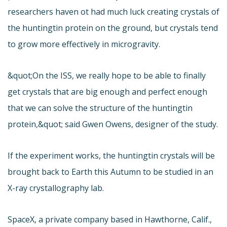
researchers haven ot had much luck creating crystals of
the huntingtin protein on the ground, but crystals tend
to grow more effectively in microgravity.
&quot;On the ISS, we really hope to be able to finally
get crystals that are big enough and perfect enough
that we can solve the structure of the huntingtin
protein,&quot; said Gwen Owens, designer of the study.
If the experiment works, the huntingtin crystals will be
brought back to Earth this Autumn to be studied in an
X-ray crystallography lab.
SpaceX, a private company based in Hawthorne, Calif.,