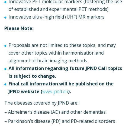
Innovative PET molecular markers (fostering the use
of established and experimental PET methods)
Innovative ultra-high field (UHF) MR markers
Please Note:
Proposals are not limited to these topics, and may
cover other topics within harmonisation and
alignment of brain imaging methods.
All information regarding future JPND Call topics
is subject to change.
Final call information will be published on the
JPND website (
www.jpnd.eu
).
The diseases covered by JPND are:
– Alzheimer’s disease (AD) and other dementias
– Parkinson’s disease (PD) and PD‐related disorders