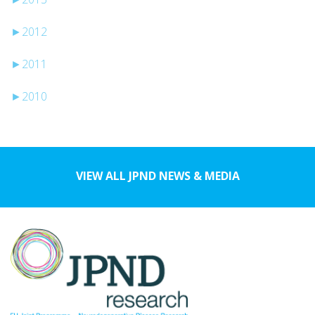
►
2012
►
2011
►
2010
VIEW ALL JPND NEWS & MEDIA