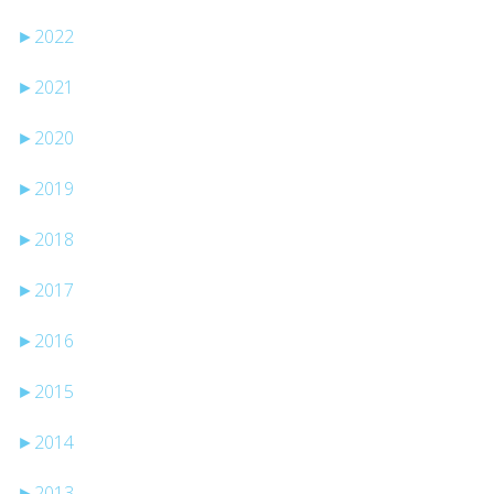
►
2022
►
2021
►
2020
►
2019
►
2018
►
2017
►
2016
►
2015
►
2014
►
2013