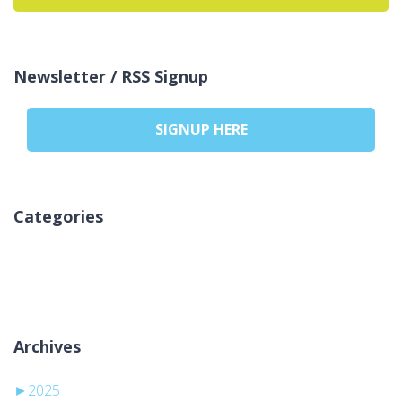
Newsletter / RSS Signup
SIGNUP HERE
Categories
Nicio categorie
Archives
►
2025