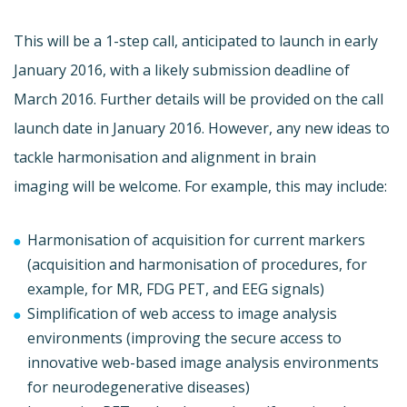
This will be a 1-step call, anticipated to launch in early
January 2016, with a likely submission deadline of
March 2016. Further details will be provided on the call
launch date in January 2016. However, any new ideas to
tackle harmonisation and alignment in brain
imaging will be welcome. For example, this may include:
Harmonisation of acquisition for current markers
(acquisition and harmonisation of procedures, for
example, for MR, FDG PET, and EEG signals)
Simplification of web access to image analysis
environments (improving the secure access to
innovative web-based image analysis environments
for neurodegenerative diseases)