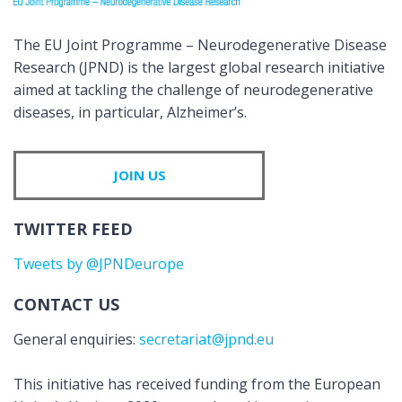
The EU Joint Programme – Neurodegenerative Disease
Research (JPND) is the largest global research initiative
aimed at tackling the challenge of neurodegenerative
diseases, in particular, Alzheimer’s.
JOIN US
TWITTER FEED
Tweets by @JPNDeurope
CONTACT US
General enquiries:
secretariat@jpnd.eu
This initiative has received funding from the European