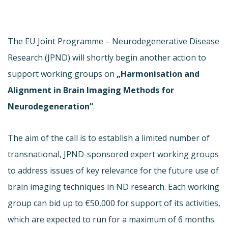
The EU Joint Programme – Neurodegenerative Disease
Research (JPND) will shortly begin another action to
support working groups on
„Harmonisation and
Alignment in Brain Imaging Methods for
Neurodegeneration”
.
The aim of the call is to establish a limited number of
transnational, JPND-sponsored expert working groups
to address issues of key relevance for the future use of
brain imaging techniques in ND research. Each working
group can bid up to €50,000 for support of its activities,
which are expected to run for a maximum of 6 months.