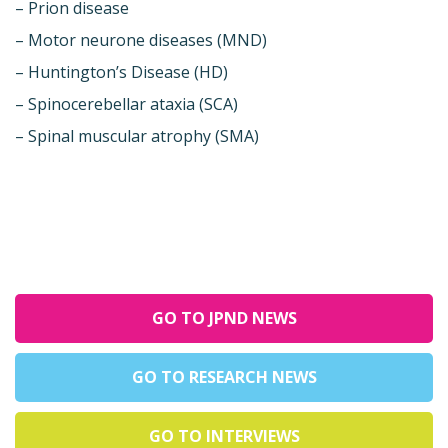
– Prion disease
– Motor neurone diseases (MND)
– Huntington’s Disease (HD)
– Spinocerebellar ataxia (SCA)
– Spinal muscular atrophy (SMA)
GO TO JPND NEWS
GO TO RESEARCH NEWS
GO TO INTERVIEWS