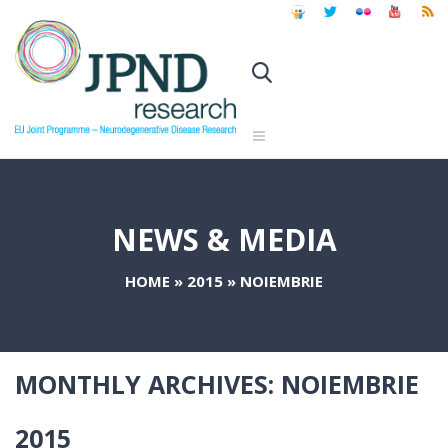
NEWS & MEDIA
HOME
»
2015
»
NOIEMBRIE
MONTHLY ARCHIVES:
NOIEMBRIE
2015