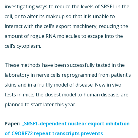
investigating ways to reduce the levels of SRSF1 in the
cell, or to alter its makeup so that it is unable to
interact with the cell’s export machinery, reducing the
amount of rogue RNA molecules to escape into the
cell’s cytoplasm.
These methods have been successfully tested in the
laboratory in nerve cells reprogrammed from patient’s
skins and in a fruitfly model of disease. New in vivo
tests in mice, the closest model to human disease, are
planned to start later this year.
Paper:
„SRSF1-dependent nuclear export inhibition
of C9ORF72 repeat transcripts prevents