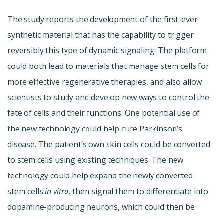
The study reports the development of the first-ever
synthetic material that has the capability to trigger
reversibly this type of dynamic signaling. The platform
could both lead to materials that manage stem cells for
more effective regenerative therapies, and also allow
scientists to study and develop new ways to control the
fate of cells and their functions. One potential use of
the new technology could help cure Parkinson’s
disease. The patient’s own skin cells could be converted
to stem cells using existing techniques. The new
technology could help expand the newly converted
stem cells
in vitro
, then signal them to differentiate into
dopamine-producing neurons, which could then be