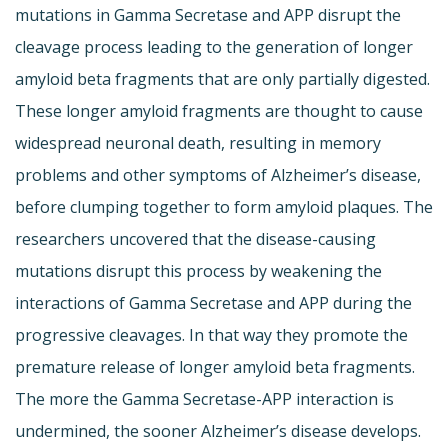
mutations in Gamma Secretase and APP disrupt the
cleavage process leading to the generation of longer
amyloid beta fragments that are only partially digested.
These longer amyloid fragments are thought to cause
widespread neuronal death, resulting in memory
problems and other symptoms of Alzheimer’s disease,
before clumping together to form amyloid plaques. The
researchers uncovered that the disease-causing
mutations disrupt this process by weakening the
interactions of Gamma Secretase and APP during the
progressive cleavages. In that way they promote the
premature release of longer amyloid beta fragments.
The more the Gamma Secretase-APP interaction is
undermined, the sooner Alzheimer’s disease develops.