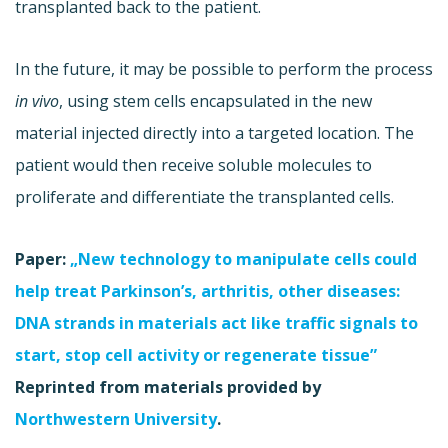
transplanted back to the patient.
In the future, it may be possible to perform the process
in vivo
, using stem cells encapsulated in the new
material injected directly into a targeted location. The
patient would then receive soluble molecules to
proliferate and differentiate the transplanted cells.
Paper:
„New technology to manipulate cells could
help treat Parkinson’s, arthritis, other diseases:
DNA strands in materials act like traffic signals to
start, stop cell activity or regenerate tissue”
Reprinted from materials provided by
Northwestern University
.