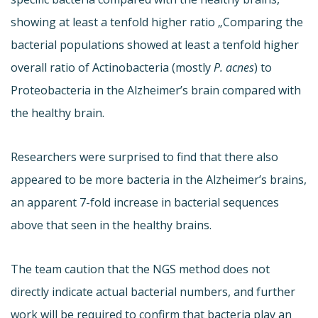
showing at least a tenfold higher ratio „Comparing the
bacterial populations showed at least a tenfold higher
overall ratio of Actinobacteria (mostly
P. acnes
) to
Proteobacteria in the Alzheimer’s brain compared with
the healthy brain.
Researchers were surprised to find that there also
appeared to be more bacteria in the Alzheimer’s brains,
an apparent 7-fold increase in bacterial sequences
above that seen in the healthy brains.
The team caution that the NGS method does not
directly indicate actual bacterial numbers, and further
work will be required to confirm that bacteria play an