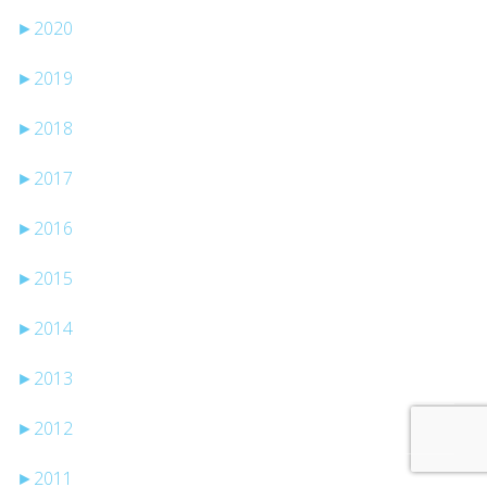
►
2020
►
2019
►
2018
►
2017
►
2016
►
2015
►
2014
►
2013
►
2012
►
2011