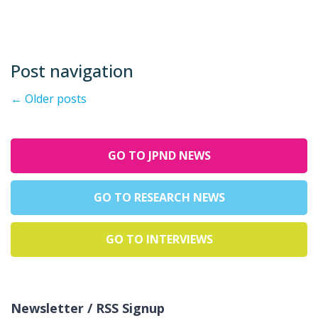
Post navigation
←
Older posts
GO TO JPND NEWS
GO TO RESEARCH NEWS
GO TO INTERVIEWS
Newsletter / RSS Signup