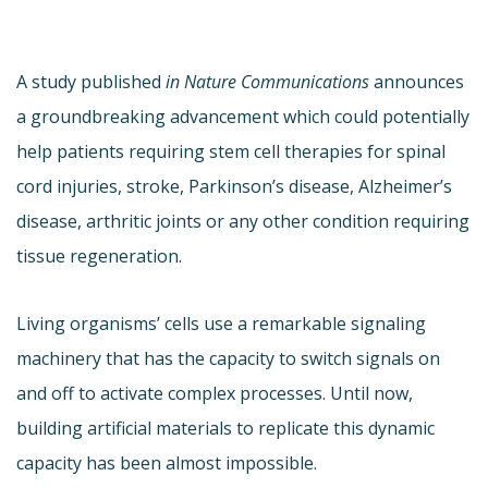
A study published
in Nature Communications
announces
a groundbreaking advancement which could potentially
help patients requiring stem cell therapies for spinal
cord injuries, stroke, Parkinson’s disease, Alzheimer’s
disease, arthritic joints or any other condition requiring
tissue regeneration.
Living organisms’ cells use a remarkable signaling
machinery that has the capacity to switch signals on
and off to activate complex processes. Until now,
building artificial materials to replicate this dynamic
capacity has been almost impossible.