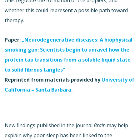
cells regulate the formation of the droplets, and
whether this could represent a possible path toward
therapy.
Paper:
„Neurodegenerative diseases: A biophysical
smoking gun: Scientists begin to unravel how the
protein tau transitions from a soluble liquid state
to solid fibrous tangles”
Reprinted from materials provided by
University of
California – Santa Barbara
.
New findings published in the journal
Brain
may help
explain why poor sleep has been linked to the