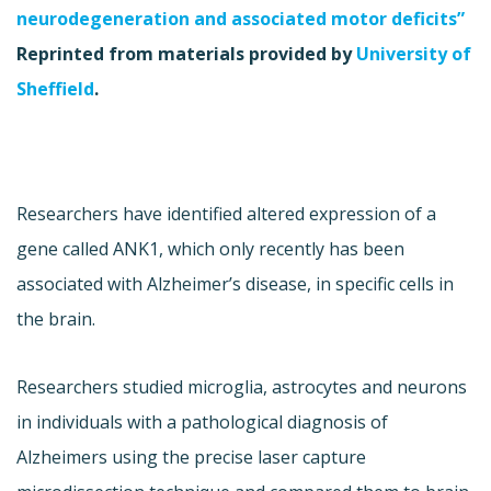
neurodegeneration and associated motor deficits”
Reprinted from materials provided by
University of
Sheffield
.
Researchers have identified altered expression of a
gene called ANK1, which only recently has been
associated with Alzheimer’s disease, in specific cells in
the brain.
Researchers studied microglia, astrocytes and neurons
in individuals with a pathological diagnosis of
Alzheimers using the precise laser capture