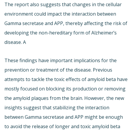
The report also suggests that changes in the cellular
environment could impact the interaction between
Gamma secretase and APP, thereby affecting the risk of
developing the non-hereditary form of Alzheimer’s
disease. A
These findings have important implications for the
prevention or treatment of the disease. Previous
attempts to tackle the toxic effects of amyloid beta have
mostly focused on blocking its production or removing
the amyloid plaques from the brain. However, the new
insights suggest that stabilizing the interaction
between Gamma secretase and APP might be enough
to avoid the release of longer and toxic amyloid beta