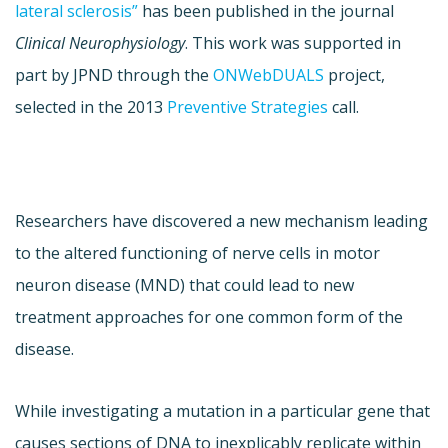
lateral sclerosis”
has been published in the journal
Clinical Neurophysiology
. This work was supported in
part by JPND through the
ONWebDUALS
project,
selected in the 2013
Preventive Strategies
call.
Researchers have discovered a new mechanism leading
to the altered functioning of nerve cells in motor
neuron disease (MND) that could lead to new
treatment approaches for one common form of the
disease.
While investigating a mutation in a particular gene that
causes sections of DNA to inexplicably replicate within