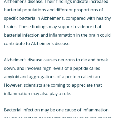
Alzheimer’s disease. Their findings indicate increased
bacterial populations and different proportions of
specific bacteria in Alzheimer’s, compared with healthy
brains. These findings may support evidence that
bacterial infection and inflammation in the brain could
contribute to Alzheimer’s disease.
Alzheimer’s disease causes neurons to die and break
down, and involves high levels of a peptide called
amyloid and aggregations of a protein called tau.
However, scientists are coming to appreciate that
inflammation may also play a role.
Bacterial infection may be one cause of inflammation,