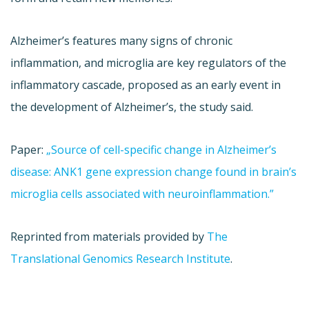
Alzheimer’s features many signs of chronic
inflammation, and microglia are key regulators of the
inflammatory cascade, proposed as an early event in
the development of Alzheimer’s, the study said.
Paper:
„Source of cell-specific change in Alzheimer’s
disease: ANK1 gene expression change found in brain’s
microglia cells associated with neuroinflammation.”
Reprinted from materials provided by
The
Translational Genomics Research Institute
.