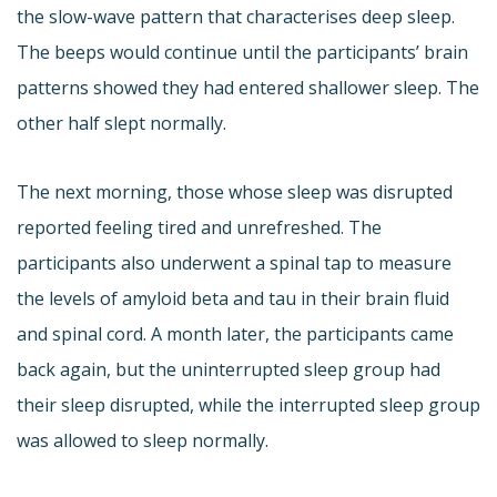
the slow-wave pattern that characterises deep sleep.
The beeps would continue until the participants’ brain
patterns showed they had entered shallower sleep. The
other half slept normally.
The next morning, those whose sleep was disrupted
reported feeling tired and unrefreshed. The
participants also underwent a spinal tap to measure
the levels of amyloid beta and tau in their brain fluid
and spinal cord. A month later, the participants came
back again, but the uninterrupted sleep group had
their sleep disrupted, while the interrupted sleep group
was allowed to sleep normally.