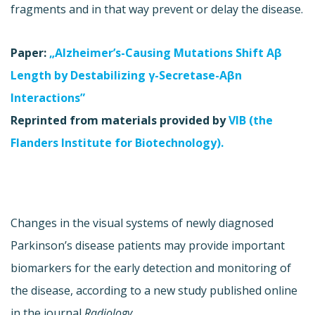
fragments and in that way prevent or delay the disease.
Paper:
„Alzheimer’s-Causing Mutations Shift Aβ
Length by Destabilizing γ-Secretase-Aβn
Interactions”
Reprinted from materials provided by
VIB (the
Flanders Institute for Biotechnology).
Changes in the visual systems of newly diagnosed
Parkinson’s disease patients may provide important
biomarkers for the early detection and monitoring of
the disease, according to a new study published online
in the journal
Radiology
.