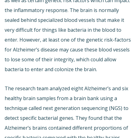
as well as certain genetic risk factors which can impact
the inflammatory response. The brain is normally
sealed behind specialized blood vessels that make it
very difficult for things like bacteria in the blood to
enter. However, at least one of the genetic risk-factors
for Alzheimer’s disease may cause these blood vessels
to lose some of their integrity, which could allow
bacteria to enter and colonize the brain.
The research team analyzed eight Alzheimer’s and six
healthy brain samples from a brain bank using a
technique called next generation sequencing (NGS) to
detect specific bacterial genes. They found that the
Alzheimer’s brains contained different proportions of
specific bacteria compared with the healthy brains,