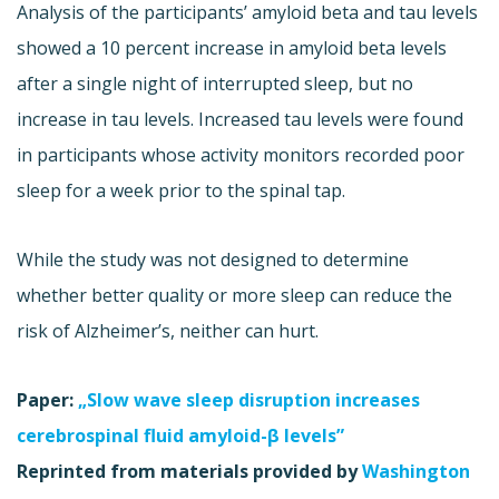
Analysis of the participants’ amyloid beta and tau levels
showed a 10 percent increase in amyloid beta levels
after a single night of interrupted sleep, but no
increase in tau levels. Increased tau levels were found
in participants whose activity monitors recorded poor
sleep for a week prior to the spinal tap.
While the study was not designed to determine
whether better quality or more sleep can reduce the
risk of Alzheimer’s, neither can hurt.
Paper:
„Slow wave sleep disruption increases
cerebrospinal fluid amyloid-β levels”
Reprinted from materials provided by
Washington