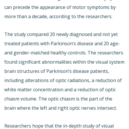
can precede the appearance of motor symptoms by
more than a decade, according to the researchers.
The study compared 20 newly diagnosed and not yet
treated patients with Parkinson’s disease and 20 age-
and gender-matched healthy controls. The researchers
found significant abnormalities within the visual system
brain structures of Parkinson’s disease patients,
including alterations of optic radiations, a reduction of
white matter concentration and a reduction of optic
chiasm volume. The optic chiasm is the part of the
brain where the left and right optic nerves intersect.
Researchers hope that the in-depth study of visual