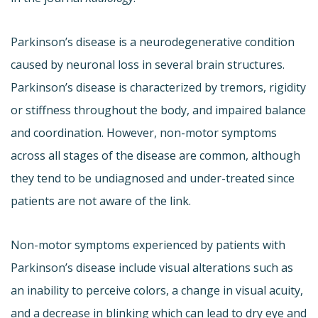
Parkinson’s disease is a neurodegenerative condition
caused by neuronal loss in several brain structures.
Parkinson’s disease is characterized by tremors, rigidity
or stiffness throughout the body, and impaired balance
and coordination. However, non-motor symptoms
across all stages of the disease are common, although
they tend to be undiagnosed and under-treated since
patients are not aware of the link.
Non-motor symptoms experienced by patients with
Parkinson’s disease include visual alterations such as
an inability to perceive colors, a change in visual acuity,
and a decrease in blinking which can lead to dry eye and