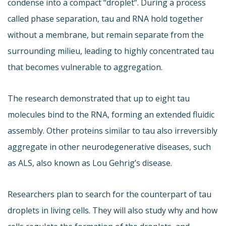
condense into a compact “droplet”. During a process
called phase separation, tau and RNA hold together
without a membrane, but remain separate from the
surrounding milieu, leading to highly concentrated tau
that becomes vulnerable to aggregation.
The research demonstrated that up to eight tau
molecules bind to the RNA, forming an extended fluidic
assembly. Other proteins similar to tau also irreversibly
aggregate in other neurodegenerative diseases, such
as ALS, also known as Lou Gehrig’s disease.
Researchers plan to search for the counterpart of tau
droplets in living cells. They will also study why and how