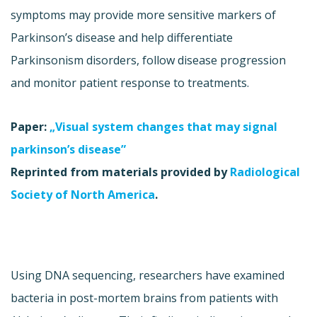
symptoms may provide more sensitive markers of
Parkinson’s disease and help differentiate
Parkinsonism disorders, follow disease progression
and monitor patient response to treatments.
Paper:
„Visual system changes that may signal
parkinson’s disease”
Reprinted from materials provided by
Radiological
Society of North America
.
Using DNA sequencing, researchers have examined
bacteria in post-mortem brains from patients with