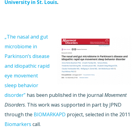
University in St. Louis
.
„The nasal and gut
microbiome in
Parkinson’s disease
and idiopathic rapid
eye movement
sleep behavior
disorder”
has been published in the journal
Movement
Disorders
. This work was supported in part by JPND
through the
BIOMARKAPD
project, selected in the 2011
Biomarkers
call.