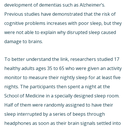
development of dementias such as Alzheimer’s.
Previous studies have demonstrated that the risk of
cognitive problems increases with poor sleep, but they
were not able to explain why disrupted sleep caused
damage to brains.
To better understand the link, researchers studied 17
healthy adults ages 35 to 65 who were given an activity
monitor to measure their nightly sleep for at least five
nights. The participants then spent a night at the
School of Medicine in a specially designed sleep room.
Half of them were randomly assigned to have their
sleep interrupted by a series of beeps through
headphones as soon as their brain signals settled into