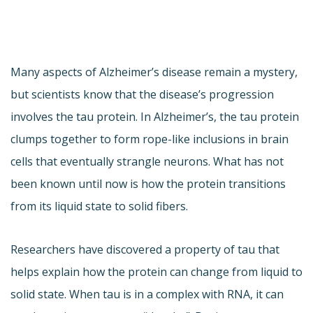
Many aspects of Alzheimer’s disease remain a mystery,
but scientists know that the disease’s progression
involves the tau protein. In Alzheimer’s, the tau protein
clumps together to form rope-like inclusions in brain
cells that eventually strangle neurons. What has not
been known until now is how the protein transitions
from its liquid state to solid fibers.
Researchers have discovered a property of tau that
helps explain how the protein can change from liquid to
solid state. When tau is in a complex with RNA, it can