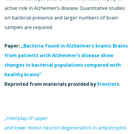
active role in Alzheimer’s disease. Quantitative studies
on bacterial presence and larger numbers of brain
samples are required.
Paper:
„Bacteria found in Alzheimer’s brains: Brains
from patients with Alzheimer’s disease show
changes in bacterial populations compared with
healthy brains”
Reprinted from materials provided by
Frontiers
.
„Interplay of upper
and lower motor neuron degeneration in amyotrophic