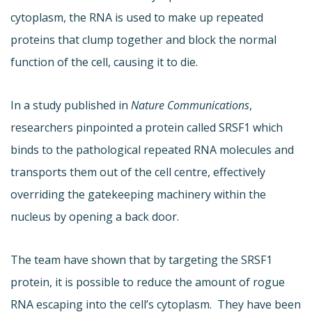
cytoplasm, the RNA is used to make up repeated
proteins that clump together and block the normal
function of the cell, causing it to die.
In a study published in
Nature Communications
,
researchers pinpointed a protein called SRSF1 which
binds to the pathological repeated RNA molecules and
transports them out of the cell centre, effectively
overriding the gatekeeping machinery within the
nucleus by opening a back door.
The team have shown that by targeting the SRSF1
protein, it is possible to reduce the amount of rogue
RNA escaping into the cell’s cytoplasm. They have been