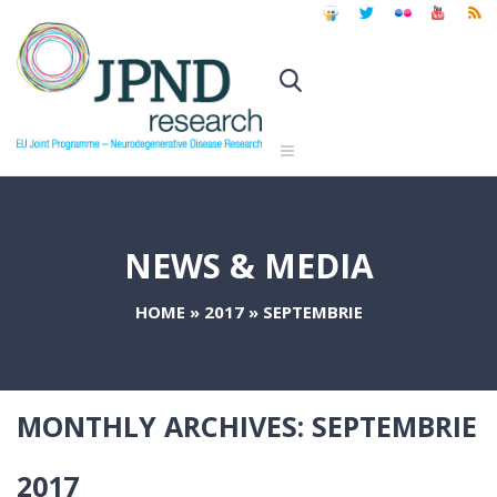
NEWS & MEDIA
HOME
»
2017
»
SEPTEMBRIE
MONTHLY ARCHIVES:
SEPTEMBRIE
2017