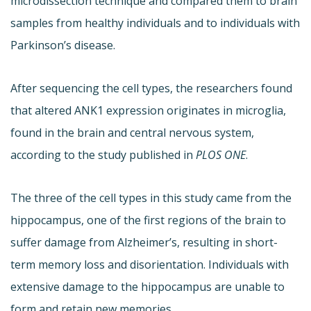
microdissection technique and compared them to brain
samples from healthy individuals and to individuals with
Parkinson’s disease.
After sequencing the cell types, the researchers found
that altered ANK1 expression originates in microglia,
found in the brain and central nervous system,
according to the study published in
PLOS ONE
.
The three of the cell types in this study came from the
hippocampus, one of the first regions of the brain to
suffer damage from Alzheimer’s, resulting in short-
term memory loss and disorientation. Individuals with
extensive damage to the hippocampus are unable to
form and retain new memories.