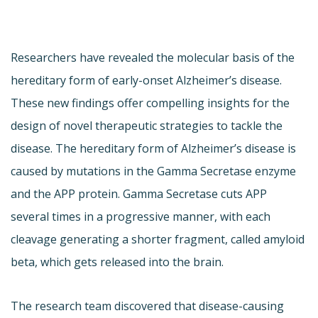
Researchers have revealed the molecular basis of the
hereditary form of early-onset Alzheimer’s disease.
These new findings offer compelling insights for the
design of novel therapeutic strategies to tackle the
disease. The hereditary form of Alzheimer’s disease is
caused by mutations in the Gamma Secretase enzyme
and the APP protein. Gamma Secretase cuts APP
several times in a progressive manner, with each
cleavage generating a shorter fragment, called amyloid
beta, which gets released into the brain.
The research team discovered that disease-causing