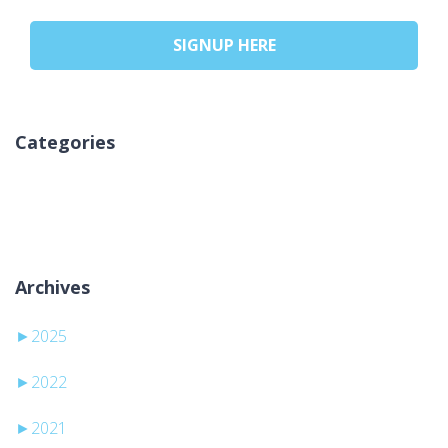
SIGNUP HERE
Categories
Nicio categorie
Archives
►
2025
►
2022
►
2021