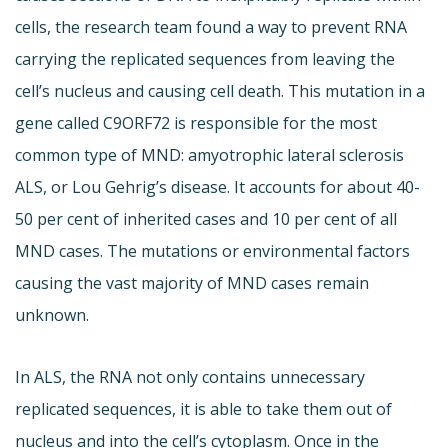
cells, the research team found a way to prevent RNA
carrying the replicated sequences from leaving the
cell’s nucleus and causing cell death. This mutation in a
gene called C9ORF72 is responsible for the most
common type of MND: amyotrophic lateral sclerosis
ALS, or Lou Gehrig’s disease. It accounts for about 40-
50 per cent of inherited cases and 10 per cent of all
MND cases. The mutations or environmental factors
causing the vast majority of MND cases remain
unknown.
In ALS, the RNA not only contains unnecessary
replicated sequences, it is able to take them out of
nucleus and into the cell’s cytoplasm. Once in the