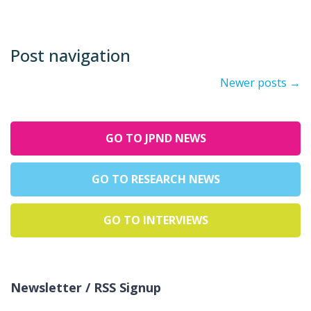
Post navigation
Newer posts
→
GO TO JPND NEWS
GO TO RESEARCH NEWS
GO TO INTERVIEWS
Newsletter / RSS Signup