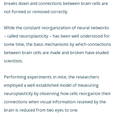
breaks down and connections between brain cells are
not formed or removed correctly.
While the constant reorganization of neural networks
– called neuroplasticity – has been well understood for
some time, the basic mechanisms by which connections
between brain cells are made and broken have eluded
scientists.
Performing experiments in mice, the researchers
employed a well-established model of measuring
neuroplasticity by observing how cells reorganize their
connections when visual information received by the
brain is reduced from two eyes to one.