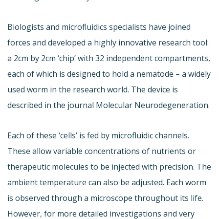
Biologists and microfluidics specialists have joined
forces and developed a highly innovative research tool:
a 2cm by 2cm ‘chip’ with 32 independent compartments,
each of which is designed to hold a nematode – a widely
used worm in the research world. The device is
described in the journal Molecular Neurodegeneration.
Each of these ‘cells’ is fed by microfluidic channels.
These allow variable concentrations of nutrients or
therapeutic molecules to be injected with precision. The
ambient temperature can also be adjusted. Each worm
is observed through a microscope throughout its life.
However, for more detailed investigations and very