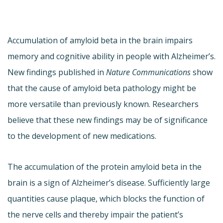
Accumulation of amyloid beta in the brain impairs
memory and cognitive ability in people with Alzheimer’s.
New findings published in
Nature Communications
show
that the cause of amyloid beta pathology might be
more versatile than previously known. Researchers
believe that these new findings may be of significance
to the development of new medications.
The accumulation of the protein amyloid beta in the
brain is a sign of Alzheimer’s disease. Sufficiently large
quantities cause plaque, which blocks the function of
the nerve cells and thereby impair the patient’s