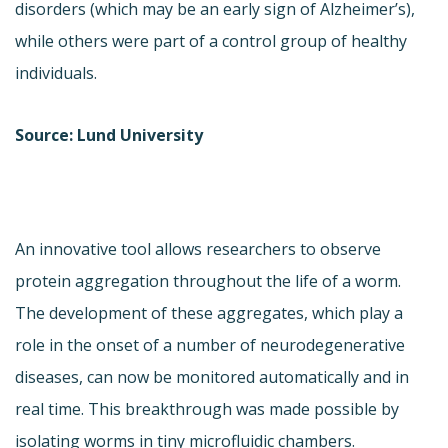
disorders (which may be an early sign of Alzheimer’s),
while others were part of a control group of healthy
individuals.
Source: Lund University
An innovative tool allows researchers to observe
protein aggregation throughout the life of a worm.
The development of these aggregates, which play a
role in the onset of a number of neurodegenerative
diseases, can now be monitored automatically and in
real time. This breakthrough was made possible by
isolating worms in tiny microfluidic chambers.