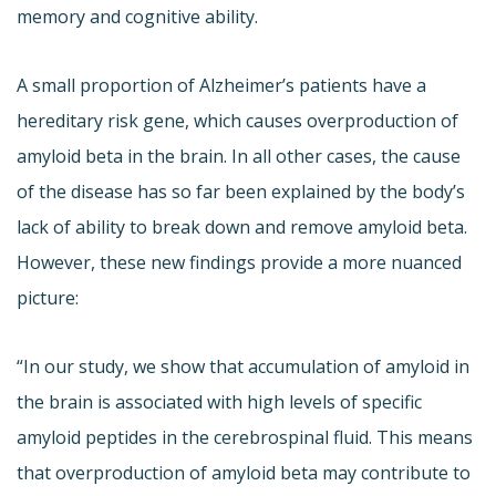
memory and cognitive ability.
A small proportion of Alzheimer’s patients have a
hereditary risk gene, which causes overproduction of
amyloid beta in the brain. In all other cases, the cause
of the disease has so far been explained by the body’s
lack of ability to break down and remove amyloid beta.
However, these new findings provide a more nuanced
picture:
“In our study, we show that accumulation of amyloid in
the brain is associated with high levels of specific
amyloid peptides in the cerebrospinal fluid. This means
that overproduction of amyloid beta may contribute to