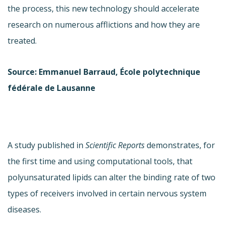
the process, this new technology should accelerate
research on numerous afflictions and how they are
treated.
Source: Emmanuel Barraud, École polytechnique
fédérale de Lausanne
A study published in
Scientific Reports
demonstrates, for
the first time and using computational tools, that
polyunsaturated lipids can alter the binding rate of two
types of receivers involved in certain nervous system
diseases.