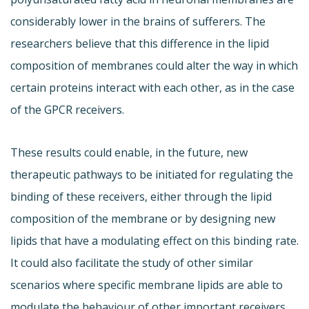
considerably lower in the brains of sufferers. The
researchers believe that this difference in the lipid
composition of membranes could alter the way in which
certain proteins interact with each other, as in the case
of the GPCR receivers.
These results could enable, in the future, new
therapeutic pathways to be initiated for regulating the
binding of these receivers, either through the lipid
composition of the membrane or by designing new
lipids that have a modulating effect on this binding rate.
It could also facilitate the study of other similar
scenarios where specific membrane lipids are able to
modulate the behaviour of other important receivers,