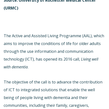
Source: University of Rochester Medical Center
(URMC)
The Active and Assisted Living Programme (AAL), which
aims to improve the conditions of life for older adults
through the use information and communication
technology (ICT), has opened its 2016 call,
Living well
with dementia
.
The objective of the call is to advance the contribution
of ICT to integrated solutions that enable the well
being of people living with dementia and their
communities, including their family, caregivers,