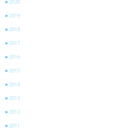
►
2020
►
2019
►
2018
►
2017
►
2016
►
2015
►
2014
►
2013
►
2012
►
2011