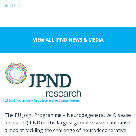
►
2010
VIEW ALL JPND NEWS & MEDIA
The EU Joint Programme – Neurodegenerative Disease
Research (JPND) is the largest global research initiative
aimed at tackling the challenge of neurodegenerative