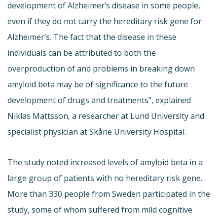
development of Alzheimer’s disease in some people,
even if they do not carry the hereditary risk gene for
Alzheimer’s. The fact that the disease in these
individuals can be attributed to both the
overproduction of and problems in breaking down
amyloid beta may be of significance to the future
development of drugs and treatments”, explained
Niklas Mattsson, a researcher at Lund University and
specialist physician at Skåne University Hospital.
The study noted increased levels of amyloid beta in a
large group of patients with no hereditary risk gene.
More than 330 people from Sweden participated in the
study, some of whom suffered from mild cognitive