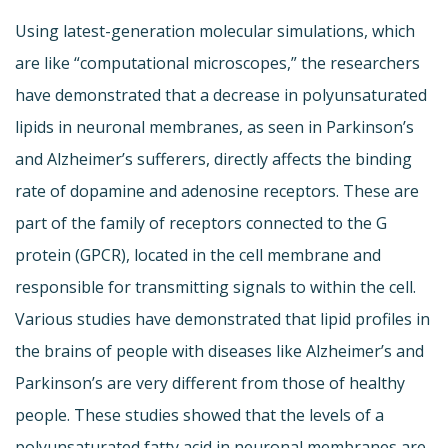
Using latest-generation molecular simulations, which
are like “computational microscopes,” the researchers
have demonstrated that a decrease in polyunsaturated
lipids in neuronal membranes, as seen in Parkinson’s
and Alzheimer’s sufferers, directly affects the binding
rate of dopamine and adenosine receptors. These are
part of the family of receptors connected to the G
protein (GPCR), located in the cell membrane and
responsible for transmitting signals to within the cell.
Various studies have demonstrated that lipid profiles in
the brains of people with diseases like Alzheimer’s and
Parkinson’s are very different from those of healthy
people. These studies showed that the levels of a
polyunsaturated fatty acid in neuronal membranes are