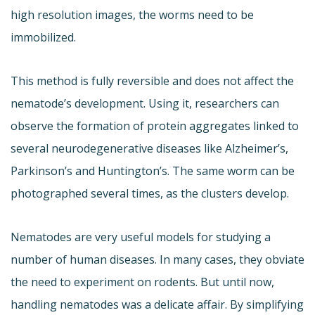
high resolution images, the worms need to be
immobilized.
This method is fully reversible and does not affect the
nematode’s development. Using it, researchers can
observe the formation of protein aggregates linked to
several neurodegenerative diseases like Alzheimer’s,
Parkinson’s and Huntington’s. The same worm can be
photographed several times, as the clusters develop.
Nematodes are very useful models for studying a
number of human diseases. In many cases, they obviate
the need to experiment on rodents. But until now,
handling nematodes was a delicate affair. By simplifying