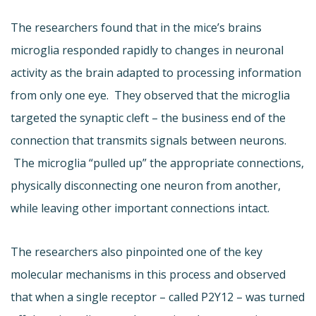
The researchers found that in the mice’s brains
microglia responded rapidly to changes in neuronal
activity as the brain adapted to processing information
from only one eye. They observed that the microglia
targeted the synaptic cleft – the business end of the
connection that transmits signals between neurons.
The microglia “pulled up” the appropriate connections,
physically disconnecting one neuron from another,
while leaving other important connections intact.
The researchers also pinpointed one of the key
molecular mechanisms in this process and observed
that when a single receptor – called P2Y12 – was turned