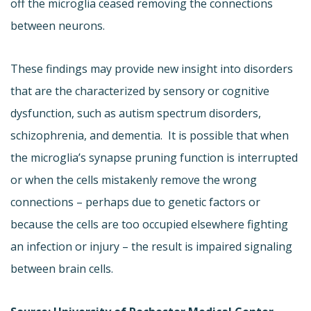
off the microglia ceased removing the connections
between neurons.
These findings may provide new insight into disorders
that are the characterized by sensory or cognitive
dysfunction, such as autism spectrum disorders,
schizophrenia, and dementia. It is possible that when
the microglia’s synapse pruning function is interrupted
or when the cells mistakenly remove the wrong
connections – perhaps due to genetic factors or
because the cells are too occupied elsewhere fighting
an infection or injury – the result is impaired signaling
between brain cells.