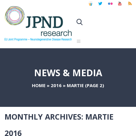
NEWS & MEDIA
HOME
»
2016
»
MARTIE
(PAGE 2)
MONTHLY ARCHIVES:
MARTIE
2016