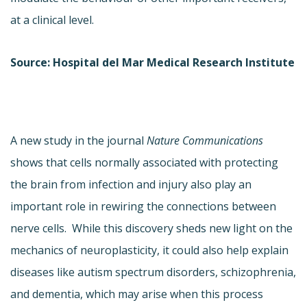
at a clinical level.
Source: Hospital del Mar Medical Research Institute
A new study in the journal
Nature Communications
shows that cells normally associated with protecting
the brain from infection and injury also play an
important role in rewiring the connections between
nerve cells. While this discovery sheds new light on the
mechanics of neuroplasticity, it could also help explain
diseases like autism spectrum disorders, schizophrenia,
and dementia, which may arise when this process