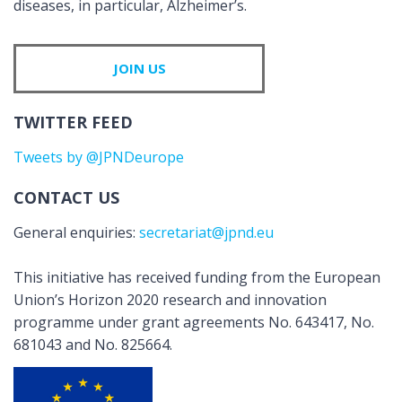
diseases, in particular, Alzheimer’s.
JOIN US
TWITTER FEED
Tweets by @JPNDeurope
CONTACT US
General enquiries:
secretariat@jpnd.eu
This initiative has received funding from the European
Union’s Horizon 2020 research and innovation
programme under grant agreements No. 643417, No.
681043 and No. 825664.