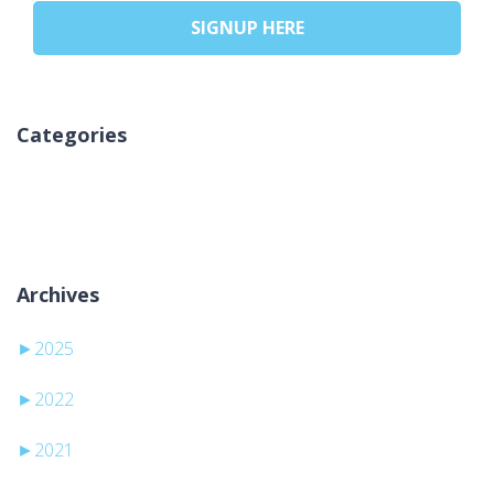
SIGNUP HERE
Categories
Nicio categorie
Archives
►
2025
►
2022
►
2021