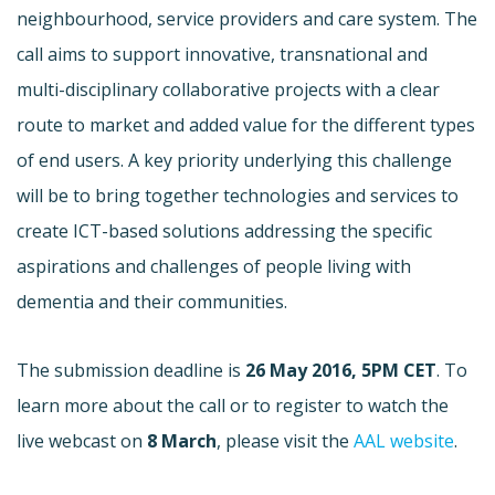
neighbourhood, service providers and care system. The
call aims to support innovative, transnational and
multi-disciplinary collaborative projects with a clear
route to market and added value for the different types
of end users. A key priority underlying this challenge
will be to bring together technologies and services to
create ICT-based solutions addressing the specific
aspirations and challenges of people living with
dementia and their communities.
The submission deadline is
26 May 2016, 5PM CET
. To
learn more about the call or to register to watch the
live webcast on
8 March
, please visit the
AAL website
.